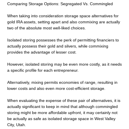
Comparing Storage Options: Segregated Vs. Commingled
When taking into consideration storage space alternatives for
gold IRA assets, setting apart and also commixing are actually
two of the absolute most well-liked choices.
Isolated storing possesses the perk of permitting financiers to
actually possess their gold and silvers, while commixing
provides the advantage of lesser cost.
However, isolated storing may be even more costly, as it needs
a specific profile for each entrepreneur.
Alternatively, mixing permits economies of range, resulting in
lower costs and also even more cost-efficient storage.
When evaluating the expense of these pair of alternatives, it is
actually significant to keep in mind that although commingled
storing might be more affordable upfront, it may certainly not
be actually as safe as isolated storage space in West Valley
City, Utah.