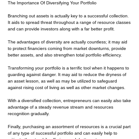
The Importance Of Diversifying Your Portfolio
Branching out assets is actually key to a successful collection.
It aids to spread threat throughout a range of resource classes
and can provide investors along with a far better profit.
The advantages of diversity are actually countless; it may aid
to protect financiers coming from market downturns, provide
better assets, and also strengthen total portfolio efficiency.
Transforming your portfolio is a terrific tool when it happens to
guarding against danger. It may aid to reduce the dryness of
an asset lesson, as well as may be utilized to safeguard
against rising cost of living as well as other market changes.
With a diversified collection, entrepreneurs can easily also take
advantage of a steady revenue stream and resources
recognition gradually.
Finally, purchasing an assortment of resources is a crucial part
of any type of successful portfolio and can easily help to