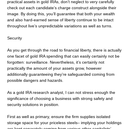
practical assets in gold IRAs, don’t neglect to very carefully
check out each candidate’s charge construct alongside their
image. By doing this, you’ll guarantee that both your wealth
and also hard-earned sense of liberty continue to be intact
throughout live’s unpredictable variations as well as turns.
Security
As you get through the road to financial liberty, there is actually
one facet of gold IRA spending that can easily certainly not be
forgotten: surveillance. Nevertheless, it’s certainly not
practically the amount of your assets grow, however
additionally guaranteeing they’re safeguarded coming from
possible dangers and hazards.
As a gold IRA research analyst, I can not stress enough the
significance of choosing a business with strong safety and
security solutions in position.
First as well as primary, ensure the firm supplies isolated
storage space for your priceless steels– implying your holdings
are kept separately coming from various other capitalists’