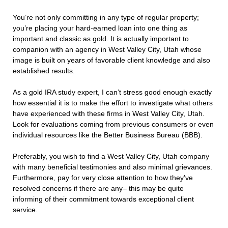
You’re not only committing in any type of regular property;
you’re placing your hard-earned loan into one thing as
important and classic as gold. It is actually important to
companion with an agency in West Valley City, Utah whose
image is built on years of favorable client knowledge and also
established results.
As a gold IRA study expert, I can’t stress good enough exactly
how essential it is to make the effort to investigate what others
have experienced with these firms in West Valley City, Utah.
Look for evaluations coming from previous consumers or even
individual resources like the Better Business Bureau (BBB).
Preferably, you wish to find a West Valley City, Utah company
with many beneficial testimonies and also minimal grievances.
Furthermore, pay for very close attention to how they’ve
resolved concerns if there are any– this may be quite
informing of their commitment towards exceptional client
service.