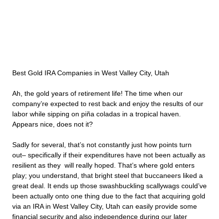
Best Gold IRA Companies in West Valley City, Utah
Ah, the gold years of retirement life! The time when our
company’re expected to rest back and enjoy the results of our
labor while sipping on piña coladas in a tropical haven.
Appears nice, does not it?
Sadly for several, that’s not constantly just how points turn
out– specifically if their expenditures have not been actually as
resilient as they will really hoped. That’s where gold enters
play; you understand, that bright steel that buccaneers liked a
great deal. It ends up those swashbuckling scallywags could’ve
been actually onto one thing due to the fact that acquiring gold
via an IRA in West Valley City, Utah can easily provide some
financial security and also independence during our later