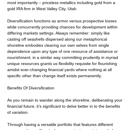
most importantly – priceless metallics including gold from a
gold IRA firm in West Valley City, Utah.
Diversification functions as armor versus prospective losses
while concurrently providing chances for development within
differing markets settings. Always remember: simply like
casting off seashells dispersed along our metaphorical
shoreline embodies clearing our own selves from single
dependence upon any type of one resource of assistance or
nourishment; in a similar way committing prudently in myriad
unique resources grants us flexibility requisite for flourishing
amidst ever-changing financial yards where nothing at all
specific other than change itself exists permanently.
Benefits Of Diversification
As you remain to wander along the shoreline, deliberating your
financial future, it’s significant to delve better in to the benefits
of variation.
Through having a versatile portfolio that features different