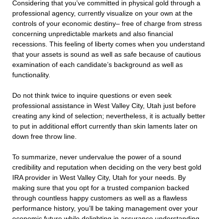
Considering that you’ve committed in physical gold through a
professional agency, currently visualize on your own at the
controls of your economic destiny– free of charge from stress
concerning unpredictable markets and also financial
recessions. This feeling of liberty comes when you understand
that your assets is sound as well as safe because of cautious
examination of each candidate’s background as well as
functionality.
Do not think twice to inquire questions or even seek
professional assistance in West Valley City, Utah just before
creating any kind of selection; nevertheless, it is actually better
to put in additional effort currently than skin laments later on
down free throw line.
To summarize, never undervalue the power of a sound
credibility and reputation when deciding on the very best gold
IRA provider in West Valley City, Utah for your needs. By
making sure that you opt for a trusted companion backed
through countless happy customers as well as a flawless
performance history, you’ll be taking management over your
economic future while delighting in assurance understanding