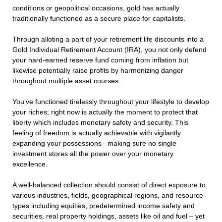
conditions or geopolitical occasions, gold has actually
traditionally functioned as a secure place for capitalists.
Through alloting a part of your retirement life discounts into a
Gold Individual Retirement Account (IRA), you not only defend
your hard-earned reserve fund coming from inflation but
likewise potentially raise profits by harmonizing danger
throughout multiple asset courses.
You’ve functioned tirelessly throughout your lifestyle to develop
your riches; right now is actually the moment to protect that
liberty which includes monetary safety and security. This
feeling of freedom is actually achievable with vigilantly
expanding your possessions– making sure no single
investment stores all the power over your monetary
excellence.
A well-balanced collection should consist of direct exposure to
various industries, fields, geographical regions, and resource
types including equities, predetermined income safety and
securities, real property holdings, assets like oil and fuel – yet