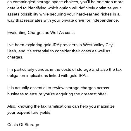
as commingled storage space choices, you’ll be one step more
detailed to identifying which option will definitely optimize your
assets possibility while securing your hard-earned riches in a
way that resonates with your private drive for independence.
Evaluating Charges as Well As costs
I’ve been exploring gold IRA providers in West Valley City,
Utah, and it’s essential to consider their costs as well as
charges.
I’m particularly curious in the costs of storage and also the tax
obligation implications linked with gold IRAs.
It is actually essential to review storage charges across
business to ensure you’re acquiring the greatest offer.
Also, knowing the tax ramifications can help you maximize
your expenditure yields.
Costs Of Storage