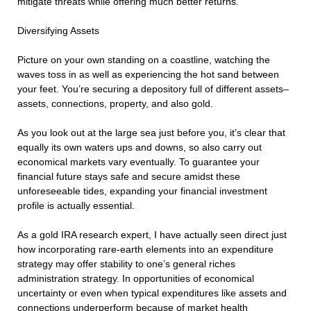
mitigate threats while offering much better returns.
Diversifying Assets
Picture on your own standing on a coastline, watching the
waves toss in as well as experiencing the hot sand between
your feet. You’re securing a depository full of different assets–
assets, connections, property, and also gold.
As you look out at the large sea just before you, it’s clear that
equally its own waters ups and downs, so also carry out
economical markets vary eventually. To guarantee your
financial future stays safe and secure amidst these
unforeseeable tides, expanding your financial investment
profile is actually essential.
As a gold IRA research expert, I have actually seen direct just
how incorporating rare-earth elements into an expenditure
strategy may offer stability to one’s general riches
administration strategy. In opportunities of economical
uncertainty or even when typical expenditures like assets and
connections underperform because of market health