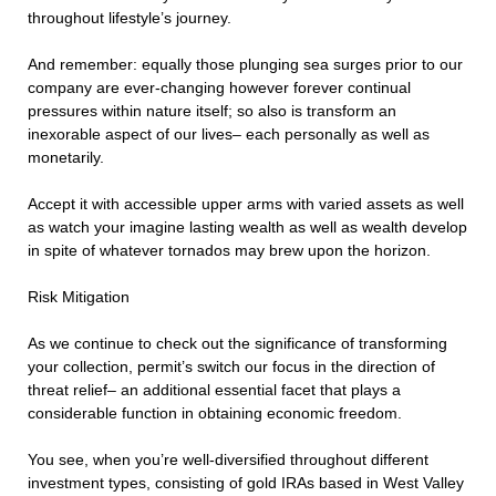
throughout lifestyle’s journey.
And remember: equally those plunging sea surges prior to our
company are ever-changing however forever continual
pressures within nature itself; so also is transform an
inexorable aspect of our lives– each personally as well as
monetarily.
Accept it with accessible upper arms with varied assets as well
as watch your imagine lasting wealth as well as wealth develop
in spite of whatever tornados may brew upon the horizon.
Risk Mitigation
As we continue to check out the significance of transforming
your collection, permit’s switch our focus in the direction of
threat relief– an additional essential facet that plays a
considerable function in obtaining economic freedom.
You see, when you’re well-diversified throughout different
investment types, consisting of gold IRAs based in West Valley