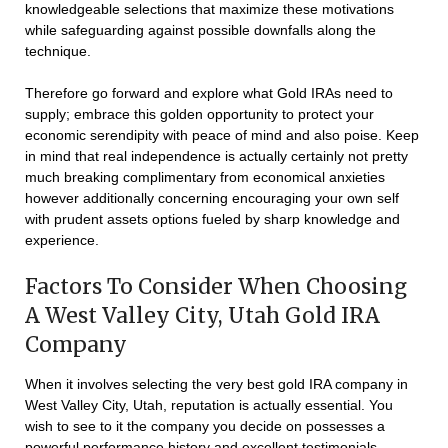
knowledgeable selections that maximize these motivations
while safeguarding against possible downfalls along the
technique.
Therefore go forward and explore what Gold IRAs need to
supply; embrace this golden opportunity to protect your
economic serendipity with peace of mind and also poise. Keep
in mind that real independence is actually certainly not pretty
much breaking complimentary from economical anxieties
however additionally concerning encouraging your own self
with prudent assets options fueled by sharp knowledge and
experience.
Factors To Consider When Choosing
A West Valley City, Utah Gold IRA
Company
When it involves selecting the very best gold IRA company in
West Valley City, Utah, reputation is actually essential. You
wish to see to it the company you decide on possesses a
powerful performance history and excellent testimonials.