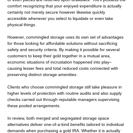
comfort recognizing that your enjoyed expenditure is actually
certainly not merely secure however likewise quickly
accessible whenever you select to liquidate or even take
physical things.
However, commingled storage uses its own set of advantages
for those looking for affordable solutions without sacrificing
safety and security criteria. By making it possible for several
customers to keep their gold together in a mutual area,
economic situations of incrustation happened into play–
causing lesser fees and total reduced costs connected with
preserving distinct storage amenities.
Clients who choose commingled storage still take pleasure in
higher levels of protection with routine audits and also supply
checks carried out through reputable managers supervising
these pooled arrangements.
In review, both merged and segregated storage space
alternatives deliver one-of-a-kind benefits tailored to individual
demands when purchasing a gold IRA. Whether it is actually