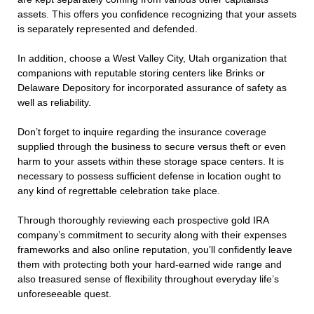
assets. This offers you confidence recognizing that your assets
is separately represented and defended.
In addition, choose a West Valley City, Utah organization that
companions with reputable storing centers like Brinks or
Delaware Depository for incorporated assurance of safety as
well as reliability.
Don’t forget to inquire regarding the insurance coverage
supplied through the business to secure versus theft or even
harm to your assets within these storage space centers. It is
necessary to possess sufficient defense in location ought to
any kind of regrettable celebration take place.
Through thoroughly reviewing each prospective gold IRA
company’s commitment to security along with their expenses
frameworks and also online reputation, you’ll confidently leave
them with protecting both your hard-earned wide range and
also treasured sense of flexibility throughout everyday life’s
unforeseeable quest.