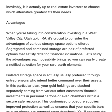
Inevitably, it is actually up to real estate investors to choose
which alternative greatest fits their needs.
Advantages
When you’re taking into consideration investing in a West
Valley City, Utah gold IRA, it’s crucial to consider the
advantages of various storage space options offered.
Segregated and combined storage are pair of preferred
options that satisfy differing financier inclinations. Let’s study
the advantages each possibility brings so you can easily create
a notified selection for your rare-earth elements.
Isolated storage space is actually usually preferred through
entrepreneurs who intend better command over their assets.
In this particular plan, your gold holdings are stashed
separately coming from various other customers’ financial
investments in personal cartons or even chambers within a
secure safe resource. This customized procedure supplies
improved protection as well as ensures that your specific bars
or even pieces are returned upon drawback. You’ll possess the