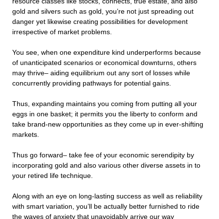
resource classes like stocks, connects, true estate, and also
gold and silvers such as gold, you’re not just spreading out
danger yet likewise creating possibilities for development
irrespective of market problems.
You see, when one expenditure kind underperforms because
of unanticipated scenarios or economical downturns, others
may thrive– aiding equilibrium out any sort of losses while
concurrently providing pathways for potential gains.
Thus, expanding maintains you coming from putting all your
eggs in one basket; it permits you the liberty to conform and
take brand-new opportunities as they come up in ever-shifting
markets.
Thus go forward– take fee of your economic serendipity by
incorporating gold and also various other diverse assets in to
your retired life technique.
Along with an eye on long-lasting success as well as reliability
with smart variation, you’ll be actually better furnished to ride
the waves of anxiety that unavoidably arrive our way