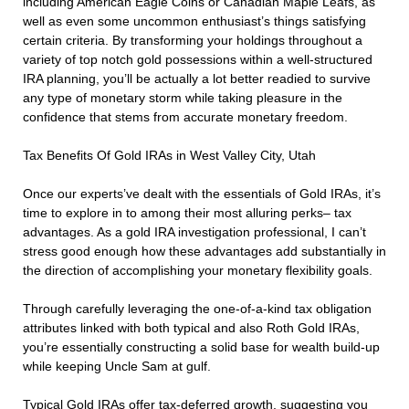
including American Eagle Coins or Canadian Maple Leafs, as
well as even some uncommon enthusiast’s things satisfying
certain criteria. By transforming your holdings throughout a
variety of top notch gold possessions within a well-structured
IRA planning, you’ll be actually a lot better readied to survive
any type of monetary storm while taking pleasure in the
confidence that stems from accurate monetary freedom.
Tax Benefits Of Gold IRAs in West Valley City, Utah
Once our experts’ve dealt with the essentials of Gold IRAs, it’s
time to explore in to among their most alluring perks– tax
advantages. As a gold IRA investigation professional, I can’t
stress good enough how these advantages add substantially in
the direction of accomplishing your monetary flexibility goals.
Through carefully leveraging the one-of-a-kind tax obligation
attributes linked with both typical and also Roth Gold IRAs,
you’re essentially constructing a solid base for wealth build-up
while keeping Uncle Sam at gulf.
Typical Gold IRAs offer tax-deferred growth, suggesting you