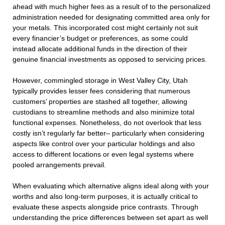
ahead with much higher fees as a result of to the personalized
administration needed for designating committed area only for
your metals. This incorporated cost might certainly not suit
every financier’s budget or preferences, as some could
instead allocate additional funds in the direction of their
genuine financial investments as opposed to servicing prices.
However, commingled storage in West Valley City, Utah
typically provides lesser fees considering that numerous
customers’ properties are stashed all together, allowing
custodians to streamline methods and also minimize total
functional expenses. Nonetheless, do not overlook that less
costly isn’t regularly far better– particularly when considering
aspects like control over your particular holdings and also
access to different locations or even legal systems where
pooled arrangements prevail.
When evaluating which alternative aligns ideal along with your
worths and also long-term purposes, it is actually critical to
evaluate these aspects alongside price contrasts. Through
understanding the price differences between set apart as well