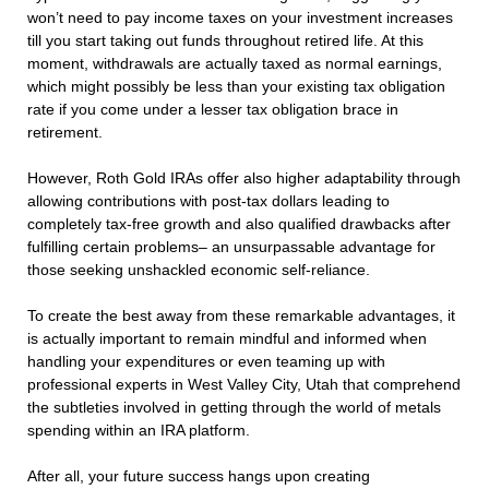
won’t need to pay income taxes on your investment increases
till you start taking out funds throughout retired life. At this
moment, withdrawals are actually taxed as normal earnings,
which might possibly be less than your existing tax obligation
rate if you come under a lesser tax obligation brace in
retirement.
However, Roth Gold IRAs offer also higher adaptability through
allowing contributions with post-tax dollars leading to
completely tax-free growth and also qualified drawbacks after
fulfilling certain problems– an unsurpassable advantage for
those seeking unshackled economic self-reliance.
To create the best away from these remarkable advantages, it
is actually important to remain mindful and informed when
handling your expenditures or even teaming up with
professional experts in West Valley City, Utah that comprehend
the subtleties involved in getting through the world of metals
spending within an IRA platform.
After all, your future success hangs upon creating