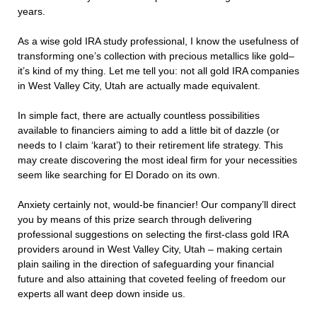
years.
As a wise gold IRA study professional, I know the usefulness of
transforming one’s collection with precious metallics like gold–
it’s kind of my thing. Let me tell you: not all gold IRA companies
in West Valley City, Utah are actually made equivalent.
In simple fact, there are actually countless possibilities
available to financiers aiming to add a little bit of dazzle (or
needs to I claim ‘karat’) to their retirement life strategy. This
may create discovering the most ideal firm for your necessities
seem like searching for El Dorado on its own.
Anxiety certainly not, would-be financier! Our company’ll direct
you by means of this prize search through delivering
professional suggestions on selecting the first-class gold IRA
providers around in West Valley City, Utah – making certain
plain sailing in the direction of safeguarding your financial
future and also attaining that coveted feeling of freedom our
experts all want deep down inside us.