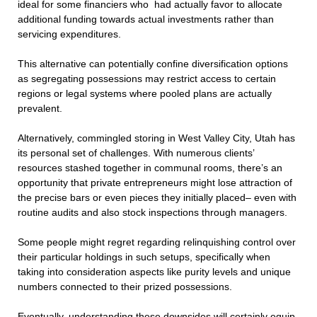
ideal for some financiers who had actually favor to allocate
additional funding towards actual investments rather than
servicing expenditures.
This alternative can potentially confine diversification options
as segregating possessions may restrict access to certain
regions or legal systems where pooled plans are actually
prevalent.
Alternatively, commingled storing in West Valley City, Utah has
its personal set of challenges. With numerous clients’
resources stashed together in communal rooms, there’s an
opportunity that private entrepreneurs might lose attraction of
the precise bars or even pieces they initially placed– even with
routine audits and also stock inspections through managers.
Some people might regret regarding relinquishing control over
their particular holdings in such setups, specifically when
taking into consideration aspects like purity levels and unique
numbers connected to their prized possessions.
Eventually, understanding these downsides will certainly equip