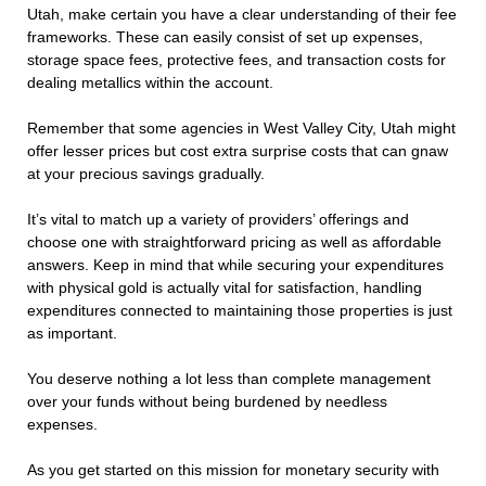
Utah, make certain you have a clear understanding of their fee
frameworks. These can easily consist of set up expenses,
storage space fees, protective fees, and transaction costs for
dealing metallics within the account.
Remember that some agencies in West Valley City, Utah might
offer lesser prices but cost extra surprise costs that can gnaw
at your precious savings gradually.
It’s vital to match up a variety of providers’ offerings and
choose one with straightforward pricing as well as affordable
answers. Keep in mind that while securing your expenditures
with physical gold is actually vital for satisfaction, handling
expenditures connected to maintaining those properties is just
as important.
You deserve nothing a lot less than complete management
over your funds without being burdened by needless
expenses.
As you get started on this mission for monetary security with