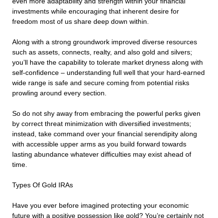
even more adaptability and strength within your financial
investments while encouraging that inherent desire for
freedom most of us share deep down within.
Along with a strong groundwork improved diverse resources
such as assets, connects, realty, and also gold and silvers;
you’ll have the capability to tolerate market dryness along with
self-confidence – understanding full well that your hard-earned
wide range is safe and secure coming from potential risks
prowling around every section.
So do not shy away from embracing the powerful perks given
by correct threat minimization with diversified investments;
instead, take command over your financial serendipity along
with accessible upper arms as you build forward towards
lasting abundance whatever difficulties may exist ahead of
time.
Types Of Gold IRAs
Have you ever before imagined protecting your economic
future with a positive possession like gold? You’re certainly not