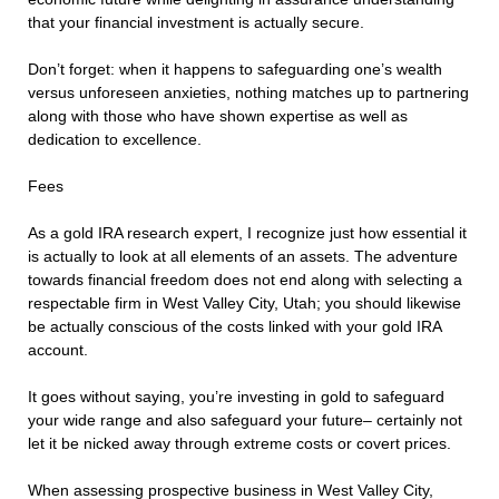
that your financial investment is actually secure.
Don’t forget: when it happens to safeguarding one’s wealth
versus unforeseen anxieties, nothing matches up to partnering
along with those who have shown expertise as well as
dedication to excellence.
Fees
As a gold IRA research expert, I recognize just how essential it
is actually to look at all elements of an assets. The adventure
towards financial freedom does not end along with selecting a
respectable firm in West Valley City, Utah; you should likewise
be actually conscious of the costs linked with your gold IRA
account.
It goes without saying, you’re investing in gold to safeguard
your wide range and also safeguard your future– certainly not
let it be nicked away through extreme costs or covert prices.
When assessing prospective business in West Valley City,