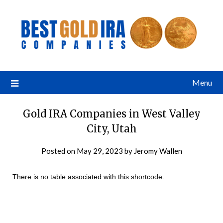
Menu
Gold IRA Companies in West Valley
City, Utah
Posted on
May 29, 2023
by
Jeromy Wallen
There is no table associated with this shortcode.