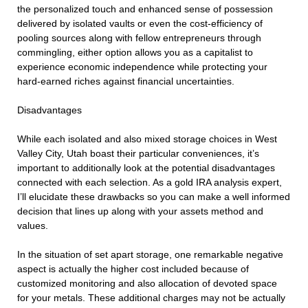
the personalized touch and enhanced sense of possession
delivered by isolated vaults or even the cost-efficiency of
pooling sources along with fellow entrepreneurs through
commingling, either option allows you as a capitalist to
experience economic independence while protecting your
hard-earned riches against financial uncertainties.
Disadvantages
While each isolated and also mixed storage choices in West
Valley City, Utah boast their particular conveniences, it’s
important to additionally look at the potential disadvantages
connected with each selection. As a gold IRA analysis expert,
I’ll elucidate these drawbacks so you can make a well informed
decision that lines up along with your assets method and
values.
In the situation of set apart storage, one remarkable negative
aspect is actually the higher cost included because of
customized monitoring and also allocation of devoted space
for your metals. These additional charges may not be actually