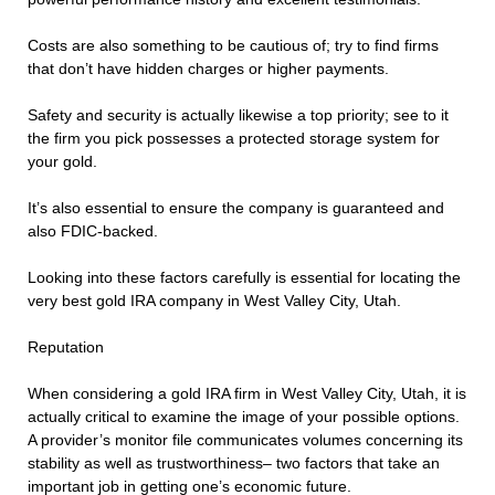
Costs are also something to be cautious of; try to find firms
that don’t have hidden charges or higher payments.
Safety and security is actually likewise a top priority; see to it
the firm you pick possesses a protected storage system for
your gold.
It’s also essential to ensure the company is guaranteed and
also FDIC-backed.
Looking into these factors carefully is essential for locating the
very best gold IRA company in West Valley City, Utah.
Reputation
When considering a gold IRA firm in West Valley City, Utah, it is
actually critical to examine the image of your possible options.
A provider’s monitor file communicates volumes concerning its
stability as well as trustworthiness– two factors that take an
important job in getting one’s economic future.