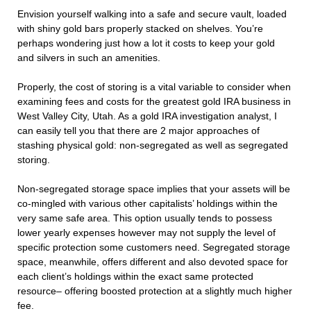
Envision yourself walking into a safe and secure vault, loaded
with shiny gold bars properly stacked on shelves. You’re
perhaps wondering just how a lot it costs to keep your gold
and silvers in such an amenities.
Properly, the cost of storing is a vital variable to consider when
examining fees and costs for the greatest gold IRA business in
West Valley City, Utah. As a gold IRA investigation analyst, I
can easily tell you that there are 2 major approaches of
stashing physical gold: non-segregated as well as segregated
storing.
Non-segregated storage space implies that your assets will be
co-mingled with various other capitalists’ holdings within the
very same safe area. This option usually tends to possess
lower yearly expenses however may not supply the level of
specific protection some customers need. Segregated storage
space, meanwhile, offers different and also devoted space for
each client’s holdings within the exact same protected
resource– offering boosted protection at a slightly much higher
fee.