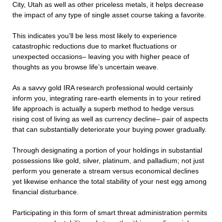
City, Utah as well as other priceless metals, it helps decrease
the impact of any type of single asset course taking a favorite.
This indicates you’ll be less most likely to experience
catastrophic reductions due to market fluctuations or
unexpected occasions– leaving you with higher peace of
thoughts as you browse life’s uncertain weave.
As a savvy gold IRA research professional would certainly
inform you, integrating rare-earth elements in to your retired
life approach is actually a superb method to hedge versus
rising cost of living as well as currency decline– pair of aspects
that can substantially deteriorate your buying power gradually.
Through designating a portion of your holdings in substantial
possessions like gold, silver, platinum, and palladium; not just
perform you generate a stream versus economical declines
yet likewise enhance the total stability of your nest egg among
financial disturbance.
Participating in this form of smart threat administration permits