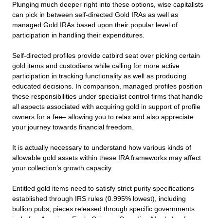
Plunging much deeper right into these options, wise capitalists
can pick in between self-directed Gold IRAs as well as
managed Gold IRAs based upon their popular level of
participation in handling their expenditures.
Self-directed profiles provide catbird seat over picking certain
gold items and custodians while calling for more active
participation in tracking functionality as well as producing
educated decisions. In comparison, managed profiles position
these responsibilities under specialist control firms that handle
all aspects associated with acquiring gold in support of profile
owners for a fee– allowing you to relax and also appreciate
your journey towards financial freedom.
It is actually necessary to understand how various kinds of
allowable gold assets within these IRA frameworks may affect
your collection’s growth capacity.
Entitled gold items need to satisfy strict purity specifications
established through IRS rules (0.995% lowest), including
bullion pubs, pieces released through specific governments