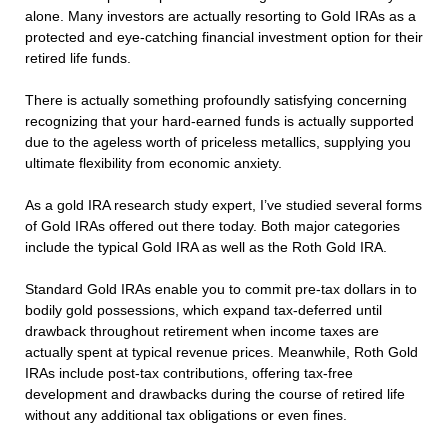
alone. Many investors are actually resorting to Gold IRAs as a
protected and eye-catching financial investment option for their
retired life funds.
There is actually something profoundly satisfying concerning
recognizing that your hard-earned funds is actually supported
due to the ageless worth of priceless metallics, supplying you
ultimate flexibility from economic anxiety.
As a gold IRA research study expert, I’ve studied several forms
of Gold IRAs offered out there today. Both major categories
include the typical Gold IRA as well as the Roth Gold IRA.
Standard Gold IRAs enable you to commit pre-tax dollars in to
bodily gold possessions, which expand tax-deferred until
drawback throughout retirement when income taxes are
actually spent at typical revenue prices. Meanwhile, Roth Gold
IRAs include post-tax contributions, offering tax-free
development and drawbacks during the course of retired life
without any additional tax obligations or even fines.