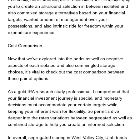
you to create an all-around selection in between isolated and
also commixed storage alternatives based on your financial
targets, wanted amount of management over your
possessions, and also intrinsic ride for freedom within your
expenditure experience.
Cost Comparison
Now that we’ve explored into the perks as well as negative
aspects of each isolated and also commingled storage
choices, it’s vital to check out the cost comparison between
these pair of options.
As a gold IRA research study professional, I comprehend that
your financial investment journey is special, and monetary
decisions must accommodate your certain targets while
keeping your inherent wish for flexibility. So permit’s dive
deeper into the rates variations between segregated as well as
combined storage to help you create an informed selection.
In overall, segregated storing in West Valley City, Utah tends