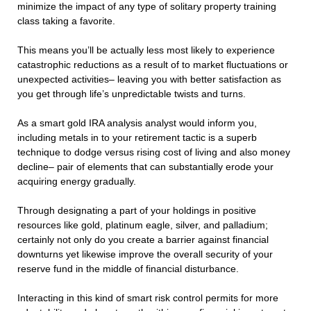
minimize the impact of any type of solitary property training
class taking a favorite.
This means you’ll be actually less most likely to experience
catastrophic reductions as a result of to market fluctuations or
unexpected activities– leaving you with better satisfaction as
you get through life’s unpredictable twists and turns.
As a smart gold IRA analysis analyst would inform you,
including metals in to your retirement tactic is a superb
technique to dodge versus rising cost of living and also money
decline– pair of elements that can substantially erode your
acquiring energy gradually.
Through designating a part of your holdings in positive
resources like gold, platinum eagle, silver, and palladium;
certainly not only do you create a barrier against financial
downturns yet likewise improve the overall security of your
reserve fund in the middle of financial disturbance.
Interacting in this kind of smart risk control permits for more