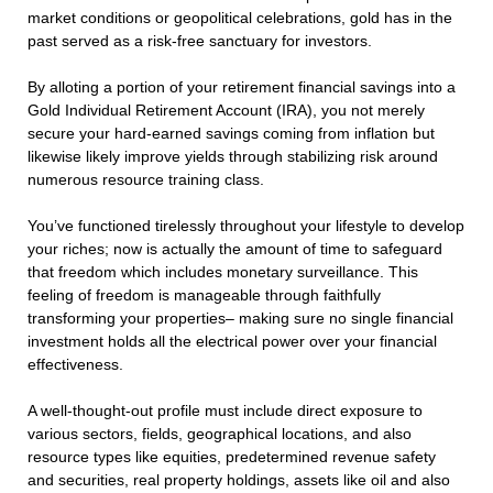
market conditions or geopolitical celebrations, gold has in the
past served as a risk-free sanctuary for investors.
By alloting a portion of your retirement financial savings into a
Gold Individual Retirement Account (IRA), you not merely
secure your hard-earned savings coming from inflation but
likewise likely improve yields through stabilizing risk around
numerous resource training class.
You’ve functioned tirelessly throughout your lifestyle to develop
your riches; now is actually the amount of time to safeguard
that freedom which includes monetary surveillance. This
feeling of freedom is manageable through faithfully
transforming your properties– making sure no single financial
investment holds all the electrical power over your financial
effectiveness.
A well-thought-out profile must include direct exposure to
various sectors, fields, geographical locations, and also
resource types like equities, predetermined revenue safety
and securities, real property holdings, assets like oil and also