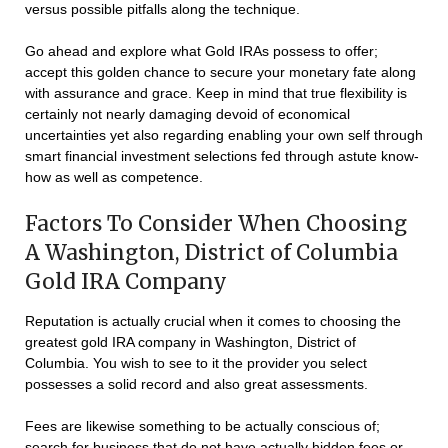
versus possible pitfalls along the technique.
Go ahead and explore what Gold IRAs possess to offer;
accept this golden chance to secure your monetary fate along
with assurance and grace. Keep in mind that true flexibility is
certainly not nearly damaging devoid of economical
uncertainties yet also regarding enabling your own self through
smart financial investment selections fed through astute know-
how as well as competence.
Factors To Consider When Choosing
A Washington, District of Columbia
Gold IRA Company
Reputation is actually crucial when it comes to choosing the
greatest gold IRA company in Washington, District of
Columbia. You wish to see to it the provider you select
possesses a solid record and also great assessments.
Fees are likewise something to be actually conscious of;
search for business that do not have actually hidden fees or