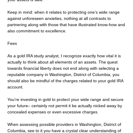
Keep in mind: when it relates to protecting one’s wide range
against unforeseen anxieties, nothing at all contrasts to
partnering along with those that have illustrated know-how and
also commitment to excellence.
Fees
As a gold IRA study analyst, I recognize exactly how vital it is
actually to think about all elements of an assets. The quest
towards financial liberty does not end along with selecting a
reputable company in Washington, District of Columbia; you
should also be mindful of the charges related to your gold IRA
account.
You’re investing in gold to protect your wide range and secure
your future– certainly not permit it be actually nicked away by
concealed expenses or even excessive charges.
When assessing possible providers in Washington, District of
Columbia, see to it you have a crystal clear understanding of