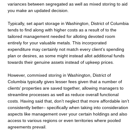
variances between segregated as well as mixed storing to aid
you make an updated decision.
Typically, set apart storage in Washington, District of Columbia
tends to find along with higher costs as a result of to the
tailored management needed for alloting devoted room
entirely for your valuable metals. This incorporated
expenditure may certainly not match every client’s spending
plan or desires, as some might instead allot additional funds
towards their genuine assets instead of upkeep prices.
However, commixed storing in Washington, District of
Columbia typically gives lesser fees given that a number of
clients’ properties are saved together, allowing managers to
streamline processes as well as reduce overall functional
costs. Having said that, don’t neglect that more affordable isn’t
consistently better– specifically when taking into consideration
aspects like management over your certain holdings and also
access to various regions or even territories where pooled
agreements prevail.