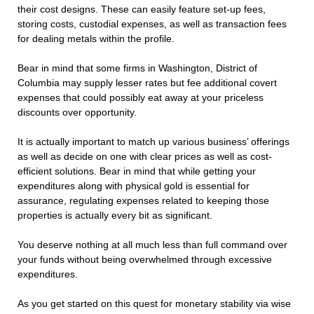
their cost designs. These can easily feature set-up fees,
storing costs, custodial expenses, as well as transaction fees
for dealing metals within the profile.
Bear in mind that some firms in Washington, District of
Columbia may supply lesser rates but fee additional covert
expenses that could possibly eat away at your priceless
discounts over opportunity.
It is actually important to match up various business’ offerings
as well as decide on one with clear prices as well as cost-
efficient solutions. Bear in mind that while getting your
expenditures along with physical gold is essential for
assurance, regulating expenses related to keeping those
properties is actually every bit as significant.
You deserve nothing at all much less than full command over
your funds without being overwhelmed through excessive
expenditures.
As you get started on this quest for monetary stability via wise