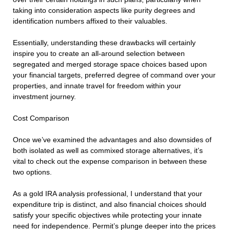
taking into consideration aspects like purity degrees and
identification numbers affixed to their valuables.
Essentially, understanding these drawbacks will certainly
inspire you to create an all-around selection between
segregated and merged storage space choices based upon
your financial targets, preferred degree of command over your
properties, and innate travel for freedom within your
investment journey.
Cost Comparison
Once we’ve examined the advantages and also downsides of
both isolated as well as commixed storage alternatives, it’s
vital to check out the expense comparison in between these
two options.
As a gold IRA analysis professional, I understand that your
expenditure trip is distinct, and also financial choices should
satisfy your specific objectives while protecting your innate
need for independence. Permit’s plunge deeper into the prices