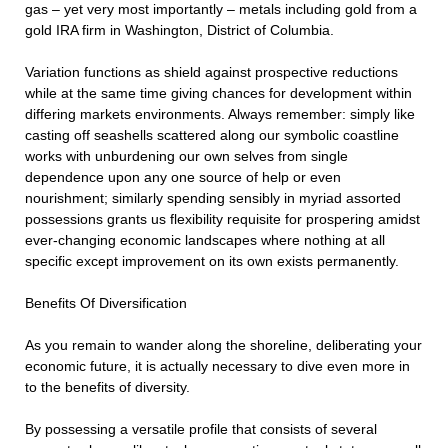
gas – yet very most importantly – metals including gold from a
gold IRA firm in Washington, District of Columbia.
Variation functions as shield against prospective reductions
while at the same time giving chances for development within
differing markets environments. Always remember: simply like
casting off seashells scattered along our symbolic coastline
works with unburdening our own selves from single
dependence upon any one source of help or even
nourishment; similarly spending sensibly in myriad assorted
possessions grants us flexibility requisite for prospering amidst
ever-changing economic landscapes where nothing at all
specific except improvement on its own exists permanently.
Benefits Of Diversification
As you remain to wander along the shoreline, deliberating your
economic future, it is actually necessary to dive even more in
to the benefits of diversity.
By possessing a versatile profile that consists of several