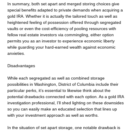
In summary, both set apart and merged storing choices give
special benefits adapted to private demands when acquiring a
gold IRA. Whether it is actually the tailored touch as well as
heightened feeling of possession offered through segregated
vaults or even the cost-efficiency of pooling resources with
fellow real estate investors via commingling, either option
permits you as an investor to experience economic liberty
while guarding your hard-earned wealth against economic
anxieties.
Disadvantages
While each segregated as well as combined storage
possibilities in Washington, District of Columbia include their
particular perks, it’s essential to likewise think about the
potential drawbacks connected with each option. As a gold IRA
investigation professional, I’ll shed lighting on these downsides
so you can easily make an educated selection that lines up
with your investment approach as well as worths.
In the situation of set apart storage, one notable drawback is