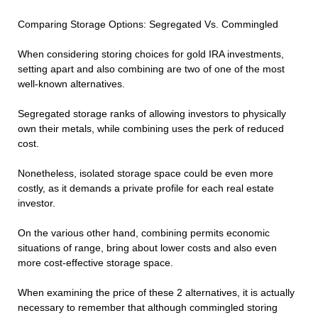
Comparing Storage Options: Segregated Vs. Commingled
When considering storing choices for gold IRA investments,
setting apart and also combining are two of one of the most
well-known alternatives.
Segregated storage ranks of allowing investors to physically
own their metals, while combining uses the perk of reduced
cost.
Nonetheless, isolated storage space could be even more
costly, as it demands a private profile for each real estate
investor.
On the various other hand, combining permits economic
situations of range, bring about lower costs and also even
more cost-effective storage space.
When examining the price of these 2 alternatives, it is actually
necessary to remember that although commingled storing