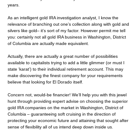
years.
As an intelligent gold IRA investigation analyst, I know the
relevance of branching out one’s collection along with gold and
silvers like gold– it’s sort of my factor. However permit me tell
you: certainly not all gold IRA business in Washington, District
of Columbia are actually made equivalent.
Actually, there are actually a great number of possibilities
available to capitalists trying to add a little glimmer (or must I
state ‘karat’) to their individual retirement account. This may
make discovering the finest company for your requirements
believe that looking for El Dorado itself.
Concern not, would-be financier! We’ll help you with this jewel
hunt through providing expert advise on choosing the superior
gold IRA companies on the market in Washington, District of
Columbia – guaranteeing soft cruising in the direction of
protecting your economic future and attaining that sought after
sense of flexibility all of us intend deep down inside us.