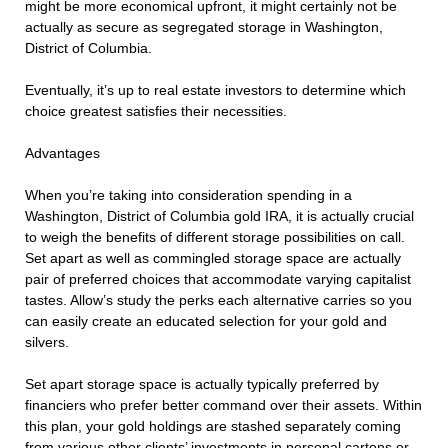
might be more economical upfront, it might certainly not be
actually as secure as segregated storage in Washington,
District of Columbia.
Eventually, it’s up to real estate investors to determine which
choice greatest satisfies their necessities.
Advantages
When you’re taking into consideration spending in a
Washington, District of Columbia gold IRA, it is actually crucial
to weigh the benefits of different storage possibilities on call.
Set apart as well as commingled storage space are actually
pair of preferred choices that accommodate varying capitalist
tastes. Allow’s study the perks each alternative carries so you
can easily create an educated selection for your gold and
silvers.
Set apart storage space is actually typically preferred by
financiers who prefer better command over their assets. Within
this plan, your gold holdings are stashed separately coming
from various other clients’ investments in personal cartons or