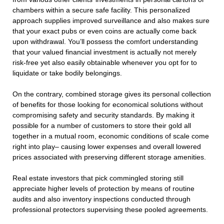
chambers within a secure safe facility. This personalized
approach supplies improved surveillance and also makes sure
that your exact pubs or even coins are actually come back
upon withdrawal. You’ll possess the comfort understanding
that your valued financial investment is actually not merely
risk-free yet also easily obtainable whenever you opt for to
liquidate or take bodily belongings.
On the contrary, combined storage gives its personal collection
of benefits for those looking for economical solutions without
compromising safety and security standards. By making it
possible for a number of customers to store their gold all
together in a mutual room, economic conditions of scale come
right into play– causing lower expenses and overall lowered
prices associated with preserving different storage amenities.
Real estate investors that pick commingled storing still
appreciate higher levels of protection by means of routine
audits and also inventory inspections conducted through
professional protectors supervising these pooled agreements.