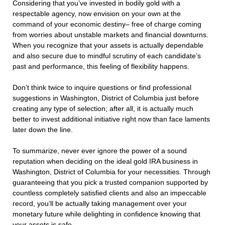
Considering that you’ve invested in bodily gold with a
respectable agency, now envision on your own at the
command of your economic destiny– free of charge coming
from worries about unstable markets and financial downturns.
When you recognize that your assets is actually dependable
and also secure due to mindful scrutiny of each candidate’s
past and performance, this feeling of flexibility happens.
Don’t think twice to inquire questions or find professional
suggestions in Washington, District of Columbia just before
creating any type of selection; after all, it is actually much
better to invest additional initiative right now than face laments
later down the line.
To summarize, never ever ignore the power of a sound
reputation when deciding on the ideal gold IRA business in
Washington, District of Columbia for your necessities. Through
guaranteeing that you pick a trusted companion supported by
countless completely satisfied clients and also an impeccable
record, you’ll be actually taking management over your
monetary future while delighting in confidence knowing that
your assets is safe.