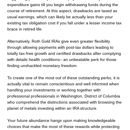
expenditure gains till you begin withdrawing funds during the
course of retirement. At this aspect, drawbacks are taxed as
usual earnings, which can likely be actually less than your
existing tax obligation cost if you fall under a lesser income tax
brace in retired life.
Alternatively, Roth Gold IRAs give even greater flexibility
through allowing payments with post-tax dollars leading to
totally tax-free growth and certified drawbacks after complying
with details health conditions– an unbeatable perk for those
finding unshackled monetary freedom.
To create one of the most out of these outstanding perks, it is
actually vital to remain conscientious and well informed when
handling your investments or working together with
professional professionals in Washington, District of Columbia
who comprehend the distinctions associated with browsing the
planet of metals investing within an IRA structure.
Your future abundance hangs upon making knowledgeable
choices that make the most of these rewards while protecting