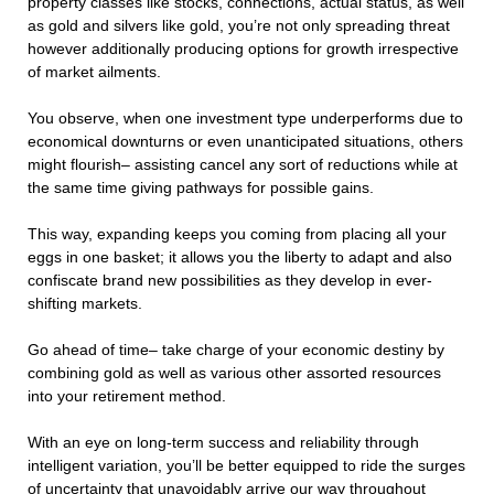
property classes like stocks, connections, actual status, as well
as gold and silvers like gold, you’re not only spreading threat
however additionally producing options for growth irrespective
of market ailments.
You observe, when one investment type underperforms due to
economical downturns or even unanticipated situations, others
might flourish– assisting cancel any sort of reductions while at
the same time giving pathways for possible gains.
This way, expanding keeps you coming from placing all your
eggs in one basket; it allows you the liberty to adapt and also
confiscate brand new possibilities as they develop in ever-
shifting markets.
Go ahead of time– take charge of your economic destiny by
combining gold as well as various other assorted resources
into your retirement method.
With an eye on long-term success and reliability through
intelligent variation, you’ll be better equipped to ride the surges
of uncertainty that unavoidably arrive our way throughout