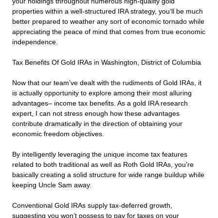
your holdings throughout numerous high-quality gold
properties within a well-structured IRA strategy, you’ll be much
better prepared to weather any sort of economic tornado while
appreciating the peace of mind that comes from true economic
independence.
Tax Benefits Of Gold IRAs in Washington, District of Columbia
Now that our team’ve dealt with the rudiments of Gold IRAs, it
is actually opportunity to explore among their most alluring
advantages– income tax benefits. As a gold IRA research
expert, I can not stress enough how these advantages
contribute dramatically in the direction of obtaining your
economic freedom objectives.
By intelligently leveraging the unique income tax features
related to both traditional as well as Roth Gold IRAs, you’re
basically creating a solid structure for wide range buildup while
keeping Uncle Sam away.
Conventional Gold IRAs supply tax-deferred growth,
suggesting you won’t possess to pay for taxes on your