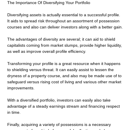
The Importance Of Diversifying Your Portfolio
Diversifying assets is actually essential to a successful profile.
It aids to spread risk throughout an assortment of possession
courses and also can deliver investors along with a better gain.
The advantages of diversity are several; it can aid to shield
capitalists coming from market slumps, provide higher liquidity,
as well as improve overall profile efficiency.
Transforming your profile is a great resource when it happens
to shielding versus threat. It can easily assist to lessen the
dryness of a property course, and also may be made use of to
safeguard versus rising cost of living and various other market
improvements.
With a diversified portfolio, investors can easily also take
advantage of a steady earnings stream and financing respect
in time.
Finally, acquiring a variety of possessions is a necessary