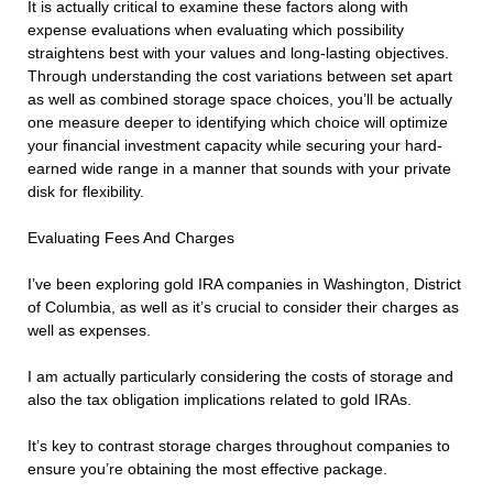
It is actually critical to examine these factors along with
expense evaluations when evaluating which possibility
straightens best with your values and long-lasting objectives.
Through understanding the cost variations between set apart
as well as combined storage space choices, you’ll be actually
one measure deeper to identifying which choice will optimize
your financial investment capacity while securing your hard-
earned wide range in a manner that sounds with your private
disk for flexibility.
Evaluating Fees And Charges
I’ve been exploring gold IRA companies in Washington, District
of Columbia, as well as it’s crucial to consider their charges as
well as expenses.
I am actually particularly considering the costs of storage and
also the tax obligation implications related to gold IRAs.
It’s key to contrast storage charges throughout companies to
ensure you’re obtaining the most effective package.