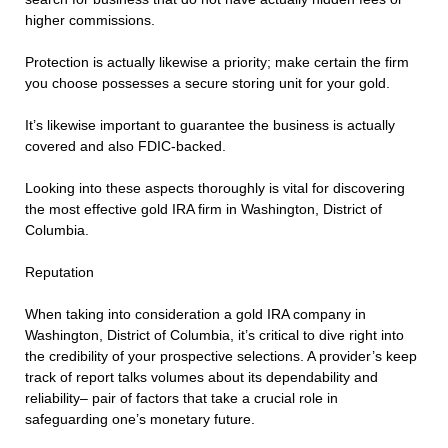
higher commissions.
Protection is actually likewise a priority; make certain the firm
you choose possesses a secure storing unit for your gold.
It’s likewise important to guarantee the business is actually
covered and also FDIC-backed.
Looking into these aspects thoroughly is vital for discovering
the most effective gold IRA firm in Washington, District of
Columbia.
Reputation
When taking into consideration a gold IRA company in
Washington, District of Columbia, it’s critical to dive right into
the credibility of your prospective selections. A provider’s keep
track of report talks volumes about its dependability and
reliability– pair of factors that take a crucial role in
safeguarding one’s monetary future.