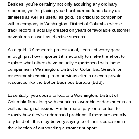
Besides, you’re certainly not only acquiring any ordinary
resource; you’re placing your hard-earned funds lucky as
timeless as well as useful as gold. It’s critical to companion
with a company in Washington, District of Columbia whose
track record is actually created on years of favorable customer
adventures as well as effective success.
As a gold IRA research professional, I can not worry good
enough just how important it is actually to make the effort to
explore what others have actually experienced with these
companies in Washington, District of Columbia. Search for
assessments coming from previous clients or even private
resources like the Better Business Bureau (BBB).
Essentially, you desire to locate a Washington, District of
Columbia firm along with countless favorable endorsements as
well as marginal issues. Furthermore, pay for attention to
exactly how they’ve addressed problems if there are actually
any kind of– this may be very saying to of their dedication in
the direction of outstanding customer support.