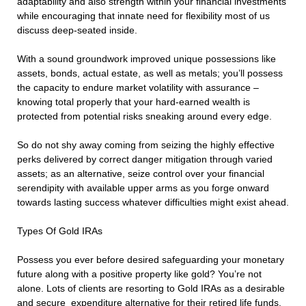
adaptability and also strength within your financial investments
while encouraging that innate need for flexibility most of us
discuss deep-seated inside.
With a sound groundwork improved unique possessions like
assets, bonds, actual estate, as well as metals; you’ll possess
the capacity to endure market volatility with assurance –
knowing total properly that your hard-earned wealth is
protected from potential risks sneaking around every edge.
So do not shy away coming from seizing the highly effective
perks delivered by correct danger mitigation through varied
assets; as an alternative, seize control over your financial
serendipity with available upper arms as you forge onward
towards lasting success whatever difficulties might exist ahead.
Types Of Gold IRAs
Possess you ever before desired safeguarding your monetary
future along with a positive property like gold? You’re not
alone. Lots of clients are resorting to Gold IRAs as a desirable
and secure expenditure alternative for their retired life funds.