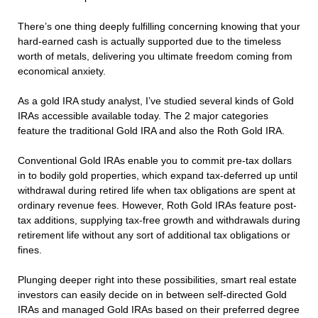
There’s one thing deeply fulfilling concerning knowing that your
hard-earned cash is actually supported due to the timeless
worth of metals, delivering you ultimate freedom coming from
economical anxiety.
As a gold IRA study analyst, I’ve studied several kinds of Gold
IRAs accessible available today. The 2 major categories
feature the traditional Gold IRA and also the Roth Gold IRA.
Conventional Gold IRAs enable you to commit pre-tax dollars
in to bodily gold properties, which expand tax-deferred up until
withdrawal during retired life when tax obligations are spent at
ordinary revenue fees. However, Roth Gold IRAs feature post-
tax additions, supplying tax-free growth and withdrawals during
retirement life without any sort of additional tax obligations or
fines.
Plunging deeper right into these possibilities, smart real estate
investors can easily decide on in between self-directed Gold
IRAs and managed Gold IRAs based on their preferred degree