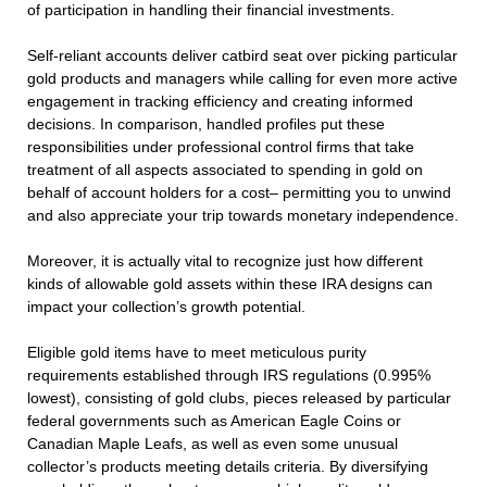
of participation in handling their financial investments.
Self-reliant accounts deliver catbird seat over picking particular
gold products and managers while calling for even more active
engagement in tracking efficiency and creating informed
decisions. In comparison, handled profiles put these
responsibilities under professional control firms that take
treatment of all aspects associated to spending in gold on
behalf of account holders for a cost– permitting you to unwind
and also appreciate your trip towards monetary independence.
Moreover, it is actually vital to recognize just how different
kinds of allowable gold assets within these IRA designs can
impact your collection’s growth potential.
Eligible gold items have to meet meticulous purity
requirements established through IRS regulations (0.995%
lowest), consisting of gold clubs, pieces released by particular
federal governments such as American Eagle Coins or
Canadian Maple Leafs, as well as even some unusual
collector’s products meeting details criteria. By diversifying