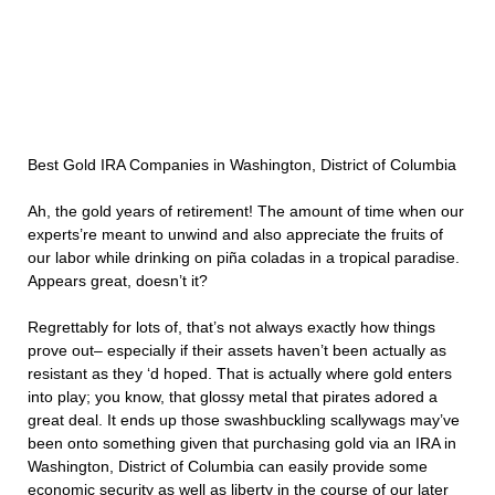
Best Gold IRA Companies in Washington, District of Columbia
Ah, the gold years of retirement! The amount of time when our
experts’re meant to unwind and also appreciate the fruits of
our labor while drinking on piña coladas in a tropical paradise.
Appears great, doesn’t it?
Regrettably for lots of, that’s not always exactly how things
prove out– especially if their assets haven’t been actually as
resistant as they ‘d hoped. That is actually where gold enters
into play; you know, that glossy metal that pirates adored a
great deal. It ends up those swashbuckling scallywags may’ve
been onto something given that purchasing gold via an IRA in
Washington, District of Columbia can easily provide some
economic security as well as liberty in the course of our later