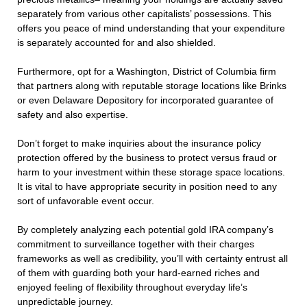
separately from various other capitalists’ possessions. This
offers you peace of mind understanding that your expenditure
is separately accounted for and also shielded.
Furthermore, opt for a Washington, District of Columbia firm
that partners along with reputable storage locations like Brinks
or even Delaware Depository for incorporated guarantee of
safety and also expertise.
Don’t forget to make inquiries about the insurance policy
protection offered by the business to protect versus fraud or
harm to your investment within these storage space locations.
It is vital to have appropriate security in position need to any
sort of unfavorable event occur.
By completely analyzing each potential gold IRA company’s
commitment to surveillance together with their charges
frameworks as well as credibility, you’ll with certainty entrust all
of them with guarding both your hard-earned riches and
enjoyed feeling of flexibility throughout everyday life’s
unpredictable journey.