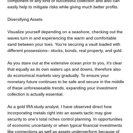
component of any kind of successful collection and also can
easily help to mitigate risks while giving much better profits.
Diversifying Assets
Visualize yourself depending on a seashore, checking out the
waves turn in and experiencing the warm and comfortable
sand between your toes. You’re securing a vault loaded with
different possessions– stocks, bonds, real property, and gold.
As you stare out at the extensive ocean prior to you, it’s clear
that equally as its own waters ups and downs, therefore also
do economical markets vary gradually. To ensure your
monetary future continues to be safe and secure in the middle
of these unforeseeable trends, expanding your investment
collection is actually essential.
As a gold IRA study analyst, I have observed direct how
incorporating metals right into an assets tactic may give
security to one’s total riches control planning. In opportunities
of economic uncertainty or when typical financial investments
like connections as well as assets underperform because of