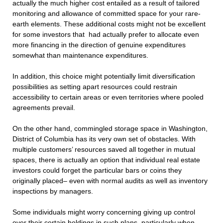
actually the much higher cost entailed as a result of tailored
monitoring and allowance of committed space for your rare-
earth elements. These additional costs might not be excellent
for some investors that had actually prefer to allocate even
more financing in the direction of genuine expenditures
somewhat than maintenance expenditures.
In addition, this choice might potentially limit diversification
possibilities as setting apart resources could restrain
accessibility to certain areas or even territories where pooled
agreements prevail.
On the other hand, commingled storage space in Washington,
District of Columbia has its very own set of obstacles. With
multiple customers’ resources saved all together in mutual
spaces, there is actually an option that individual real estate
investors could forget the particular bars or coins they
originally placed– even with normal audits as well as inventory
inspections by managers.
Some individuals might worry concerning giving up control
over their certain holdings in such plans, particularly when