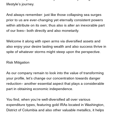
lifestyle’s journey.
And always remember: just like those collapsing sea surges
prior to us are ever-changing yet eternally consistent powers
within attribute on its own; thus also is alter an inexorable part
of our lives– both directly and also monetarily.
Welcome it along with open arms via diversified assets and
also enjoy your desire lasting wealth and also success thrive in
spite of whatever storms might steep upon the perspective.
Risk Mitigation
As our company remain to look into the value of transforming
your profile, let’s change our concentration towards danger
reduction– another essential aspect that plays a considerable
part in obtaining economic independence.
You find, when you’re well-diversified all over various
expenditure types, featuring gold IRAs located in Washington,
District of Columbia and also other valuable metallics, it helps