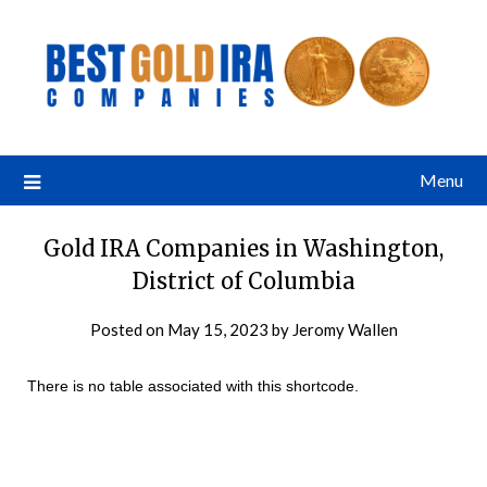
Menu
Gold IRA Companies in Washington,
District of Columbia
Posted on
May 15, 2023
by
Jeromy Wallen
There is no table associated with this shortcode.