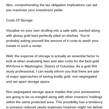
Also, comprehending the tax obligation implications can aid
you maximize your investment yields.
Costs Of Storage
Visualize on your own strolling into a safe safe, packed along
with glossy gold bars perfectly piled on shelves. You’re
probably asking yourself the amount of it costs to stash your
metals in such a center.
Well, the expense of storage is actually an essential factor to
look at when evaluating fees and also costs for the best gold
IRA firms in Washington, District of Columbia. As a gold IRA
study professional, I can easily inform you that there are pair
of major approaches of saving bodily gold: non-segregated
and set apart storage space.
Non-segregated storage space implies that your possessions
are going to be co-mingled along with other investors’ holdings
within the same protected area. This possibility has a tendency
to possess reduced yearly expenses however might not deliver