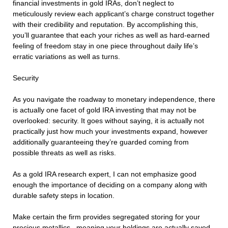
financial investments in gold IRAs, don’t neglect to
meticulously review each applicant’s charge construct together
with their credibility and reputation. By accomplishing this,
you’ll guarantee that each your riches as well as hard-earned
feeling of freedom stay in one piece throughout daily life’s
erratic variations as well as turns.
Security
As you navigate the roadway to monetary independence, there
is actually one facet of gold IRA investing that may not be
overlooked: security. It goes without saying, it is actually not
practically just how much your investments expand, however
additionally guaranteeing they’re guarded coming from
possible threats as well as risks.
As a gold IRA research expert, I can not emphasize good
enough the importance of deciding on a company along with
durable safety steps in location.
Make certain the firm provides segregated storing for your
precious metallics– meaning your holdings are actually saved