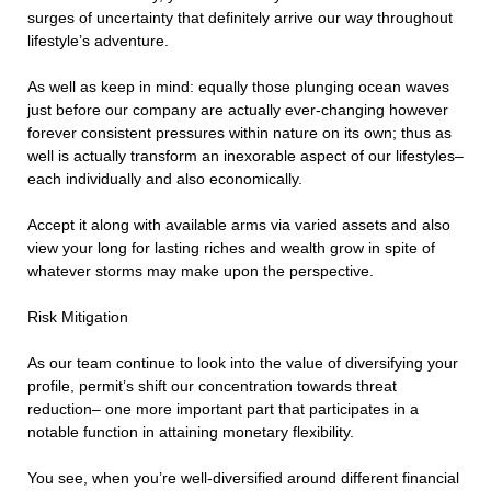
surges of uncertainty that definitely arrive our way throughout
lifestyle’s adventure.
As well as keep in mind: equally those plunging ocean waves
just before our company are actually ever-changing however
forever consistent pressures within nature on its own; thus as
well is actually transform an inexorable aspect of our lifestyles–
each individually and also economically.
Accept it along with available arms via varied assets and also
view your long for lasting riches and wealth grow in spite of
whatever storms may make upon the perspective.
Risk Mitigation
As our team continue to look into the value of diversifying your
profile, permit’s shift our concentration towards threat
reduction– one more important part that participates in a
notable function in attaining monetary flexibility.
You see, when you’re well-diversified around different financial