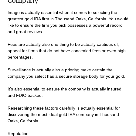
Company
Image is actually essential when it comes to selecting the
greatest gold IRA firm in Thousand Oaks, California. You would
like to ensure the firm you pick possesses a powerful record
and great reviews.
Fees are actually also one thing to be actually cautious of;
appeal for firms that do not have concealed fees or even high
percentages.
Surveillance is actually also a priority; make certain the
company you select has a secure storage body for your gold.
It’s also essential to ensure the company is actually insured
and FDIC-backed.
Researching these factors carefully is actually essential for
discovering the most ideal gold IRA company in Thousand
Oaks, California.
Reputation