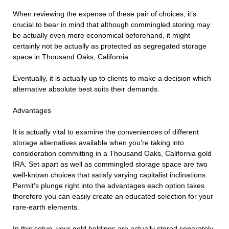
When reviewing the expense of these pair of choices, it’s
crucial to bear in mind that although commingled storing may
be actually even more economical beforehand, it might
certainly not be actually as protected as segregated storage
space in Thousand Oaks, California.
Eventually, it is actually up to clients to make a decision which
alternative absolute best suits their demands.
Advantages
It is actually vital to examine the conveniences of different
storage alternatives available when you’re taking into
consideration committing in a Thousand Oaks, California gold
IRA. Set apart as well as commingled storage space are two
well-known choices that satisfy varying capitalist inclinations.
Permit’s plunge right into the advantages each option takes
therefore you can easily create an educated selection for your
rare-earth elements.
In this setup, your gold holdings are actually stored separately