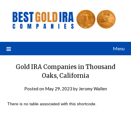
Menu
Gold IRA Companies in Thousand
Oaks, California
Posted on
May 29, 2023
by
Jeromy Wallen
There is no table associated with this shortcode.