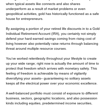
when typical assets like connects and also shares
underperform as a result of market problems or even
geopolitical activities, gold has historically functioned as a safe
house for entrepreneurs.
By assigning a portion of your retired life discounts in to a Gold
Individual Retirement Account (IRA), you certainly not simply
defend your hard-earned savings coming from rising cost of
living however also potentially raise returns through balancing
threat around multiple resource courses.
You’ve worked relentlessly throughout your lifestyle to create
up your wide range; right now is actually the amount of time to
protect that freedom which arrives with monetary safety. This
feeling of freedom is achievable by means of vigilantly
diversifying your assets– guaranteeing no solitary assets
keeps all the electrical power over your economic excellence.
A well-balanced portfolio must consist of exposure to different
business, sectors, geographic locations, and also possession
kinds including equities, predetermined income securities,