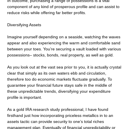
In outcome, purchasing a range of possessions is a vital
component of any kind of prosperous profile and can assist to
reduce risks while offering far better profits.
Diversifying Assets
Imagine yourself depending on a seaside, watching the waves
appear and also experiencing the warm and comfortable sand
between your toes. You’re securing a vault loaded with various
possessions– stocks, bonds, real property, as well as gold.
As you look out at the vast sea prior to you, it is actually crystal
clear that simply as its own waters ebb and circulation,
therefore too do economic markets fluctuate gradually. To
guarantee your financial future stays safe in the middle of
these unpredictable trends, diversifying your expenditure
profile is important.
As a gold IRA research study professional, I have found
firsthand just how incorporating priceless metallics in to an
assets tactic can provide security to one’s total riches
management plan. Eventually of financial unpredictability or