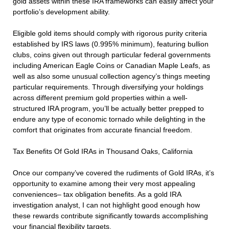
gold assets within these IRA frameworks can easily affect your
portfolio’s development ability.
Eligible gold items should comply with rigorous purity criteria
established by IRS laws (0.995% minimum), featuring bullion
clubs, coins given out through particular federal governments
including American Eagle Coins or Canadian Maple Leafs, as
well as also some unusual collection agency’s things meeting
particular requirements. Through diversifying your holdings
across different premium gold properties within a well-
structured IRA program, you’ll be actually better prepped to
endure any type of economic tornado while delighting in the
comfort that originates from accurate financial freedom.
Tax Benefits Of Gold IRAs in Thousand Oaks, California
Once our company’ve covered the rudiments of Gold IRAs, it’s
opportunity to examine among their very most appealing
conveniences– tax obligation benefits. As a gold IRA
investigation analyst, I can not highlight good enough how
these rewards contribute significantly towards accomplishing
your financial flexibility targets.