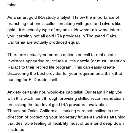
thing.
As a smart gold IRA study analyst, I know the importance of
branching out one’s collection along with gold and silvers like
gold– it is actually type of my point. However allow me inform
you: certainly not all gold IRA providers in Thousand Oaks,
California are actually produced equal.
There are actually numerous options on call to real estate
investors appearing to include a little dazzle (or must I mention
‘karat’) to their retired life program. This can easily create
discovering the best provider for your requirements think that
hunting for El Dorado itself.
Anxiety certainly not, would-be capitalist! Our team’ll help you
with this witch hunt through providing skilled recommendations
on picking the top-level gold IRA providers available in
Thousand Oaks, California – making sure soft sailing in the
direction of protecting your monetary future as well as attaining
that desirable feeling of flexibility most of us intend deep down
inside us.