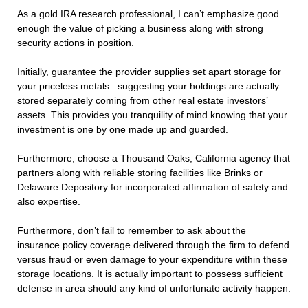
As a gold IRA research professional, I can’t emphasize good
enough the value of picking a business along with strong
security actions in position.
Initially, guarantee the provider supplies set apart storage for
your priceless metals– suggesting your holdings are actually
stored separately coming from other real estate investors’
assets. This provides you tranquility of mind knowing that your
investment is one by one made up and guarded.
Furthermore, choose a Thousand Oaks, California agency that
partners along with reliable storing facilities like Brinks or
Delaware Depository for incorporated affirmation of safety and
also expertise.
Furthermore, don’t fail to remember to ask about the
insurance policy coverage delivered through the firm to defend
versus fraud or even damage to your expenditure within these
storage locations. It is actually important to possess sufficient
defense in area should any kind of unfortunate activity happen.