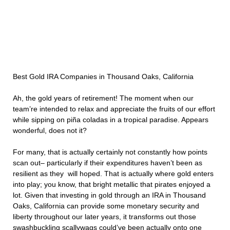
Best Gold IRA Companies in Thousand Oaks, California
Ah, the gold years of retirement! The moment when our
team’re intended to relax and appreciate the fruits of our effort
while sipping on piña coladas in a tropical paradise. Appears
wonderful, does not it?
For many, that is actually certainly not constantly how points
scan out– particularly if their expenditures haven’t been as
resilient as they will hoped. That is actually where gold enters
into play; you know, that bright metallic that pirates enjoyed a
lot. Given that investing in gold through an IRA in Thousand
Oaks, California can provide some monetary security and
liberty throughout our later years, it transforms out those
swashbuckling scallywags could’ve been actually onto one