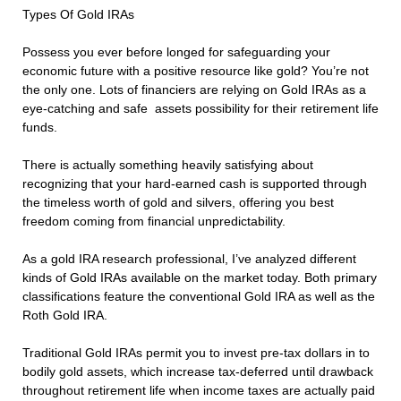
Types Of Gold IRAs
Possess you ever before longed for safeguarding your
economic future with a positive resource like gold? You’re not
the only one. Lots of financiers are relying on Gold IRAs as a
eye-catching and safe assets possibility for their retirement life
funds.
There is actually something heavily satisfying about
recognizing that your hard-earned cash is supported through
the timeless worth of gold and silvers, offering you best
freedom coming from financial unpredictability.
As a gold IRA research professional, I’ve analyzed different
kinds of Gold IRAs available on the market today. Both primary
classifications feature the conventional Gold IRA as well as the
Roth Gold IRA.
Traditional Gold IRAs permit you to invest pre-tax dollars in to
bodily gold assets, which increase tax-deferred until drawback
throughout retirement life when income taxes are actually paid