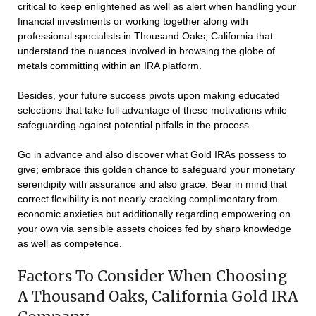
critical to keep enlightened as well as alert when handling your
financial investments or working together along with
professional specialists in Thousand Oaks, California that
understand the nuances involved in browsing the globe of
metals committing within an IRA platform.
Besides, your future success pivots upon making educated
selections that take full advantage of these motivations while
safeguarding against potential pitfalls in the process.
Go in advance and also discover what Gold IRAs possess to
give; embrace this golden chance to safeguard your monetary
serendipity with assurance and also grace. Bear in mind that
correct flexibility is not nearly cracking complimentary from
economic anxieties but additionally regarding empowering on
your own via sensible assets choices fed by sharp knowledge
as well as competence.
Factors To Consider When Choosing
A Thousand Oaks, California Gold IRA