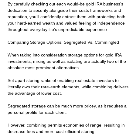
By carefully checking out each would-be gold IRA business’s
dedication to security alongside their costs frameworks and
reputation, you’ll confidently entrust them with protecting both
your hard-earned wealth and valued feeling of independence
throughout everyday life’s unpredictable experience.
Comparing Storage Options: Segregated Vs. Commingled
When taking into consideration storage options for gold IRA
investments, mixing as well as isolating are actually two of the
absolute most prominent alternatives.
Set apart storing ranks of enabling real estate investors to
literally own their rare-earth elements, while combining delivers
the advantage of lower cost.
Segregated storage can be much more pricey, as it requires a
personal profile for each client.
However, combining permits economies of range, resulting in
decrease fees and more cost-efficient storing.