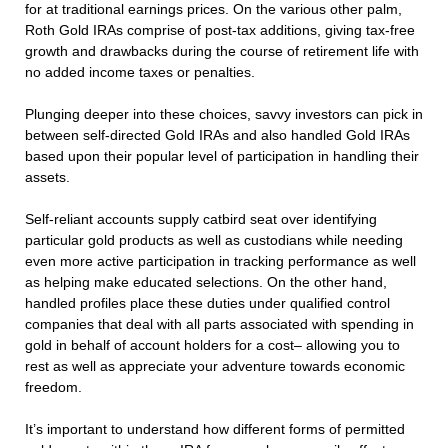
for at traditional earnings prices. On the various other palm,
Roth Gold IRAs comprise of post-tax additions, giving tax-free
growth and drawbacks during the course of retirement life with
no added income taxes or penalties.
Plunging deeper into these choices, savvy investors can pick in
between self-directed Gold IRAs and also handled Gold IRAs
based upon their popular level of participation in handling their
assets.
Self-reliant accounts supply catbird seat over identifying
particular gold products as well as custodians while needing
even more active participation in tracking performance as well
as helping make educated selections. On the other hand,
handled profiles place these duties under qualified control
companies that deal with all parts associated with spending in
gold in behalf of account holders for a cost– allowing you to
rest as well as appreciate your adventure towards economic
freedom.
It’s important to understand how different forms of permitted