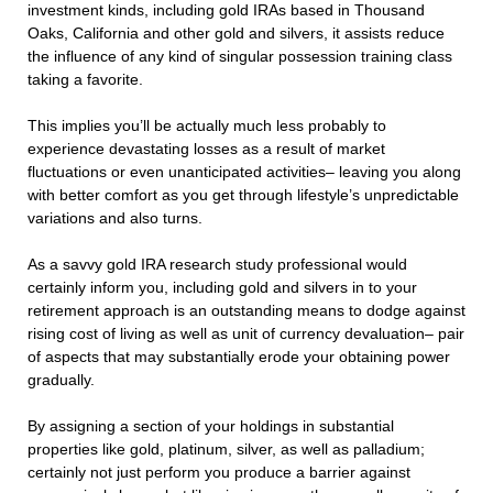
investment kinds, including gold IRAs based in Thousand
Oaks, California and other gold and silvers, it assists reduce
the influence of any kind of singular possession training class
taking a favorite.
This implies you’ll be actually much less probably to
experience devastating losses as a result of market
fluctuations or even unanticipated activities– leaving you along
with better comfort as you get through lifestyle’s unpredictable
variations and also turns.
As a savvy gold IRA research study professional would
certainly inform you, including gold and silvers in to your
retirement approach is an outstanding means to dodge against
rising cost of living as well as unit of currency devaluation– pair
of aspects that may substantially erode your obtaining power
gradually.
By assigning a section of your holdings in substantial
properties like gold, platinum, silver, as well as palladium;
certainly not just perform you produce a barrier against