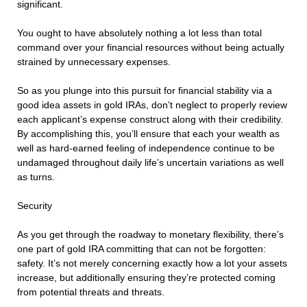
significant.
You ought to have absolutely nothing a lot less than total
command over your financial resources without being actually
strained by unnecessary expenses.
So as you plunge into this pursuit for financial stability via a
good idea assets in gold IRAs, don’t neglect to properly review
each applicant’s expense construct along with their credibility.
By accomplishing this, you’ll ensure that each your wealth as
well as hard-earned feeling of independence continue to be
undamaged throughout daily life’s uncertain variations as well
as turns.
Security
As you get through the roadway to monetary flexibility, there’s
one part of gold IRA committing that can not be forgotten:
safety. It’s not merely concerning exactly how a lot your assets
increase, but additionally ensuring they’re protected coming
from potential threats and threats.