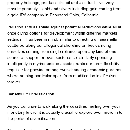
property holdings, products like oil and also fuel – yet very
most importantly – gold and silvers including gold coming from
a gold IRA company in Thousand Oaks, California.
Variation acts as shield against potential reductions while all at
once giving options for development within differing markets
settings. Thus bear in mind: similar to directing off seashells
scattered along our allegorical shoreline embodies riding
ourselves coming from single reliance upon any kind of one
source of support or even sustenance; similarly spending
intelligently in myriad unique assets grants our team flexibility
requisite for growing among ever-changing economic gardens
where nothing particular apart from modification itself exists
forever.
Benefits Of Diversification
As you continue to walk along the coastline, mulling over your
monetary future, it is actually crucial to explore even more in to
the perks of diversification.