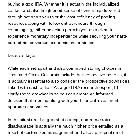
buying a gold IRA. Whether it is actually the individualized
contact and also heightened sense of ownership delivered
through set apart vaults or the cost-efficiency of pooling
resources along with fellow entrepreneurs through
commingling, either selection permits you as a client to
experience monetary independence while securing your hard-
earned riches versus economic uncertainties.
Disadvantages
While each set apart and also commixed storing choices in
Thousand Oaks, California include their respective benefits, it
is actually essential to also consider the prospective downsides
linked with each option. As a gold IRA research expert, I’ll
clarify these drawbacks so you can create an informed
decision that lines up along with your financial investment
approach and values.
In the situation of segregated storing, one remarkable
disadvantage is actually the much higher price entailed as a
result of customized management and also appropriation of