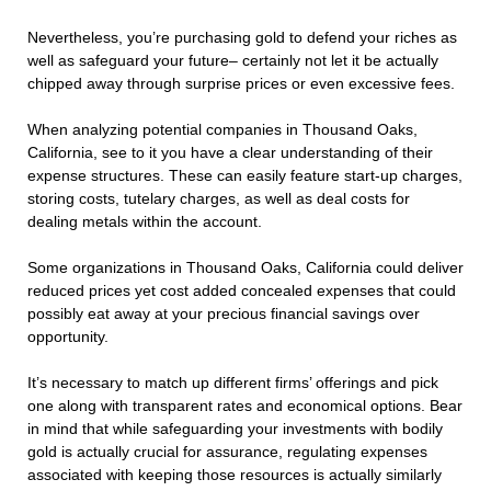
Nevertheless, you’re purchasing gold to defend your riches as
well as safeguard your future– certainly not let it be actually
chipped away through surprise prices or even excessive fees.
When analyzing potential companies in Thousand Oaks,
California, see to it you have a clear understanding of their
expense structures. These can easily feature start-up charges,
storing costs, tutelary charges, as well as deal costs for
dealing metals within the account.
Some organizations in Thousand Oaks, California could deliver
reduced prices yet cost added concealed expenses that could
possibly eat away at your precious financial savings over
opportunity.
It’s necessary to match up different firms’ offerings and pick
one along with transparent rates and economical options. Bear
in mind that while safeguarding your investments with bodily
gold is actually crucial for assurance, regulating expenses
associated with keeping those resources is actually similarly