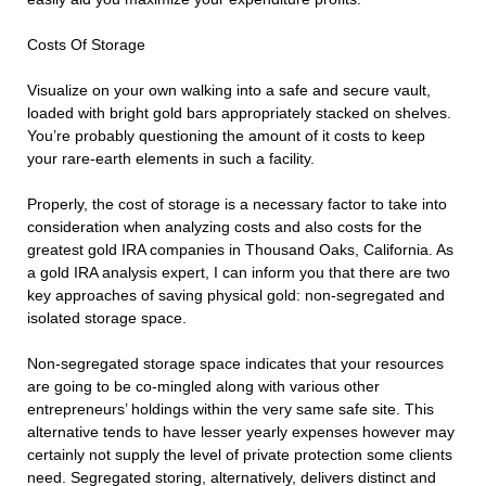
Costs Of Storage
Visualize on your own walking into a safe and secure vault,
loaded with bright gold bars appropriately stacked on shelves.
You’re probably questioning the amount of it costs to keep
your rare-earth elements in such a facility.
Properly, the cost of storage is a necessary factor to take into
consideration when analyzing costs and also costs for the
greatest gold IRA companies in Thousand Oaks, California. As
a gold IRA analysis expert, I can inform you that there are two
key approaches of saving physical gold: non-segregated and
isolated storage space.
Non-segregated storage space indicates that your resources
are going to be co-mingled along with various other
entrepreneurs’ holdings within the very same safe site. This
alternative tends to have lesser yearly expenses however may
certainly not supply the level of private protection some clients
need. Segregated storing, alternatively, delivers distinct and