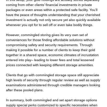
coming from other clients’ financial investments in private
packages or even areas within a protected safe facility. You’ll
have the peace of thoughts understanding that your cherished
investment is actually not only secure yet also quickly available
whenever you opt for to sell off or even take bodily things.
However, commingled storing gives its very own set of
conveniences for those finding affordable solutions without
compromising safety and security requirements. Through
making it possible for a number of clients to keep their gold
together in a shared space, economic climates of incrustation
entered into play– leading to lower fees and total lessened
prices connected with keeping different storage amenities.
Clients that go with commingled storage space still appreciate
high levels of security through regular review as well as supply
examinations administered through credible managers looking
after these pooled plans.
In summary, both commingled and set apart storage options
supply special perks customized to specific necessities when