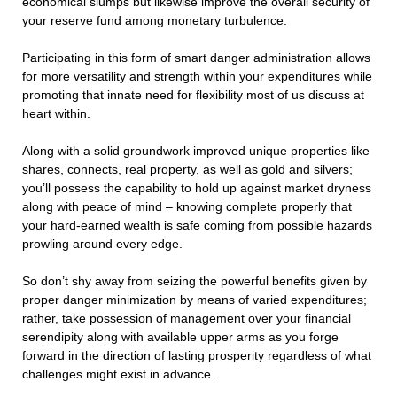
economical slumps but likewise improve the overall security of
your reserve fund among monetary turbulence.
Participating in this form of smart danger administration allows
for more versatility and strength within your expenditures while
promoting that innate need for flexibility most of us discuss at
heart within.
Along with a solid groundwork improved unique properties like
shares, connects, real property, as well as gold and silvers;
you’ll possess the capability to hold up against market dryness
along with peace of mind – knowing complete properly that
your hard-earned wealth is safe coming from possible hazards
prowling around every edge.
So don’t shy away from seizing the powerful benefits given by
proper danger minimization by means of varied expenditures;
rather, take possession of management over your financial
serendipity along with available upper arms as you forge
forward in the direction of lasting prosperity regardless of what
challenges might exist in advance.