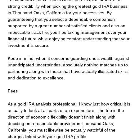
strong credibility when picking the greatest gold IRA business
in Thousand Oaks, California for your necessities. By
guaranteeing that you select a dependable companion
supported by a great number of satisfied clients and also an
impeccable track file, you’ll be taking management over your
financial future while enjoying comfort understanding that your
investment is secure.
Keep in mind: when it concerns guarding one’s wealth against
unanticipated uncertainties, absolutely nothing matches up to
partnering along with those that have actually illustrated skills
and dedication to excellence.
Fees
As a gold IRA analysis professional, I know just how critical it is
actually to look at all parts of an expenditure. The trip in the
direction of economic flexibility doesn’t finish along with
deciding on a respectable provider in Thousand Oaks,
California; you must likewise be actually watchful of the
charges linked with your gold IRA profile.