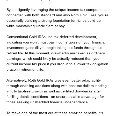
By intelligently leveraging the unique income tax components
connected with both standard and also Roth Gold IRAs, you’re
essentially building a strong foundation for riches build-up
while maintaining Uncle Sam at bay.
Conventional Gold IRAs use tax-deferred development,
indicating you won’t must pay income taxes on your financial
investment gains till you begin taking out funds throughout
retired life. At this moment, drawbacks are taxed as ordinary
earnings, which could likely be actually reduced than your
current income tax price if you drop in to a lower tax obligation
brace in retirement life.
Alternatively, Roth Gold IRAs give even better adaptability
through enabling additions along with post-tax dollars leading
in fully tax-free growth as well as certified drawbacks after
fulfilling details conditions– an unsurpassable advantage for
those seeking unshackled financial independence.
To make one of the most out of these amazing benefits, it’s