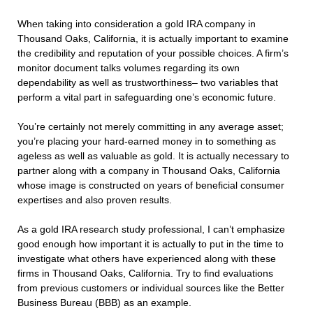
When taking into consideration a gold IRA company in
Thousand Oaks, California, it is actually important to examine
the credibility and reputation of your possible choices. A firm’s
monitor document talks volumes regarding its own
dependability as well as trustworthiness– two variables that
perform a vital part in safeguarding one’s economic future.
You’re certainly not merely committing in any average asset;
you’re placing your hard-earned money in to something as
ageless as well as valuable as gold. It is actually necessary to
partner along with a company in Thousand Oaks, California
whose image is constructed on years of beneficial consumer
expertises and also proven results.
As a gold IRA research study professional, I can’t emphasize
good enough how important it is actually to put in the time to
investigate what others have experienced along with these
firms in Thousand Oaks, California. Try to find evaluations
from previous customers or individual sources like the Better
Business Bureau (BBB) as an example.