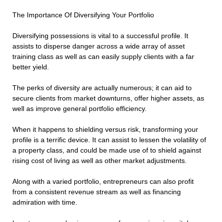
The Importance Of Diversifying Your Portfolio
Diversifying possessions is vital to a successful profile. It
assists to disperse danger across a wide array of asset
training class as well as can easily supply clients with a far
better yield.
The perks of diversity are actually numerous; it can aid to
secure clients from market downturns, offer higher assets, as
well as improve general portfolio efficiency.
When it happens to shielding versus risk, transforming your
profile is a terrific device. It can assist to lessen the volatility of
a property class, and could be made use of to shield against
rising cost of living as well as other market adjustments.
Along with a varied portfolio, entrepreneurs can also profit
from a consistent revenue stream as well as financing
admiration with time.