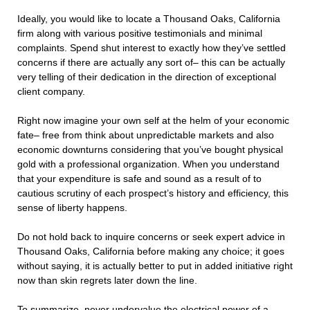
Ideally, you would like to locate a Thousand Oaks, California
firm along with various positive testimonials and minimal
complaints. Spend shut interest to exactly how they’ve settled
concerns if there are actually any sort of– this can be actually
very telling of their dedication in the direction of exceptional
client company.
Right now imagine your own self at the helm of your economic
fate– free from think about unpredictable markets and also
economic downturns considering that you’ve bought physical
gold with a professional organization. When you understand
that your expenditure is safe and sound as a result of to
cautious scrutiny of each prospect’s history and efficiency, this
sense of liberty happens.
Do not hold back to inquire concerns or seek expert advice in
Thousand Oaks, California before making any choice; it goes
without saying, it is actually better to put in added initiative right
now than skin regrets later down the line.
To summarize, never undervalue the electrical power of a