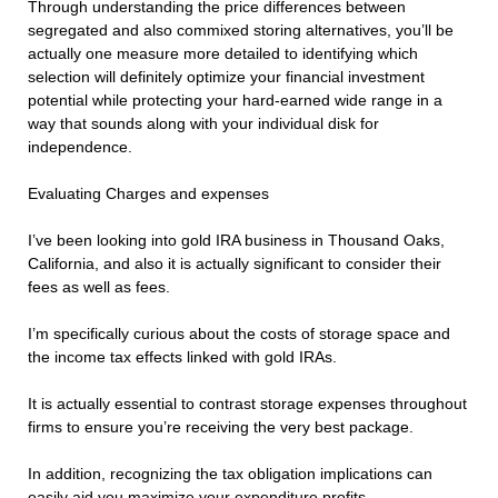
Through understanding the price differences between
segregated and also commixed storing alternatives, you’ll be
actually one measure more detailed to identifying which
selection will definitely optimize your financial investment
potential while protecting your hard-earned wide range in a
way that sounds along with your individual disk for
independence.
Evaluating Charges and expenses
I’ve been looking into gold IRA business in Thousand Oaks,
California, and also it is actually significant to consider their
fees as well as fees.
I’m specifically curious about the costs of storage space and
the income tax effects linked with gold IRAs.
It is actually essential to contrast storage expenses throughout
firms to ensure you’re receiving the very best package.
In addition, recognizing the tax obligation implications can
easily aid you maximize your expenditure profits.