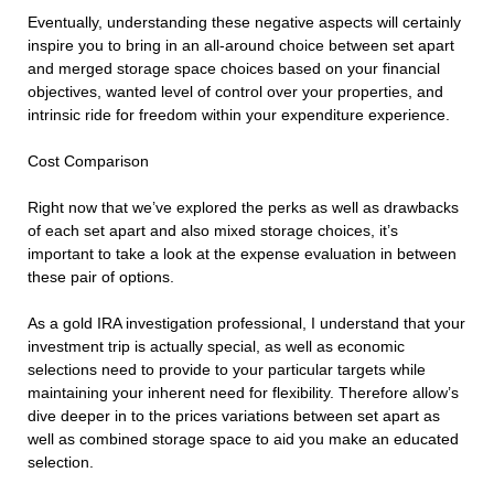
Eventually, understanding these negative aspects will certainly
inspire you to bring in an all-around choice between set apart
and merged storage space choices based on your financial
objectives, wanted level of control over your properties, and
intrinsic ride for freedom within your expenditure experience.
Cost Comparison
Right now that we’ve explored the perks as well as drawbacks
of each set apart and also mixed storage choices, it’s
important to take a look at the expense evaluation in between
these pair of options.
As a gold IRA investigation professional, I understand that your
investment trip is actually special, as well as economic
selections need to provide to your particular targets while
maintaining your inherent need for flexibility. Therefore allow’s
dive deeper in to the prices variations between set apart as
well as combined storage space to aid you make an educated
selection.