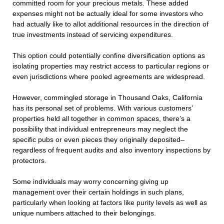
committed room for your precious metals. These added
expenses might not be actually ideal for some investors who
had actually like to allot additional resources in the direction of
true investments instead of servicing expenditures.
This option could potentially confine diversification options as
isolating properties may restrict access to particular regions or
even jurisdictions where pooled agreements are widespread.
However, commingled storage in Thousand Oaks, California
has its personal set of problems. With various customers’
properties held all together in common spaces, there’s a
possibility that individual entrepreneurs may neglect the
specific pubs or even pieces they originally deposited–
regardless of frequent audits and also inventory inspections by
protectors.
Some individuals may worry concerning giving up
management over their certain holdings in such plans,
particularly when looking at factors like purity levels as well as
unique numbers attached to their belongings.