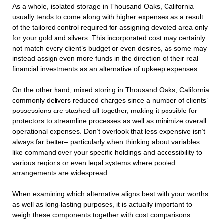
As a whole, isolated storage in Thousand Oaks, California
usually tends to come along with higher expenses as a result
of the tailored control required for assigning devoted area only
for your gold and silvers. This incorporated cost may certainly
not match every client’s budget or even desires, as some may
instead assign even more funds in the direction of their real
financial investments as an alternative of upkeep expenses.
On the other hand, mixed storing in Thousand Oaks, California
commonly delivers reduced charges since a number of clients’
possessions are stashed all together, making it possible for
protectors to streamline processes as well as minimize overall
operational expenses. Don’t overlook that less expensive isn’t
always far better– particularly when thinking about variables
like command over your specific holdings and accessibility to
various regions or even legal systems where pooled
arrangements are widespread.
When examining which alternative aligns best with your worths
as well as long-lasting purposes, it is actually important to
weigh these components together with cost comparisons.