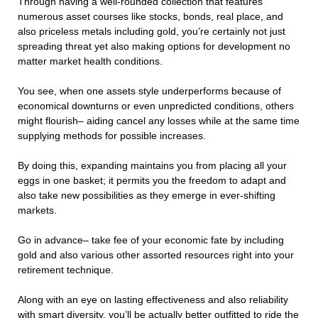
Through having a well-rounded collection that features
numerous asset courses like stocks, bonds, real place, and
also priceless metals including gold, you’re certainly not just
spreading threat yet also making options for development no
matter market health conditions.
You see, when one assets style underperforms because of
economical downturns or even unpredicted conditions, others
might flourish– aiding cancel any losses while at the same time
supplying methods for possible increases.
By doing this, expanding maintains you from placing all your
eggs in one basket; it permits you the freedom to adapt and
also take new possibilities as they emerge in ever-shifting
markets.
Go in advance– take fee of your economic fate by including
gold and also various other assorted resources right into your
retirement technique.
Along with an eye on lasting effectiveness and also reliability
with smart diversity, you’ll be actually better outfitted to ride the