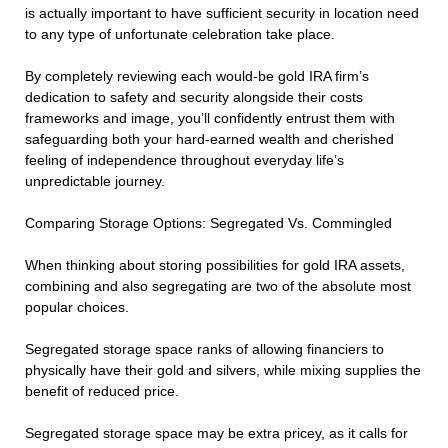
is actually important to have sufficient security in location need
to any type of unfortunate celebration take place.
By completely reviewing each would-be gold IRA firm’s
dedication to safety and security alongside their costs
frameworks and image, you’ll confidently entrust them with
safeguarding both your hard-earned wealth and cherished
feeling of independence throughout everyday life’s
unpredictable journey.
Comparing Storage Options: Segregated Vs. Commingled
When thinking about storing possibilities for gold IRA assets,
combining and also segregating are two of the absolute most
popular choices.
Segregated storage space ranks of allowing financiers to
physically have their gold and silvers, while mixing supplies the
benefit of reduced price.
Segregated storage space may be extra pricey, as it calls for