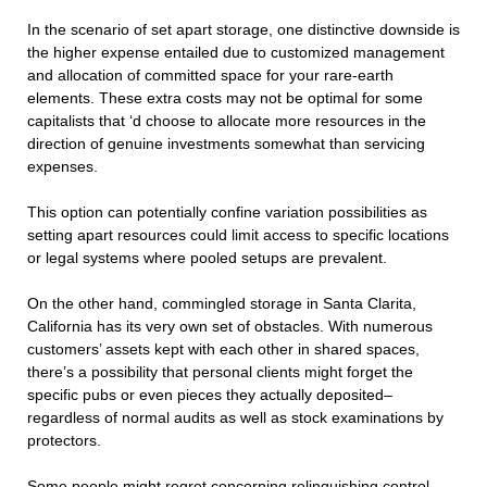
In the scenario of set apart storage, one distinctive downside is
the higher expense entailed due to customized management
and allocation of committed space for your rare-earth
elements. These extra costs may not be optimal for some
capitalists that ‘d choose to allocate more resources in the
direction of genuine investments somewhat than servicing
expenses.
This option can potentially confine variation possibilities as
setting apart resources could limit access to specific locations
or legal systems where pooled setups are prevalent.
On the other hand, commingled storage in Santa Clarita,
California has its very own set of obstacles. With numerous
customers’ assets kept with each other in shared spaces,
there’s a possibility that personal clients might forget the
specific pubs or even pieces they actually deposited–
regardless of normal audits as well as stock examinations by
protectors.
Some people might regret concerning relinquishing control