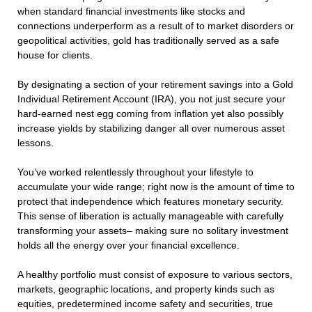
when standard financial investments like stocks and
connections underperform as a result of to market disorders or
geopolitical activities, gold has traditionally served as a safe
house for clients.
By designating a section of your retirement savings into a Gold
Individual Retirement Account (IRA), you not just secure your
hard-earned nest egg coming from inflation yet also possibly
increase yields by stabilizing danger all over numerous asset
lessons.
You’ve worked relentlessly throughout your lifestyle to
accumulate your wide range; right now is the amount of time to
protect that independence which features monetary security.
This sense of liberation is actually manageable with carefully
transforming your assets– making sure no solitary investment
holds all the energy over your financial excellence.
A healthy portfolio must consist of exposure to various sectors,
markets, geographic locations, and property kinds such as
equities, predetermined income safety and securities, true