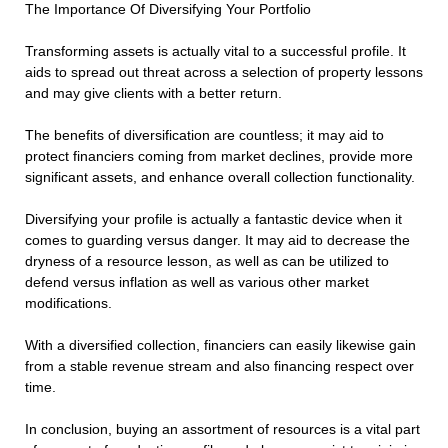
The Importance Of Diversifying Your Portfolio
Transforming assets is actually vital to a successful profile. It
aids to spread out threat across a selection of property lessons
and may give clients with a better return.
The benefits of diversification are countless; it may aid to
protect financiers coming from market declines, provide more
significant assets, and enhance overall collection functionality.
Diversifying your profile is actually a fantastic device when it
comes to guarding versus danger. It may aid to decrease the
dryness of a resource lesson, as well as can be utilized to
defend versus inflation as well as various other market
modifications.
With a diversified collection, financiers can easily likewise gain
from a stable revenue stream and also financing respect over
time.
In conclusion, buying an assortment of resources is a vital part