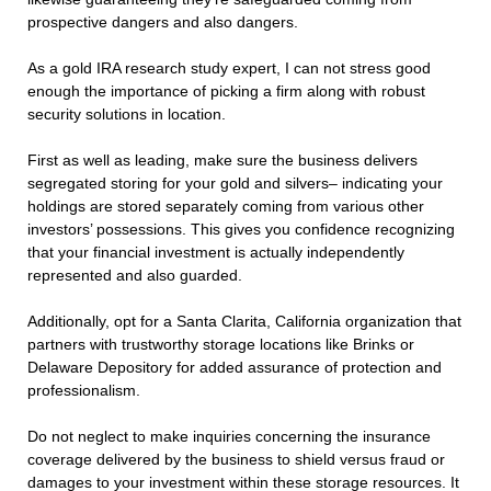
prospective dangers and also dangers.
As a gold IRA research study expert, I can not stress good
enough the importance of picking a firm along with robust
security solutions in location.
First as well as leading, make sure the business delivers
segregated storing for your gold and silvers– indicating your
holdings are stored separately coming from various other
investors’ possessions. This gives you confidence recognizing
that your financial investment is actually independently
represented and also guarded.
Additionally, opt for a Santa Clarita, California organization that
partners with trustworthy storage locations like Brinks or
Delaware Depository for added assurance of protection and
professionalism.
Do not neglect to make inquiries concerning the insurance
coverage delivered by the business to shield versus fraud or
damages to your investment within these storage resources. It