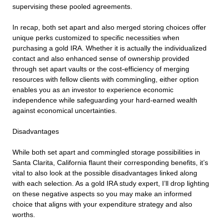
supervising these pooled agreements.
In recap, both set apart and also merged storing choices offer
unique perks customized to specific necessities when
purchasing a gold IRA. Whether it is actually the individualized
contact and also enhanced sense of ownership provided
through set apart vaults or the cost-efficiency of merging
resources with fellow clients with commingling, either option
enables you as an investor to experience economic
independence while safeguarding your hard-earned wealth
against economical uncertainties.
Disadvantages
While both set apart and commingled storage possibilities in
Santa Clarita, California flaunt their corresponding benefits, it’s
vital to also look at the possible disadvantages linked along
with each selection. As a gold IRA study expert, I’ll drop lighting
on these negative aspects so you may make an informed
choice that aligns with your expenditure strategy and also
worths.