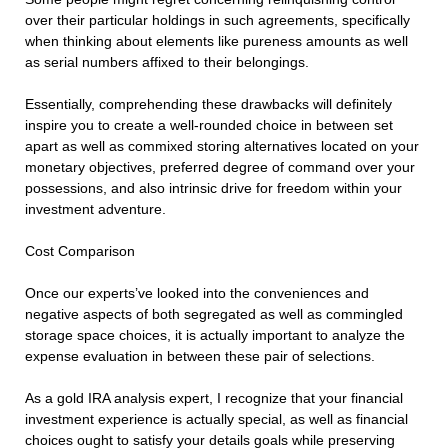
over their particular holdings in such agreements, specifically
when thinking about elements like pureness amounts as well
as serial numbers affixed to their belongings.
Essentially, comprehending these drawbacks will definitely
inspire you to create a well-rounded choice in between set
apart as well as commixed storing alternatives located on your
monetary objectives, preferred degree of command over your
possessions, and also intrinsic drive for freedom within your
investment adventure.
Cost Comparison
Once our experts’ve looked into the conveniences and
negative aspects of both segregated as well as commingled
storage space choices, it is actually important to analyze the
expense evaluation in between these pair of selections.
As a gold IRA analysis expert, I recognize that your financial
investment experience is actually special, as well as financial
choices ought to satisfy your details goals while preserving