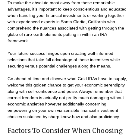
To make the absolute most away from these remarkable
advantages, it’s important to keep conscientious and educated
when handling your financial investments or working together
with experienced experts in Santa Clarita, California who
comprehend the nuances associated with getting through the
globe of rare-earth elements putting in within an IRA
framework.
Your future success hinges upon creating well-informed
selections that take full advantage of these incentives while
securing versus potential challenges along the means.
Go ahead of time and discover what Gold IRAs have to supply;
welcome this golden chance to get your economic serendipity
along with self-confidence and poise. Always remember that
correct freedom is actually not pretty much damaging without
economic anxieties however additionally concerning
empowering on your own via sensible financial investment
choices sustained by sharp know-how and also proficiency.
Factors To Consider When Choosing