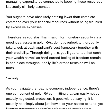
managing expenditures connected to keeping those resources
is actually similarly essential.
You ought to have absolutely nothing lower than complete
command over your financial resources without being troubled
by excessive expenses.
Therefore as you start this mission for monetary security via a
good idea assets in gold IRAs, do not overlook to thoroughly
take a look at each applicant’s cost framework together with
their credibility. Through doing this, you’ll guarantee that each
your wealth as well as hard-earned feeling of freedom remain
in one piece throughout daily life’s erratic twists as well as
turns.
Security
As you navigate the road to economic independence, there’s
one component of gold IRA committing that can easily not be
actually neglected: protection. It goes without saying, it is
actually not simply about just how a lot your assets expand, yet
likewise guaranteeing they’re safeguarded coming from