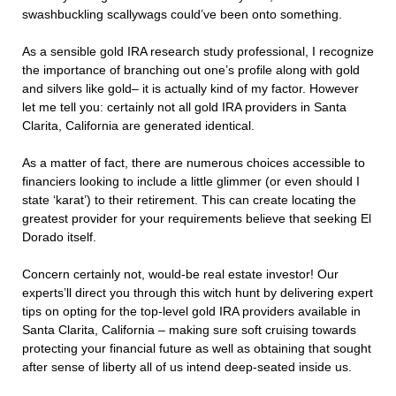
swashbuckling scallywags could’ve been onto something.
As a sensible gold IRA research study professional, I recognize
the importance of branching out one’s profile along with gold
and silvers like gold– it is actually kind of my factor. However
let me tell you: certainly not all gold IRA providers in Santa
Clarita, California are generated identical.
As a matter of fact, there are numerous choices accessible to
financiers looking to include a little glimmer (or even should I
state ‘karat’) to their retirement. This can create locating the
greatest provider for your requirements believe that seeking El
Dorado itself.
Concern certainly not, would-be real estate investor! Our
experts’ll direct you through this witch hunt by delivering expert
tips on opting for the top-level gold IRA providers available in
Santa Clarita, California – making sure soft cruising towards
protecting your financial future as well as obtaining that sought
after sense of liberty all of us intend deep-seated inside us.