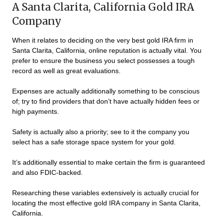
A Santa Clarita, California Gold IRA
Company
When it relates to deciding on the very best gold IRA firm in
Santa Clarita, California, online reputation is actually vital. You
prefer to ensure the business you select possesses a tough
record as well as great evaluations.
Expenses are actually additionally something to be conscious
of; try to find providers that don’t have actually hidden fees or
high payments.
Safety is actually also a priority; see to it the company you
select has a safe storage space system for your gold.
It’s additionally essential to make certain the firm is guaranteed
and also FDIC-backed.
Researching these variables extensively is actually crucial for
locating the most effective gold IRA company in Santa Clarita,
California.