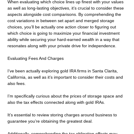
When evaluating which choice lines up finest with your values
as well as long-lasting objectives, it’s crucial to consider these
aspects alongside cost comparisons. By comprehending the
cost variations in between set apart and merged storage
choices, you’ll be actually one action closer to figuring out
which choice is going to maximize your financial investment
ability while securing your hard-earned wealth in a way that
resonates along with your private drive for independence.
Evaluating Fees And Charges
I’ve been actually exploring gold IRA firms in Santa Clarita,
California, as well as it’s important to consider their costs and
also fees.
I’m specifically curious about the prices of storage space and
also the tax effects connected along with gold IRAs.
It’s essential to review storing charges around business to
guarantee you’re obtaining the greatest deal.
Additionally, comprehending the tax obligation effects may