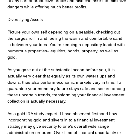
of any sort of productive profile and also can assist to minimize
dangers while offering much better profits.
Diversifying Assets
Picture your own self depending on a seaside, checking out
the surges roll in and feeling the warm and comfortable sand
in between your toes. You’re keeping a depository loaded with
numerous properties– equities, bonds, property, as well as
gold.
As you gaze out at the substantial ocean before you, it is
actually very clear that equally as its own waters ups and
downs, thus also perform economic markets vary in time. To
guarantee your monetary future stays safe and secure among
these uncertain trends, transforming your financial investment
collection is actually necessary.
As a gold IRA study expert, I have observed firsthand how
incorporating gold and silvers in to a financial investment
strategy may give security to one’s overall wide range
administration program. Over time of financial uncertainty or