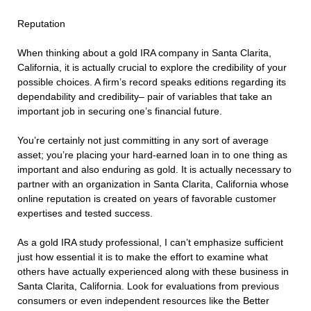
Reputation
When thinking about a gold IRA company in Santa Clarita,
California, it is actually crucial to explore the credibility of your
possible choices. A firm’s record speaks editions regarding its
dependability and credibility– pair of variables that take an
important job in securing one’s financial future.
You’re certainly not just committing in any sort of average
asset; you’re placing your hard-earned loan in to one thing as
important and also enduring as gold. It is actually necessary to
partner with an organization in Santa Clarita, California whose
online reputation is created on years of favorable customer
expertises and tested success.
As a gold IRA study professional, I can’t emphasize sufficient
just how essential it is to make the effort to examine what
others have actually experienced along with these business in
Santa Clarita, California. Look for evaluations from previous
consumers or even independent resources like the Better