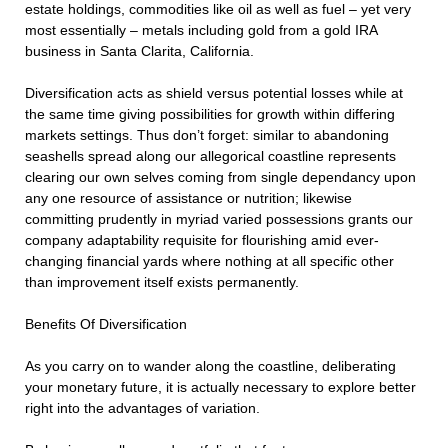
estate holdings, commodities like oil as well as fuel – yet very
most essentially – metals including gold from a gold IRA
business in Santa Clarita, California.
Diversification acts as shield versus potential losses while at
the same time giving possibilities for growth within differing
markets settings. Thus don’t forget: similar to abandoning
seashells spread along our allegorical coastline represents
clearing our own selves coming from single dependancy upon
any one resource of assistance or nutrition; likewise
committing prudently in myriad varied possessions grants our
company adaptability requisite for flourishing amid ever-
changing financial yards where nothing at all specific other
than improvement itself exists permanently.
Benefits Of Diversification
As you carry on to wander along the coastline, deliberating
your monetary future, it is actually necessary to explore better
right into the advantages of variation.