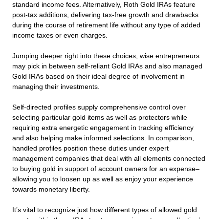
standard income fees. Alternatively, Roth Gold IRAs feature
post-tax additions, delivering tax-free growth and drawbacks
during the course of retirement life without any type of added
income taxes or even charges.
Jumping deeper right into these choices, wise entrepreneurs
may pick in between self-reliant Gold IRAs and also managed
Gold IRAs based on their ideal degree of involvement in
managing their investments.
Self-directed profiles supply comprehensive control over
selecting particular gold items as well as protectors while
requiring extra energetic engagement in tracking efficiency
and also helping make informed selections. In comparison,
handled profiles position these duties under expert
management companies that deal with all elements connected
to buying gold in support of account owners for an expense–
allowing you to loosen up as well as enjoy your experience
towards monetary liberty.
It’s vital to recognize just how different types of allowed gold