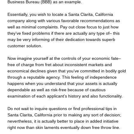
Business Bureau (BBB) as an example.
Essentially, you wish to locate a Santa Clarita, California
company along with various favorable recommendations as
well as minimal complaints. Pay out close focus to just how
they’ve fixed problems if there are actually any type of– this
may be very informing of their dedication towards superb
customer solution.
Now imagine yourself at the controls of your economic fate–
free of charge from fret about inconsistent markets and
economical declines given that you’ve committed in bodily gold
through a reputable agency. This feeling of independence
happens when you understand that your assets is actually
dependable as well as risk-free because of cautious
examination of each applicant’s history and also functionality.
Do not wait to inquire questions or find professional tips in
Santa Clarita, California prior to making any sort of decision;
nevertheless, it is actually better to place in added initiative
right now than skin laments eventually down free throw line.