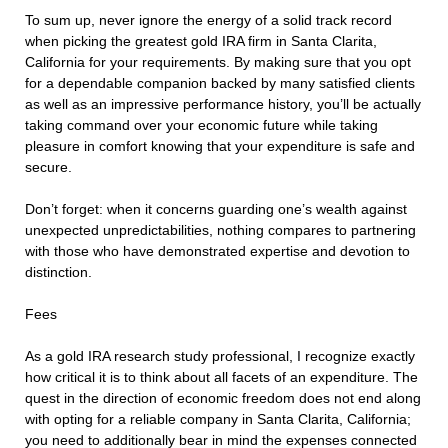
To sum up, never ignore the energy of a solid track record
when picking the greatest gold IRA firm in Santa Clarita,
California for your requirements. By making sure that you opt
for a dependable companion backed by many satisfied clients
as well as an impressive performance history, you’ll be actually
taking command over your economic future while taking
pleasure in comfort knowing that your expenditure is safe and
secure.
Don’t forget: when it concerns guarding one’s wealth against
unexpected unpredictabilities, nothing compares to partnering
with those who have demonstrated expertise and devotion to
distinction.
Fees
As a gold IRA research study professional, I recognize exactly
how critical it is to think about all facets of an expenditure. The
quest in the direction of economic freedom does not end along
with opting for a reliable company in Santa Clarita, California;
you need to additionally bear in mind the expenses connected