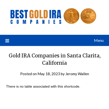
Menu
Gold IRA Companies in Santa Clarita,
California
Posted on
May 18, 2023
by
Jeromy Wallen
There is no table associated with this shortcode.