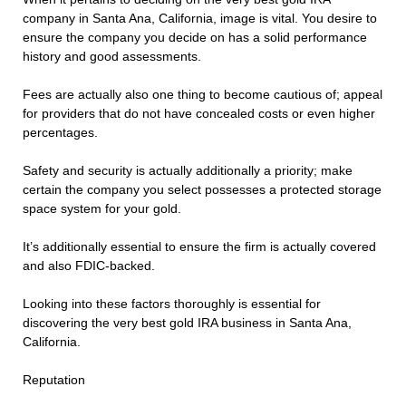
company in Santa Ana, California, image is vital. You desire to
ensure the company you decide on has a solid performance
history and good assessments.
Fees are actually also one thing to become cautious of; appeal
for providers that do not have concealed costs or even higher
percentages.
Safety and security is actually additionally a priority; make
certain the company you select possesses a protected storage
space system for your gold.
It’s additionally essential to ensure the firm is actually covered
and also FDIC-backed.
Looking into these factors thoroughly is essential for
discovering the very best gold IRA business in Santa Ana,
California.
Reputation