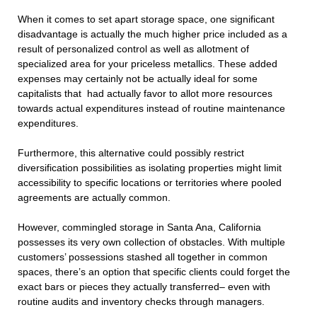
When it comes to set apart storage space, one significant
disadvantage is actually the much higher price included as a
result of personalized control as well as allotment of
specialized area for your priceless metallics. These added
expenses may certainly not be actually ideal for some
capitalists that had actually favor to allot more resources
towards actual expenditures instead of routine maintenance
expenditures.
Furthermore, this alternative could possibly restrict
diversification possibilities as isolating properties might limit
accessibility to specific locations or territories where pooled
agreements are actually common.
However, commingled storage in Santa Ana, California
possesses its very own collection of obstacles. With multiple
customers’ possessions stashed all together in common
spaces, there’s an option that specific clients could forget the
exact bars or pieces they actually transferred– even with
routine audits and inventory checks through managers.