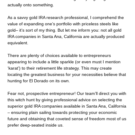
actually onto something.
As a savvy gold IRA research professional, I comprehend the
value of expanding one’s portfolio with priceless steels like
gold– it’s sort of my thing. But let me inform you: not all gold
IRA companies in Santa Ana, California are actually produced
equivalent.
There are plenty of choices available to entrepreneurs
appearing to include a little sparkle (or even must I mention
‘karat’) to their retirement life strategy. This may create
locating the greatest business for your necessities believe that
hunting for El Dorado on its own.
Fear not, prospective entrepreneur! Our team’ll direct you with
this witch hunt by giving professional advice on selecting the
superior gold IRA companies available in Santa Ana, California
– ensuring plain sailing towards protecting your economic
future and obtaining that coveted sense of freedom most of us
prefer deep-seated inside us.