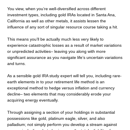
You view, when you’re well-diversified across different
investment types, including gold IRAs located in Santa Ana,
California as well as other metals, it assists lessen the
influence of any sort of singular resource course taking a hit.
This means you’ll be actually much less very likely to
experience catastrophic losses as a result of market variations
or unpredicted activities– leaving you along with more
significant assurance as you navigate life’s uncertain variations
and turns.
As a sensible gold IRA study expert will tell you, including rare-
earth elements in to your retirement life method is an
exceptional method to hedge versus inflation and currency
decline– two elements that may considerably erode your
acquiring energy eventually.
Through assigning a section of your holdings in substantial
possessions like gold, platinum eagle, silver, and also
palladium; not simply perform you develop a stream against