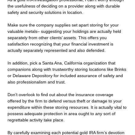
the usefulness of deciding on a provider along with durable
safety and security solutions in location.
Make sure the company supplies set apart storing for your
valuable metals– suggesting your holdings are actually held
separately from other clients’ assets. This offers you
satisfaction recognizing that your financial investment is
actually separately represented and also defended.
In addition, pick a Santa Ana, California organization that
companions along with trustworthy storing locations like Brinks
or Delaware Depository for included assurance of safety and
also professionalism and trust.
Don’t overlook to find out about the insurance coverage
offered by the firm to defend versus theft or damage to your
expenditure within these storing resources. It is actually vital to
possess adequate protection in area ought to any sort of
regrettable activity take place.
By carefully examining each potential gold IRA firm’s devotion