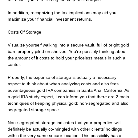
In addition, recognizing the tax implications may aid you
maximize your financial investment returns.
Costs Of Storage
Visualize yourself walking into a secure vault, full of bright gold
bars properly piled on shelves. You’re possibly thinking about
the amount of it costs to hold your priceless metals in such a
center.
Properly, the expense of storage is actually a necessary
aspect to think about when analyzing costs and also fees
advantageous gold IRA companies in Santa Ana, California. As
a gold IRA study expert, I can inform you that there are 2 main
techniques of keeping physical gold: non-segregated and also
segregated storage space.
Non-segregated storage indicates that your properties will
definitely be actually co-mingled with other clients’ holdings
within the very same secure location. This possibility has a