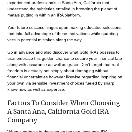
experienced professionals in Santa Ana, California that
understand the subtleties entailed in browsing the planet of
metals putting in within an IRA platform.
Your future success hinges upon making educated selections
that take full advantage of these motivations while guarding
versus potential mistakes along the way.
Go in advance and also discover what Gold IRAs possess to
use; embrace this golden chance to secure your financial fate
along with assurance as well as grace. Don’t forget that real
freedom is actually not simply about damaging without
financial uncertainties however likewise regarding inspiring on
your own via sensible investment choices fueled by sharp
know-how as well as expertise.
Factors To Consider When Choosing
A Santa Ana, California Gold IRA
Company
When it pertains to deciding on the very best gold IRA