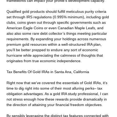
frameworks can impact your profile’s development capacity.
Qualified gold products should fulfill meticulous purity criteria
set through IRS regulations (0.995% minimum), including gold
clubs, coins given out through specific governments such as
American Eagle Coins or even Canadian Maple Leafs, and
also also some rare debt collector’s things meeting particular
requirements. By expanding your holdings across numerous
premium gold resources within a well-structured IRA plan,
you’ll be better prepped to endure any sort of economic
hurricane while appreciating the calmness of thoughts that
originates from true economic independence.
Tax Benefits Of Gold IRAs in Santa Ana, California
Right now that we’ve covered the essentials of Gold IRAs, it’s
time to dig right into some of their most alluring perks– tax
obligation advantages. As a gold IRA study professional, I can
not stress enough how these rewards provide dramatically in
the direction of attaining your financial freedom objectives.
By sensibly leveraging the distinct tax features connected with