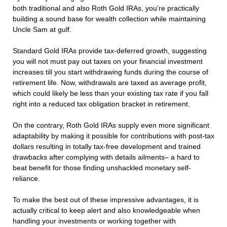
both traditional and also Roth Gold IRAs, you’re practically
building a sound base for wealth collection while maintaining
Uncle Sam at gulf.
Standard Gold IRAs provide tax-deferred growth, suggesting
you will not must pay out taxes on your financial investment
increases till you start withdrawing funds during the course of
retirement life. Now, withdrawals are taxed as average profit,
which could likely be less than your existing tax rate if you fall
right into a reduced tax obligation bracket in retirement.
On the contrary, Roth Gold IRAs supply even more significant
adaptability by making it possible for contributions with post-tax
dollars resulting in totally tax-free development and trained
drawbacks after complying with details ailments– a hard to
beat benefit for those finding unshackled monetary self-
reliance.
To make the best out of these impressive advantages, it is
actually critical to keep alert and also knowledgeable when
handling your investments or working together with