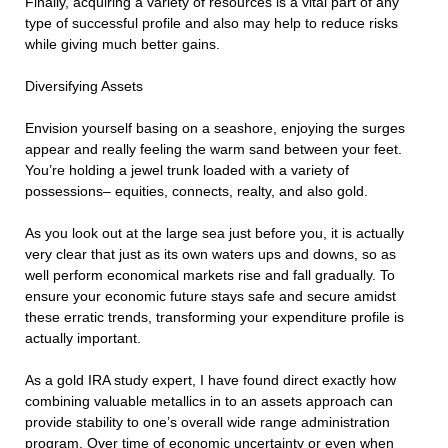
Finally, acquiring a variety of resources is a vital part of any
type of successful profile and also may help to reduce risks
while giving much better gains.
Diversifying Assets
Envision yourself basing on a seashore, enjoying the surges
appear and really feeling the warm sand between your feet.
You’re holding a jewel trunk loaded with a variety of
possessions– equities, connects, realty, and also gold.
As you look out at the large sea just before you, it is actually
very clear that just as its own waters ups and downs, so as
well perform economical markets rise and fall gradually. To
ensure your economic future stays safe and secure amidst
these erratic trends, transforming your expenditure profile is
actually important.
As a gold IRA study expert, I have found direct exactly how
combining valuable metallics in to an assets approach can
provide stability to one’s overall wide range administration
program. Over time of economic uncertainty or even when