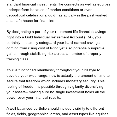
standard financial investments like connects as well as equities
underperform because of market conditions or even
geopolitical celebrations, gold has actually in the past worked
as a safe house for financiers.
By designating a part of your retirement life financial savings
right into a Gold Individual Retirement Account (IRA), you
certainly not simply safeguard your hard-earned savings
coming from rising cost of living yet also potentially improve
gains through stabilizing risk across a number of property
training class.
You’ve functioned relentlessly throughout your lifestyle to
develop your wide range; now is actually the amount of time to
secure that freedom which includes monetary security. This
feeling of freedom is possible through vigilantly diversifying
your assets– making sure no single investment holds all the
power over your financial results.
A well-balanced portfolio should include visibility to different
fields, fields, geographical areas, and asset types like equities,