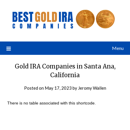
Menu
Gold IRA Companies in Santa Ana,
California
Posted on
May 17, 2023
by
Jeromy Wallen
There is no table associated with this shortcode.