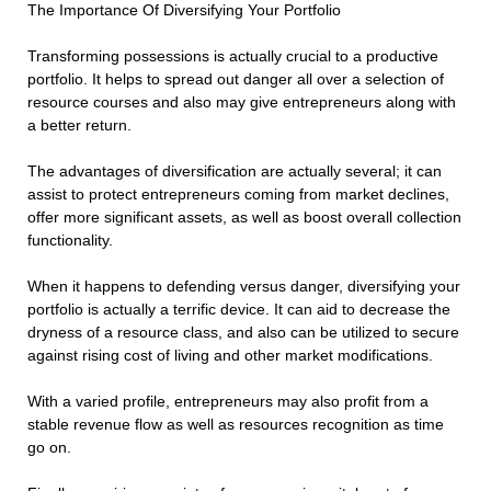
The Importance Of Diversifying Your Portfolio
Transforming possessions is actually crucial to a productive
portfolio. It helps to spread out danger all over a selection of
resource courses and also may give entrepreneurs along with
a better return.
The advantages of diversification are actually several; it can
assist to protect entrepreneurs coming from market declines,
offer more significant assets, as well as boost overall collection
functionality.
When it happens to defending versus danger, diversifying your
portfolio is actually a terrific device. It can aid to decrease the
dryness of a resource class, and also can be utilized to secure
against rising cost of living and other market modifications.
With a varied profile, entrepreneurs may also profit from a
stable revenue flow as well as resources recognition as time
go on.