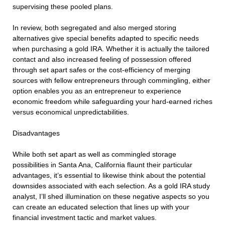
supervising these pooled plans.
In review, both segregated and also merged storing
alternatives give special benefits adapted to specific needs
when purchasing a gold IRA. Whether it is actually the tailored
contact and also increased feeling of possession offered
through set apart safes or the cost-efficiency of merging
sources with fellow entrepreneurs through commingling, either
option enables you as an entrepreneur to experience
economic freedom while safeguarding your hard-earned riches
versus economical unpredictabilities.
Disadvantages
While both set apart as well as commingled storage
possibilities in Santa Ana, California flaunt their particular
advantages, it’s essential to likewise think about the potential
downsides associated with each selection. As a gold IRA study
analyst, I’ll shed illumination on these negative aspects so you
can create an educated selection that lines up with your
financial investment tactic and market values.