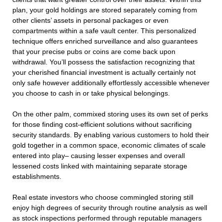
plan, your gold holdings are stored separately coming from
other clients’ assets in personal packages or even
compartments within a safe vault center. This personalized
technique offers enriched surveillance and also guarantees
that your precise pubs or coins are come back upon
withdrawal. You’ll possess the satisfaction recognizing that
your cherished financial investment is actually certainly not
only safe however additionally effortlessly accessible whenever
you choose to cash in or take physical belongings.
On the other palm, commixed storing uses its own set of perks
for those finding cost-efficient solutions without sacrificing
security standards. By enabling various customers to hold their
gold together in a common space, economic climates of scale
entered into play– causing lesser expenses and overall
lessened costs linked with maintaining separate storage
establishments.
Real estate investors who choose commingled storing still
enjoy high degrees of security through routine analysis as well
as stock inspections performed through reputable managers