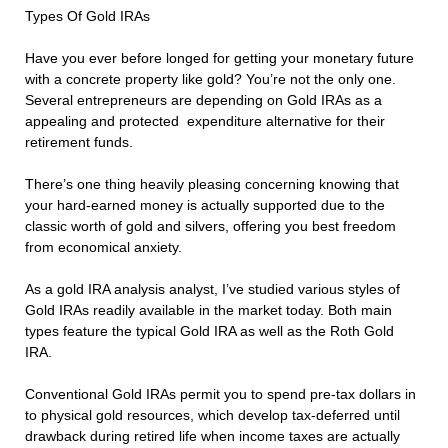
Types Of Gold IRAs
Have you ever before longed for getting your monetary future
with a concrete property like gold? You’re not the only one.
Several entrepreneurs are depending on Gold IRAs as a
appealing and protected expenditure alternative for their
retirement funds.
There’s one thing heavily pleasing concerning knowing that
your hard-earned money is actually supported due to the
classic worth of gold and silvers, offering you best freedom
from economical anxiety.
As a gold IRA analysis analyst, I’ve studied various styles of
Gold IRAs readily available in the market today. Both main
types feature the typical Gold IRA as well as the Roth Gold
IRA.
Conventional Gold IRAs permit you to spend pre-tax dollars in
to physical gold resources, which develop tax-deferred until
drawback during retired life when income taxes are actually