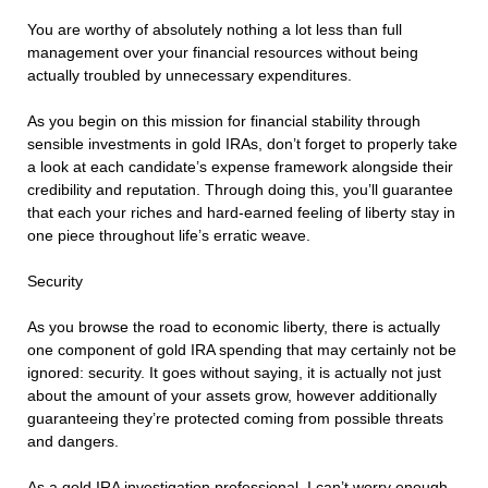
You are worthy of absolutely nothing a lot less than full
management over your financial resources without being
actually troubled by unnecessary expenditures.
As you begin on this mission for financial stability through
sensible investments in gold IRAs, don’t forget to properly take
a look at each candidate’s expense framework alongside their
credibility and reputation. Through doing this, you’ll guarantee
that each your riches and hard-earned feeling of liberty stay in
one piece throughout life’s erratic weave.
Security
As you browse the road to economic liberty, there is actually
one component of gold IRA spending that may certainly not be
ignored: security. It goes without saying, it is actually not just
about the amount of your assets grow, however additionally
guaranteeing they’re protected coming from possible threats
and dangers.
As a gold IRA investigation professional, I can’t worry enough