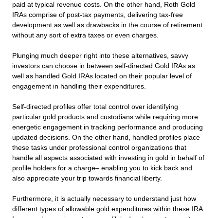
paid at typical revenue costs. On the other hand, Roth Gold
IRAs comprise of post-tax payments, delivering tax-free
development as well as drawbacks in the course of retirement
without any sort of extra taxes or even charges.
Plunging much deeper right into these alternatives, savvy
investors can choose in between self-directed Gold IRAs as
well as handled Gold IRAs located on their popular level of
engagement in handling their expenditures.
Self-directed profiles offer total control over identifying
particular gold products and custodians while requiring more
energetic engagement in tracking performance and producing
updated decisions. On the other hand, handled profiles place
these tasks under professional control organizations that
handle all aspects associated with investing in gold in behalf of
profile holders for a charge– enabling you to kick back and
also appreciate your trip towards financial liberty.
Furthermore, it is actually necessary to understand just how
different types of allowable gold expenditures within these IRA