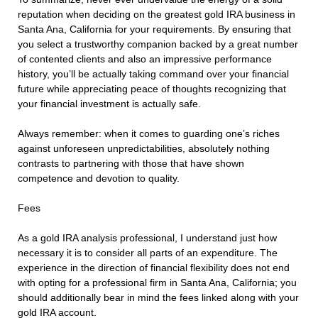
reputation when deciding on the greatest gold IRA business in
Santa Ana, California for your requirements. By ensuring that
you select a trustworthy companion backed by a great number
of contented clients and also an impressive performance
history, you’ll be actually taking command over your financial
future while appreciating peace of thoughts recognizing that
your financial investment is actually safe.
Always remember: when it comes to guarding one’s riches
against unforeseen unpredictabilities, absolutely nothing
contrasts to partnering with those that have shown
competence and devotion to quality.
Fees
As a gold IRA analysis professional, I understand just how
necessary it is to consider all parts of an expenditure. The
experience in the direction of financial flexibility does not end
with opting for a professional firm in Santa Ana, California; you
should additionally bear in mind the fees linked along with your
gold IRA account.