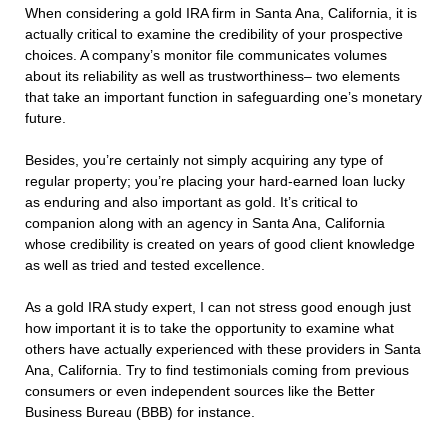
When considering a gold IRA firm in Santa Ana, California, it is
actually critical to examine the credibility of your prospective
choices. A company’s monitor file communicates volumes
about its reliability as well as trustworthiness– two elements
that take an important function in safeguarding one’s monetary
future.
Besides, you’re certainly not simply acquiring any type of
regular property; you’re placing your hard-earned loan lucky
as enduring and also important as gold. It’s critical to
companion along with an agency in Santa Ana, California
whose credibility is created on years of good client knowledge
as well as tried and tested excellence.
As a gold IRA study expert, I can not stress good enough just
how important it is to take the opportunity to examine what
others have actually experienced with these providers in Santa
Ana, California. Try to find testimonials coming from previous
consumers or even independent sources like the Better
Business Bureau (BBB) for instance.