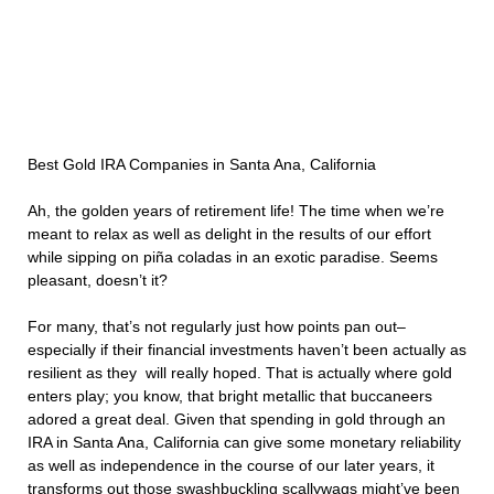
Best Gold IRA Companies in Santa Ana, California
Ah, the golden years of retirement life! The time when we’re
meant to relax as well as delight in the results of our effort
while sipping on piña coladas in an exotic paradise. Seems
pleasant, doesn’t it?
For many, that’s not regularly just how points pan out–
especially if their financial investments haven’t been actually as
resilient as they will really hoped. That is actually where gold
enters play; you know, that bright metallic that buccaneers
adored a great deal. Given that spending in gold through an
IRA in Santa Ana, California can give some monetary reliability
as well as independence in the course of our later years, it
transforms out those swashbuckling scallywags might’ve been