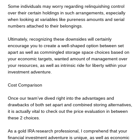
Some individuals may worry regarding relinquishing control
over their certain holdings in such arrangements, especially
when looking at variables like pureness amounts and serial
numbers attached to their belongings.
Ultimately, recognizing these downsides will certainly
encourage you to create a well-shaped option between set
apart as well as commingled storage space choices based on
your economic targets, wanted amount of management over
your resources, as well as intrinsic ride for liberty within your
investment adventure.
Cost Comparison
Once our team’ve dived right into the advantages and
drawbacks of both set apart and combined storing alternatives,
it is actually vital to check out the price evaluation in between
these 2 choices.
As a gold IRA research professional, I comprehend that your
financial investment adventure is unique, as well as economic