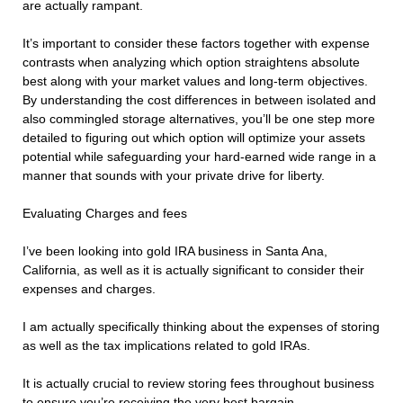
are actually rampant.
It’s important to consider these factors together with expense
contrasts when analyzing which option straightens absolute
best along with your market values and long-term objectives.
By understanding the cost differences in between isolated and
also commingled storage alternatives, you’ll be one step more
detailed to figuring out which option will optimize your assets
potential while safeguarding your hard-earned wide range in a
manner that sounds with your private drive for liberty.
Evaluating Charges and fees
I’ve been looking into gold IRA business in Santa Ana,
California, as well as it is actually significant to consider their
expenses and charges.
I am actually specifically thinking about the expenses of storing
as well as the tax implications related to gold IRAs.
It is actually crucial to review storing fees throughout business
to ensure you’re receiving the very best bargain.