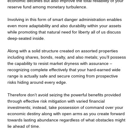
economic declines but also improve the total reliability of your
reserve fund among monetary turbulence.
Involving in this form of smart danger administration enables
even more adaptability and also durability within your assets
while promoting that natural need for liberty all of us discuss
deep-seated inside.
Along with a solid structure created on assorted properties
including shares, bonds, realty, and also metals; you’ll possess
the capability to resist market dryness with assurance –
recognizing complete effectively that your hard-earned wide
range is actually safe and secure coming from prospective
risks hiding around every edge.
Therefore don’t avoid seizing the powerful benefits provided
through effective risk mitigation with varied financial
investments; instead, take possession of command over your
economic destiny along with open arms as you create forward
towards lasting abundance regardless of what obstacles might
lie ahead of time.