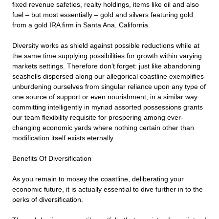
fixed revenue safeties, realty holdings, items like oil and also
fuel – but most essentially – gold and silvers featuring gold
from a gold IRA firm in Santa Ana, California.
Diversity works as shield against possible reductions while at
the same time supplying possibilities for growth within varying
markets settings. Therefore don’t forget: just like abandoning
seashells dispersed along our allegorical coastline exemplifies
unburdening ourselves from singular reliance upon any type of
one source of support or even nourishment; in a similar way
committing intelligently in myriad assorted possessions grants
our team flexibility requisite for prospering among ever-
changing economic yards where nothing certain other than
modification itself exists eternally.
Benefits Of Diversification
As you remain to mosey the coastline, deliberating your
economic future, it is actually essential to dive further in to the
perks of diversification.