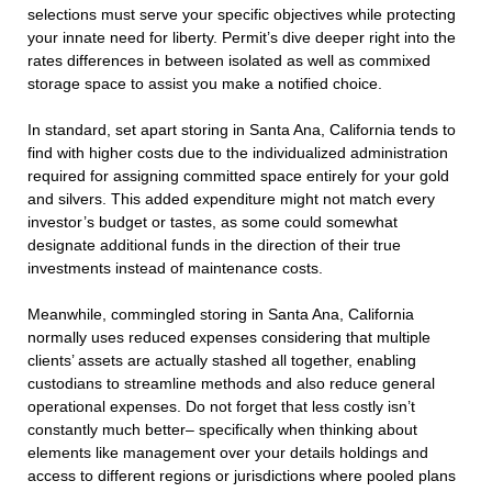
selections must serve your specific objectives while protecting
your innate need for liberty. Permit’s dive deeper right into the
rates differences in between isolated as well as commixed
storage space to assist you make a notified choice.
In standard, set apart storing in Santa Ana, California tends to
find with higher costs due to the individualized administration
required for assigning committed space entirely for your gold
and silvers. This added expenditure might not match every
investor’s budget or tastes, as some could somewhat
designate additional funds in the direction of their true
investments instead of maintenance costs.
Meanwhile, commingled storing in Santa Ana, California
normally uses reduced expenses considering that multiple
clients’ assets are actually stashed all together, enabling
custodians to streamline methods and also reduce general
operational expenses. Do not forget that less costly isn’t
constantly much better– specifically when thinking about
elements like management over your details holdings and
access to different regions or jurisdictions where pooled plans