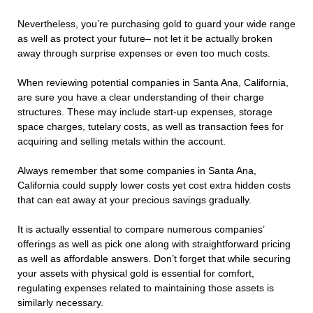
Nevertheless, you’re purchasing gold to guard your wide range
as well as protect your future– not let it be actually broken
away through surprise expenses or even too much costs.
When reviewing potential companies in Santa Ana, California,
are sure you have a clear understanding of their charge
structures. These may include start-up expenses, storage
space charges, tutelary costs, as well as transaction fees for
acquiring and selling metals within the account.
Always remember that some companies in Santa Ana,
California could supply lower costs yet cost extra hidden costs
that can eat away at your precious savings gradually.
It is actually essential to compare numerous companies’
offerings as well as pick one along with straightforward pricing
as well as affordable answers. Don’t forget that while securing
your assets with physical gold is essential for comfort,
regulating expenses related to maintaining those assets is
similarly necessary.