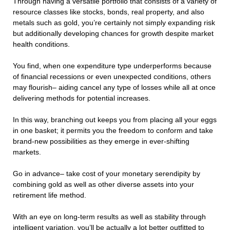
Through having a versatile portfolio that consists of a variety of
resource classes like stocks, bonds, real property, and also
metals such as gold, you’re certainly not simply expanding risk
but additionally developing chances for growth despite market
health conditions.
You find, when one expenditure type underperforms because
of financial recessions or even unexpected conditions, others
may flourish– aiding cancel any type of losses while all at once
delivering methods for potential increases.
In this way, branching out keeps you from placing all your eggs
in one basket; it permits you the freedom to conform and take
brand-new possibilities as they emerge in ever-shifting
markets.
Go in advance– take cost of your monetary serendipity by
combining gold as well as other diverse assets into your
retirement life method.
With an eye on long-term results as well as stability through
intelligent variation, you’ll be actually a lot better outfitted to