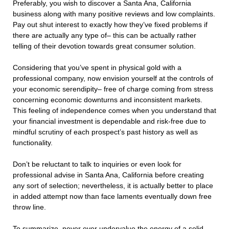
Preferably, you wish to discover a Santa Ana, California
business along with many positive reviews and low complaints.
Pay out shut interest to exactly how they’ve fixed problems if
there are actually any type of– this can be actually rather
telling of their devotion towards great consumer solution.
Considering that you’ve spent in physical gold with a
professional company, now envision yourself at the controls of
your economic serendipity– free of charge coming from stress
concerning economic downturns and inconsistent markets.
This feeling of independence comes when you understand that
your financial investment is dependable and risk-free due to
mindful scrutiny of each prospect’s past history as well as
functionality.
Don’t be reluctant to talk to inquiries or even look for
professional advise in Santa Ana, California before creating
any sort of selection; nevertheless, it is actually better to place
in added attempt now than face laments eventually down free
throw line.
To summarize, never ever undervalue the energy of a solid