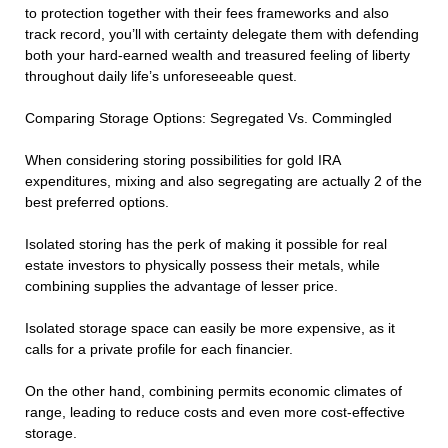
to protection together with their fees frameworks and also
track record, you’ll with certainty delegate them with defending
both your hard-earned wealth and treasured feeling of liberty
throughout daily life’s unforeseeable quest.
Comparing Storage Options: Segregated Vs. Commingled
When considering storing possibilities for gold IRA
expenditures, mixing and also segregating are actually 2 of the
best preferred options.
Isolated storing has the perk of making it possible for real
estate investors to physically possess their metals, while
combining supplies the advantage of lesser price.
Isolated storage space can easily be more expensive, as it
calls for a private profile for each financier.
On the other hand, combining permits economic climates of
range, leading to reduce costs and even more cost-effective
storage.