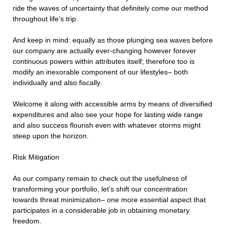
ride the waves of uncertainty that definitely come our method
throughout life’s trip.
And keep in mind: equally as those plunging sea waves before
our company are actually ever-changing however forever
continuous powers within attributes itself; therefore too is
modify an inexorable component of our lifestyles– both
individually and also fiscally.
Welcome it along with accessible arms by means of diversified
expenditures and also see your hope for lasting wide range
and also success flourish even with whatever storms might
steep upon the horizon.
Risk Mitigation
As our company remain to check out the usefulness of
transforming your portfolio, let’s shift our concentration
towards threat minimization– one more essential aspect that
participates in a considerable job in obtaining monetary
freedom.