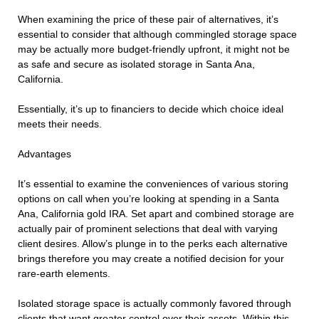
When examining the price of these pair of alternatives, it’s
essential to consider that although commingled storage space
may be actually more budget-friendly upfront, it might not be
as safe and secure as isolated storage in Santa Ana,
California.
Essentially, it’s up to financiers to decide which choice ideal
meets their needs.
Advantages
It’s essential to examine the conveniences of various storing
options on call when you’re looking at spending in a Santa
Ana, California gold IRA. Set apart and combined storage are
actually pair of prominent selections that deal with varying
client desires. Allow’s plunge in to the perks each alternative
brings therefore you may create a notified decision for your
rare-earth elements.
Isolated storage space is actually commonly favored through
clients that want greater control over their assets. Within this