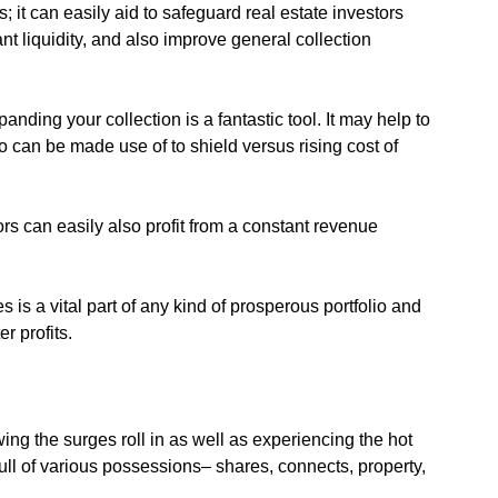
s; it can easily aid to safeguard real estate investors
t liquidity, and also improve general collection
nding your collection is a fantastic tool. It may help to
o can be made use of to shield versus rising cost of
ors can easily also profit from a constant revenue
s is a vital part of any kind of prosperous portfolio and
r profits.
ing the surges roll in as well as experiencing the hot
ull of various possessions– shares, connects, property,