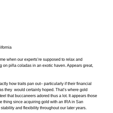
ifornia
 time when our experts’re supposed to relax and
ng on piña coladas in an exotic haven. Appears great,
ctly how traits pan out– particularly if their financial
 as they would certainly hoped. That’s where gold
teel that buccaneers adored thus a lot. It appears those
thing since acquiring gold with an IRA in San
tability and flexibility throughout our later years.