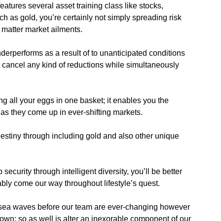
atures several asset training class like stocks,
ch as gold, you’re certainly not simply spreading risk
 matter market ailments.
erperforms as a result of to unanticipated conditions
g cancel any kind of reductions while simultaneously
ng all your eggs in one basket; it enables you the
s they come up in ever-shifting markets.
estiny through including gold and also other unique
.
ecurity through intelligent diversity, you’ll be better
ably come our way throughout lifestyle’s quest.
g sea waves before our team are ever-changing however
 own; so as well is alter an inexorable component of our