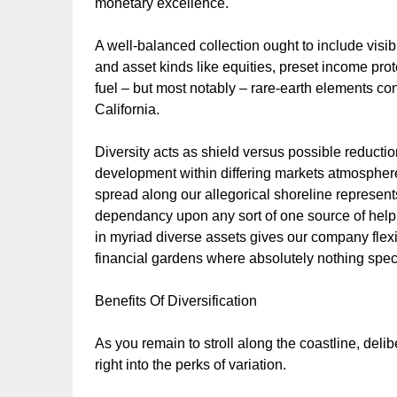
monetary excellence.
A well-balanced collection ought to include visibi
and asset kinds like equities, preset income prot
fuel – but most notably – rare-earth elements con
California.
Diversity acts as shield versus possible reductio
development within differing markets atmosphere
spread along our allegorical shoreline represen
dependancy upon any sort of one source of help o
in myriad diverse assets gives our company flexi
financial gardens where absolutely nothing speci
Benefits Of Diversification
As you remain to stroll along the coastline, deliber
right into the perks of variation.