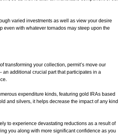
ough varied investments as well as view your desire
op even with whatever tornados may steep upon the
of transforming your collection, permit’s move our
– an additional crucial part that participates in a
nce.
umerous expenditure kinds, featuring gold IRAs based
ld and silvers, it helps decrease the impact of any kind
ely to experience devastating reductions as a result of
ing you along with more significant confidence as you