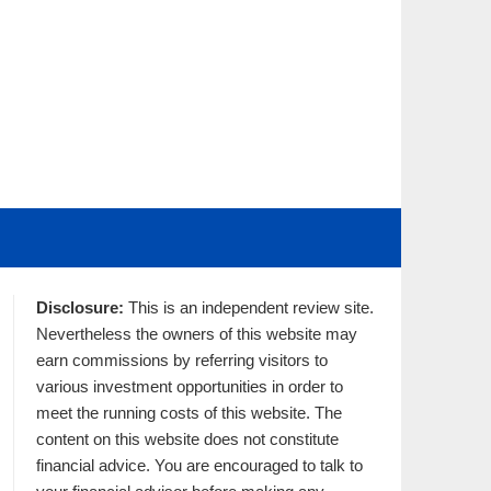
Disclosure:
This is an independent review site.
Nevertheless the owners of this website may
earn commissions by referring visitors to
various investment opportunities in order to
meet the running costs of this website. The
content on this website does not constitute
financial advice. You are encouraged to talk to