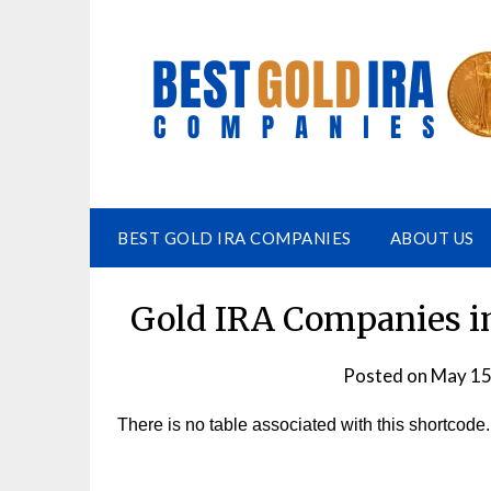
BEST GOLD IRA COMPANIES
ABOUT US
Gold IRA Companies in
Posted on
May 15
There is no table associated with this shortcode.