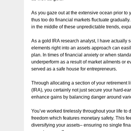
As you gaze out at the extensive ocean prior to yo
thus too do financial markets fluctuate gradually
in the middle of these unpredictable trends, expa
As a gold IRA research analyst, I have actually 
elements right into an assets approach can easi
plan. In times of financial anxiety or when stan
underperform as a result of market ailments or eve
served as a safe house for entrepreneurs.
Through allocating a section of your retirement l
(IRA), you certainly not just secure your hard-ea
enhance gains by balancing danger around vario
You’ve worked tirelessly throughout your life to
freedom which features monetary safety. This fee
diversifying your assets– ensuring no single fin