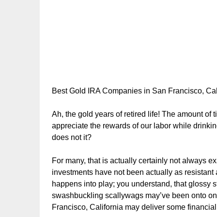
Best Gold IRA Companies in San Francisco, Cal
Ah, the gold years of retired life! The amount of
appreciate the rewards of our labor while drinki
does not it?
For many, that is actually certainly not always exa
investments have not been actually as resistant
happens into play; you understand, that glossy s
swashbuckling scallywags may’ve been onto one 
Francisco, California may deliver some financial s