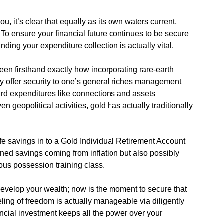
u, it’s clear that equally as its own waters current,
. To ensure your financial future continues to be secure
nding your expenditure collection is actually vital.
seen firsthand exactly how incorporating rare-earth
ly offer security to one’s general riches management
dard expenditures like connections and assets
n geopolitical activities, gold has actually traditionally
ife savings in to a Gold Individual Retirement Account
rned savings coming from inflation but also possibly
us possession training class.
 develop your wealth; now is the moment to secure that
ling of freedom is actually manageable via diligently
ancial investment keeps all the power over your