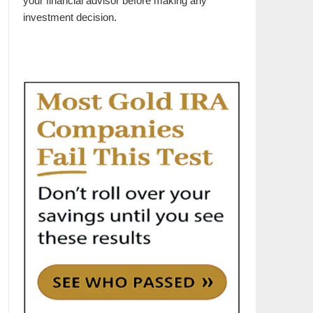
your financial advisor before making any
investment decision.