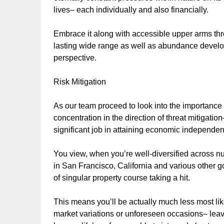
lives– each individually and also financially.
Embrace it along with accessible upper arms thr
lasting wide range as well as abundance devel
perspective.
Risk Mitigation
As our team proceed to look into the importance 
concentration in the direction of threat mitigation
significant job in attaining economic independe
You view, when you’re well-diversified across n
in San Francisco, California and various other go
of singular property course taking a hit.
This means you’ll be actually much less most lik
market variations or unforeseen occasions– leav