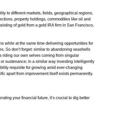
lity to different markets, fields, geographical regions,
ections, property holdings, commodities like oil and
sisting of gold from a gold IRA firm in San Francisco,
ns while at the same time delivering opportunities for
s. So don’t forget: similar to abandoning seashells
ts riding our own selves coming from singular
r sustenance; in a similar way investing intelligently
bility requisite for growing amid ever-changing
fic apart from improvement itself exists permanently.
ating your financial future, it’s crucial to dig better