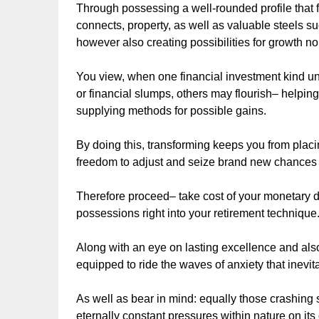
Through possessing a well-rounded profile that fe
connects, property, as well as valuable steels su
however also creating possibilities for growth no
You view, when one financial investment kind und
or financial slumps, others may flourish– helpin
supplying methods for possible gains.
By doing this, transforming keeps you from placi
freedom to adjust and seize brand new chances a
Therefore proceed– take cost of your monetary d
possessions right into your retirement technique
Along with an eye on lasting excellence and also s
equipped to ride the waves of anxiety that inevit
As well as bear in mind: equally those crashin
eternally constant pressures within nature on its