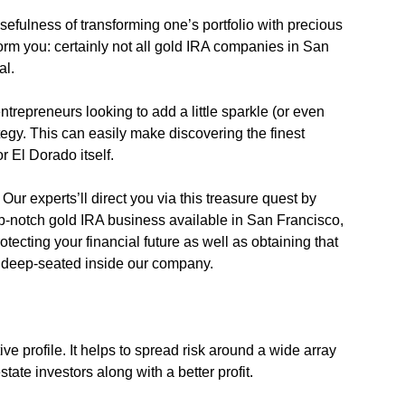
sefulness of transforming one’s portfolio with precious
nform you: certainly not all gold IRA companies in San
al.
ntrepreneurs looking to add a little sparkle (or even
rategy. This can easily make discovering the finest
r El Dorado itself.
Our experts’ll direct you via this treasure quest by
op-notch gold IRA business available in San Francisco,
tecting your financial future as well as obtaining that
re deep-seated inside our company.
ive profile. It helps to spread risk around a wide array
tate investors along with a better profit.