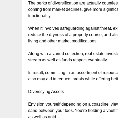
The perks of diversification are actually countles
coming from market declines, give more significan
functionality.
When it involves safeguarding against threat, expa
reduce the dryness of a property course, and als
living and other market modifications.
Along with a varied collection, real estate invest
stream as well as funds respect eventually.
In result, committing in an assortment of resource
also may aid to reduce threats while offering bette
Diversifying Assets
Envision yourself depending on a coastline, view
sand between your toes. You’re holding a vault f
as well as gold.