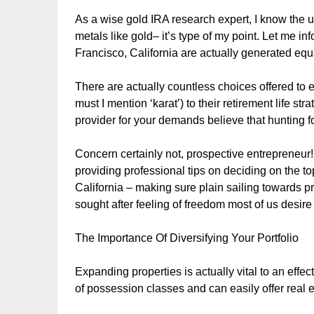
As a wise gold IRA research expert, I know the u
metals like gold– it’s type of my point. Let me i
Francisco, California are actually generated equ
There are actually countless choices offered to e
must I mention ‘karat’) to their retirement life st
provider for your demands believe that hunting fo
Concern certainly not, prospective entrepreneur! 
providing professional tips on deciding on the t
California – making sure plain sailing towards pro
sought after feeling of freedom most of us desi
The Importance Of Diversifying Your Portfolio
Expanding properties is actually vital to an effect
of possession classes and can easily offer real es