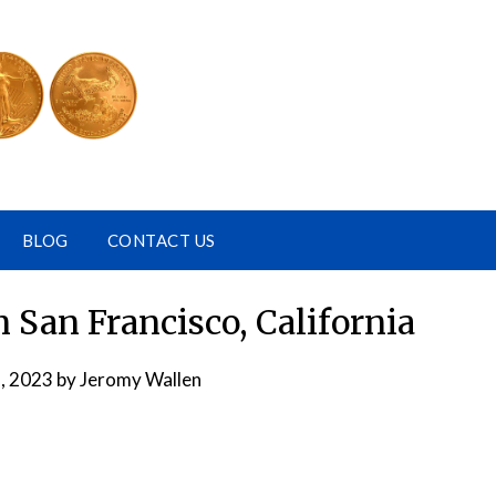
BLOG
CONTACT US
 San Francisco, California
, 2023
by
Jeromy Wallen