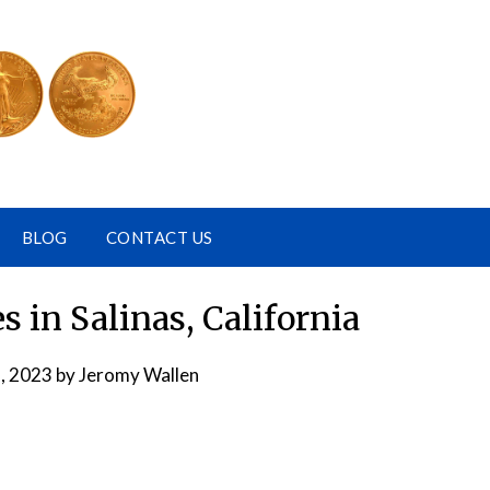
BLOG
CONTACT US
 in Salinas, California
, 2023
by
Jeromy Wallen