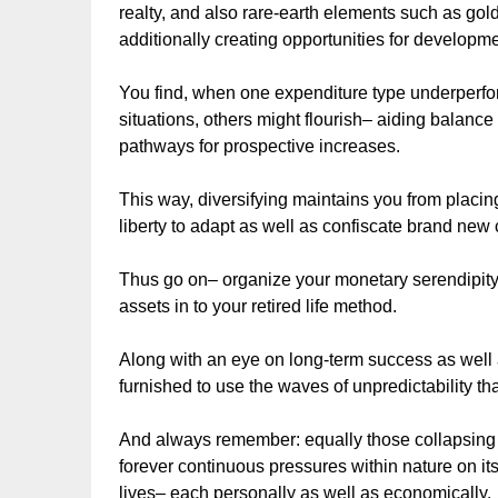
realty, and also rare-earth elements such as gol
additionally creating opportunities for developme
You find, when one expenditure type underperf
situations, others might flourish– aiding balance
pathways for prospective increases.
This way, diversifying maintains you from placing
liberty to adapt as well as confiscate brand new 
Thus go on– organize your monetary serendipity 
assets in to your retired life method.
Along with an eye on long-term success as well as 
furnished to use the waves of unpredictability th
And always remember: equally those collapsing 
forever continuous pressures within nature on its
lives– each personally as well as economically.