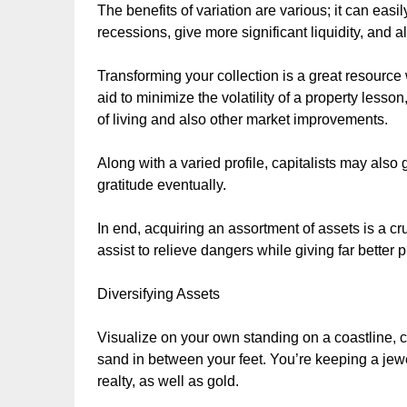
The benefits of variation are various; it can easi
recessions, give more significant liquidity, and al
Transforming your collection is a great resource
aid to minimize the volatility of a property lesso
of living and also other market improvements.
Along with a varied profile, capitalists may also
gratitude eventually.
In end, acquiring an assortment of assets is a cru
assist to relieve dangers while giving far better pr
Diversifying Assets
Visualize on your own standing on a coastline, 
sand in between your feet. You’re keeping a jewe
realty, as well as gold.