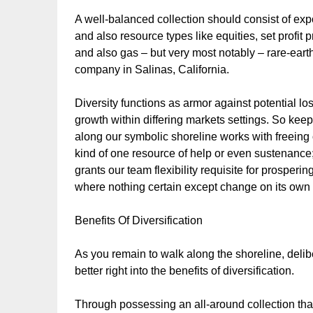
A well-balanced collection should consist of exp
and also resource types like equities, set profit 
and also gas – but very most notably – rare-ear
company in Salinas, California.
Diversity functions as armor against potential lo
growth within differing markets settings. So kee
along our symbolic shoreline works with freein
kind of one resource of help or even sustenance;
grants our team flexibility requisite for prosper
where nothing certain except change on its own 
Benefits Of Diversification
As you remain to walk along the shoreline, delibera
better right into the benefits of diversification.
Through possessing an all-around collection that 