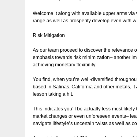
Welcome it along with available upper arms via 
range as well as prosperity develop even with 
Risk Mitigation
As our team proceed to discover the relevance of
emphasis towards risk minimization– another impor
achieving monetary flexibility.
You find, when you’re well-diversified throughout
based in Salinas, California and other metals, it
lesson taking a hit.
This indicates you’ll be actually less most likel
market changes or even unforeseen events– leavi
navigate lifestyle’s uncertain twists as well as c