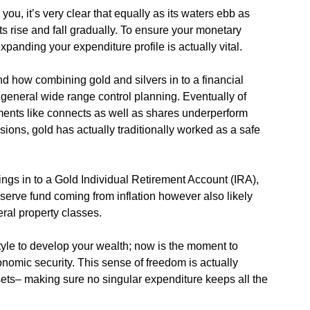
you, it’s very clear that equally as its waters ebb as
ts rise and fall gradually. To ensure your monetary
xpanding your expenditure profile is actually vital.
nd how combining gold and silvers in to a financial
 general wide range control planning. Eventually of
ments like connects as well as shares underperform
sions, gold has actually traditionally worked as a safe
ings in to a Gold Individual Retirement Account (IRA),
eserve fund coming from inflation however also likely
ral property classes.
tyle to develop your wealth; now is the moment to
nomic security. This sense of freedom is actually
ets– making sure no singular expenditure keeps all the