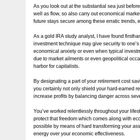
As you look out at the substantial sea just before 
well as flow, so also carry out economical marke
future stays secure among these erratic trends, e
As a gold IRA study analyst, I have found firstha
investment technique may give security to one’s
economical anxiety or even when typical invest
due to market ailments or even geopolitical occa
harbor for capitalists.
By designating a part of your retirement cost sav
you certainly not only shield your hard-earned r
increase profits by balancing danger across seve
You’ve worked relentlessly throughout your lifes
protect that freedom which comes along with eco
possible by means of hard transforming your ass
energy over your economic effectiveness.