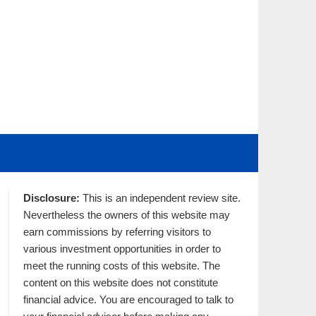
Disclosure:
This is an independent review site.
Nevertheless the owners of this website may
earn commissions by referring visitors to
various investment opportunities in order to
meet the running costs of this website. The
content on this website does not constitute
financial advice. You are encouraged to talk to