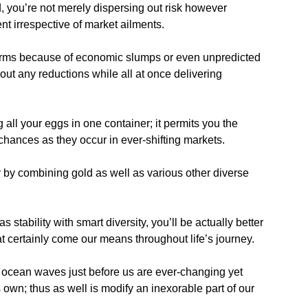
d, you’re not merely dispersing out risk however
nt irrespective of market ailments.
orms because of economic slumps or even unpredicted
 out any reductions while all at once delivering
 all your eggs in one container; it permits you the
chances as they occur in ever-shifting markets.
by combining gold as well as various other diverse
stability with smart diversity, you’ll be actually better
at certainly come our means throughout life’s journey.
ocean waves just before us are ever-changing yet
 own; thus as well is modify an inexorable part of our