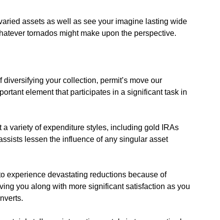
varied assets as well as see your imagine lasting wide
whatever tornados might make upon the perspective.
 diversifying your collection, permit’s move our
tant element that participates in a significant task in
 a variety of expenditure styles, including gold IRAs
 assists lessen the influence of any singular asset
y to experience devastating reductions because of
ng you along with more significant satisfaction as you
onverts.