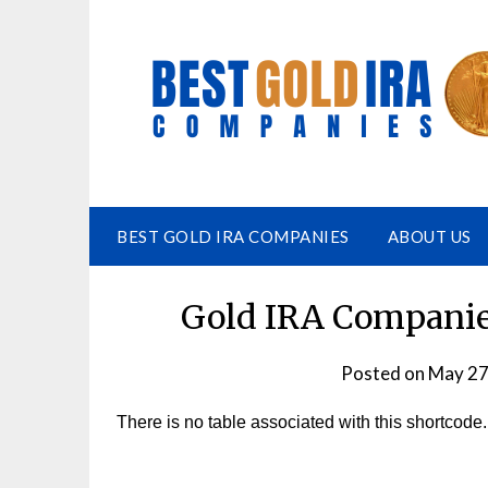
BEST GOLD IRA COMPANIES
ABOUT US
Gold IRA Companies
Posted on
May 27
There is no table associated with this shortcode.