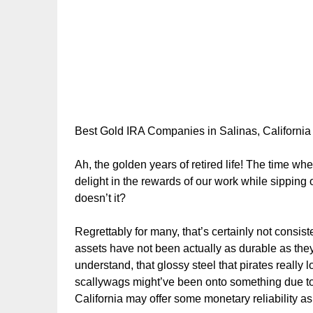
Best Gold IRA Companies in Salinas, California
Ah, the golden years of retired life! The time w
delight in the rewards of our work while sipping
doesn’t it?
Regrettably for many, that’s certainly not consiste
assets have not been actually as durable as the
understand, that glossy steel that pirates really
scallywags might’ve been onto something due to t
California may offer some monetary reliability as w