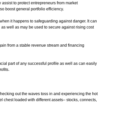
ly assist to protect entrepreneurs from market
so boost general portfolio efficiency.
 when it happens to safeguarding against danger. It can
n, as well as may be used to secure against rising cost
 gain from a stable revenue stream and financing
cial part of any successful profile as well as can easily
ofits.
checking out the waves toss in and experiencing the hot
l chest loaded with different assets– stocks, connects,