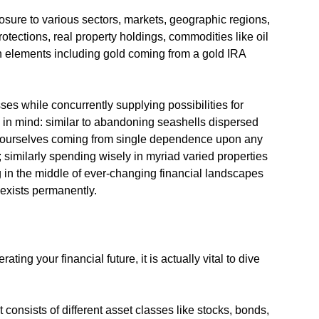
osure to various sectors, markets, geographic regions,
protections, real property holdings, commodities like oil
th elements including gold coming from a gold IRA
sses while concurrently supplying possibilities for
p in mind: similar to abandoning seashells dispersed
g ourselves coming from single dependence upon any
 similarly spending wisely in myriad varied properties
ing in the middle of ever-changing financial landscapes
exists permanently.
ting your financial future, it is actually vital to dive
consists of different asset classes like stocks, bonds,