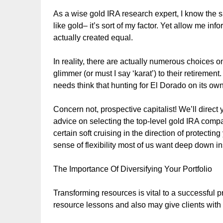
As a wise gold IRA research expert, I know the si
like gold– it’s sort of my factor. Yet allow me inf
actually created equal.
In reality, there are actually numerous choices on 
glimmer (or must I say ‘karat’) to their retireme
needs think that hunting for El Dorado on its own
Concern not, prospective capitalist! We’ll direct 
advice on selecting the top-level gold IRA compa
certain soft cruising in the direction of protecti
sense of flexibility most of us want deep down i
The Importance Of Diversifying Your Portfolio
Transforming resources is vital to a successful prof
resource lessons and also may give clients with 