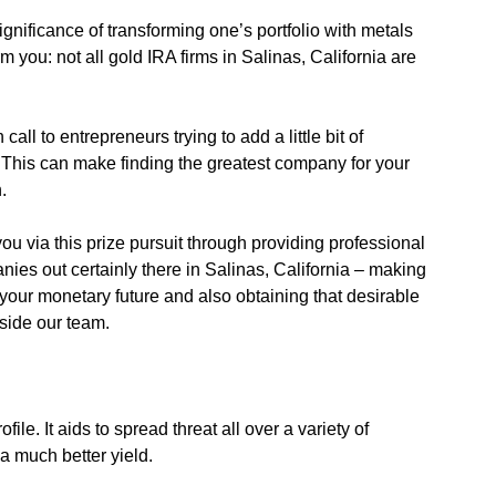
gnificance of transforming one’s portfolio with metals
orm you: not all gold IRA firms in Salinas, California are
call to entrepreneurs trying to add a little bit of
nt. This can make finding the greatest company for your
.
you via this prize pursuit through providing professional
nies out certainly there in Salinas, California – making
ng your monetary future and also obtaining that desirable
nside our team.
ile. It aids to spread threat all over a variety of
a much better yield.