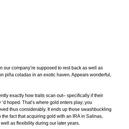
hen our company’re supposed to rest back as well as
 on piña coladas in an exotic haven. Appears wonderful,
ntly exactly how traits scan out– specifically if their
y ‘d hoped. That’s where gold enters play; you
 loved thus considerably. It ends up those swashbuckling
he fact that acquiring gold with an IRA in Salinas,
ell as flexibility during our later years.