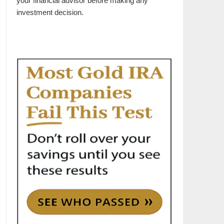
your financial advisor before making any
investment decision.