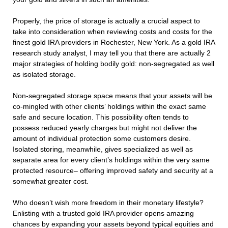
Properly, the price of storage is actually a crucial aspect to
take into consideration when reviewing costs and costs for the
finest gold IRA providers in Rochester, New York. As a gold IRA
research study analyst, I may tell you that there are actually 2
major strategies of holding bodily gold: non-segregated as well
as isolated storage.
Non-segregated storage space means that your assets will be
co-mingled with other clients’ holdings within the exact same
safe and secure location. This possibility often tends to
possess reduced yearly charges but might not deliver the
amount of individual protection some customers desire.
Isolated storing, meanwhile, gives specialized as well as
separate area for every client’s holdings within the very same
protected resource– offering improved safety and security at a
somewhat greater cost.
Who doesn’t wish more freedom in their monetary lifestyle?
Enlisting with a trusted gold IRA provider opens amazing
chances by expanding your assets beyond typical equities and