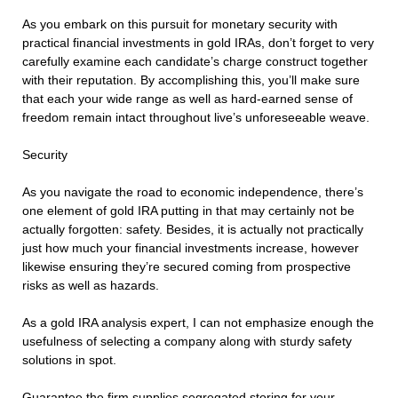
As you embark on this pursuit for monetary security with
practical financial investments in gold IRAs, don’t forget to very
carefully examine each candidate’s charge construct together
with their reputation. By accomplishing this, you’ll make sure
that each your wide range as well as hard-earned sense of
freedom remain intact throughout live’s unforeseeable weave.
Security
As you navigate the road to economic independence, there’s
one element of gold IRA putting in that may certainly not be
actually forgotten: safety. Besides, it is actually not practically
just how much your financial investments increase, however
likewise ensuring they’re secured coming from prospective
risks as well as hazards.
As a gold IRA analysis expert, I can not emphasize enough the
usefulness of selecting a company along with sturdy safety
solutions in spot.
Guarantee the firm supplies segregated storing for your