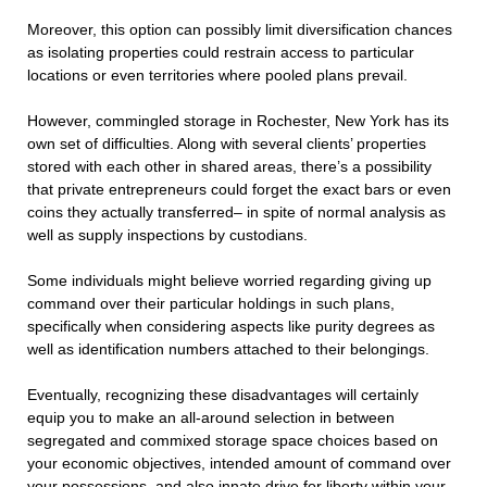
Moreover, this option can possibly limit diversification chances
as isolating properties could restrain access to particular
locations or even territories where pooled plans prevail.
However, commingled storage in Rochester, New York has its
own set of difficulties. Along with several clients’ properties
stored with each other in shared areas, there’s a possibility
that private entrepreneurs could forget the exact bars or even
coins they actually transferred– in spite of normal analysis as
well as supply inspections by custodians.
Some individuals might believe worried regarding giving up
command over their particular holdings in such plans,
specifically when considering aspects like purity degrees as
well as identification numbers attached to their belongings.
Eventually, recognizing these disadvantages will certainly
equip you to make an all-around selection in between
segregated and commixed storage space choices based on
your economic objectives, intended amount of command over
your possessions, and also innate drive for liberty within your