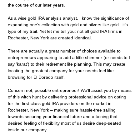
the course of our later years.
As a wise gold IRA analysis analyst, I know the significance of
expanding one’s collection with gold and silvers like gold– it’s
type of my trait. Yet let me tell you: not all gold IRA firms in
Rochester, New York are created identical.
There are actually a great number of choices available to
entrepreneurs appearing to add a little shimmer (or needs to I
say ‘karat’) to their retirement life planning. This may create
locating the greatest company for your needs feel like
browsing for El Dorado itself.
Concern not, possible entrepreneur! We’ll assist you by means
of this witch hunt by delivering professional advice on opting
for the first-class gold IRA providers on the market in
Rochester, New York – making sure hassle-free sailing
towards securing your financial future and attaining that
desired feeling of flexibility most of us desire deep-seated
inside our company.