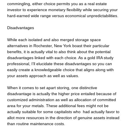
commingling, either choice permits you as a real estate
investor to experience monetary flexibility while securing your
hard-earned wide range versus economical unpredictabilities.
Disadvantages
While each isolated and also merged storage space
alternatives in Rochester, New York boast their particular
benefits, it is actually vital to also think about the potential
disadvantages linked with each choice. As a gold IRA study
professional, I’ll elucidate these disadvantages so you can
easily create a knowledgeable choice that aligns along with
your assets approach as well as values.
When it comes to set apart storing, one distinctive
disadvantage is actually the higher price entailed because of
customized administration as well as allocation of committed
area for your metals. These additional fees might not be
actually suitable for some capitalists who had actually favor to
allot more resources in the direction of genuine assets instead
than routine maintenance costs.