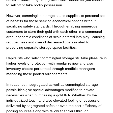
to sell off or take bodily possession.
However, commingled storage space supplies its personal set
of benefits for those seeking economical options without
sacrificing safety standards. Through enabling numerous
customers to store their gold with each other in a communal
area, economic conditions of scale entered into play– causing
reduced fees and overall decreased costs related to
preserving separate storage space facilities.
Capitalists who select commingled storage still take pleasure in
higher levels of protection with regular review and also
inventory checks performed through credible managers
managing these pooled arrangements.
In recap, both segregated as well as commingled storage
possibilities give special advantages modified to private
necessities when purchasing a gold IRA. Whether it’s the
individualized touch and also elevated feeling of possession
delivered by segregated safes or even the cost-efficiency of
pooling sources along with fellow financiers through