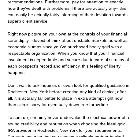
recommendations. Furthermore, pay for attention to exactly
how they’ve dealt with problems if there are actually any– this
can easily be actually fairly informing of their devotion towards
superb client service.
Right now picture on your own at the controls of your financial
serendipity– devoid of think about unstable markets as well as
economic slumps since you’ve purchased bodily gold with a
respectable organization. When you know that your financial
investment is dependable and secure due to careful scrutiny of
each prospect’s record and efficiency, this feeling of liberty
happens.
Don’t wait to ask inquiries or even look for qualified guidance in
Rochester, New York before creating any kind of choice; after
all, it is actually far better to place in extra attempt right now
than skin is sorry for eventually down free throw line.
To sum up, certainly never undervalue the electrical power of a
sound credibility and reputation when choosing the ideal gold
IRA provider in Rochester, New York for your requirements.
Through ensuring that you choose a reliable partner backed