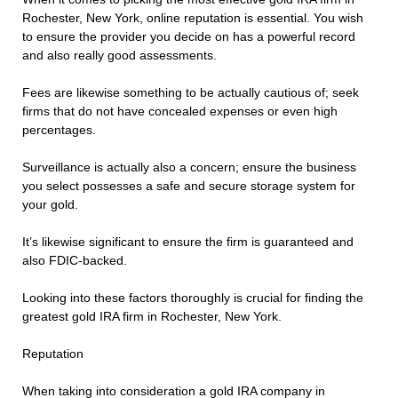
Rochester, New York, online reputation is essential. You wish
to ensure the provider you decide on has a powerful record
and also really good assessments.
Fees are likewise something to be actually cautious of; seek
firms that do not have concealed expenses or even high
percentages.
Surveillance is actually also a concern; ensure the business
you select possesses a safe and secure storage system for
your gold.
It’s likewise significant to ensure the firm is guaranteed and
also FDIC-backed.
Looking into these factors thoroughly is crucial for finding the
greatest gold IRA firm in Rochester, New York.
Reputation
When taking into consideration a gold IRA company in