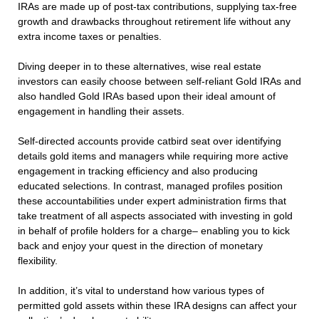
IRAs are made up of post-tax contributions, supplying tax-free
growth and drawbacks throughout retirement life without any
extra income taxes or penalties.
Diving deeper in to these alternatives, wise real estate
investors can easily choose between self-reliant Gold IRAs and
also handled Gold IRAs based upon their ideal amount of
engagement in handling their assets.
Self-directed accounts provide catbird seat over identifying
details gold items and managers while requiring more active
engagement in tracking efficiency and also producing
educated selections. In contrast, managed profiles position
these accountabilities under expert administration firms that
take treatment of all aspects associated with investing in gold
in behalf of profile holders for a charge– enabling you to kick
back and enjoy your quest in the direction of monetary
flexibility.
In addition, it’s vital to understand how various types of
permitted gold assets within these IRA designs can affect your