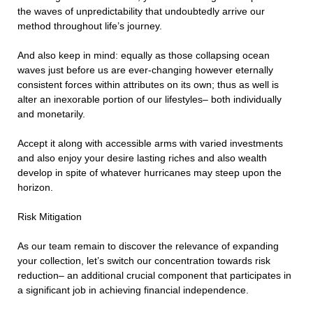
the waves of unpredictability that undoubtedly arrive our
method throughout life’s journey.
And also keep in mind: equally as those collapsing ocean
waves just before us are ever-changing however eternally
consistent forces within attributes on its own; thus as well is
alter an inexorable portion of our lifestyles– both individually
and monetarily.
Accept it along with accessible arms with varied investments
and also enjoy your desire lasting riches and also wealth
develop in spite of whatever hurricanes may steep upon the
horizon.
Risk Mitigation
As our team remain to discover the relevance of expanding
your collection, let’s switch our concentration towards risk
reduction– an additional crucial component that participates in
a significant job in achieving financial independence.