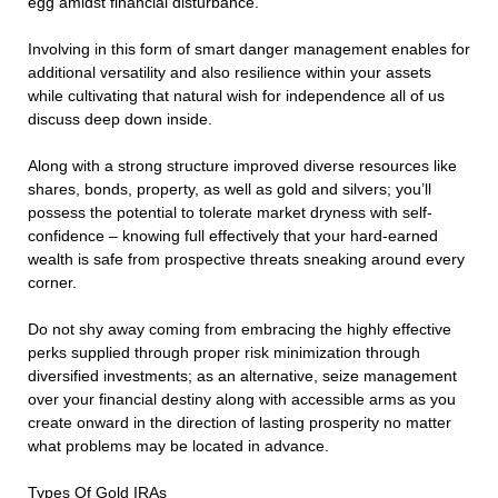
egg amidst financial disturbance.
Involving in this form of smart danger management enables for
additional versatility and also resilience within your assets
while cultivating that natural wish for independence all of us
discuss deep down inside.
Along with a strong structure improved diverse resources like
shares, bonds, property, as well as gold and silvers; you’ll
possess the potential to tolerate market dryness with self-
confidence – knowing full effectively that your hard-earned
wealth is safe from prospective threats sneaking around every
corner.
Do not shy away coming from embracing the highly effective
perks supplied through proper risk minimization through
diversified investments; as an alternative, seize management
over your financial destiny along with accessible arms as you
create onward in the direction of lasting prosperity no matter
what problems may be located in advance.
Types Of Gold IRAs