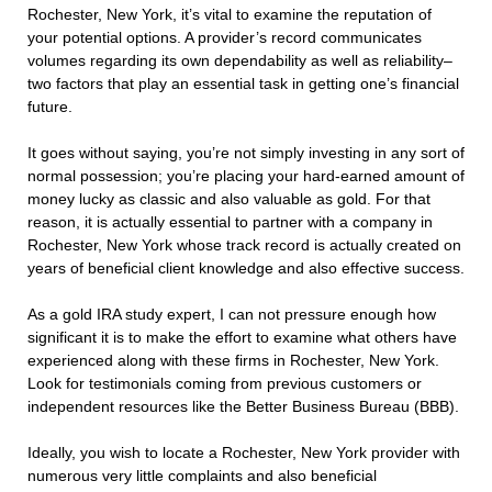
Rochester, New York, it’s vital to examine the reputation of
your potential options. A provider’s record communicates
volumes regarding its own dependability as well as reliability–
two factors that play an essential task in getting one’s financial
future.
It goes without saying, you’re not simply investing in any sort of
normal possession; you’re placing your hard-earned amount of
money lucky as classic and also valuable as gold. For that
reason, it is actually essential to partner with a company in
Rochester, New York whose track record is actually created on
years of beneficial client knowledge and also effective success.
As a gold IRA study expert, I can not pressure enough how
significant it is to make the effort to examine what others have
experienced along with these firms in Rochester, New York.
Look for testimonials coming from previous customers or
independent resources like the Better Business Bureau (BBB).
Ideally, you wish to locate a Rochester, New York provider with
numerous very little complaints and also beneficial