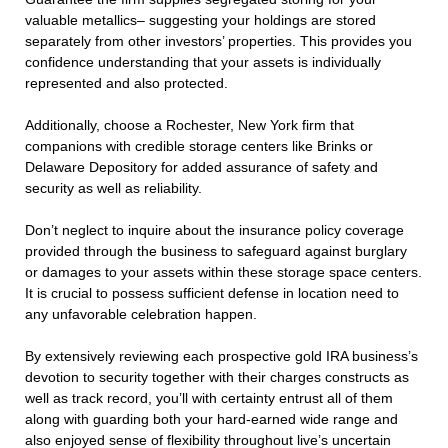
valuable metallics– suggesting your holdings are stored
separately from other investors’ properties. This provides you
confidence understanding that your assets is individually
represented and also protected.
Additionally, choose a Rochester, New York firm that
companions with credible storage centers like Brinks or
Delaware Depository for added assurance of safety and
security as well as reliability.
Don’t neglect to inquire about the insurance policy coverage
provided through the business to safeguard against burglary
or damages to your assets within these storage space centers.
It is crucial to possess sufficient defense in location need to
any unfavorable celebration happen.
By extensively reviewing each prospective gold IRA business’s
devotion to security together with their charges constructs as
well as track record, you’ll with certainty entrust all of them
along with guarding both your hard-earned wide range and
also enjoyed sense of flexibility throughout live’s uncertain