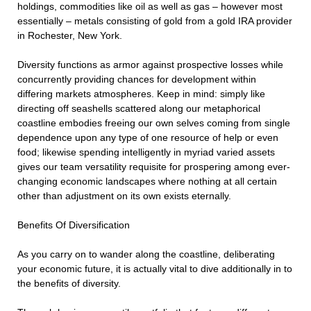
holdings, commodities like oil as well as gas – however most
essentially – metals consisting of gold from a gold IRA provider
in Rochester, New York.
Diversity functions as armor against prospective losses while
concurrently providing chances for development within
differing markets atmospheres. Keep in mind: simply like
directing off seashells scattered along our metaphorical
coastline embodies freeing our own selves coming from single
dependence upon any type of one resource of help or even
food; likewise spending intelligently in myriad varied assets
gives our team versatility requisite for prospering among ever-
changing economic landscapes where nothing at all certain
other than adjustment on its own exists eternally.
Benefits Of Diversification
As you carry on to wander along the coastline, deliberating
your economic future, it is actually vital to dive additionally in to
the benefits of diversity.