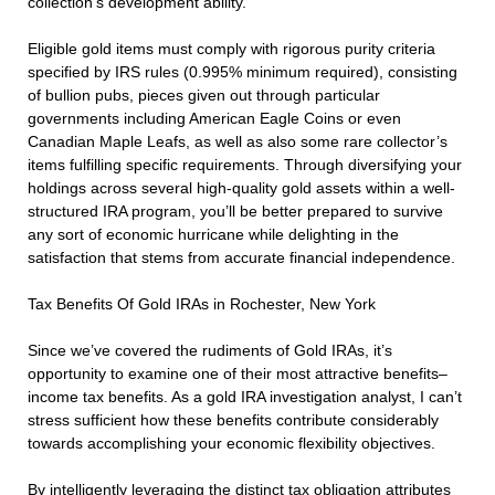
collection’s development ability.
Eligible gold items must comply with rigorous purity criteria
specified by IRS rules (0.995% minimum required), consisting
of bullion pubs, pieces given out through particular
governments including American Eagle Coins or even
Canadian Maple Leafs, as well as also some rare collector’s
items fulfilling specific requirements. Through diversifying your
holdings across several high-quality gold assets within a well-
structured IRA program, you’ll be better prepared to survive
any sort of economic hurricane while delighting in the
satisfaction that stems from accurate financial independence.
Tax Benefits Of Gold IRAs in Rochester, New York
Since we’ve covered the rudiments of Gold IRAs, it’s
opportunity to examine one of their most attractive benefits–
income tax benefits. As a gold IRA investigation analyst, I can’t
stress sufficient how these benefits contribute considerably
towards accomplishing your economic flexibility objectives.
By intelligently leveraging the distinct tax obligation attributes