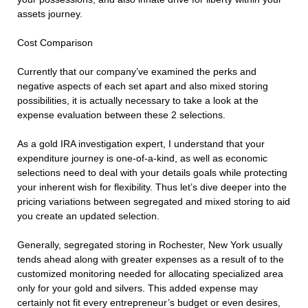
assets journey.
Cost Comparison
Currently that our company’ve examined the perks and
negative aspects of each set apart and also mixed storing
possibilities, it is actually necessary to take a look at the
expense evaluation between these 2 selections.
As a gold IRA investigation expert, I understand that your
expenditure journey is one-of-a-kind, as well as economic
selections need to deal with your details goals while protecting
your inherent wish for flexibility. Thus let’s dive deeper into the
pricing variations between segregated and mixed storing to aid
you create an updated selection.
Generally, segregated storing in Rochester, New York usually
tends ahead along with greater expenses as a result of to the
customized monitoring needed for allocating specialized area
only for your gold and silvers. This added expense may
certainly not fit every entrepreneur’s budget or even desires,