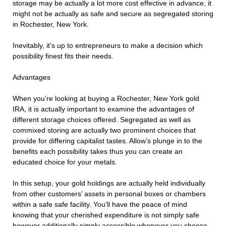
storage may be actually a lot more cost effective in advance, it
might not be actually as safe and secure as segregated storing
in Rochester, New York.
Inevitably, it’s up to entrepreneurs to make a decision which
possibility finest fits their needs.
Advantages
When you’re looking at buying a Rochester, New York gold
IRA, it is actually important to examine the advantages of
different storage choices offered. Segregated as well as
commixed storing are actually two prominent choices that
provide for differing capitalist tastes. Allow’s plunge in to the
benefits each possibility takes thus you can create an
educated choice for your metals.
In this setup, your gold holdings are actually held individually
from other customers’ assets in personal boxes or chambers
within a safe safe facility. You’ll have the peace of mind
knowing that your cherished expenditure is not simply safe
however additionally simply accessible whenever you choose