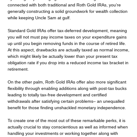
connected with both traditional and Roth Gold IRAs, you’re
generally constructing a solid groundwork for wealth collection
while keeping Uncle Sam at gulf.
Standard Gold IRAs offer tax-deferred development, meaning
you will not must pay income taxes on your expenditure gains
up until you begin removing funds in the course of retired life.
At this aspect, drawbacks are actually taxed as normal income,
which might likely be actually lower than your present tax
obligation rate if you drop into a reduced income tax bracket in
retirement.
On the other palm, Roth Gold IRAs offer also more significant
flexibility through enabling additions along with post-tax bucks
leading to totally tax-free development and certified
withdrawals after satisfying certain problems– an unequalled
benefit for those finding unshackled monetary independence.
To create one of the most out of these remarkable perks, it is
actually crucial to stay conscientious as well as informed when
handling your investments or working together along with