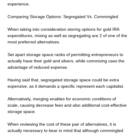
experience.
Comparing Storage Options: Segregated Vs. Commingled
When taking into consideration storing options for gold IRA
expenditures, mixing as well as segregating are 2 of one of the
most preferred alternatives.
Set apart storage space ranks of permitting entrepreneurs to
actually have their gold and silvers, while commixing uses the
advantage of reduced expense.
Having said that, segregated storage space could be extra
expensive, as it demands a specific represent each capitalist.
Alternatively, merging enables for economic conditions of
scale, causing decrease fees and also additional cost-effective
storage space.
When reviewing the cost of these pair of alternatives, it is
actually necessary to bear in mind that although commingled