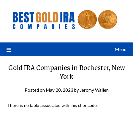
Menu
Gold IRA Companies in Rochester, New
York
Posted on
May 20, 2023
by
Jeromy Wallen
There is no table associated with this shortcode.