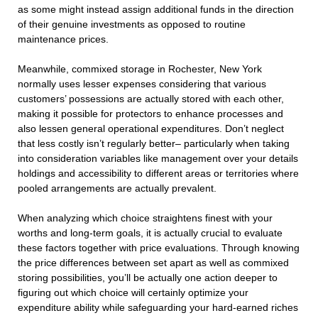
as some might instead assign additional funds in the direction
of their genuine investments as opposed to routine
maintenance prices.
Meanwhile, commixed storage in Rochester, New York
normally uses lesser expenses considering that various
customers’ possessions are actually stored with each other,
making it possible for protectors to enhance processes and
also lessen general operational expenditures. Don’t neglect
that less costly isn’t regularly better– particularly when taking
into consideration variables like management over your details
holdings and accessibility to different areas or territories where
pooled arrangements are actually prevalent.
When analyzing which choice straightens finest with your
worths and long-term goals, it is actually crucial to evaluate
these factors together with price evaluations. Through knowing
the price differences between set apart as well as commixed
storing possibilities, you’ll be actually one action deeper to
figuring out which choice will certainly optimize your
expenditure ability while safeguarding your hard-earned riches