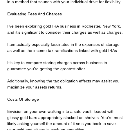
in a method that sounds with your individual drive for flexibility.
Evaluating Fees And Charges
I’ve been exploring gold IRA business in Rochester, New York,
and it’s significant to consider their charges as well as charges.
I am actually especially fascinated in the expenses of storage
as well as the income tax ramifications linked with gold IRAs.
It’s key to compare storing charges across business to
guarantee you’re getting the greatest offer.
Additionally, knowing the tax obligation effects may assist you
maximize your assets returns.
Costs Of Storage
Envision on your own walking into a safe vault, loaded with
glossy gold bars appropriately stacked on shelves. You’re most
likely asking yourself the amount of it sets you back to save
your gold and silvers in such an amenities.