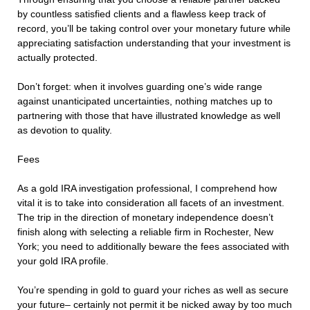
by countless satisfied clients and a flawless keep track of
record, you’ll be taking control over your monetary future while
appreciating satisfaction understanding that your investment is
actually protected.
Don’t forget: when it involves guarding one’s wide range
against unanticipated uncertainties, nothing matches up to
partnering with those that have illustrated knowledge as well
as devotion to quality.
Fees
As a gold IRA investigation professional, I comprehend how
vital it is to take into consideration all facets of an investment.
The trip in the direction of monetary independence doesn’t
finish along with selecting a reliable firm in Rochester, New
York; you need to additionally beware the fees associated with
your gold IRA profile.
You’re spending in gold to guard your riches as well as secure
your future– certainly not permit it be nicked away by too much