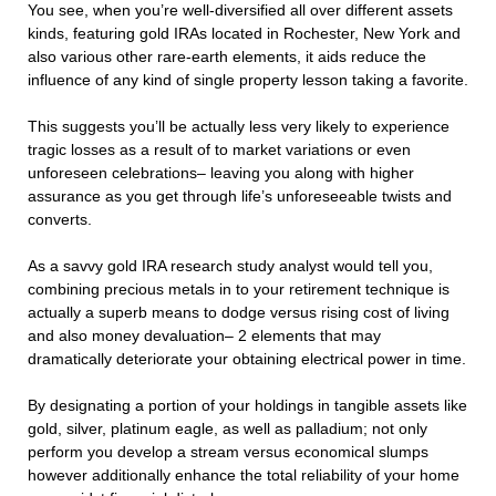
You see, when you’re well-diversified all over different assets
kinds, featuring gold IRAs located in Rochester, New York and
also various other rare-earth elements, it aids reduce the
influence of any kind of single property lesson taking a favorite.
This suggests you’ll be actually less very likely to experience
tragic losses as a result of to market variations or even
unforeseen celebrations– leaving you along with higher
assurance as you get through life’s unforeseeable twists and
converts.
As a savvy gold IRA research study analyst would tell you,
combining precious metals in to your retirement technique is
actually a superb means to dodge versus rising cost of living
and also money devaluation– 2 elements that may
dramatically deteriorate your obtaining electrical power in time.
By designating a portion of your holdings in tangible assets like
gold, silver, platinum eagle, as well as palladium; not only
perform you develop a stream versus economical slumps
however additionally enhance the total reliability of your home