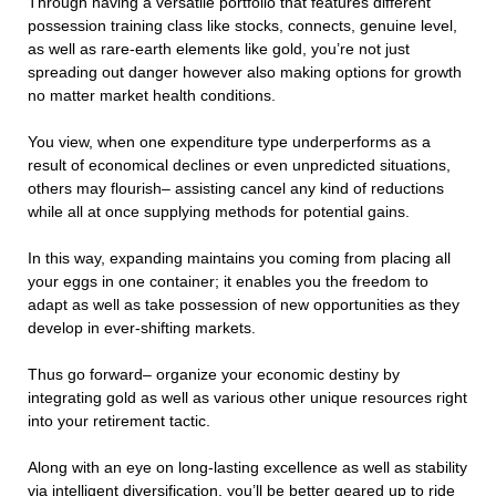
Through having a versatile portfolio that features different
possession training class like stocks, connects, genuine level,
as well as rare-earth elements like gold, you’re not just
spreading out danger however also making options for growth
no matter market health conditions.
You view, when one expenditure type underperforms as a
result of economical declines or even unpredicted situations,
others may flourish– assisting cancel any kind of reductions
while all at once supplying methods for potential gains.
In this way, expanding maintains you coming from placing all
your eggs in one container; it enables you the freedom to
adapt as well as take possession of new opportunities as they
develop in ever-shifting markets.
Thus go forward– organize your economic destiny by
integrating gold as well as various other unique resources right
into your retirement tactic.
Along with an eye on long-lasting excellence as well as stability
via intelligent diversification, you’ll be better geared up to ride