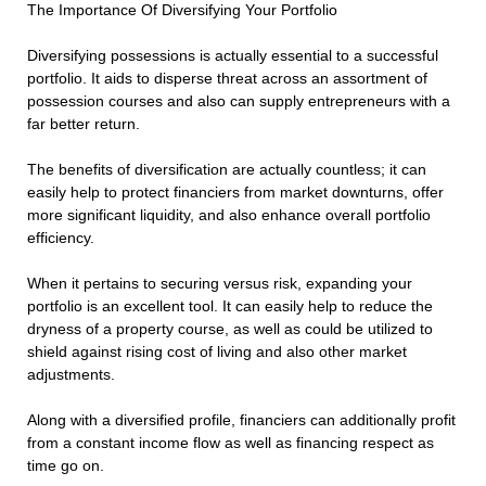
The Importance Of Diversifying Your Portfolio
Diversifying possessions is actually essential to a successful
portfolio. It aids to disperse threat across an assortment of
possession courses and also can supply entrepreneurs with a
far better return.
The benefits of diversification are actually countless; it can
easily help to protect financiers from market downturns, offer
more significant liquidity, and also enhance overall portfolio
efficiency.
When it pertains to securing versus risk, expanding your
portfolio is an excellent tool. It can easily help to reduce the
dryness of a property course, as well as could be utilized to
shield against rising cost of living and also other market
adjustments.
Along with a diversified profile, financiers can additionally profit
from a constant income flow as well as financing respect as
time go on.