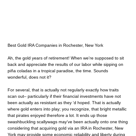
Best Gold IRA Companies in Rochester, New York
Ah, the gold years of retirement! When we’re supposed to sit
back and appreciate the results of our labor while sipping on
piña coladas in a tropical paradise, the time. Sounds
wonderful, does not it?
For several, that is actually not regularly exactly how traits
scan out– particularly if their financial investments have not
been actually as resistant as they ‘d hoped. That is actually
where gold enters into play; you recognize, that bright metallic
that pirates enjoyed therefore a lot. It ends up those
swashbuckling scallywags may’ve been actually onto one thing
considering that acquiring gold via an IRA in Rochester, New
York may provide some economic reliability and liberty during