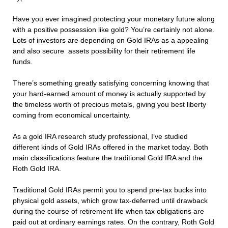
Have you ever imagined protecting your monetary future along
with a positive possession like gold? You’re certainly not alone.
Lots of investors are depending on Gold IRAs as a appealing
and also secure assets possibility for their retirement life
funds.
There’s something greatly satisfying concerning knowing that
your hard-earned amount of money is actually supported by
the timeless worth of precious metals, giving you best liberty
coming from economical uncertainty.
As a gold IRA research study professional, I’ve studied
different kinds of Gold IRAs offered in the market today. Both
main classifications feature the traditional Gold IRA and the
Roth Gold IRA.
Traditional Gold IRAs permit you to spend pre-tax bucks into
physical gold assets, which grow tax-deferred until drawback
during the course of retirement life when tax obligations are
paid out at ordinary earnings rates. On the contrary, Roth Gold