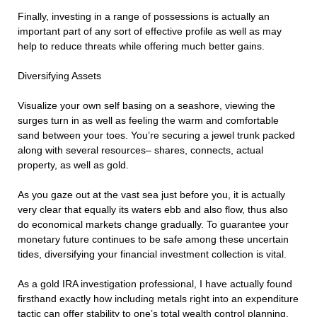
Finally, investing in a range of possessions is actually an
important part of any sort of effective profile as well as may
help to reduce threats while offering much better gains.
Diversifying Assets
Visualize your own self basing on a seashore, viewing the
surges turn in as well as feeling the warm and comfortable
sand between your toes. You’re securing a jewel trunk packed
along with several resources– shares, connects, actual
property, as well as gold.
As you gaze out at the vast sea just before you, it is actually
very clear that equally its waters ebb and also flow, thus also
do economical markets change gradually. To guarantee your
monetary future continues to be safe among these uncertain
tides, diversifying your financial investment collection is vital.
As a gold IRA investigation professional, I have actually found
firsthand exactly how including metals right into an expenditure
tactic can offer stability to one’s total wealth control planning.