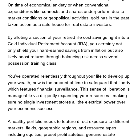
On time of economical anxiety or when conventional
expenditures like connects and shares underperform due to
market conditions or geopolitical activities, gold has in the past
taken action as a safe house for real estate investors.
By alloting a section of your retired life cost savings right into a
Gold Individual Retirement Account (IRA), you certainly not
only shield your hard-earned savings from inflation but also
likely boost returns through balancing risk across several
possession training class.
You’ve operated relentlessly throughout your life to develop up
your wealth; now is the amount of time to safeguard that liberty
which features financial surveillance. This sense of liberation is
manageable via diligently expanding your resources– making
sure no single investment stores all the electrical power over
your economic success.
A healthy portfolio needs to feature direct exposure to different
markets, fields, geographic regions, and resource types
including equities, preset profit safeties, genuine estate