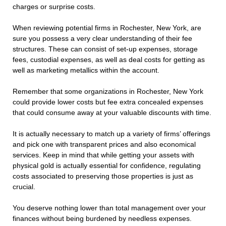
charges or surprise costs.
When reviewing potential firms in Rochester, New York, are
sure you possess a very clear understanding of their fee
structures. These can consist of set-up expenses, storage
fees, custodial expenses, as well as deal costs for getting as
well as marketing metallics within the account.
Remember that some organizations in Rochester, New York
could provide lower costs but fee extra concealed expenses
that could consume away at your valuable discounts with time.
It is actually necessary to match up a variety of firms’ offerings
and pick one with transparent prices and also economical
services. Keep in mind that while getting your assets with
physical gold is actually essential for confidence, regulating
costs associated to preserving those properties is just as
crucial.
You deserve nothing lower than total management over your
finances without being burdened by needless expenses.