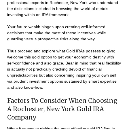
professional experts in Rochester, New York who understand
the distinctions included in browsing the world of metals
investing within an IRA framework.
Your future wealth hinges upon creating well-informed
decisions that make the most of these incentives while
guarding versus prospective risks along the way.
Thus proceed and explore what Gold IRAs possess to give;
welcome this gold option to get your economic destiny with
self-confidence and also grace. Bear in mind that real flexibility
is actually not practically cracking devoid of financial
unpredictabilities but also concerning inspiring your own self
via prudent investment options sustained by smart expertise
and also know-how.
Factors To Consider When Choosing
A Rochester, New York Gold IRA
Company
When it comes to picking the most effective gold IRA firm in