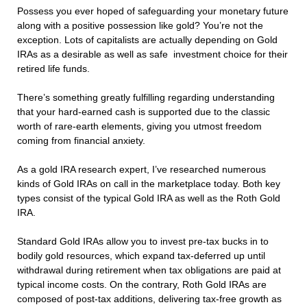
Possess you ever hoped of safeguarding your monetary future
along with a positive possession like gold? You’re not the
exception. Lots of capitalists are actually depending on Gold
IRAs as a desirable as well as safe investment choice for their
retired life funds.
There’s something greatly fulfilling regarding understanding
that your hard-earned cash is supported due to the classic
worth of rare-earth elements, giving you utmost freedom
coming from financial anxiety.
As a gold IRA research expert, I’ve researched numerous
kinds of Gold IRAs on call in the marketplace today. Both key
types consist of the typical Gold IRA as well as the Roth Gold
IRA.
Standard Gold IRAs allow you to invest pre-tax bucks in to
bodily gold resources, which expand tax-deferred up until
withdrawal during retirement when tax obligations are paid at
typical income costs. On the contrary, Roth Gold IRAs are
composed of post-tax additions, delivering tax-free growth as