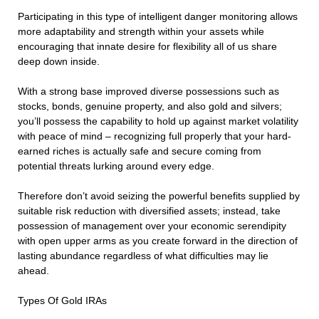
Participating in this type of intelligent danger monitoring allows
more adaptability and strength within your assets while
encouraging that innate desire for flexibility all of us share
deep down inside.
With a strong base improved diverse possessions such as
stocks, bonds, genuine property, and also gold and silvers;
you’ll possess the capability to hold up against market volatility
with peace of mind – recognizing full properly that your hard-
earned riches is actually safe and secure coming from
potential threats lurking around every edge.
Therefore don’t avoid seizing the powerful benefits supplied by
suitable risk reduction with diversified assets; instead, take
possession of management over your economic serendipity
with open upper arms as you create forward in the direction of
lasting abundance regardless of what difficulties may lie
ahead.
Types Of Gold IRAs