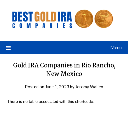
Menu
Gold IRA Companies in Rio Rancho,
New Mexico
Posted on
June 1, 2023
by
Jeromy Wallen
There is no table associated with this shortcode.