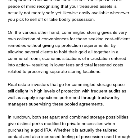
peace of mind recognizing that your treasured assets is
actually not merely safe yet likewise easily available whenever
you pick to sell off or take bodily possession.
On the various other hand, commingled storing gives its very
own collection of conveniences for those seeking cost-efficient
remedies without giving up protection requirements. By
allowing several clients to hold their gold all together in a
communal room, economic situations of incrustation entered
into action– resulting in lower fees and total lessened costs
related to preserving separate storing locations.
Real estate investors that go for commingled storage space
still delight in high levels of protection with frequent audits as
well as supply inspections performed through trustworthy
managers supervising these pooled agreements.
In rundown, both set apart and combined storage possibilities
give distinct perks modified to private necessities when
purchasing a gold IRA. Whether it is actually the tailored
contact and also increased feeling of possession used through