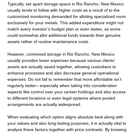
Typically, set apart storage space in Rio Rancho, New Mexico
usually tends to follow with higher costs as a result of to the
customized monitoring demanded for alloting specialized room
exclusively for your metals. This added expenditure might not
match every investor’s budget plan or even tastes, as some
could somewhat allot additional funds towards their genuine
assets rather of routine maintenance costs.
However, commixed storage in Rio Rancho, New Mexico
usually provides lower expenses because various clients’
assets are actually saved together, allowing custodians to
enhance processes and also decrease general operational
expenses. Do not fail to remember that more affordable isn’t
regularly better– especially when taking into consideration
aspects like control over your certain holdings and also access
to different locations or even legal systems where pooled
arrangements are actually widespread.
When evaluating which option aligns absolute best along with
your values and also long-lasting purposes, it is actually vital to
analyze these factors together with price contrasts. By knowing