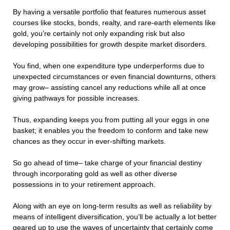
By having a versatile portfolio that features numerous asset
courses like stocks, bonds, realty, and rare-earth elements like
gold, you’re certainly not only expanding risk but also
developing possibilities for growth despite market disorders.
You find, when one expenditure type underperforms due to
unexpected circumstances or even financial downturns, others
may grow– assisting cancel any reductions while all at once
giving pathways for possible increases.
Thus, expanding keeps you from putting all your eggs in one
basket; it enables you the freedom to conform and take new
chances as they occur in ever-shifting markets.
So go ahead of time– take charge of your financial destiny
through incorporating gold as well as other diverse
possessions in to your retirement approach.
Along with an eye on long-term results as well as reliability by
means of intelligent diversification, you’ll be actually a lot better
geared up to use the waves of uncertainty that certainly come