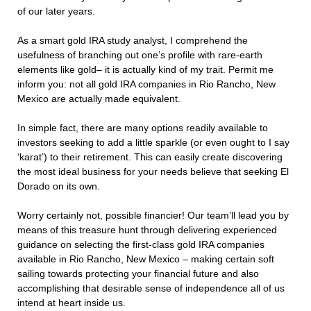
of our later years.
As a smart gold IRA study analyst, I comprehend the
usefulness of branching out one’s profile with rare-earth
elements like gold– it is actually kind of my trait. Permit me
inform you: not all gold IRA companies in Rio Rancho, New
Mexico are actually made equivalent.
In simple fact, there are many options readily available to
investors seeking to add a little sparkle (or even ought to I say
‘karat’) to their retirement. This can easily create discovering
the most ideal business for your needs believe that seeking El
Dorado on its own.
Worry certainly not, possible financier! Our team’ll lead you by
means of this treasure hunt through delivering experienced
guidance on selecting the first-class gold IRA companies
available in Rio Rancho, New Mexico – making certain soft
sailing towards protecting your financial future and also
accomplishing that desirable sense of independence all of us
intend at heart inside us.