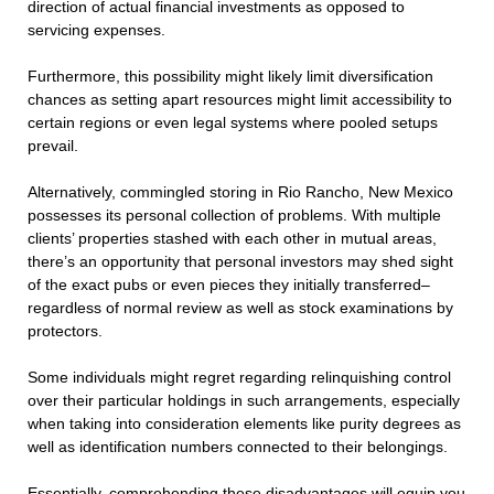
direction of actual financial investments as opposed to
servicing expenses.
Furthermore, this possibility might likely limit diversification
chances as setting apart resources might limit accessibility to
certain regions or even legal systems where pooled setups
prevail.
Alternatively, commingled storing in Rio Rancho, New Mexico
possesses its personal collection of problems. With multiple
clients’ properties stashed with each other in mutual areas,
there’s an opportunity that personal investors may shed sight
of the exact pubs or even pieces they initially transferred–
regardless of normal review as well as stock examinations by
protectors.
Some individuals might regret regarding relinquishing control
over their particular holdings in such arrangements, especially
when taking into consideration elements like purity degrees as
well as identification numbers connected to their belongings.
Essentially, comprehending these disadvantages will equip you