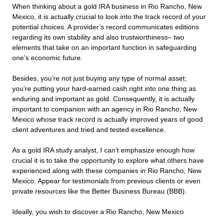
When thinking about a gold IRA business in Rio Rancho, New
Mexico, it is actually crucial to look into the track record of your
potential choices. A provider’s record communicates editions
regarding its own stability and also trustworthiness– two
elements that take on an important function in safeguarding
one’s economic future.
Besides, you’re not just buying any type of normal asset;
you’re putting your hard-earned cash right into one thing as
enduring and important as gold. Consequently, it is actually
important to companion with an agency in Rio Rancho, New
Mexico whose track record is actually improved years of good
client adventures and tried and tested excellence.
As a gold IRA study analyst, I can’t emphasize enough how
crucial it is to take the opportunity to explore what others have
experienced along with these companies in Rio Rancho, New
Mexico. Appear for testimonials from previous clients or even
private resources like the Better Business Bureau (BBB).
Ideally, you wish to discover a Rio Rancho, New Mexico