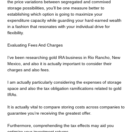
the price variations between segregated and commixed
storage possibilities, you’ll be one measure better to
establishing which option is going to maximize your
expenditure capacity while guarding your hard-earned wealth
in a fashion that resonates with your individual drive for
flexibility.
Evaluating Fees And Charges
I’ve been researching gold IRA business in Rio Rancho, New
Mexico, and also it is actually important to consider their
charges and also fees.
I am actually particularly considering the expenses of storage
space and also the tax obligation ramifications related to gold
IRAs.
It is actually vital to compare storing costs across companies to
guarantee you’re receiving the greatest offer.
Furthermore, comprehending the tax effects may aid you
optimize your investment returns.