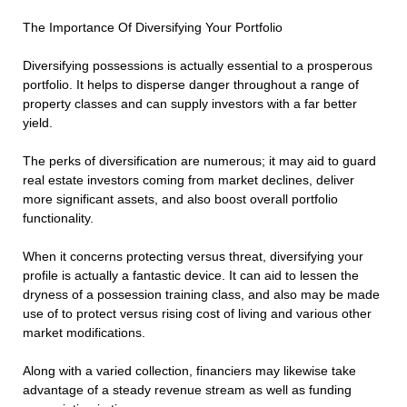
The Importance Of Diversifying Your Portfolio
Diversifying possessions is actually essential to a prosperous
portfolio. It helps to disperse danger throughout a range of
property classes and can supply investors with a far better
yield.
The perks of diversification are numerous; it may aid to guard
real estate investors coming from market declines, deliver
more significant assets, and also boost overall portfolio
functionality.
When it concerns protecting versus threat, diversifying your
profile is actually a fantastic device. It can aid to lessen the
dryness of a possession training class, and also may be made
use of to protect versus rising cost of living and various other
market modifications.
Along with a varied collection, financiers may likewise take
advantage of a steady revenue stream as well as funding