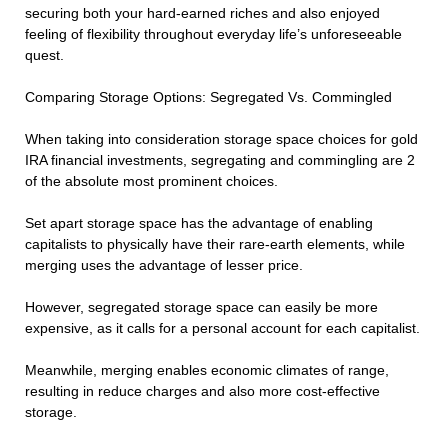
securing both your hard-earned riches and also enjoyed
feeling of flexibility throughout everyday life’s unforeseeable
quest.
Comparing Storage Options: Segregated Vs. Commingled
When taking into consideration storage space choices for gold
IRA financial investments, segregating and commingling are 2
of the absolute most prominent choices.
Set apart storage space has the advantage of enabling
capitalists to physically have their rare-earth elements, while
merging uses the advantage of lesser price.
However, segregated storage space can easily be more
expensive, as it calls for a personal account for each capitalist.
Meanwhile, merging enables economic climates of range,
resulting in reduce charges and also more cost-effective
storage.