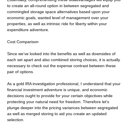
to create an all-round option in between segregated and
commingled storage space alternatives based upon your
economic goals, wanted level of management over your
properties, as well as intrinsic ride for liberty within your
expenditure adventure.
Cost Comparison
Since we’ve looked into the benefits as well as downsides of
each set apart and also combined storing choices, it is actually
necessary to check out the expense contrast between these
pair of options.
As a gold IRA investigation professional, I understand that your
financial investment adventure is unique, and economic
decisions ought to provide for your certain objectives while
protecting your natural need for freedom. Therefore let’s
plunge deeper into the pricing variances between segregated
as well as merged storing to aid you create an updated
selection.