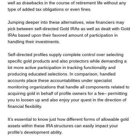
well as drawbacks in the course of retirement life without any
type of added tax obligations or even fines.
Jumping deeper into these alternatives, wise financiers may
pick between self-directed Gold IRAs as well as dealt with Gold
IRAs based upon their favored amount of participation in
handling their investments.
Self-directed profiles supply complete control over selecting
specific gold products and also protectors while demanding a
lot more active participation in tracking functionality and
producing educated selections. In comparison, handled
accounts place these accountabilities under specialist
monitoring organizations that handle all components related to
acquiring gold in behalf of profile owners for a fee– permitting
you to loosen up and also enjoy your quest in the direction of
financial flexibility.
It’s essential to know just how different forms of allowable gold
assets within these IRA structures can easily impact your
profile’s development ability.