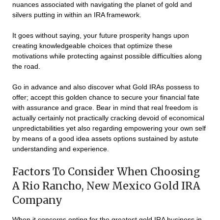
nuances associated with navigating the planet of gold and
silvers putting in within an IRA framework.
It goes without saying, your future prosperity hangs upon
creating knowledgeable choices that optimize these
motivations while protecting against possible difficulties along
the road.
Go in advance and also discover what Gold IRAs possess to
offer; accept this golden chance to secure your financial fate
with assurance and grace. Bear in mind that real freedom is
actually certainly not practically cracking devoid of economical
unpredictabilities yet also regarding empowering your own self
by means of a good idea assets options sustained by astute
understanding and experience.
Factors To Consider When Choosing
A Rio Rancho, New Mexico Gold IRA
Company
When it concerns opting for the greatest gold IRA business in