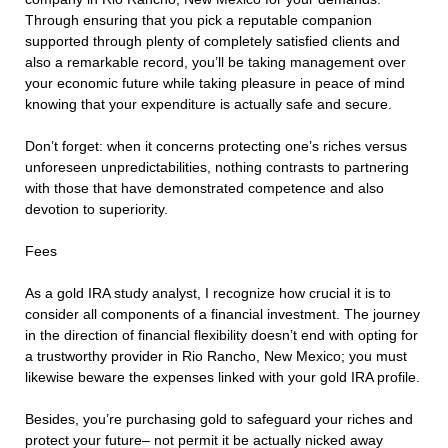
Through ensuring that you pick a reputable companion
supported through plenty of completely satisfied clients and
also a remarkable record, you’ll be taking management over
your economic future while taking pleasure in peace of mind
knowing that your expenditure is actually safe and secure.
Don’t forget: when it concerns protecting one’s riches versus
unforeseen unpredictabilities, nothing contrasts to partnering
with those that have demonstrated competence and also
devotion to superiority.
Fees
As a gold IRA study analyst, I recognize how crucial it is to
consider all components of a financial investment. The journey
in the direction of financial flexibility doesn’t end with opting for
a trustworthy provider in Rio Rancho, New Mexico; you must
likewise beware the expenses linked with your gold IRA profile.
Besides, you’re purchasing gold to safeguard your riches and
protect your future– not permit it be actually nicked away