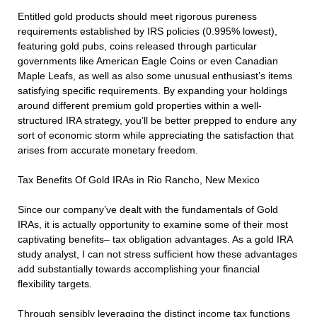
Entitled gold products should meet rigorous pureness
requirements established by IRS policies (0.995% lowest),
featuring gold pubs, coins released through particular
governments like American Eagle Coins or even Canadian
Maple Leafs, as well as also some unusual enthusiast’s items
satisfying specific requirements. By expanding your holdings
around different premium gold properties within a well-
structured IRA strategy, you’ll be better prepped to endure any
sort of economic storm while appreciating the satisfaction that
arises from accurate monetary freedom.
Tax Benefits Of Gold IRAs in Rio Rancho, New Mexico
Since our company’ve dealt with the fundamentals of Gold
IRAs, it is actually opportunity to examine some of their most
captivating benefits– tax obligation advantages. As a gold IRA
study analyst, I can not stress sufficient how these advantages
add substantially towards accomplishing your financial
flexibility targets.
Through sensibly leveraging the distinct income tax functions