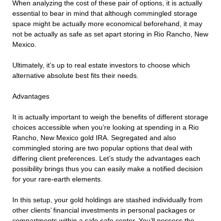
When analyzing the cost of these pair of options, it is actually
essential to bear in mind that although commingled storage
space might be actually more economical beforehand, it may
not be actually as safe as set apart storing in Rio Rancho, New
Mexico.
Ultimately, it’s up to real estate investors to choose which
alternative absolute best fits their needs.
Advantages
It is actually important to weigh the benefits of different storage
choices accessible when you’re looking at spending in a Rio
Rancho, New Mexico gold IRA. Segregated and also
commingled storing are two popular options that deal with
differing client preferences. Let’s study the advantages each
possibility brings thus you can easily make a notified decision
for your rare-earth elements.
In this setup, your gold holdings are stashed individually from
other clients’ financial investments in personal packages or
compartments within a safe safe center. You’ll possess the