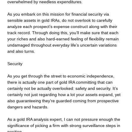
overwhelmed by needless expenditures.
As you embark on this mission for financial security via
sensible assets in gold IRAs, do not overlook to carefully
analyze each prospect’s expense construct along with their
track record. Through doing this, you’ll make sure that each
your riches and also hard-earned feeling of flexibility remain
undamaged throughout everyday life’s uncertain variations
and also turns.
Security
As you get through the street to economic independence,
there is actually one part of gold IRA committing that can
certainly not be actually overlooked: safety and security. It’s
certainly not just regarding how a lot your assets expand, yet
also guaranteeing they’re guarded coming from prospective
dangers and hazards.
As a gold IRA analysis expert, I can not pressure enough the
significance of picking a firm with strong surveillance steps in
position.