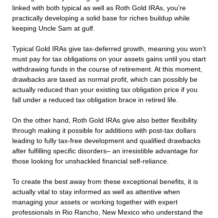
linked with both typical as well as Roth Gold IRAs, you’re
practically developing a solid base for riches buildup while
keeping Uncle Sam at gulf.
Typical Gold IRAs give tax-deferred growth, meaning you won’t
must pay for tax obligations on your assets gains until you start
withdrawing funds in the course of retirement. At this moment,
drawbacks are taxed as normal profit, which can possibly be
actually reduced than your existing tax obligation price if you
fall under a reduced tax obligation brace in retired life.
On the other hand, Roth Gold IRAs give also better flexibility
through making it possible for additions with post-tax dollars
leading to fully tax-free development and qualified drawbacks
after fulfilling specific disorders– an irresistible advantage for
those looking for unshackled financial self-reliance.
To create the best away from these exceptional benefits, it is
actually vital to stay informed as well as attentive when
managing your assets or working together with expert
professionals in Rio Rancho, New Mexico who understand the