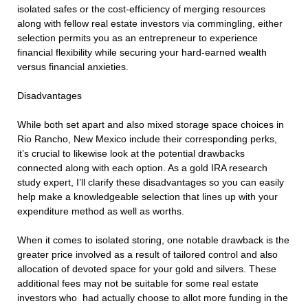
isolated safes or the cost-efficiency of merging resources
along with fellow real estate investors via commingling, either
selection permits you as an entrepreneur to experience
financial flexibility while securing your hard-earned wealth
versus financial anxieties.
Disadvantages
While both set apart and also mixed storage space choices in
Rio Rancho, New Mexico include their corresponding perks,
it’s crucial to likewise look at the potential drawbacks
connected along with each option. As a gold IRA research
study expert, I’ll clarify these disadvantages so you can easily
help make a knowledgeable selection that lines up with your
expenditure method as well as worths.
When it comes to isolated storing, one notable drawback is the
greater price involved as a result of tailored control and also
allocation of devoted space for your gold and silvers. These
additional fees may not be suitable for some real estate
investors who had actually choose to allot more funding in the