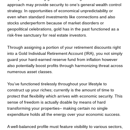
approach may provide security to one’s general wealth control
strategy. In opportunities of economical unpredictability or
even when standard investments like connections and also
stocks underperform because of market disorders or
geopolitical celebrations, gold has in the past functioned as a
risk-free sanctuary for real estate investors.
Through assigning a portion of your retirement discounts right
into a Gold Individual Retirement Account (IRA), you not simply
guard your hard-earned reserve fund from inflation however
also potentially boost profits through harmonizing threat across
numerous asset classes.
You’ve functioned tirelessly throughout your lifestyle to
construct up your riches; currently is the amount of time to
protect that flexibility which arrives with economic security. This
sense of freedom is actually doable by means of hard
transforming your properties– making certain no single
expenditure holds all the energy over your economic success.
A well-balanced profile must feature visibility to various sectors,