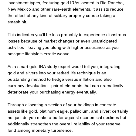
investment types, featuring gold IRAs located in Rio Rancho,
New Mexico and other rare-earth elements, it assists reduce
the effect of any kind of solitary property course taking a
smash hit.
This indicates you’ll be less probably to experience disastrous
losses because of market changes or even unanticipated
activities– leaving you along with higher assurance as you
navigate lifestyle’s erratic weave.
As a smart gold IRA study expert would tell you, integrating
gold and silvers into your retired life technique is an
outstanding method to hedge versus inflation and also
currency devaluation– pair of elements that can dramatically
deteriorate your purchasing energy eventually.
Through allocating a section of your holdings in concrete
assets like gold, platinum eagle, palladium, and silver; certainly
not just do you make a buffer against economical declines but
additionally strengthen the overall reliability of your reserve
fund among monetary turbulence.