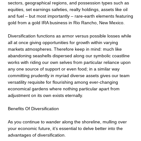
sectors, geographical regions, and possession types such as
equities, set earnings safeties, realty holdings, assets like oil
and fuel – but most importantly – rare-earth elements featuring
gold from a gold IRA business in Rio Rancho, New Mexico.
Diversification functions as armor versus possible losses while
all at once giving opportunities for growth within varying
markets atmospheres. Therefore keep in mind: much like
abandoning seashells dispersed along our symbolic coastline
works with riding our own selves from particular reliance upon
any one source of support or even food; in a similar way
committing prudently in myriad diverse assets gives our team
versatility requisite for flourishing among ever-changing
economical gardens where nothing particular apart from
adjustment on its own exists eternally.
Benefits Of Diversification
As you continue to wander along the shoreline, mulling over
your economic future, it’s essential to delve better into the
advantages of diversification.