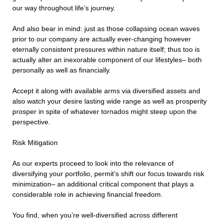
our way throughout life’s journey.
And also bear in mind: just as those collapsing ocean waves
prior to our company are actually ever-changing however
eternally consistent pressures within nature itself; thus too is
actually alter an inexorable component of our lifestyles– both
personally as well as financially.
Accept it along with available arms via diversified assets and
also watch your desire lasting wide range as well as prosperity
prosper in spite of whatever tornados might steep upon the
perspective.
Risk Mitigation
As our experts proceed to look into the relevance of
diversifying your portfolio, permit’s shift our focus towards risk
minimization– an additional critical component that plays a
considerable role in achieving financial freedom.
You find, when you’re well-diversified across different