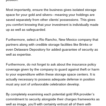
Most importantly, ensure the business gives isolated storage
space for your gold and silvers– meaning your holdings are
saved separately from other clients’ possessions. This gives
you comfort knowing that your investment is individually made
up as well as safeguarded.
Furthermore, select a Rio Rancho, New Mexico company that
partners along with credible storage facilities like Brinks or
even Delaware Depository for added guarantee of security as
well as expertise.
Furthermore, do not forget to ask about the insurance policy
coverage given by the company to guard against theft or harm
to your expenditure within these storage space centers. It is
actually necessary to possess adequate defense in position
must any sort of unfavorable celebration develop.
By completely examining each potential gold IRA provider’s
commitment to security alongside their charges frameworks as
well as image, you’ll with certainty entrust all of them with