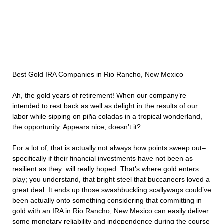
Best Gold IRA Companies in Rio Rancho, New Mexico
Ah, the gold years of retirement! When our company’re
intended to rest back as well as delight in the results of our
labor while sipping on piña coladas in a tropical wonderland,
the opportunity. Appears nice, doesn’t it?
For a lot of, that is actually not always how points sweep out–
specifically if their financial investments have not been as
resilient as they will really hoped. That’s where gold enters
play; you understand, that bright steel that buccaneers loved a
great deal. It ends up those swashbuckling scallywags could’ve
been actually onto something considering that committing in
gold with an IRA in Rio Rancho, New Mexico can easily deliver
some monetary reliability and independence during the course