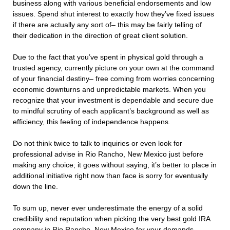
business along with various beneficial endorsements and low
issues. Spend shut interest to exactly how they’ve fixed issues
if there are actually any sort of– this may be fairly telling of
their dedication in the direction of great client solution.
Due to the fact that you’ve spent in physical gold through a
trusted agency, currently picture on your own at the command
of your financial destiny– free coming from worries concerning
economic downturns and unpredictable markets. When you
recognize that your investment is dependable and secure due
to mindful scrutiny of each applicant’s background as well as
efficiency, this feeling of independence happens.
Do not think twice to talk to inquiries or even look for
professional advise in Rio Rancho, New Mexico just before
making any choice; it goes without saying, it’s better to place in
additional initiative right now than face is sorry for eventually
down the line.
To sum up, never ever underestimate the energy of a solid
credibility and reputation when picking the very best gold IRA
company in Rio Rancho, New Mexico for your demands.