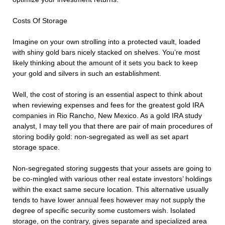
Costs Of Storage
Imagine on your own strolling into a protected vault, loaded
with shiny gold bars nicely stacked on shelves. You’re most
likely thinking about the amount of it sets you back to keep
your gold and silvers in such an establishment.
Well, the cost of storing is an essential aspect to think about
when reviewing expenses and fees for the greatest gold IRA
companies in Rio Rancho, New Mexico. As a gold IRA study
analyst, I may tell you that there are pair of main procedures of
storing bodily gold: non-segregated as well as set apart
storage space.
Non-segregated storing suggests that your assets are going to
be co-mingled with various other real estate investors’ holdings
within the exact same secure location. This alternative usually
tends to have lower annual fees however may not supply the
degree of specific security some customers wish. Isolated
storage, on the contrary, gives separate and specialized area