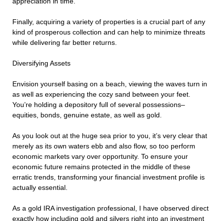
appreciation in time.
Finally, acquiring a variety of properties is a crucial part of any
kind of prosperous collection and can help to minimize threats
while delivering far better returns.
Diversifying Assets
Envision yourself basing on a beach, viewing the waves turn in
as well as experiencing the cozy sand between your feet.
You’re holding a depository full of several possessions–
equities, bonds, genuine estate, as well as gold.
As you look out at the huge sea prior to you, it’s very clear that
merely as its own waters ebb and also flow, so too perform
economic markets vary over opportunity. To ensure your
economic future remains protected in the middle of these
erratic trends, transforming your financial investment profile is
actually essential.
As a gold IRA investigation professional, I have observed direct
exactly how including gold and silvers right into an investment