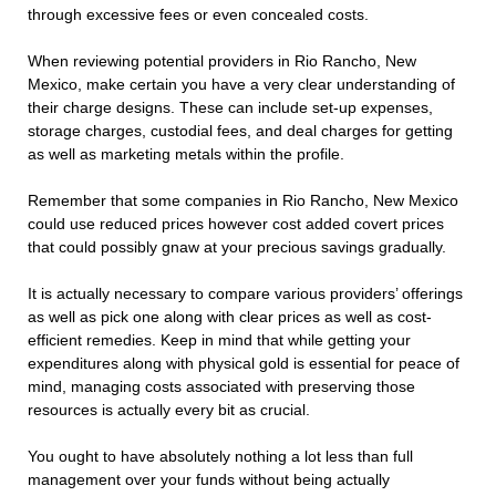
through excessive fees or even concealed costs.
When reviewing potential providers in Rio Rancho, New
Mexico, make certain you have a very clear understanding of
their charge designs. These can include set-up expenses,
storage charges, custodial fees, and deal charges for getting
as well as marketing metals within the profile.
Remember that some companies in Rio Rancho, New Mexico
could use reduced prices however cost added covert prices
that could possibly gnaw at your precious savings gradually.
It is actually necessary to compare various providers’ offerings
as well as pick one along with clear prices as well as cost-
efficient remedies. Keep in mind that while getting your
expenditures along with physical gold is essential for peace of
mind, managing costs associated with preserving those
resources is actually every bit as crucial.
You ought to have absolutely nothing a lot less than full
management over your funds without being actually