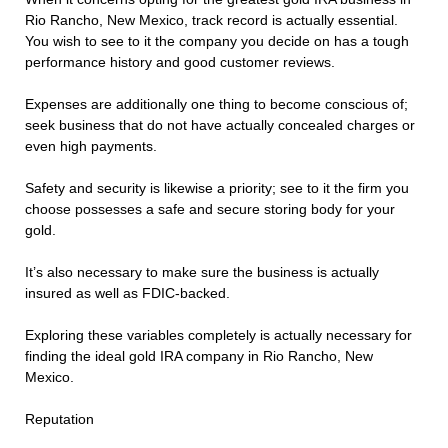
Rio Rancho, New Mexico, track record is actually essential.
You wish to see to it the company you decide on has a tough
performance history and good customer reviews.
Expenses are additionally one thing to become conscious of;
seek business that do not have actually concealed charges or
even high payments.
Safety and security is likewise a priority; see to it the firm you
choose possesses a safe and secure storing body for your
gold.
It’s also necessary to make sure the business is actually
insured as well as FDIC-backed.
Exploring these variables completely is actually necessary for
finding the ideal gold IRA company in Rio Rancho, New
Mexico.
Reputation