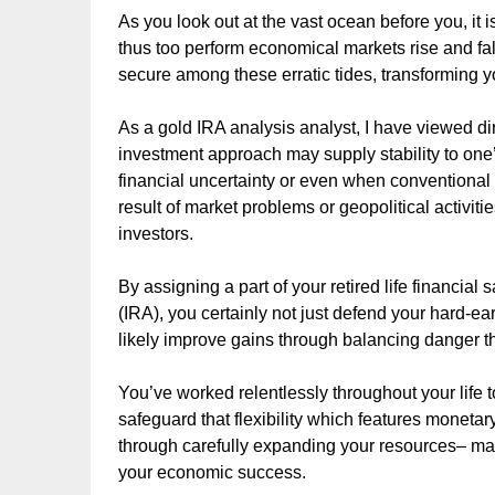
As you look out at the vast ocean before you, it is
thus too perform economical markets rise and fa
secure among these erratic tides, transforming yo
As a gold IRA analysis analyst, I have viewed dir
investment approach may supply stability to one’
financial uncertainty or even when conventional
result of market problems or geopolitical activiti
investors.
By assigning a part of your retired life financial
(IRA), you certainly not just defend your hard-ea
likely improve gains through balancing danger 
You’ve worked relentlessly throughout your life 
safeguard that flexibility which features monetary
through carefully expanding your resources– mak
your economic success.