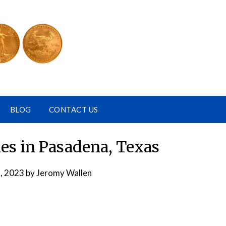
BLOG
CONTACT US
s in Pasadena, Texas
, 2023
by
Jeromy Wallen