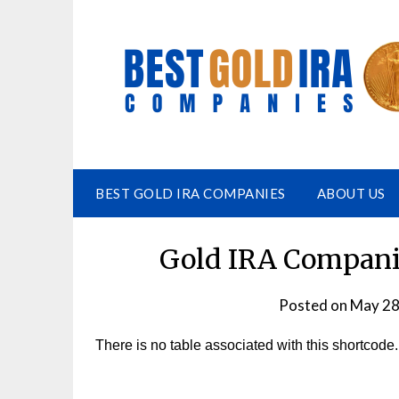
BEST GOLD IRA COMPANIES
ABOUT US
Gold IRA Companie
Posted on
May 28
There is no table associated with this shortcode.