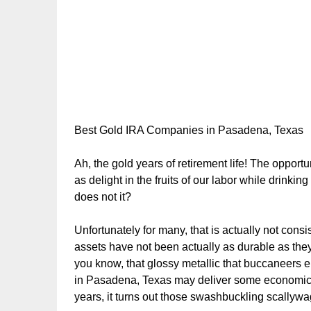
Best Gold IRA Companies in Pasadena, Texas
Ah, the gold years of retirement life! The oppor
as delight in the fruits of our labor while drinki
does not it?
Unfortunately for many, that is actually not consis
assets have not been actually as durable as they
you know, that glossy metallic that buccaneers 
in Pasadena, Texas may deliver some economic re
years, it turns out those swashbuckling scallyw