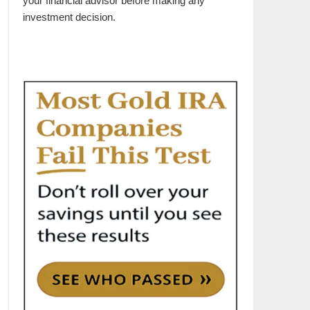
your financial advisor before making any
investment decision.