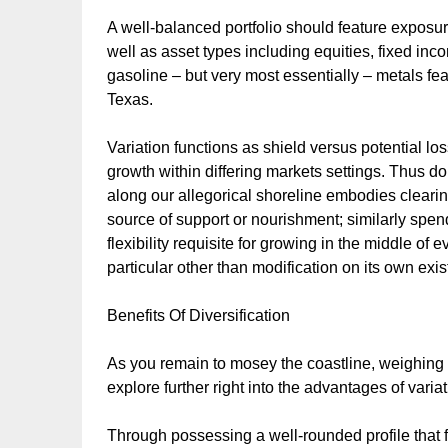
A well-balanced portfolio should feature exposure 
well as asset types including equities, fixed inc
gasoline – but very most essentially – metals f
Texas.
Variation functions as shield versus potential los
growth within differing markets settings. Thus don
along our allegorical shoreline embodies clear
source of support or nourishment; similarly spen
flexibility requisite for growing in the middle 
particular other than modification on its own exist
Benefits Of Diversification
As you remain to mosey the coastline, weighing ove
explore further right into the advantages of variat
Through possessing a well-rounded profile that f