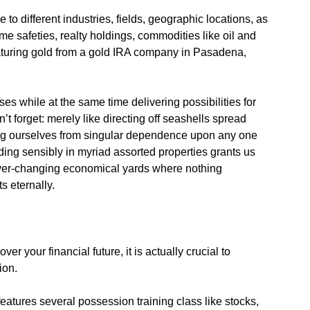
to different industries, fields, geographic locations, as
ome safeties, realty holdings, commodities like oil and
eaturing gold from a gold IRA company in Pasadena,
ses while at the same time delivering possibilities for
’t forget: merely like directing off seashells spread
ing ourselves from singular dependence upon any one
ding sensibly in myriad assorted properties grants us
of ever-changing economical yards where nothing
s eternally.
r your financial future, it is actually crucial to
ion.
eatures several possession training class like stocks,