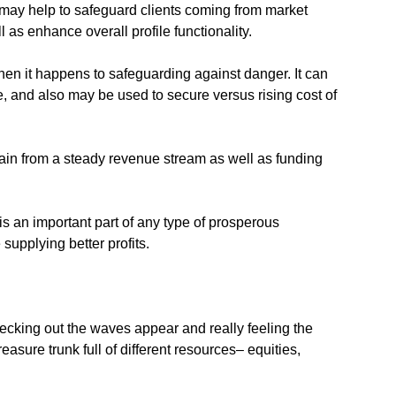
it may help to safeguard clients coming from market
l as enhance overall profile functionality.
when it happens to safeguarding against danger. It can
e, and also may be used to secure versus rising cost of
 gain from a steady revenue stream as well as funding
s an important part of any type of prosperous
supplying better profits.
ecking out the waves appear and really feeling the
asure trunk full of different resources– equities,