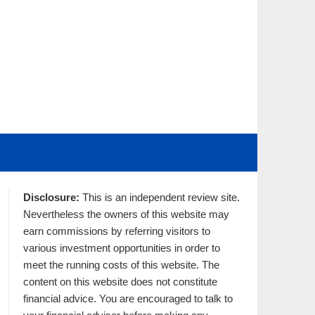
Disclosure:
This is an independent review site.
Nevertheless the owners of this website may
earn commissions by referring visitors to
various investment opportunities in order to
meet the running costs of this website. The
content on this website does not constitute
financial advice. You are encouraged to talk to