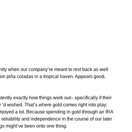
tunity when our company’re meant to rest back as well
ng on piña coladas in a tropical haven. Appears good,
tently exactly how things work out– specifically if their
 ‘d wished. That’s where gold comes right into play;
enjoyed a lot. Because spending in gold through an IRA
liability and independence in the course of our later
ags might’ve been onto one thing.