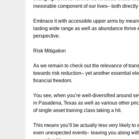
inexorable component of our lives– both directly 
Embrace it with accessible upper arms by means 
lasting wide range as well as abundance thrive
perspective.
Risk Mitigation
As we remain to check out the relevance of trans
towards risk reduction– yet another essential el
financial freedom.
You see, when you’re well-diversified around sev
in Pasadena, Texas as well as various other price
of single asset training class taking a hit.
This means you’ll be actually less very likely to
even unexpected events– leaving you along with 