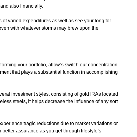
and also financially.
of varied expenditures as well as see your long for
 even with whatever storms may brew upon the
forming your portfolio, allow’s switch our concentration
ement that plays a substantial function in accomplishing
eral investment styles, consisting of gold IRAs located
less steels, it helps decrease the influence of any sort
 experience tragic reductions due to market variations or
better assurance as you get through lifestyle’s