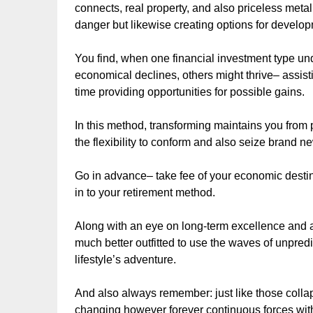
connects, real property, and also priceless metal
danger but likewise creating options for develo
You find, when one financial investment type u
economical declines, others might thrive– assist
time providing opportunities for possible gains.
In this method, transforming maintains you from p
the flexibility to conform and also seize brand ne
Go in advance– take fee of your economic destin
in to your retirement method.
Along with an eye on long-term excellence and also
much better outfitted to use the waves of unpred
lifestyle’s adventure.
And also always remember: just like those collap
changing however forever continuous forces withi