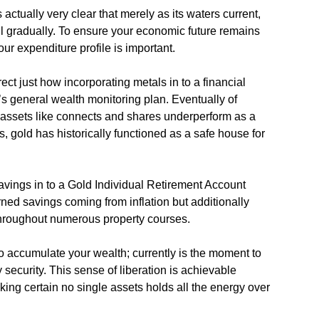
 actually very clear that merely as its waters current,
ll gradually. To ensure your economic future remains
ur expenditure profile is important.
ect just how incorporating metals in to a financial
s general wealth monitoring plan. Eventually of
 assets like connects and shares underperform as a
es, gold has historically functioned as a safe house for
 savings in to a Gold Individual Retirement Account
rned savings coming from inflation but additionally
throughout numerous property courses.
to accumulate your wealth; currently is the moment to
 security. This sense of liberation is achievable
ing certain no single assets holds all the energy over