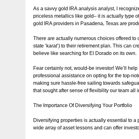
As a savvy gold IRA analysis analyst, I recogniz
priceless metallics like gold– it is actually type 
gold IRA providers in Pasadena, Texas are prod
There are actually numerous choices offered to cl
state ‘karat’) to their retirement plan. This can
believe like searching for El Dorado on its own.
Fear certainly not, would-be investor! We’ll help
professional assistance on opting for the top-no
making sure hassle-free sailing towards safegu
that sought after sense of flexibility our team all
The Importance Of Diversifying Your Portfolio
Diversifying properties is actually essential to a 
wide array of asset lessons and can offer investor