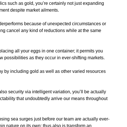
lics such as gold, you’re certainly not just expanding
pment despite market ailments.
nderperforms because of unexpected circumstances or
ing cancel any kind of reductions while at the same
lacing all your eggs in one container; it permits you
w possibilities as they occur in ever-shifting markets.
y by including gold as well as other varied resources
 security via intelligent variation, you’ll be actually
ictability that undoubtedly arrive our means throughout
sing sea surges just before our team are actually ever-
n nature on its own; thus also is transform an