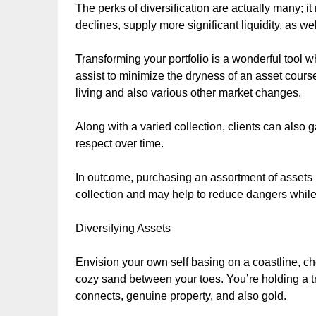
The perks of diversification are actually many; 
declines, supply more significant liquidity, as wel
Transforming your portfolio is a wonderful tool 
assist to minimize the dryness of an asset cours
living and also various other market changes.
Along with a varied collection, clients can also
respect over time.
In outcome, purchasing an assortment of assets i
collection and may help to reduce dangers while 
Diversifying Assets
Envision your own self basing on a coastline, ch
cozy sand between your toes. You’re holding a tre
connects, genuine property, and also gold.