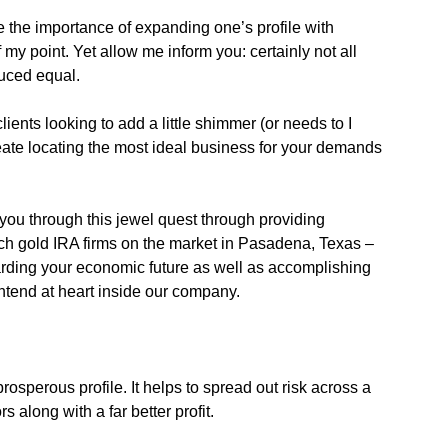
e the importance of expanding one’s profile with
of my point. Yet allow me inform you: certainly not all
uced equal.
ients looking to add a little shimmer (or needs to I
 create locating the most ideal business for your demands
 you through this jewel quest through providing
tch gold IRA firms on the market in Pasadena, Texas –
arding your economic future as well as accomplishing
 intend at heart inside our company.
prosperous profile. It helps to spread out risk across a
s along with a far better profit.