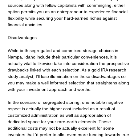
sources along with fellow capitalists with commingling, either
option permits you as an entrepreneur to experience financial
flexibility while securing your hard-earned riches against
financial anxieties.
Disadvantages
While both segregated and commixed storage choices in
Nampa, Idaho include their particular conveniences, it is
actually vital to likewise take into consideration the prospective
drawbacks linked with each selection. As a gold IRA research
study analyst, I’ll lose illumination on these disadvantages so
you may make a well informed selection that straightens along
with your investment approach and worths.
In the scenario of segregated storing, one notable negative
aspect is actually the higher cost included as a result of
customized administration as well as appropriation of
dedicated space for your rare-earth elements. These
additional costs may not be actually excellent for some
investors that ‘d prefer to allot even more funding towards true