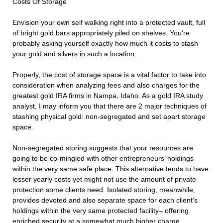
Costs Of Storage
Envision your own self walking right into a protected vault, full
of bright gold bars appropriately piled on shelves. You’re
probably asking yourself exactly how much it costs to stash
your gold and silvers in such a location.
Properly, the cost of storage space is a vital factor to take into
consideration when analyzing fees and also charges for the
greatest gold IRA firms in Nampa, Idaho. As a gold IRA study
analyst, I may inform you that there are 2 major techniques of
stashing physical gold: non-segregated and set apart storage
space.
Non-segregated storing suggests that your resources are
going to be co-mingled with other entrepreneurs’ holdings
within the very same safe place. This alternative tends to have
lesser yearly costs yet might not use the amount of private
protection some clients need. Isolated storing, meanwhile,
provides devoted and also separate space for each client’s
holdings within the very same protected facility– offering
enriched security at a somewhat much higher charge.