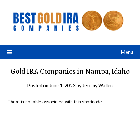
Menu
Gold IRA Companies in Nampa, Idaho
Posted on
June 1, 2023
by
Jeromy Wallen
There is no table associated with this shortcode.