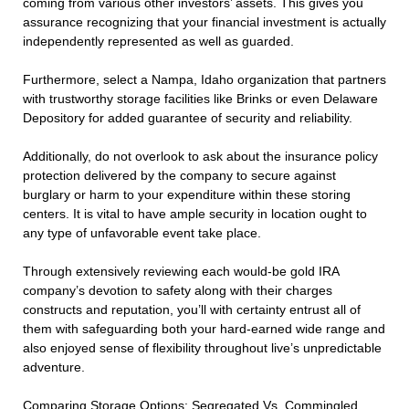
coming from various other investors’ assets. This gives you
assurance recognizing that your financial investment is actually
independently represented as well as guarded.
Furthermore, select a Nampa, Idaho organization that partners
with trustworthy storage facilities like Brinks or even Delaware
Depository for added guarantee of security and reliability.
Additionally, do not overlook to ask about the insurance policy
protection delivered by the company to secure against
burglary or harm to your expenditure within these storing
centers. It is vital to have ample security in location ought to
any type of unfavorable event take place.
Through extensively reviewing each would-be gold IRA
company’s devotion to safety along with their charges
constructs and reputation, you’ll with certainty entrust all of
them with safeguarding both your hard-earned wide range and
also enjoyed sense of flexibility throughout live’s unpredictable
adventure.
Comparing Storage Options: Segregated Vs. Commingled