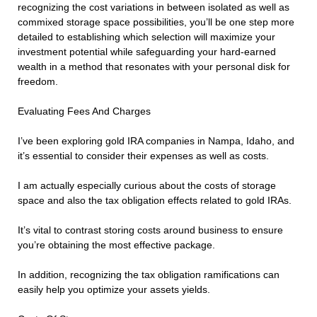
recognizing the cost variations in between isolated as well as
commixed storage space possibilities, you’ll be one step more
detailed to establishing which selection will maximize your
investment potential while safeguarding your hard-earned
wealth in a method that resonates with your personal disk for
freedom.
Evaluating Fees And Charges
I’ve been exploring gold IRA companies in Nampa, Idaho, and
it’s essential to consider their expenses as well as costs.
I am actually especially curious about the costs of storage
space and also the tax obligation effects related to gold IRAs.
It’s vital to contrast storing costs around business to ensure
you’re obtaining the most effective package.
In addition, recognizing the tax obligation ramifications can
easily help you optimize your assets yields.