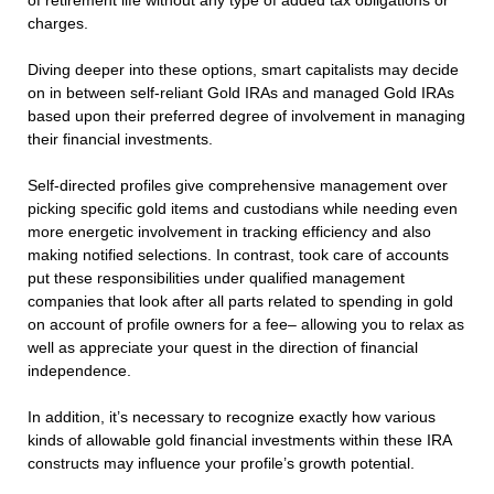
of retirement life without any type of added tax obligations or
charges.
Diving deeper into these options, smart capitalists may decide
on in between self-reliant Gold IRAs and managed Gold IRAs
based upon their preferred degree of involvement in managing
their financial investments.
Self-directed profiles give comprehensive management over
picking specific gold items and custodians while needing even
more energetic involvement in tracking efficiency and also
making notified selections. In contrast, took care of accounts
put these responsibilities under qualified management
companies that look after all parts related to spending in gold
on account of profile owners for a fee– allowing you to relax as
well as appreciate your quest in the direction of financial
independence.
In addition, it’s necessary to recognize exactly how various
kinds of allowable gold financial investments within these IRA
constructs may influence your profile’s growth potential.