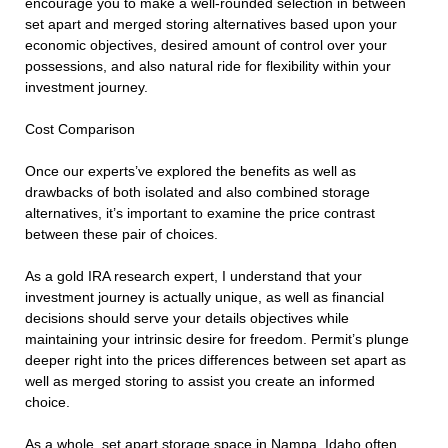
encourage you to make a well-rounded selection in between
set apart and merged storing alternatives based upon your
economic objectives, desired amount of control over your
possessions, and also natural ride for flexibility within your
investment journey.
Cost Comparison
Once our experts’ve explored the benefits as well as
drawbacks of both isolated and also combined storage
alternatives, it’s important to examine the price contrast
between these pair of choices.
As a gold IRA research expert, I understand that your
investment journey is actually unique, as well as financial
decisions should serve your details objectives while
maintaining your intrinsic desire for freedom. Permit’s plunge
deeper right into the prices differences between set apart as
well as merged storing to assist you create an informed
choice.
As a whole, set apart storage space in Nampa, Idaho often