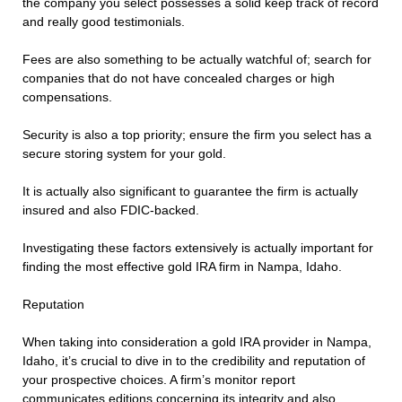
the company you select possesses a solid keep track of record
and really good testimonials.
Fees are also something to be actually watchful of; search for
companies that do not have concealed charges or high
compensations.
Security is also a top priority; ensure the firm you select has a
secure storing system for your gold.
It is actually also significant to guarantee the firm is actually
insured and also FDIC-backed.
Investigating these factors extensively is actually important for
finding the most effective gold IRA firm in Nampa, Idaho.
Reputation
When taking into consideration a gold IRA provider in Nampa,
Idaho, it’s crucial to dive in to the credibility and reputation of
your prospective choices. A firm’s monitor report
communicates editions concerning its integrity and also