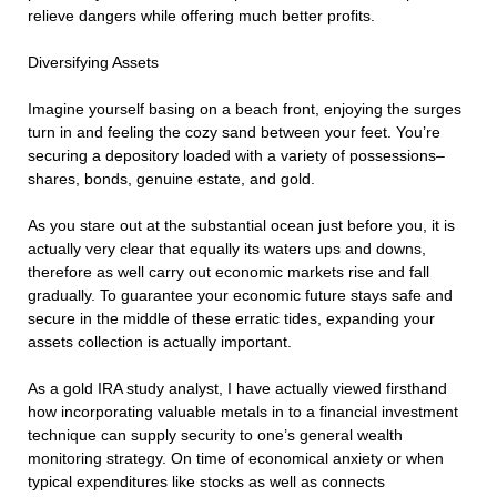
relieve dangers while offering much better profits.
Diversifying Assets
Imagine yourself basing on a beach front, enjoying the surges
turn in and feeling the cozy sand between your feet. You’re
securing a depository loaded with a variety of possessions–
shares, bonds, genuine estate, and gold.
As you stare out at the substantial ocean just before you, it is
actually very clear that equally its waters ups and downs,
therefore as well carry out economic markets rise and fall
gradually. To guarantee your economic future stays safe and
secure in the middle of these erratic tides, expanding your
assets collection is actually important.
As a gold IRA study analyst, I have actually viewed firsthand
how incorporating valuable metals in to a financial investment
technique can supply security to one’s general wealth
monitoring strategy. On time of economical anxiety or when
typical expenditures like stocks as well as connects