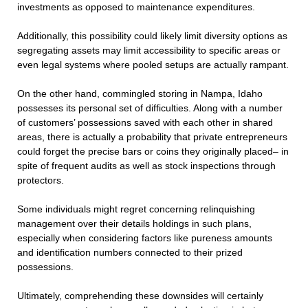
investments as opposed to maintenance expenditures.
Additionally, this possibility could likely limit diversity options as
segregating assets may limit accessibility to specific areas or
even legal systems where pooled setups are actually rampant.
On the other hand, commingled storing in Nampa, Idaho
possesses its personal set of difficulties. Along with a number
of customers’ possessions saved with each other in shared
areas, there is actually a probability that private entrepreneurs
could forget the precise bars or coins they originally placed– in
spite of frequent audits as well as stock inspections through
protectors.
Some individuals might regret concerning relinquishing
management over their details holdings in such plans,
especially when considering factors like pureness amounts
and identification numbers connected to their prized
possessions.
Ultimately, comprehending these downsides will certainly