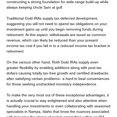
constructing a strong foundation for wide range build-up while
always keeping Uncle Sam at gulf.
Traditional Gold IRAs supply tax-deferred development,
suggesting you will not need to spend tax obligations on your
investment gains up until you begin removing funds during
retirement. At this aspect, withdrawals are taxed as common
revenue, which can likely be reduced than your present
income tax cost if you fall in to a reduced income tax bracket in
retirement.
On the various other hand, Roth Gold IRAs supply even
greater flexibility by enabling additions along with post-tax
dollars causing totally tax-free growth and certified drawbacks
after satisfying certain problems– a hard to beat conveniences
for those seeking unshackled monetary independence.
To make the very most out of these exceptional advantages, it
is actually crucial to stay enlightened and also attentive when
handling your investments or even collaborating with seasoned
specialists in Nampa, Idaho that know the nuances associated