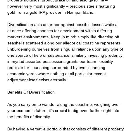
property holdings, products like oil and also gasoline –
however very most significantly – precious steels featuring
gold from a gold IRA provider in Nampa, Idaho.
Diversification acts as armor against possible losses while all
at once offering chances for development within differing
markets environments. Keep in mind: simply like directing off
seashells scattered along our allegorical coastline represents
unburdening ourselves from singular reliance upon any type of
one source of help or sustenance; similarly investing prudently
in myriad assorted possessions grants our team flexibility
requisite for flourishing surrounded by ever-changing
economic yards where nothing at all particular except
adjustment itself exists eternally.
Benefits Of Diversification
As you carry on to wander along the coastline, weighing over
your economic future, it’s crucial to dig even further right into
the benefits of diversity.
By having a versatile portfolio that consists of different property