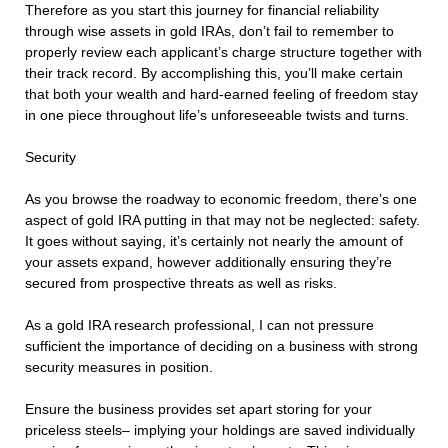
Therefore as you start this journey for financial reliability
through wise assets in gold IRAs, don’t fail to remember to
properly review each applicant’s charge structure together with
their track record. By accomplishing this, you’ll make certain
that both your wealth and hard-earned feeling of freedom stay
in one piece throughout life’s unforeseeable twists and turns.
Security
As you browse the roadway to economic freedom, there’s one
aspect of gold IRA putting in that may not be neglected: safety.
It goes without saying, it’s certainly not nearly the amount of
your assets expand, however additionally ensuring they’re
secured from prospective threats as well as risks.
As a gold IRA research professional, I can not pressure
sufficient the importance of deciding on a business with strong
security measures in position.
Ensure the business provides set apart storing for your
priceless steels– implying your holdings are saved individually