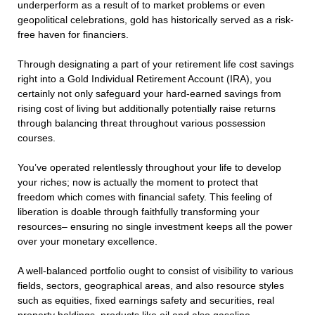
underperform as a result of to market problems or even
geopolitical celebrations, gold has historically served as a risk-
free haven for financiers.
Through designating a part of your retirement life cost savings
right into a Gold Individual Retirement Account (IRA), you
certainly not only safeguard your hard-earned savings from
rising cost of living but additionally potentially raise returns
through balancing threat throughout various possession
courses.
You’ve operated relentlessly throughout your life to develop
your riches; now is actually the moment to protect that
freedom which comes with financial safety. This feeling of
liberation is doable through faithfully transforming your
resources– ensuring no single investment keeps all the power
over your monetary excellence.
A well-balanced portfolio ought to consist of visibility to various
fields, sectors, geographical areas, and also resource styles
such as equities, fixed earnings safety and securities, real