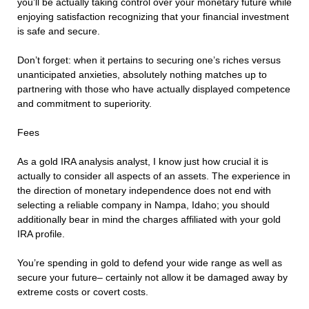
you’ll be actually taking control over your monetary future while
enjoying satisfaction recognizing that your financial investment
is safe and secure.
Don’t forget: when it pertains to securing one’s riches versus
unanticipated anxieties, absolutely nothing matches up to
partnering with those who have actually displayed competence
and commitment to superiority.
Fees
As a gold IRA analysis analyst, I know just how crucial it is
actually to consider all aspects of an assets. The experience in
the direction of monetary independence does not end with
selecting a reliable company in Nampa, Idaho; you should
additionally bear in mind the charges affiliated with your gold
IRA profile.
You’re spending in gold to defend your wide range as well as
secure your future– certainly not allow it be damaged away by
extreme costs or covert costs.