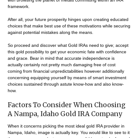
with browsing the planet of metals committing within an IRA
framework.
After all, your future prosperity hinges upon creating educated
choices that make best use of these motivations while securing
against potential mistakes along the means.
So proceed and discover what Gold IRAs need to give; accept
this gold possibility to get your economic fate with confidence
and grace. Bear in mind that accurate independence is
actually certainly not pretty much damaging free of cost
coming from financial unpredictabilities however additionally
concerning equipping yourself by means of smart investment
choices sustained through astute know-how and also know-
how.
Factors To Consider When Choosing
A Nampa, Idaho Gold IRA Company
When it concerns picking the most ideal gold IRA provider in
Nampa, Idaho, image is actually key. You would like to see to it