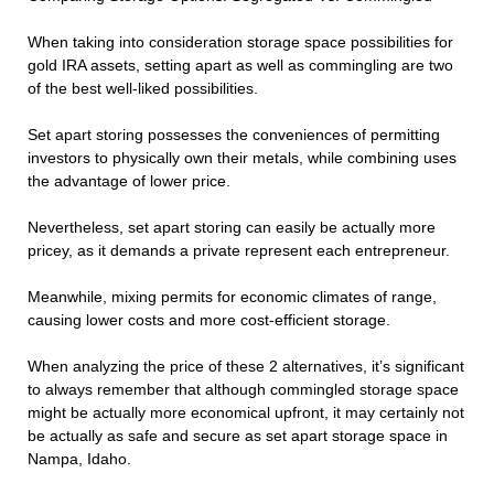
When taking into consideration storage space possibilities for
gold IRA assets, setting apart as well as commingling are two
of the best well-liked possibilities.
Set apart storing possesses the conveniences of permitting
investors to physically own their metals, while combining uses
the advantage of lower price.
Nevertheless, set apart storing can easily be actually more
pricey, as it demands a private represent each entrepreneur.
Meanwhile, mixing permits for economic climates of range,
causing lower costs and more cost-efficient storage.
When analyzing the price of these 2 alternatives, it’s significant
to always remember that although commingled storage space
might be actually more economical upfront, it may certainly not
be actually as safe and secure as set apart storage space in
Nampa, Idaho.