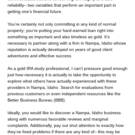
reliability– two variables that perform an important part in
getting one’s financial future.
You’re certainly not only committing in any kind of normal
property; you’re putting your hard-earned loan right into
something as important and also timeless as gold. It’s
necessary to partner along with a firm in Nampa, Idaho whose
reputation is actually developed on years of good client
adventures and effective success.
As a gold IRA study professional, I can’t pressure good enough
just how necessary it is actually to take the opportunity to
explore what others have actually experienced with these
providers in Nampa, Idaho. Search for evaluations from
previous customers or even independent resources like the
Better Business Bureau (BBB).
Ideally, you would like to discover a Nampa, Idaho business
along with numerous favorable reviews and marginal
complaints. Additionally, pay out shut attention to exactly how
they’ve fixed problems if there are any kind of– this may be