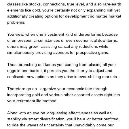
classes like stocks, connections, true level, and also rare-earth
elements like gold, you’re certainly not only expanding risk yet
additionally creating options for development no matter market
problems.
You view, when one investment kind underperforms because
of unforeseen circumstances or even economical downturns,
others may grow– assisting cancel any reductions while
simultaneously providing avenues for prospective gains.
Thus, branching out keeps you coming from placing all your
eggs in one basket; it permits you the liberty to adjust and
confiscate new options as they arise in ever-shifting markets.
Therefore go on– organize your economic fate through
incorporating gold and various other assorted assets right into
your retirement life method.
Along with an eye on long-lasting effectiveness as well as
stability via smart diversification, you’ll be a lot better outfitted
to ride the waves of uncertainty that unavoidably come our