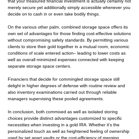
that your treasured financial investment is actually certainly not
merely secure yet additionally simply accessible whenever you
decide on to cash in or even take bodily things.
On the various other palm, combined storage space offers its
own set of advantages for those finding cost-effective solutions
without compromising safety standards. By permitting various
clients to store their gold together in a mutual room, economic
conditions of scale entered action– leading to lower costs as
well as overall minimized expenses connected with keeping
separate storage space centers.
Financiers that decide for commingled storage space still
delight in higher degrees of defense with routine review and
also inventory examinations carried out through reliable
managers supervising these pooled agreements.
In conclusion, both commixed as well as isolated storing
choices provide distinct advantages customized to specific
necessities when investing in a gold IRA. Whether it’s the
personalized touch as well as heightened feeling of ownership
used by set apart vaults or the cost-efficiency of merging