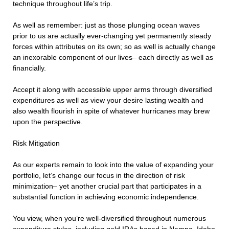
technique throughout life’s trip.
As well as remember: just as those plunging ocean waves
prior to us are actually ever-changing yet permanently steady
forces within attributes on its own; so as well is actually change
an inexorable component of our lives– each directly as well as
financially.
Accept it along with accessible upper arms through diversified
expenditures as well as view your desire lasting wealth and
also wealth flourish in spite of whatever hurricanes may brew
upon the perspective.
Risk Mitigation
As our experts remain to look into the value of expanding your
portfolio, let’s change our focus in the direction of risk
minimization– yet another crucial part that participates in a
substantial function in achieving economic independence.
You view, when you’re well-diversified throughout numerous