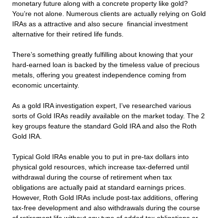
monetary future along with a concrete property like gold?
You’re not alone. Numerous clients are actually relying on Gold
IRAs as a attractive and also secure financial investment
alternative for their retired life funds.
There’s something greatly fulfilling about knowing that your
hard-earned loan is backed by the timeless value of precious
metals, offering you greatest independence coming from
economic uncertainty.
As a gold IRA investigation expert, I’ve researched various
sorts of Gold IRAs readily available on the market today. The 2
key groups feature the standard Gold IRA and also the Roth
Gold IRA.
Typical Gold IRAs enable you to put in pre-tax dollars into
physical gold resources, which increase tax-deferred until
withdrawal during the course of retirement when tax
obligations are actually paid at standard earnings prices.
However, Roth Gold IRAs include post-tax additions, offering
tax-free development and also withdrawals during the course