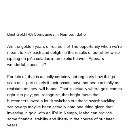
Best Gold IRA Companies in Nampa, Idaho
Ah, the golden years of retired life! The opportunity when we’re
meant to kick back and delight in the results of our effort while
sipping on piña coladas in an exotic heaven. Appears
wonderful, doesn’t it?
For lots of, that is actually certainly not regularly how things
scan out– particularly if their assets have not been actually as
resistant as they will hoped. That is actually where gold comes
right into play; you recognize, that bright metal that
buccaneers loved a lot. It switches out those swashbuckling
scallywags may’ve been actually onto one thing given that
investing in gold with an IRA in Nampa, Idaho can provide
some financial stability and liberty in the course of our later
years.