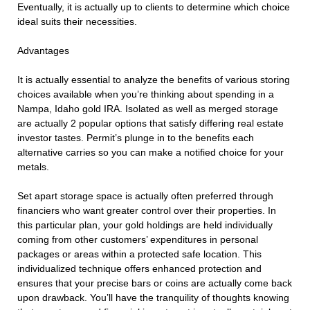
Eventually, it is actually up to clients to determine which choice
ideal suits their necessities.
Advantages
It is actually essential to analyze the benefits of various storing
choices available when you’re thinking about spending in a
Nampa, Idaho gold IRA. Isolated as well as merged storage
are actually 2 popular options that satisfy differing real estate
investor tastes. Permit’s plunge in to the benefits each
alternative carries so you can make a notified choice for your
metals.
Set apart storage space is actually often preferred through
financiers who want greater control over their properties. In
this particular plan, your gold holdings are held individually
coming from other customers’ expenditures in personal
packages or areas within a protected safe location. This
individualized technique offers enhanced protection and
ensures that your precise bars or coins are actually come back
upon drawback. You’ll have the tranquility of thoughts knowing