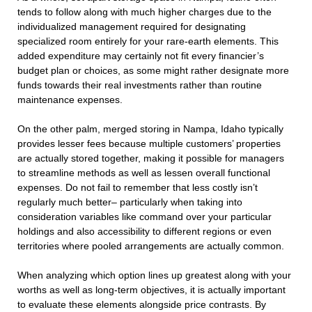
tends to follow along with much higher charges due to the
individualized management required for designating
specialized room entirely for your rare-earth elements. This
added expenditure may certainly not fit every financier’s
budget plan or choices, as some might rather designate more
funds towards their real investments rather than routine
maintenance expenses.
On the other palm, merged storing in Nampa, Idaho typically
provides lesser fees because multiple customers’ properties
are actually stored together, making it possible for managers
to streamline methods as well as lessen overall functional
expenses. Do not fail to remember that less costly isn’t
regularly much better– particularly when taking into
consideration variables like command over your particular
holdings and also accessibility to different regions or even
territories where pooled arrangements are actually common.
When analyzing which option lines up greatest along with your
worths as well as long-term objectives, it is actually important
to evaluate these elements alongside price contrasts. By