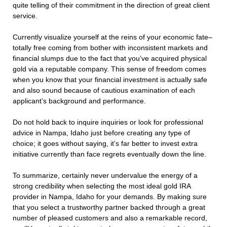
quite telling of their commitment in the direction of great client
service.
Currently visualize yourself at the reins of your economic fate–
totally free coming from bother with inconsistent markets and
financial slumps due to the fact that you’ve acquired physical
gold via a reputable company. This sense of freedom comes
when you know that your financial investment is actually safe
and also sound because of cautious examination of each
applicant’s background and performance.
Do not hold back to inquire inquiries or look for professional
advice in Nampa, Idaho just before creating any type of
choice; it goes without saying, it’s far better to invest extra
initiative currently than face regrets eventually down the line.
To summarize, certainly never undervalue the energy of a
strong credibility when selecting the most ideal gold IRA
provider in Nampa, Idaho for your demands. By making sure
that you select a trustworthy partner backed through a great
number of pleased customers and also a remarkable record,