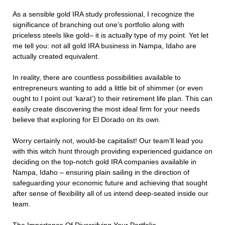
As a sensible gold IRA study professional, I recognize the
significance of branching out one’s portfolio along with
priceless steels like gold– it is actually type of my point. Yet let
me tell you: not all gold IRA business in Nampa, Idaho are
actually created equivalent.
In reality, there are countless possibilities available to
entrepreneurs wanting to add a little bit of shimmer (or even
ought to I point out ‘karat’) to their retirement life plan. This can
easily create discovering the most ideal firm for your needs
believe that exploring for El Dorado on its own.
Worry certainly not, would-be capitalist! Our team’ll lead you
with this witch hunt through providing experienced guidance on
deciding on the top-notch gold IRA companies available in
Nampa, Idaho – ensuring plain sailing in the direction of
safeguarding your economic future and achieving that sought
after sense of flexibility all of us intend deep-seated inside our
team.