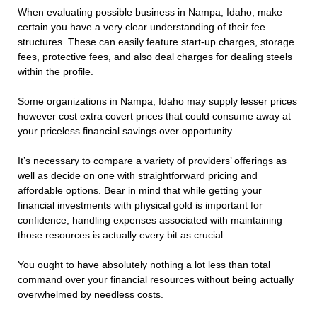
When evaluating possible business in Nampa, Idaho, make
certain you have a very clear understanding of their fee
structures. These can easily feature start-up charges, storage
fees, protective fees, and also deal charges for dealing steels
within the profile.
Some organizations in Nampa, Idaho may supply lesser prices
however cost extra covert prices that could consume away at
your priceless financial savings over opportunity.
It’s necessary to compare a variety of providers’ offerings as
well as decide on one with straightforward pricing and
affordable options. Bear in mind that while getting your
financial investments with physical gold is important for
confidence, handling expenses associated with maintaining
those resources is actually every bit as crucial.
You ought to have absolutely nothing a lot less than total
command over your financial resources without being actually
overwhelmed by needless costs.