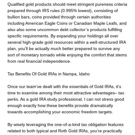
Qualified gold products should meet stringent pureness criteria
prepared through IRS rules (0.995% lowest), consisting of
bullion bars, coins provided through certain authorities
including American Eagle Coins or Canadian Maple Leafs, and
also also some uncommon debt collector’s products fulfilling
specific requirements. By expanding your holdings all over
several high-grade gold resources within a well-structured IRA
plan, you’ll be actually much better prepared to survive any
sort of monetary tornado while enjoying the comfort that stems
from real financial independence.
Tax Benefits Of Gold IRAs in Nampa, Idaho
Once our team’ve dealt with the essentials of Gold IRAs, it’s
time to examine among their most attractive advantages– tax
perks. As a gold IRA study professional, I can not stress good
enough exactly how these benefits provide dramatically
towards accomplishing your economic freedom targets.
By wisely leveraging the one-of-a-kind tax obligation features
related to both typical and Roth Gold IRAs, you’re practically