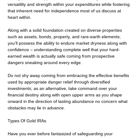
versatility and strength within your expenditures while fostering
that inherent need for independence most of us discuss at
heart within.
Along with a solid foundation created on diverse properties
such as assets, bonds, property, and rare-earth elements;
you’ll possess the ability to endure market dryness along with
confidence – understanding complete well that your hard-
earned wealth is actually safe coming from prospective
dangers sneaking around every edge.
Do not shy away coming from embracing the effective benefits
used by appropriate danger relief through diversified
investments; as an alternative, take command over your
financial destiny along with open upper arms as you shape
onward in the direction of lasting abundance no concern what
obstacles may lie in advance.
Types Of Gold IRAs
Have you ever before fantasized of safeguarding your