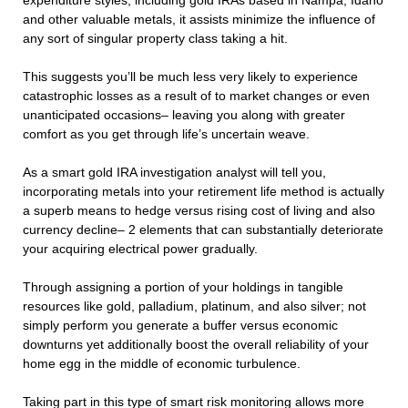
expenditure styles, including gold IRAs based in Nampa, Idaho
and other valuable metals, it assists minimize the influence of
any sort of singular property class taking a hit.
This suggests you’ll be much less very likely to experience
catastrophic losses as a result of to market changes or even
unanticipated occasions– leaving you along with greater
comfort as you get through life’s uncertain weave.
As a smart gold IRA investigation analyst will tell you,
incorporating metals into your retirement life method is actually
a superb means to hedge versus rising cost of living and also
currency decline– 2 elements that can substantially deteriorate
your acquiring electrical power gradually.
Through assigning a portion of your holdings in tangible
resources like gold, palladium, platinum, and also silver; not
simply perform you generate a buffer versus economic
downturns yet additionally boost the overall reliability of your
home egg in the middle of economic turbulence.
Taking part in this type of smart risk monitoring allows more