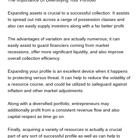
The Importance Of Diversifying Your Portfolio
Expanding assets is crucial to a successful collection. It assists
to spread out risk across a range of possession classes and
also can easily supply investors along with a far better profit.
The advantages of variation are actually numerous; it can
easily assist to guard financiers coming from market
recessions, offer more significant liquidity, and also improve
overall collection efficiency.
Expanding your profile is an excellent device when it happens
to protecting versus threat. It can help to reduce the volatility of
a resource course, and could be utilized to safeguard against
inflation and other market adjustments.
Along with a diversified portfolio, entrepreneurs may
additionally profit from a consistent revenue flow and also
capital respect as time go on.
Finally, acquiring a variety of resources is actually a crucial
part of any sort of successful profile as well as can help to