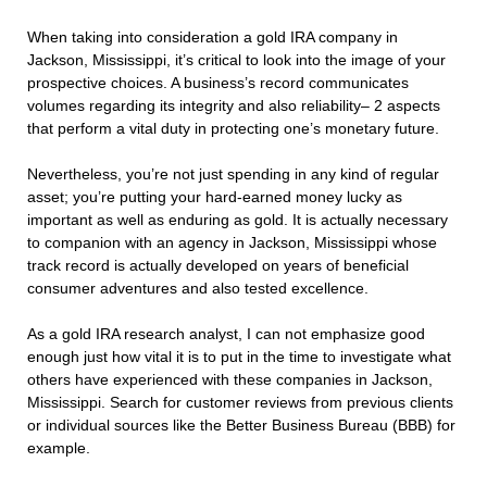
When taking into consideration a gold IRA company in
Jackson, Mississippi, it’s critical to look into the image of your
prospective choices. A business’s record communicates
volumes regarding its integrity and also reliability– 2 aspects
that perform a vital duty in protecting one’s monetary future.
Nevertheless, you’re not just spending in any kind of regular
asset; you’re putting your hard-earned money lucky as
important as well as enduring as gold. It is actually necessary
to companion with an agency in Jackson, Mississippi whose
track record is actually developed on years of beneficial
consumer adventures and also tested excellence.
As a gold IRA research analyst, I can not emphasize good
enough just how vital it is to put in the time to investigate what
others have experienced with these companies in Jackson,
Mississippi. Search for customer reviews from previous clients
or individual sources like the Better Business Bureau (BBB) for
example.