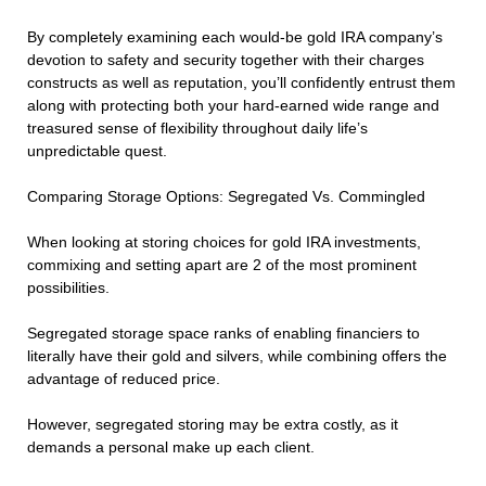
By completely examining each would-be gold IRA company’s
devotion to safety and security together with their charges
constructs as well as reputation, you’ll confidently entrust them
along with protecting both your hard-earned wide range and
treasured sense of flexibility throughout daily life’s
unpredictable quest.
Comparing Storage Options: Segregated Vs. Commingled
When looking at storing choices for gold IRA investments,
commixing and setting apart are 2 of the most prominent
possibilities.
Segregated storage space ranks of enabling financiers to
literally have their gold and silvers, while combining offers the
advantage of reduced price.
However, segregated storing may be extra costly, as it
demands a personal make up each client.