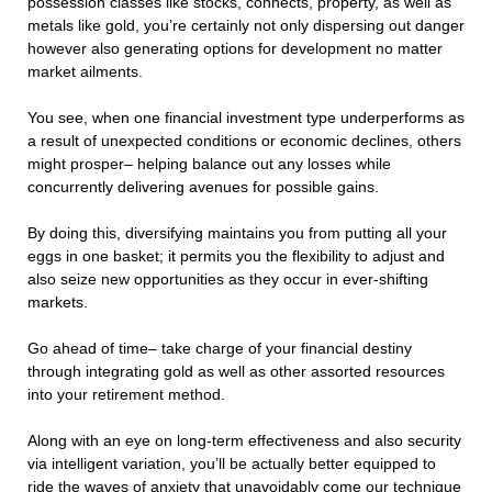
possession classes like stocks, connects, property, as well as
metals like gold, you’re certainly not only dispersing out danger
however also generating options for development no matter
market ailments.
You see, when one financial investment type underperforms as
a result of unexpected conditions or economic declines, others
might prosper– helping balance out any losses while
concurrently delivering avenues for possible gains.
By doing this, diversifying maintains you from putting all your
eggs in one basket; it permits you the flexibility to adjust and
also seize new opportunities as they occur in ever-shifting
markets.
Go ahead of time– take charge of your financial destiny
through integrating gold as well as other assorted resources
into your retirement method.
Along with an eye on long-term effectiveness and also security
via intelligent variation, you’ll be actually better equipped to
ride the waves of anxiety that unavoidably come our technique