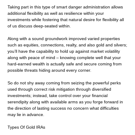
Taking part in this type of smart danger administration allows
additional flexibility as well as resilience within your
investments while fostering that natural desire for flexibility all
of us discuss deep-seated within.
Along with a sound groundwork improved varied properties
such as equities, connections, realty, and also gold and silvers;
you’ll have the capability to hold up against market volatility
along with peace of mind – knowing complete well that your
hard-earned wealth is actually safe and secure coming from
possible threats hiding around every corner.
So do not shy away coming from seizing the powerful perks
used through correct risk mitigation through diversified
investments; instead, take control over your financial
serendipity along with available arms as you forge forward in
the direction of lasting success no concern what difficulties
may lie in advance.
Types Of Gold IRAs