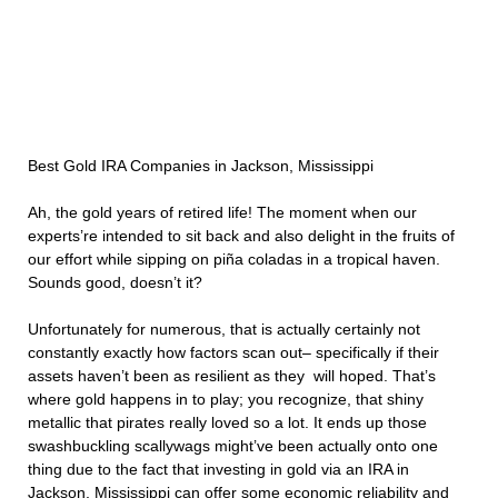
Best Gold IRA Companies in Jackson, Mississippi
Ah, the gold years of retired life! The moment when our
experts’re intended to sit back and also delight in the fruits of
our effort while sipping on piña coladas in a tropical haven.
Sounds good, doesn’t it?
Unfortunately for numerous, that is actually certainly not
constantly exactly how factors scan out– specifically if their
assets haven’t been as resilient as they will hoped. That’s
where gold happens in to play; you recognize, that shiny
metallic that pirates really loved so a lot. It ends up those
swashbuckling scallywags might’ve been actually onto one
thing due to the fact that investing in gold via an IRA in
Jackson, Mississippi can offer some economic reliability and