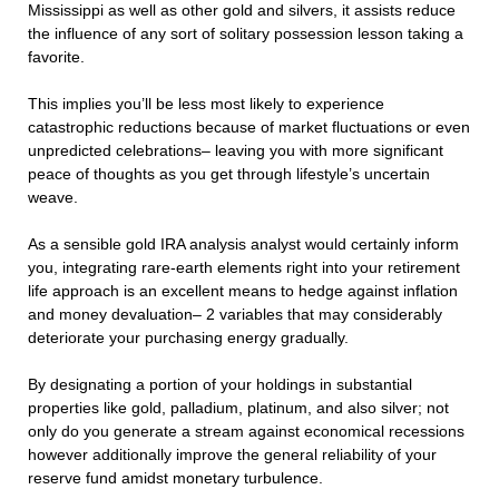
Mississippi as well as other gold and silvers, it assists reduce
the influence of any sort of solitary possession lesson taking a
favorite.
This implies you’ll be less most likely to experience
catastrophic reductions because of market fluctuations or even
unpredicted celebrations– leaving you with more significant
peace of thoughts as you get through lifestyle’s uncertain
weave.
As a sensible gold IRA analysis analyst would certainly inform
you, integrating rare-earth elements right into your retirement
life approach is an excellent means to hedge against inflation
and money devaluation– 2 variables that may considerably
deteriorate your purchasing energy gradually.
By designating a portion of your holdings in substantial
properties like gold, palladium, platinum, and also silver; not
only do you generate a stream against economical recessions
however additionally improve the general reliability of your
reserve fund amidst monetary turbulence.