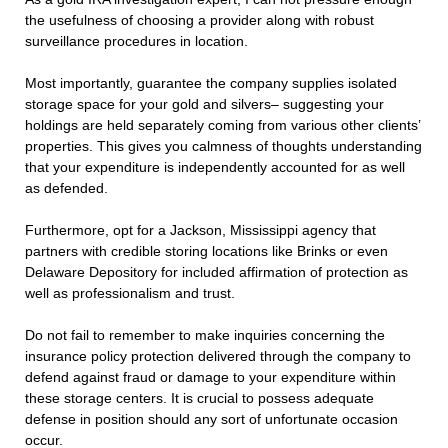
the usefulness of choosing a provider along with robust
surveillance procedures in location.
Most importantly, guarantee the company supplies isolated
storage space for your gold and silvers– suggesting your
holdings are held separately coming from various other clients’
properties. This gives you calmness of thoughts understanding
that your expenditure is independently accounted for as well
as defended.
Furthermore, opt for a Jackson, Mississippi agency that
partners with credible storing locations like Brinks or even
Delaware Depository for included affirmation of protection as
well as professionalism and trust.
Do not fail to remember to make inquiries concerning the
insurance policy protection delivered through the company to
defend against fraud or damage to your expenditure within
these storage centers. It is crucial to possess adequate
defense in position should any sort of unfortunate occasion
occur.