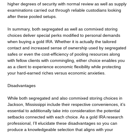
higher degrees of security with normal review as well as supply
examinations carried out through reliable custodians looking
after these pooled setups.
In summary, both segregated as well as commixed storing
choices deliver special perks modified to personal demands
when buying a gold IRA. Whether it is actually the tailored
contact and increased sense of ownership used by segregated
safes or even the cost-efficiency of pooling resources along
with fellow clients with commingling, either choice enables you
as a client to experience economic flexibility while protecting
your hard-earned riches versus economic anxieties.
Disadvantages
While both segregated and also commixed storing choices in
Jackson, Mississippi include their respective conveniences, it’s
essential to additionally take into consideration the potential
setbacks connected with each choice. As a gold IRA research
professional, I’ll elucidate these disadvantages so you can
produce a knowledgeable selection that aligns with your