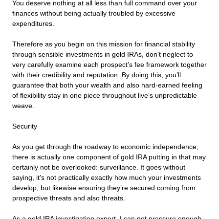
You deserve nothing at all less than full command over your
finances without being actually troubled by excessive
expenditures.
Therefore as you begin on this mission for financial stability
through sensible investments in gold IRAs, don’t neglect to
very carefully examine each prospect’s fee framework together
with their credibility and reputation. By doing this, you’ll
guarantee that both your wealth and also hard-earned feeling
of flexibility stay in one piece throughout live’s unpredictable
weave.
Security
As you get through the roadway to economic independence,
there is actually one component of gold IRA putting in that may
certainly not be overlooked: surveillance. It goes without
saying, it’s not practically exactly how much your investments
develop, but likewise ensuring they’re secured coming from
prospective threats and also threats.
As a gold IRA investigation expert, I can not pressure enough