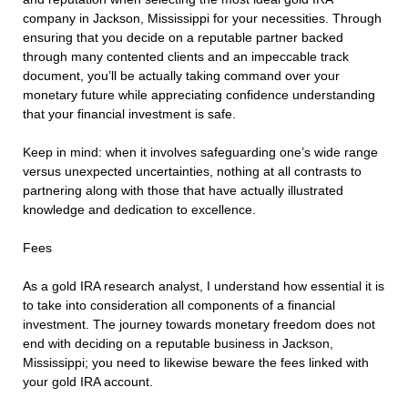
company in Jackson, Mississippi for your necessities. Through
ensuring that you decide on a reputable partner backed
through many contented clients and an impeccable track
document, you’ll be actually taking command over your
monetary future while appreciating confidence understanding
that your financial investment is safe.
Keep in mind: when it involves safeguarding one’s wide range
versus unexpected uncertainties, nothing at all contrasts to
partnering along with those that have actually illustrated
knowledge and dedication to excellence.
Fees
As a gold IRA research analyst, I understand how essential it is
to take into consideration all components of a financial
investment. The journey towards monetary freedom does not
end with deciding on a reputable business in Jackson,
Mississippi; you need to likewise beware the fees linked with
your gold IRA account.