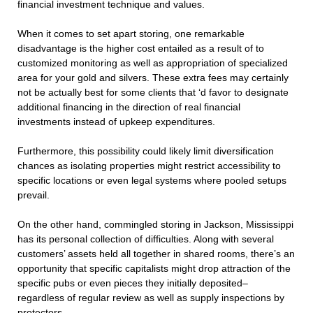
financial investment technique and values.
When it comes to set apart storing, one remarkable
disadvantage is the higher cost entailed as a result of to
customized monitoring as well as appropriation of specialized
area for your gold and silvers. These extra fees may certainly
not be actually best for some clients that ‘d favor to designate
additional financing in the direction of real financial
investments instead of upkeep expenditures.
Furthermore, this possibility could likely limit diversification
chances as isolating properties might restrict accessibility to
specific locations or even legal systems where pooled setups
prevail.
On the other hand, commingled storing in Jackson, Mississippi
has its personal collection of difficulties. Along with several
customers’ assets held all together in shared rooms, there’s an
opportunity that specific capitalists might drop attraction of the
specific pubs or even pieces they initially deposited–
regardless of regular review as well as supply inspections by
protectors.