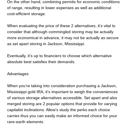
On the other hand, combining permits for economic conditions
of range, resulting in lower expenses as well as additional
cost-efficient storage.
When evaluating the price of these 2 alternatives, it’s vital to
consider that although commingled storing may be actually
more economical in advance, it may not be actually as secure
as set apart storing in Jackson, Mississippi.
Eventually, it’s up to financiers to choose which alternative
absolute best satisfies their demands.
Advantages
When you’re taking into consideration purchasing a Jackson,
Mississippi gold IRA, it’s important to weigh the conveniences
of various storage alternatives accessible. Set apart and also
merged storing are 2 popular options that provide for varying
capitalist inclinations. Allow’s study the perks each choice
carries thus you can easily make an informed choice for your
rare-earth elements.