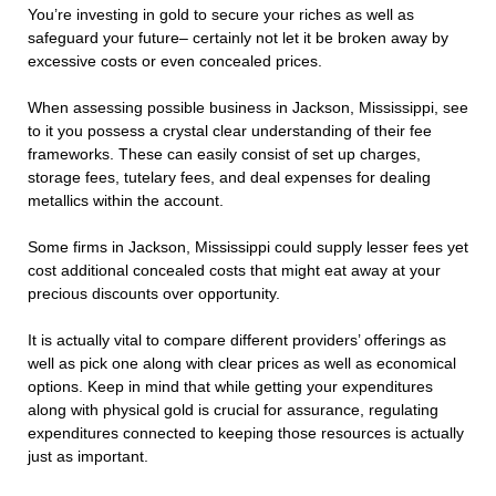
You’re investing in gold to secure your riches as well as
safeguard your future– certainly not let it be broken away by
excessive costs or even concealed prices.
When assessing possible business in Jackson, Mississippi, see
to it you possess a crystal clear understanding of their fee
frameworks. These can easily consist of set up charges,
storage fees, tutelary fees, and deal expenses for dealing
metallics within the account.
Some firms in Jackson, Mississippi could supply lesser fees yet
cost additional concealed costs that might eat away at your
precious discounts over opportunity.
It is actually vital to compare different providers’ offerings as
well as pick one along with clear prices as well as economical
options. Keep in mind that while getting your expenditures
along with physical gold is crucial for assurance, regulating
expenditures connected to keeping those resources is actually
just as important.