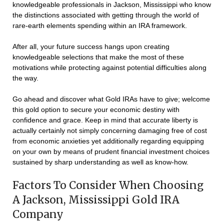
knowledgeable professionals in Jackson, Mississippi who know
the distinctions associated with getting through the world of
rare-earth elements spending within an IRA framework.
After all, your future success hangs upon creating
knowledgeable selections that make the most of these
motivations while protecting against potential difficulties along
the way.
Go ahead and discover what Gold IRAs have to give; welcome
this gold option to secure your economic destiny with
confidence and grace. Keep in mind that accurate liberty is
actually certainly not simply concerning damaging free of cost
from economic anxieties yet additionally regarding equipping
on your own by means of prudent financial investment choices
sustained by sharp understanding as well as know-how.
Factors To Consider When Choosing
A Jackson, Mississippi Gold IRA
Company