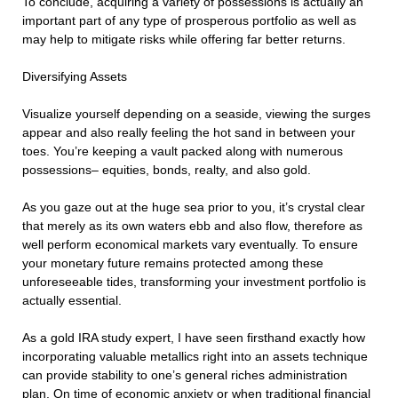
To conclude, acquiring a variety of possessions is actually an
important part of any type of prosperous portfolio as well as
may help to mitigate risks while offering far better returns.
Diversifying Assets
Visualize yourself depending on a seaside, viewing the surges
appear and also really feeling the hot sand in between your
toes. You’re keeping a vault packed along with numerous
possessions– equities, bonds, realty, and also gold.
As you gaze out at the huge sea prior to you, it’s crystal clear
that merely as its own waters ebb and also flow, therefore as
well perform economical markets vary eventually. To ensure
your monetary future remains protected among these
unforeseeable tides, transforming your investment portfolio is
actually essential.
As a gold IRA study expert, I have seen firsthand exactly how
incorporating valuable metallics right into an assets technique
can provide stability to one’s general riches administration
plan. On time of economic anxiety or when traditional financial