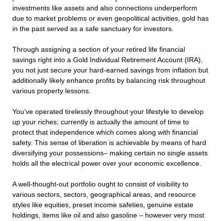
investments like assets and also connections underperform
due to market problems or even geopolitical activities, gold has
in the past served as a safe sanctuary for investors.
Through assigning a section of your retired life financial
savings right into a Gold Individual Retirement Account (IRA),
you not just secure your hard-earned savings from inflation but
additionally likely enhance profits by balancing risk throughout
various property lessons.
You’ve operated tirelessly throughout your lifestyle to develop
up your riches; currently is actually the amount of time to
protect that independence which comes along with financial
safety. This sense of liberation is achievable by means of hard
diversifying your possessions– making certain no single assets
holds all the electrical power over your economic excellence.
A well-thought-out portfolio ought to consist of visibility to
various sectors, sectors, geographical areas, and resource
styles like equities, preset income safeties, genuine estate
holdings, items like oil and also gasoline – however very most