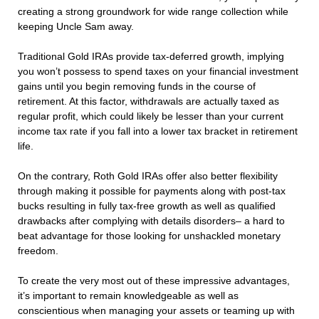
creating a strong groundwork for wide range collection while
keeping Uncle Sam away.
Traditional Gold IRAs provide tax-deferred growth, implying
you won’t possess to spend taxes on your financial investment
gains until you begin removing funds in the course of
retirement. At this factor, withdrawals are actually taxed as
regular profit, which could likely be lesser than your current
income tax rate if you fall into a lower tax bracket in retirement
life.
On the contrary, Roth Gold IRAs offer also better flexibility
through making it possible for payments along with post-tax
bucks resulting in fully tax-free growth as well as qualified
drawbacks after complying with details disorders– a hard to
beat advantage for those looking for unshackled monetary
freedom.
To create the very most out of these impressive advantages,
it’s important to remain knowledgeable as well as
conscientious when managing your assets or teaming up with