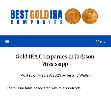
Menu
Gold IRA Companies in Jackson,
Mississippi
Posted on
May 28, 2023
by
Jeromy Wallen
There is no table associated with this shortcode.