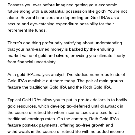
Possess you ever before imagined getting your economic
future along with a substantial possession like gold? You’re not
alone. Several financiers are depending on Gold IRAs as a
secure and eye-catching expenditure possibility for their
retirement life funds.
There’s one thing profoundly satisfying about understanding
that your hard-earned money is backed by the enduring
market value of gold and silvers, providing you ultimate liberty
from financial uncertainty.
As a gold IRA analysis analyst, I’ve studied numerous kinds of
Gold IRAs available out there today. The pair of main groups
feature the traditional Gold IRA and the Roth Gold IRA.
Typical Gold IRAs allow you to put in pre-tax dollars in to bodily
gold resources, which develop tax-deferred until drawback in
the course of retired life when income taxes are paid for at
traditional earnings rates. On the contrary, Roth Gold IRAs
feature post-tax payments, offering tax-free growth and
withdrawals in the course of retired life with no added income