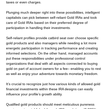
taxes or even charges.
Plunging much deeper right into these possibilities, intelligent
capitalists can pick between self-reliant Gold IRAs and took
care of Gold IRAs based on their preferred degree of
participation in handling their investments.
Self-reliant profiles provide catbird seat over choose specific
gold products and also managers while needing a lot more
energetic participation in tracking performance and creating
informed selections. On the other hand, managed accounts
put these responsibilities under professional control
organizations that deal with all aspects connected to buying
gold on part of account owners for a fee– enabling you to rest
as well as enjoy your adventure towards monetary freedom.
It’s crucial to recognize just how various kinds of allowed gold
financial investments within these IRA designs can easily
influence your profile’s growth ability.
Qualified gold products should meet meticulous pureness