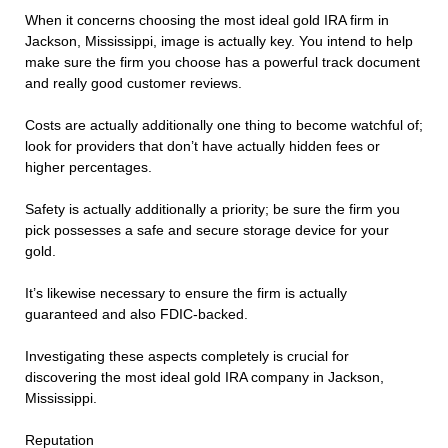
When it concerns choosing the most ideal gold IRA firm in
Jackson, Mississippi, image is actually key. You intend to help
make sure the firm you choose has a powerful track document
and really good customer reviews.
Costs are actually additionally one thing to become watchful of;
look for providers that don’t have actually hidden fees or
higher percentages.
Safety is actually additionally a priority; be sure the firm you
pick possesses a safe and secure storage device for your
gold.
It’s likewise necessary to ensure the firm is actually
guaranteed and also FDIC-backed.
Investigating these aspects completely is crucial for
discovering the most ideal gold IRA company in Jackson,
Mississippi.
Reputation