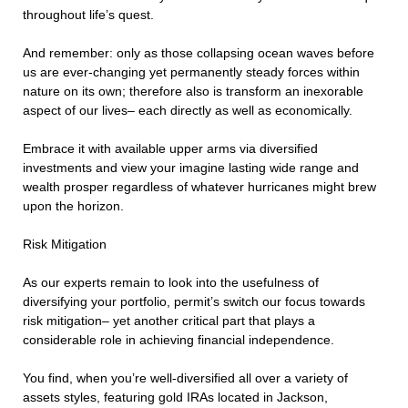
throughout life’s quest.
And remember: only as those collapsing ocean waves before
us are ever-changing yet permanently steady forces within
nature on its own; therefore also is transform an inexorable
aspect of our lives– each directly as well as economically.
Embrace it with available upper arms via diversified
investments and view your imagine lasting wide range and
wealth prosper regardless of whatever hurricanes might brew
upon the horizon.
Risk Mitigation
As our experts remain to look into the usefulness of
diversifying your portfolio, permit’s switch our focus towards
risk mitigation– yet another critical part that plays a
considerable role in achieving financial independence.
You find, when you’re well-diversified all over a variety of
assets styles, featuring gold IRAs located in Jackson,