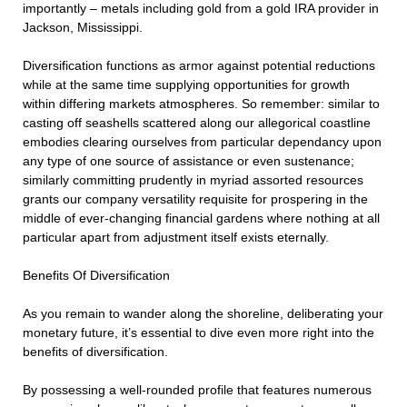
importantly – metals including gold from a gold IRA provider in
Jackson, Mississippi.
Diversification functions as armor against potential reductions
while at the same time supplying opportunities for growth
within differing markets atmospheres. So remember: similar to
casting off seashells scattered along our allegorical coastline
embodies clearing ourselves from particular dependancy upon
any type of one source of assistance or even sustenance;
similarly committing prudently in myriad assorted resources
grants our company versatility requisite for prospering in the
middle of ever-changing financial gardens where nothing at all
particular apart from adjustment itself exists eternally.
Benefits Of Diversification
As you remain to wander along the shoreline, deliberating your
monetary future, it’s essential to dive even more right into the
benefits of diversification.
By possessing a well-rounded profile that features numerous