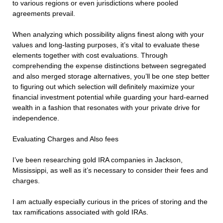
to various regions or even jurisdictions where pooled
agreements prevail.
When analyzing which possibility aligns finest along with your
values and long-lasting purposes, it’s vital to evaluate these
elements together with cost evaluations. Through
comprehending the expense distinctions between segregated
and also merged storage alternatives, you’ll be one step better
to figuring out which selection will definitely maximize your
financial investment potential while guarding your hard-earned
wealth in a fashion that resonates with your private drive for
independence.
Evaluating Charges and Also fees
I’ve been researching gold IRA companies in Jackson,
Mississippi, as well as it’s necessary to consider their fees and
charges.
I am actually especially curious in the prices of storing and the
tax ramifications associated with gold IRAs.