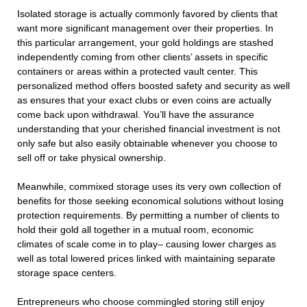
Isolated storage is actually commonly favored by clients that
want more significant management over their properties. In
this particular arrangement, your gold holdings are stashed
independently coming from other clients’ assets in specific
containers or areas within a protected vault center. This
personalized method offers boosted safety and security as well
as ensures that your exact clubs or even coins are actually
come back upon withdrawal. You’ll have the assurance
understanding that your cherished financial investment is not
only safe but also easily obtainable whenever you choose to
sell off or take physical ownership.
Meanwhile, commixed storage uses its very own collection of
benefits for those seeking economical solutions without losing
protection requirements. By permitting a number of clients to
hold their gold all together in a mutual room, economic
climates of scale come in to play– causing lower charges as
well as total lowered prices linked with maintaining separate
storage space centers.
Entrepreneurs who choose commingled storing still enjoy