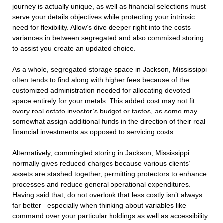
journey is actually unique, as well as financial selections must
serve your details objectives while protecting your intrinsic
need for flexibility. Allow’s dive deeper right into the costs
variances in between segregated and also commixed storing
to assist you create an updated choice.
As a whole, segregated storage space in Jackson, Mississippi
often tends to find along with higher fees because of the
customized administration needed for allocating devoted
space entirely for your metals. This added cost may not fit
every real estate investor’s budget or tastes, as some may
somewhat assign additional funds in the direction of their real
financial investments as opposed to servicing costs.
Alternatively, commingled storing in Jackson, Mississippi
normally gives reduced charges because various clients’
assets are stashed together, permitting protectors to enhance
processes and reduce general operational expenditures.
Having said that, do not overlook that less costly isn’t always
far better– especially when thinking about variables like
command over your particular holdings as well as accessibility