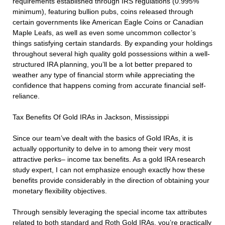
requirements established through IRS regulations (0.995%
minimum), featuring bullion pubs, coins released through
certain governments like American Eagle Coins or Canadian
Maple Leafs, as well as even some uncommon collector’s
things satisfying certain standards. By expanding your holdings
throughout several high quality gold possessions within a well-
structured IRA planning, you’ll be a lot better prepared to
weather any type of financial storm while appreciating the
confidence that happens coming from accurate financial self-
reliance.
Tax Benefits Of Gold IRAs in Jackson, Mississippi
Since our team’ve dealt with the basics of Gold IRAs, it is
actually opportunity to delve in to among their very most
attractive perks– income tax benefits. As a gold IRA research
study expert, I can not emphasize enough exactly how these
benefits provide considerably in the direction of obtaining your
monetary flexibility objectives.
Through sensibly leveraging the special income tax attributes
related to both standard and Roth Gold IRAs, you’re practically