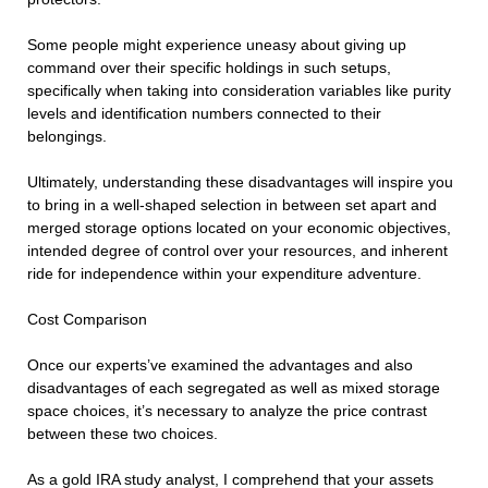
Some people might experience uneasy about giving up
command over their specific holdings in such setups,
specifically when taking into consideration variables like purity
levels and identification numbers connected to their
belongings.
Ultimately, understanding these disadvantages will inspire you
to bring in a well-shaped selection in between set apart and
merged storage options located on your economic objectives,
intended degree of control over your resources, and inherent
ride for independence within your expenditure adventure.
Cost Comparison
Once our experts’ve examined the advantages and also
disadvantages of each segregated as well as mixed storage
space choices, it’s necessary to analyze the price contrast
between these two choices.
As a gold IRA study analyst, I comprehend that your assets