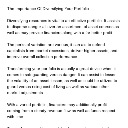
The Importance Of Diversifying Your Portfolio
Diversifying resources is vital to an effective portfolio. It assists
to disperse danger all over an assortment of asset courses as
well as may provide financiers along with a far better profit.
The perks of variation are various; it can aid to defend
capitalists from market recessions, deliver higher assets, and
improve overall collection performance.
Transforming your portfolio is actually a great device when it
comes to safeguarding versus danger. It can assist to lessen
the volatility of an asset lesson, as well as could be utilized to
guard versus rising cost of living as well as various other
market adjustments.
With a varied portfolio, financiers may additionally profit
coming from a steady revenue flow as well as funds respect
with time.