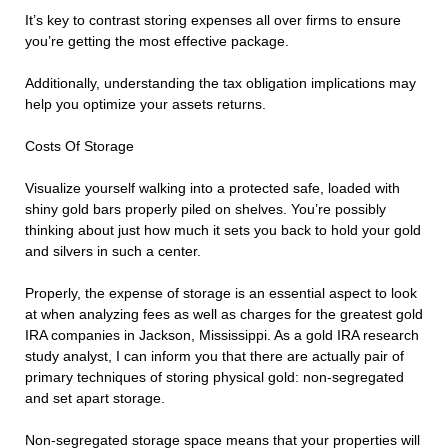
It’s key to contrast storing expenses all over firms to ensure
you’re getting the most effective package.
Additionally, understanding the tax obligation implications may
help you optimize your assets returns.
Costs Of Storage
Visualize yourself walking into a protected safe, loaded with
shiny gold bars properly piled on shelves. You’re possibly
thinking about just how much it sets you back to hold your gold
and silvers in such a center.
Properly, the expense of storage is an essential aspect to look
at when analyzing fees as well as charges for the greatest gold
IRA companies in Jackson, Mississippi. As a gold IRA research
study analyst, I can inform you that there are actually pair of
primary techniques of storing physical gold: non-segregated
and set apart storage.
Non-segregated storage space means that your properties will