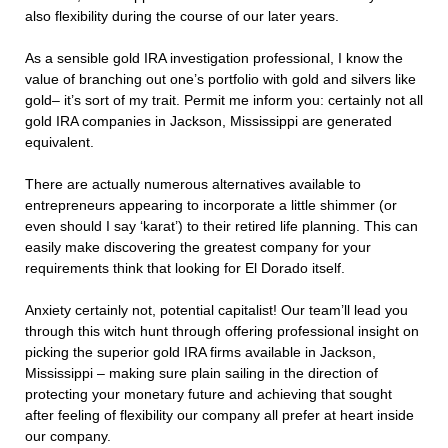
also flexibility during the course of our later years.
As a sensible gold IRA investigation professional, I know the
value of branching out one’s portfolio with gold and silvers like
gold– it’s sort of my trait. Permit me inform you: certainly not all
gold IRA companies in Jackson, Mississippi are generated
equivalent.
There are actually numerous alternatives available to
entrepreneurs appearing to incorporate a little shimmer (or
even should I say ‘karat’) to their retired life planning. This can
easily make discovering the greatest company for your
requirements think that looking for El Dorado itself.
Anxiety certainly not, potential capitalist! Our team’ll lead you
through this witch hunt through offering professional insight on
picking the superior gold IRA firms available in Jackson,
Mississippi – making sure plain sailing in the direction of
protecting your monetary future and achieving that sought
after feeling of flexibility our company all prefer at heart inside
our company.