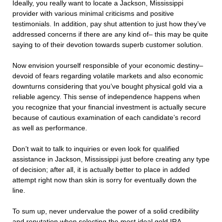
Ideally, you really want to locate a Jackson, Mississippi
provider with various minimal criticisms and positive
testimonials. In addition, pay shut attention to just how they’ve
addressed concerns if there are any kind of– this may be quite
saying to of their devotion towards superb customer solution.
Now envision yourself responsible of your economic destiny–
devoid of fears regarding volatile markets and also economic
downturns considering that you’ve bought physical gold via a
reliable agency. This sense of independence happens when
you recognize that your financial investment is actually secure
because of cautious examination of each candidate’s record
as well as performance.
Don’t wait to talk to inquiries or even look for qualified
assistance in Jackson, Mississippi just before creating any type
of decision; after all, it is actually better to place in added
attempt right now than skin is sorry for eventually down the
line.
To sum up, never undervalue the power of a solid credibility
and reputation when selecting the most ideal gold IRA