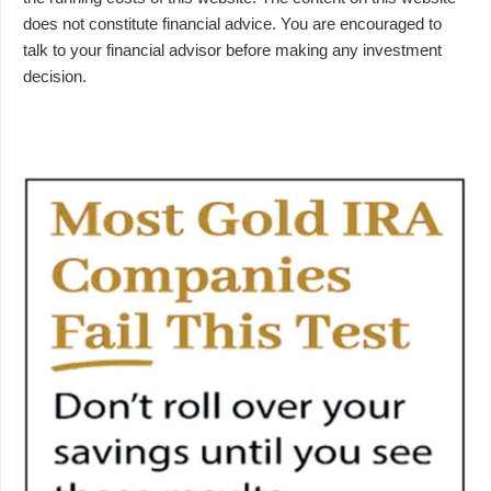
does not constitute financial advice. You are encouraged to
talk to your financial advisor before making any investment
decision.