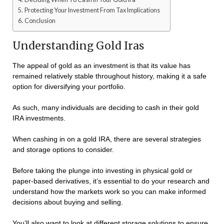
Protecting Your Investment From Tax Implications
Conclusion
Understanding Gold Iras
The appeal of gold as an investment is that its value has
remained relatively stable throughout history, making it a safe
option for diversifying your portfolio.
As such, many individuals are deciding to cash in their gold
IRA investments.
When cashing in on a gold IRA, there are several strategies
and storage options to consider.
Before taking the plunge into investing in physical gold or
paper-based derivatives, it’s essential to do your research and
understand how the markets work so you can make informed
decisions about buying and selling.
You’ll also want to look at different storage solutions to ensure