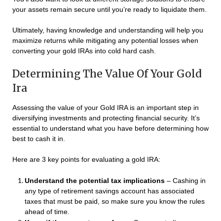
your assets remain secure until you’re ready to liquidate them.
Ultimately, having knowledge and understanding will help you
maximize returns while mitigating any potential losses when
converting your gold IRAs into cold hard cash.
Determining The Value Of Your Gold
Ira
Assessing the value of your Gold IRA is an important step in
diversifying investments and protecting financial security. It’s
essential to understand what you have before determining how
best to cash it in.
Here are 3 key points for evaluating a gold IRA:
Understand the potential tax implications
– Cashing in
any type of retirement savings account has associated
taxes that must be paid, so make sure you know the rules
ahead of time.