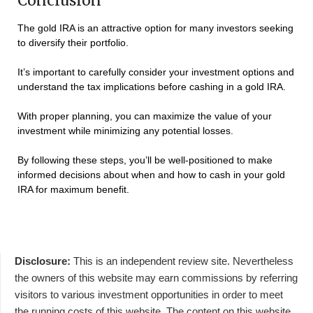
Conclusion
The gold IRA is an attractive option for many investors seeking
to diversify their portfolio.
It’s important to carefully consider your investment options and
understand the tax implications before cashing in a gold IRA.
With proper planning, you can maximize the value of your
investment while minimizing any potential losses.
By following these steps, you’ll be well-positioned to make
informed decisions about when and how to cash in your gold
IRA for maximum benefit.
Disclosure:
This is an independent review site. Nevertheless
the owners of this website may earn commissions by referring
visitors to various investment opportunities in order to meet
the running costs of this website. The content on this website