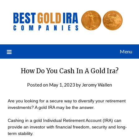
Menu
How Do You Cash In A Gold Ira?
Posted on
May 1, 2023
by
Jeromy Wallen
Are you looking for a secure way to diversify your retirement
investments? A gold IRA may be the answer.
Cashing in a gold Individual Retirement Account (IRA) can
provide an investor with financial freedom, security and long-
term stability.