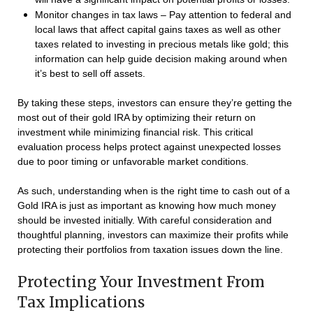
Monitor changes in tax laws – Pay attention to federal and
local laws that affect capital gains taxes as well as other
taxes related to investing in precious metals like gold; this
information can help guide decision making around when
it’s best to sell off assets.
By taking these steps, investors can ensure they’re getting the
most out of their gold IRA by optimizing their return on
investment while minimizing financial risk. This critical
evaluation process helps protect against unexpected losses
due to poor timing or unfavorable market conditions.
As such, understanding when is the right time to cash out of a
Gold IRA is just as important as knowing how much money
should be invested initially. With careful consideration and
thoughtful planning, investors can maximize their profits while
protecting their portfolios from taxation issues down the line.
Protecting Your Investment From
Tax Implications