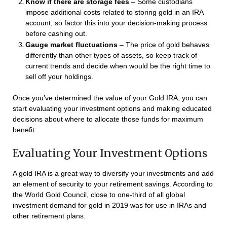
Know if there are storage fees
– Some custodians
impose additional costs related to storing gold in an IRA
account, so factor this into your decision-making process
before cashing out.
Gauge market fluctuations
– The price of gold behaves
differently than other types of assets, so keep track of
current trends and decide when would be the right time to
sell off your holdings.
Once you’ve determined the value of your Gold IRA, you can
start evaluating your investment options and making educated
decisions about where to allocate those funds for maximum
benefit.
Evaluating Your Investment Options
A gold IRA is a great way to diversify your investments and add
an element of security to your retirement savings. According to
the World Gold Council, close to one-third of all global
investment demand for gold in 2019 was for use in IRAs and
other retirement plans.