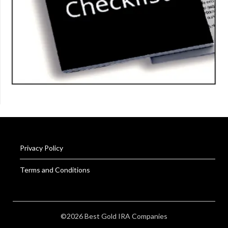
Privacy Policy
Terms and Conditions
©2026 Best Gold IRA Companies