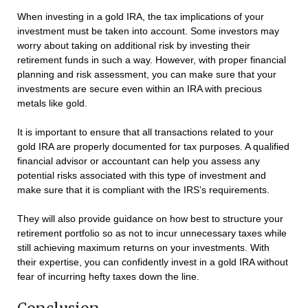
When investing in a gold IRA, the tax implications of your
investment must be taken into account. Some investors may
worry about taking on additional risk by investing their
retirement funds in such a way. However, with proper financial
planning and risk assessment, you can make sure that your
investments are secure even within an IRA with precious
metals like gold.
It is important to ensure that all transactions related to your
gold IRA are properly documented for tax purposes. A qualified
financial advisor or accountant can help you assess any
potential risks associated with this type of investment and
make sure that it is compliant with the IRS’s requirements.
They will also provide guidance on how best to structure your
retirement portfolio so as not to incur unnecessary taxes while
still achieving maximum returns on your investments. With
their expertise, you can confidently invest in a gold IRA without
fear of incurring hefty taxes down the line.