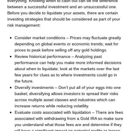
everything. Knowing when to cash out can be the difference
between a successful investment and an unsuccessful one.
Before you decide to liquidate your assets, there are certain
investing strategies that should be considered as part of your
risk management:
Consider market conditions – Prices may fluctuate greatly
depending on global events or economic trends; wait for
prices to peak before selling off any gold holdings.
Review historical performance – Analyzing past
performance can help you make more informed decisions
about when to liquidate; look at the markets over the last
few years for clues as to where investments could go in
the future.
Diversify investments – Don’t put all of your eggs into one
basket; diversifying allows investors to spread their risks
across multiple asset classes and industries which can
increase returns while reducing volatility.
Evaluate costs associated with liquidation – There are fees
associated with withdrawing from a Gold IRA so make sure
you understand what those fees are and determine if they
will have a significant impact on potential profits or losses.