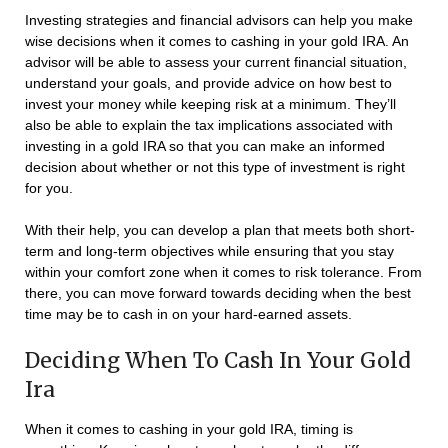
Investing strategies and financial advisors can help you make
wise decisions when it comes to cashing in your gold IRA. An
advisor will be able to assess your current financial situation,
understand your goals, and provide advice on how best to
invest your money while keeping risk at a minimum. They’ll
also be able to explain the tax implications associated with
investing in a gold IRA so that you can make an informed
decision about whether or not this type of investment is right
for you.
With their help, you can develop a plan that meets both short-
term and long-term objectives while ensuring that you stay
within your comfort zone when it comes to risk tolerance. From
there, you can move forward towards deciding when the best
time may be to cash in on your hard-earned assets.
Deciding When To Cash In Your Gold
Ira
When it comes to cashing in your gold IRA, timing is