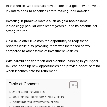
In this article, we’ll discuss how to cash in a gold IRA and what
investors need to consider before making their decision.
Investing in precious metals such as gold has become
increasingly popular over recent years due to its potential for
strong returns.
Gold IRAs offer investors the opportunity to reap these
rewards while also providing them with increased safety
compared to other forms of investment vehicles.
With careful consideration and planning, cashing in your gold
IRA can open up new opportunities and provide peace of mind
when it comes time for retirement.
Table of Contents
Understanding Gold Iras
Determining The Value Of Your Gold Ira
Evaluating Your Investment Options
Deciding When To Cash In Your Gold Ira