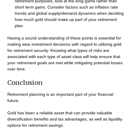
retirement purposes, look at the long game rather than
short term gains. Consider factors such as inflation rate
trends and global supply/demand dynamics when deciding
how much gold should make up part of your retirement
plan.
Having a sound understanding of these points is essential for
making wise investment decisions with regard to utilizing gold
for retirement security. Knowing what types of risks are
associated with each type of asset class will help ensure that
your retirement goals are met while mitigating potential losses
over time.
Conclusion
Retirement planning is an important part of your financial
future.
Gold has been a reliable asset that can provide valuable
diversification benefits and tax advantages, as well as liquidity
options for retirement savings.