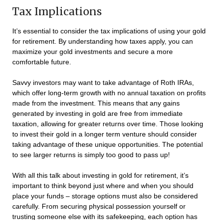
Tax Implications
It’s essential to consider the tax implications of using your gold
for retirement. By understanding how taxes apply, you can
maximize your gold investments and secure a more
comfortable future.
Savvy investors may want to take advantage of Roth IRAs,
which offer long-term growth with no annual taxation on profits
made from the investment. This means that any gains
generated by investing in gold are free from immediate
taxation, allowing for greater returns over time. Those looking
to invest their gold in a longer term venture should consider
taking advantage of these unique opportunities. The potential
to see larger returns is simply too good to pass up!
With all this talk about investing in gold for retirement, it’s
important to think beyond just where and when you should
place your funds – storage options must also be considered
carefully. From securing physical possession yourself or
trusting someone else with its safekeeping, each option has