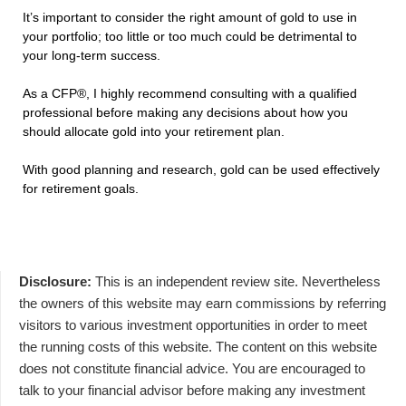
It’s important to consider the right amount of gold to use in
your portfolio; too little or too much could be detrimental to
your long-term success.
As a CFP®, I highly recommend consulting with a qualified
professional before making any decisions about how you
should allocate gold into your retirement plan.
With good planning and research, gold can be used effectively
for retirement goals.
Disclosure:
This is an independent review site. Nevertheless
the owners of this website may earn commissions by referring
visitors to various investment opportunities in order to meet
the running costs of this website. The content on this website
does not constitute financial advice. You are encouraged to
talk to your financial advisor before making any investment