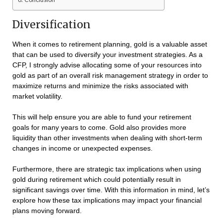
Diversification
When it comes to retirement planning, gold is a valuable asset
that can be used to diversify your investment strategies. As a
CFP, I strongly advise allocating some of your resources into
gold as part of an overall risk management strategy in order to
maximize returns and minimize the risks associated with
market volatility.
This will help ensure you are able to fund your retirement
goals for many years to come. Gold also provides more
liquidity than other investments when dealing with short-term
changes in income or unexpected expenses.
Furthermore, there are strategic tax implications when using
gold during retirement which could potentially result in
significant savings over time. With this information in mind, let’s
explore how these tax implications may impact your financial
plans moving forward.