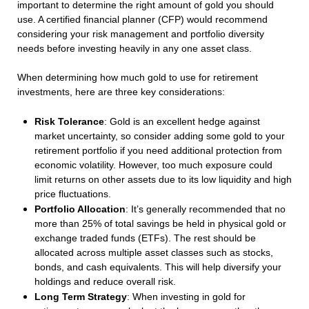
important to determine the right amount of gold you should
use. A certified financial planner (CFP) would recommend
considering your risk management and portfolio diversity
needs before investing heavily in any one asset class.
When determining how much gold to use for retirement
investments, here are three key considerations:
Risk Tolerance
: Gold is an excellent hedge against
market uncertainty, so consider adding some gold to your
retirement portfolio if you need additional protection from
economic volatility. However, too much exposure could
limit returns on other assets due to its low liquidity and high
price fluctuations.
Portfolio Allocation
: It’s generally recommended that no
more than 25% of total savings be held in physical gold or
exchange traded funds (ETFs). The rest should be
allocated across multiple asset classes such as stocks,
bonds, and cash equivalents. This will help diversify your
holdings and reduce overall risk.
Long Term Strategy
: When investing in gold for