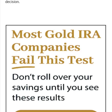
decision.