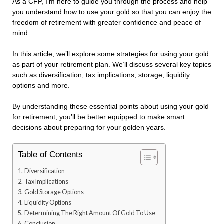
As a CFP, I’m here to guide you through the process and help
you understand how to use your gold so that you can enjoy the
freedom of retirement with greater confidence and peace of
mind.
In this article, we’ll explore some strategies for using your gold
as part of your retirement plan. We’ll discuss several key topics
such as diversification, tax implications, storage, liquidity
options and more.
By understanding these essential points about using your gold
for retirement, you’ll be better equipped to make smart
decisions about preparing for your golden years.
Table of Contents
Diversification
Tax Implications
Gold Storage Options
Liquidity Options
Determining The Right Amount Of Gold To Use
Conclusion