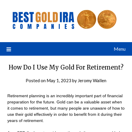
Menu
How Do I Use My Gold For Retirement?
Posted on
May 1, 2023
by
Jeromy Wallen
Retirement planning is an incredibly important part of financial
preparation for the future. Gold can be a valuable asset when
it comes to retirement, but many people are unaware of how to
use their gold effectively in order to benefit from it during their
years of retirement.