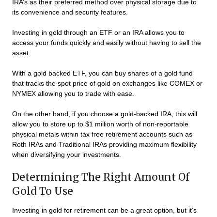
IRA’s as their preferred method over physical storage due to
its convenience and security features.
Investing in gold through an ETF or an IRA allows you to
access your funds quickly and easily without having to sell the
asset.
With a gold backed ETF, you can buy shares of a gold fund
that tracks the spot price of gold on exchanges like COMEX or
NYMEX allowing you to trade with ease.
On the other hand, if you choose a gold-backed IRA, this will
allow you to store up to $1 million worth of non-reportable
physical metals within tax free retirement accounts such as
Roth IRAs and Traditional IRAs providing maximum flexibility
when diversifying your investments.
Determining The Right Amount Of
Gold To Use
Investing in gold for retirement can be a great option, but it’s