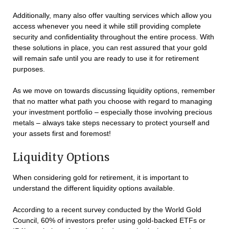
Additionally, many also offer vaulting services which allow you
access whenever you need it while still providing complete
security and confidentiality throughout the entire process. With
these solutions in place, you can rest assured that your gold
will remain safe until you are ready to use it for retirement
purposes.
As we move on towards discussing liquidity options, remember
that no matter what path you choose with regard to managing
your investment portfolio – especially those involving precious
metals – always take steps necessary to protect yourself and
your assets first and foremost!
Liquidity Options
When considering gold for retirement, it is important to
understand the different liquidity options available.
According to a recent survey conducted by the World Gold
Council, 60% of investors prefer using gold-backed ETFs or