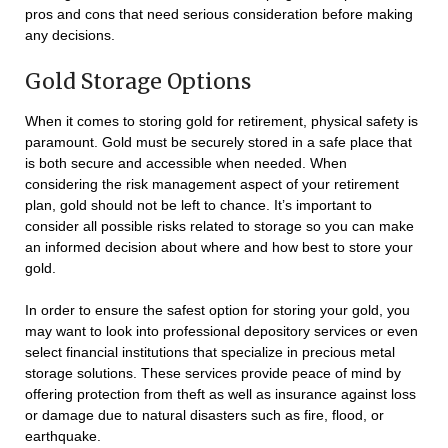
pros and cons that need serious consideration before making
any decisions.
Gold Storage Options
When it comes to storing gold for retirement, physical safety is
paramount. Gold must be securely stored in a safe place that
is both secure and accessible when needed. When
considering the risk management aspect of your retirement
plan, gold should not be left to chance. It’s important to
consider all possible risks related to storage so you can make
an informed decision about where and how best to store your
gold.
In order to ensure the safest option for storing your gold, you
may want to look into professional depository services or even
select financial institutions that specialize in precious metal
storage solutions. These services provide peace of mind by
offering protection from theft as well as insurance against loss
or damage due to natural disasters such as fire, flood, or
earthquake.