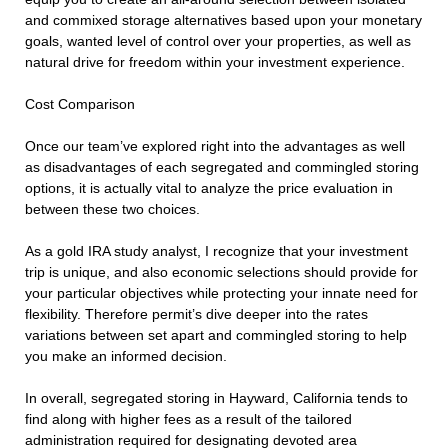
and commixed storage alternatives based upon your monetary
goals, wanted level of control over your properties, as well as
natural drive for freedom within your investment experience.
Cost Comparison
Once our team’ve explored right into the advantages as well
as disadvantages of each segregated and commingled storing
options, it is actually vital to analyze the price evaluation in
between these two choices.
As a gold IRA study analyst, I recognize that your investment
trip is unique, and also economic selections should provide for
your particular objectives while protecting your innate need for
flexibility. Therefore permit’s dive deeper into the rates
variations between set apart and commingled storing to help
you make an informed decision.
In overall, segregated storing in Hayward, California tends to
find along with higher fees as a result of the tailored
administration required for designating devoted area