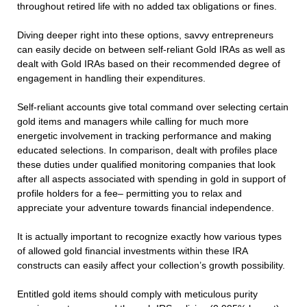
throughout retired life with no added tax obligations or fines.
Diving deeper right into these options, savvy entrepreneurs
can easily decide on between self-reliant Gold IRAs as well as
dealt with Gold IRAs based on their recommended degree of
engagement in handling their expenditures.
Self-reliant accounts give total command over selecting certain
gold items and managers while calling for much more
energetic involvement in tracking performance and making
educated selections. In comparison, dealt with profiles place
these duties under qualified monitoring companies that look
after all aspects associated with spending in gold in support of
profile holders for a fee– permitting you to relax and
appreciate your adventure towards financial independence.
It is actually important to recognize exactly how various types
of allowed gold financial investments within these IRA
constructs can easily affect your collection’s growth possibility.
Entitled gold items should comply with meticulous purity