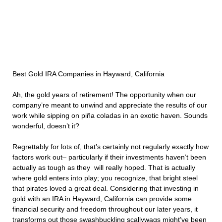
Best Gold IRA Companies in Hayward, California
Ah, the gold years of retirement! The opportunity when our
company’re meant to unwind and appreciate the results of our
work while sipping on piña coladas in an exotic haven. Sounds
wonderful, doesn’t it?
Regrettably for lots of, that’s certainly not regularly exactly how
factors work out– particularly if their investments haven’t been
actually as tough as they will really hoped. That is actually
where gold enters into play; you recognize, that bright steel
that pirates loved a great deal. Considering that investing in
gold with an IRA in Hayward, California can provide some
financial security and freedom throughout our later years, it
transforms out those swashbuckling scallywags might’ve been