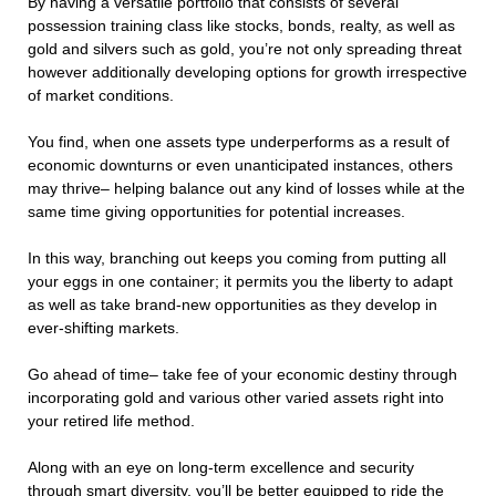
By having a versatile portfolio that consists of several
possession training class like stocks, bonds, realty, as well as
gold and silvers such as gold, you’re not only spreading threat
however additionally developing options for growth irrespective
of market conditions.
You find, when one assets type underperforms as a result of
economic downturns or even unanticipated instances, others
may thrive– helping balance out any kind of losses while at the
same time giving opportunities for potential increases.
In this way, branching out keeps you coming from putting all
your eggs in one container; it permits you the liberty to adapt
as well as take brand-new opportunities as they develop in
ever-shifting markets.
Go ahead of time– take fee of your economic destiny through
incorporating gold and various other varied assets right into
your retired life method.
Along with an eye on long-term excellence and security
through smart diversity, you’ll be better equipped to ride the