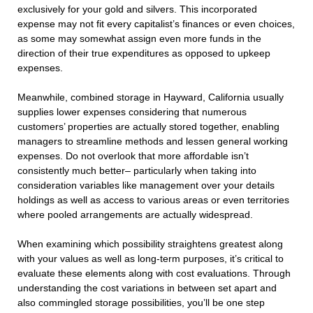
exclusively for your gold and silvers. This incorporated
expense may not fit every capitalist’s finances or even choices,
as some may somewhat assign even more funds in the
direction of their true expenditures as opposed to upkeep
expenses.
Meanwhile, combined storage in Hayward, California usually
supplies lower expenses considering that numerous
customers’ properties are actually stored together, enabling
managers to streamline methods and lessen general working
expenses. Do not overlook that more affordable isn’t
consistently much better– particularly when taking into
consideration variables like management over your details
holdings as well as access to various areas or even territories
where pooled arrangements are actually widespread.
When examining which possibility straightens greatest along
with your values as well as long-term purposes, it’s critical to
evaluate these elements along with cost evaluations. Through
understanding the cost variations in between set apart and
also commingled storage possibilities, you’ll be one step