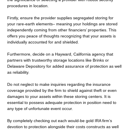
procedures in location.
Firstly, ensure the provider supplies segregated storing for
your rare-earth elements– meaning your holdings are stored
independently coming from other financiers’ properties. This
offers you peace of thoughts recognizing that your assets is
individually accounted for and shielded.
Furthermore, decide on a Hayward, California agency that
partners with trustworthy storage locations like Brinks or
Delaware Depository for added assurance of protection as well
as reliability.
Do not neglect to make inquiries regarding the insurance
coverage provided by the firm to shield against theft or even
damages to your assets within these storing centers. It is
essential to possess adequate protection in position need to
any type of unfortunate event occur.
By completely checking out each would-be gold IRA firm’s
devotion to protection alongside their costs constructs as well