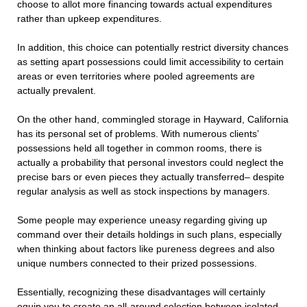
choose to allot more financing towards actual expenditures
rather than upkeep expenditures.
In addition, this choice can potentially restrict diversity chances
as setting apart possessions could limit accessibility to certain
areas or even territories where pooled agreements are
actually prevalent.
On the other hand, commingled storage in Hayward, California
has its personal set of problems. With numerous clients’
possessions held all together in common rooms, there is
actually a probability that personal investors could neglect the
precise bars or even pieces they actually transferred– despite
regular analysis as well as stock inspections by managers.
Some people may experience uneasy regarding giving up
command over their details holdings in such plans, especially
when thinking about factors like pureness degrees and also
unique numbers connected to their prized possessions.
Essentially, recognizing these disadvantages will certainly
equip you to create an all-around selection between isolated