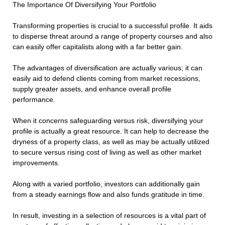
The Importance Of Diversifying Your Portfolio
Transforming properties is crucial to a successful profile. It aids
to disperse threat around a range of property courses and also
can easily offer capitalists along with a far better gain.
The advantages of diversification are actually various; it can
easily aid to defend clients coming from market recessions,
supply greater assets, and enhance overall profile
performance.
When it concerns safeguarding versus risk, diversifying your
profile is actually a great resource. It can help to decrease the
dryness of a property class, as well as may be actually utilized
to secure versus rising cost of living as well as other market
improvements.
Along with a varied portfolio, investors can additionally gain
from a steady earnings flow and also funds gratitude in time.
In result, investing in a selection of resources is a vital part of