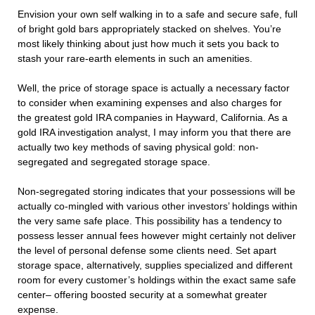
Envision your own self walking in to a safe and secure safe, full
of bright gold bars appropriately stacked on shelves. You’re
most likely thinking about just how much it sets you back to
stash your rare-earth elements in such an amenities.
Well, the price of storage space is actually a necessary factor
to consider when examining expenses and also charges for
the greatest gold IRA companies in Hayward, California. As a
gold IRA investigation analyst, I may inform you that there are
actually two key methods of saving physical gold: non-
segregated and segregated storage space.
Non-segregated storing indicates that your possessions will be
actually co-mingled with various other investors’ holdings within
the very same safe place. This possibility has a tendency to
possess lesser annual fees however might certainly not deliver
the level of personal defense some clients need. Set apart
storage space, alternatively, supplies specialized and different
room for every customer’s holdings within the exact same safe
center– offering boosted security at a somewhat greater
expense.