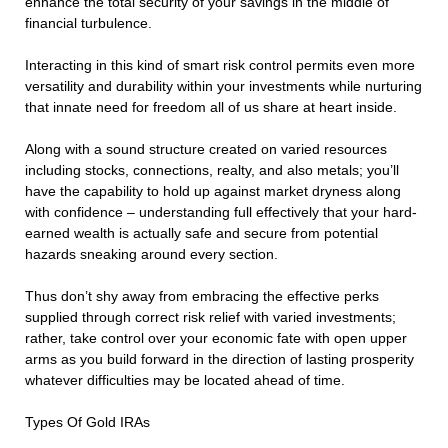
enhance the total security of your savings in the middle of
financial turbulence.
Interacting in this kind of smart risk control permits even more
versatility and durability within your investments while nurturing
that innate need for freedom all of us share at heart inside.
Along with a sound structure created on varied resources
including stocks, connections, realty, and also metals; you’ll
have the capability to hold up against market dryness along
with confidence – understanding full effectively that your hard-
earned wealth is actually safe and secure from potential
hazards sneaking around every section.
Thus don’t shy away from embracing the effective perks
supplied through correct risk relief with varied investments;
rather, take control over your economic fate with open upper
arms as you build forward in the direction of lasting prosperity
whatever difficulties may be located ahead of time.
Types Of Gold IRAs