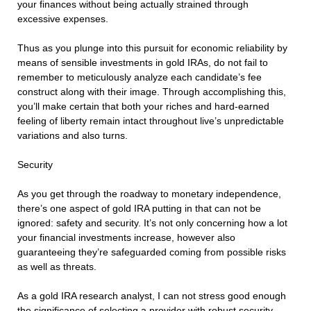
your finances without being actually strained through
excessive expenses.
Thus as you plunge into this pursuit for economic reliability by
means of sensible investments in gold IRAs, do not fail to
remember to meticulously analyze each candidate’s fee
construct along with their image. Through accomplishing this,
you’ll make certain that both your riches and hard-earned
feeling of liberty remain intact throughout live’s unpredictable
variations and also turns.
Security
As you get through the roadway to monetary independence,
there’s one aspect of gold IRA putting in that can not be
ignored: safety and security. It’s not only concerning how a lot
your financial investments increase, however also
guaranteeing they’re safeguarded coming from possible risks
as well as threats.
As a gold IRA research analyst, I can not stress good enough
the significance of selecting a provider with robust security