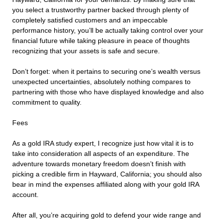
you select a trustworthy partner backed through plenty of
completely satisfied customers and an impeccable
performance history, you’ll be actually taking control over your
financial future while taking pleasure in peace of thoughts
recognizing that your assets is safe and secure.
Don’t forget: when it pertains to securing one’s wealth versus
unexpected uncertainties, absolutely nothing compares to
partnering with those who have displayed knowledge and also
commitment to quality.
Fees
As a gold IRA study expert, I recognize just how vital it is to
take into consideration all aspects of an expenditure. The
adventure towards monetary freedom doesn’t finish with
picking a credible firm in Hayward, California; you should also
bear in mind the expenses affiliated along with your gold IRA
account.
After all, you’re acquiring gold to defend your wide range and