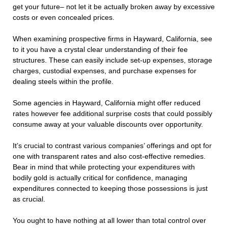
get your future– not let it be actually broken away by excessive
costs or even concealed prices.
When examining prospective firms in Hayward, California, see
to it you have a crystal clear understanding of their fee
structures. These can easily include set-up expenses, storage
charges, custodial expenses, and purchase expenses for
dealing steels within the profile.
Some agencies in Hayward, California might offer reduced
rates however fee additional surprise costs that could possibly
consume away at your valuable discounts over opportunity.
It’s crucial to contrast various companies’ offerings and opt for
one with transparent rates and also cost-effective remedies.
Bear in mind that while protecting your expenditures with
bodily gold is actually critical for confidence, managing
expenditures connected to keeping those possessions is just
as crucial.
You ought to have nothing at all lower than total control over