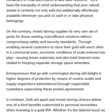
have the tranquility of mind understanding that your valued
assets is certainly not only safe but additionally effortlessly
available whenever you pick to cash in or take physical
belongings.
On the contrary, mixed storing supplies its very own set of
perks for those seeking cost-efficient solutions without
compromising safety and security standards. Through
enabling several customers to store their gold with each other
in a communal area, economic conditions of scale entered into
play– causing lesser expenses and also total lowered costs
related to keeping separate storage space amenities.
Entrepreneurs that go with commingled storing still delight in
higher degrees of protection by means of routine audits and
supply inspections administered through respectable
custodians supervising these pooled agreements.
In rundown, both set apart and mixed storing choices deliver
one-of-a-kind benefits customized to personal necessities
when investing in a gold IRA. Whether it’s the tailored touch as