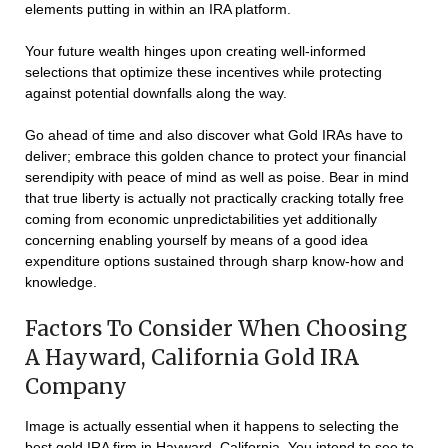
elements putting in within an IRA platform.
Your future wealth hinges upon creating well-informed
selections that optimize these incentives while protecting
against potential downfalls along the way.
Go ahead of time and also discover what Gold IRAs have to
deliver; embrace this golden chance to protect your financial
serendipity with peace of mind as well as poise. Bear in mind
that true liberty is actually not practically cracking totally free
coming from economic unpredictabilities yet additionally
concerning enabling yourself by means of a good idea
expenditure options sustained through sharp know-how and
knowledge.
Factors To Consider When Choosing
A Hayward, California Gold IRA
Company
Image is actually essential when it happens to selecting the
best gold IRA firm in Hayward, California. You intend to see to