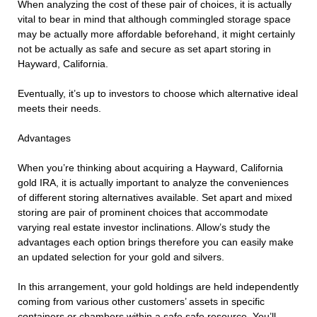
When analyzing the cost of these pair of choices, it is actually
vital to bear in mind that although commingled storage space
may be actually more affordable beforehand, it might certainly
not be actually as safe and secure as set apart storing in
Hayward, California.
Eventually, it’s up to investors to choose which alternative ideal
meets their needs.
Advantages
When you’re thinking about acquiring a Hayward, California
gold IRA, it is actually important to analyze the conveniences
of different storing alternatives available. Set apart and mixed
storing are pair of prominent choices that accommodate
varying real estate investor inclinations. Allow’s study the
advantages each option brings therefore you can easily make
an updated selection for your gold and silvers.
In this arrangement, your gold holdings are held independently
coming from various other customers’ assets in specific
containers or chambers within a safe safe resource. You’ll