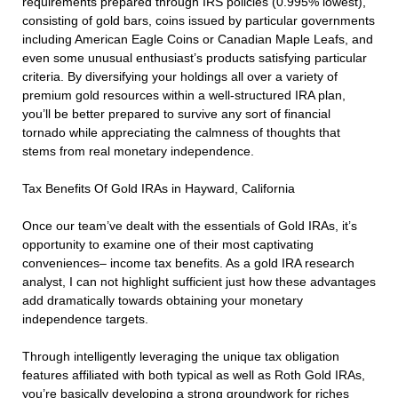
requirements prepared through IRS policies (0.995% lowest),
consisting of gold bars, coins issued by particular governments
including American Eagle Coins or Canadian Maple Leafs, and
even some unusual enthusiast’s products satisfying particular
criteria. By diversifying your holdings all over a variety of
premium gold resources within a well-structured IRA plan,
you’ll be better prepared to survive any sort of financial
tornado while appreciating the calmness of thoughts that
stems from real monetary independence.
Tax Benefits Of Gold IRAs in Hayward, California
Once our team’ve dealt with the essentials of Gold IRAs, it’s
opportunity to examine one of their most captivating
conveniences– income tax benefits. As a gold IRA research
analyst, I can not highlight sufficient just how these advantages
add dramatically towards obtaining your monetary
independence targets.
Through intelligently leveraging the unique tax obligation
features affiliated with both typical as well as Roth Gold IRAs,
you’re basically developing a strong groundwork for riches