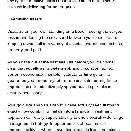
any type of effective collection and also can aid to minimize
risks while delivering far better gains.
Diversifying Assets
Visualize on your own standing on a beach, seeing the surges
toss in and feeling the cozy sand between your toes. You’re
keeping a vault full of a variety of assets– shares, connections,
property, and gold.
As you gaze out at the vast sea just before you, it’s crystal
clear that equally as its waters ebb and circulation, so too
perform economical markets fluctuate as time go on. To
guarantee your monetary future remains safe among these
unpredictable trends, diversifying your assets portfolio is
actually necessary.
As a gold IRA analysis analyst, I have actually seen firsthand
exactly how combining metals into a financial investment
approach can easily supply stability to one’s overall wide range
management strategy. In opportunities of economical
unpredictability or when conventional assets like connections