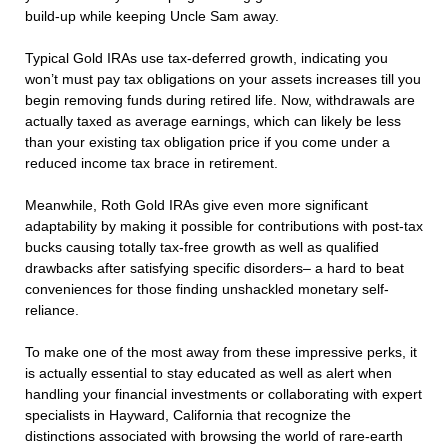
build-up while keeping Uncle Sam away.
Typical Gold IRAs use tax-deferred growth, indicating you
won’t must pay tax obligations on your assets increases till you
begin removing funds during retired life. Now, withdrawals are
actually taxed as average earnings, which can likely be less
than your existing tax obligation price if you come under a
reduced income tax brace in retirement.
Meanwhile, Roth Gold IRAs give even more significant
adaptability by making it possible for contributions with post-tax
bucks causing totally tax-free growth as well as qualified
drawbacks after satisfying specific disorders– a hard to beat
conveniences for those finding unshackled monetary self-
reliance.
To make one of the most away from these impressive perks, it
is actually essential to stay educated as well as alert when
handling your financial investments or collaborating with expert
specialists in Hayward, California that recognize the
distinctions associated with browsing the world of rare-earth