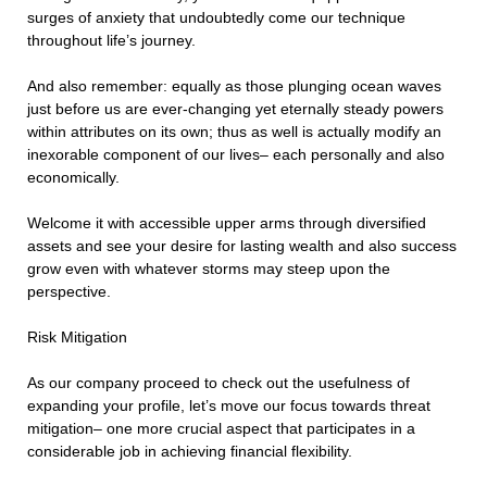
surges of anxiety that undoubtedly come our technique
throughout life’s journey.
And also remember: equally as those plunging ocean waves
just before us are ever-changing yet eternally steady powers
within attributes on its own; thus as well is actually modify an
inexorable component of our lives– each personally and also
economically.
Welcome it with accessible upper arms through diversified
assets and see your desire for lasting wealth and also success
grow even with whatever storms may steep upon the
perspective.
Risk Mitigation
As our company proceed to check out the usefulness of
expanding your profile, let’s move our focus towards threat
mitigation– one more crucial aspect that participates in a
considerable job in achieving financial flexibility.