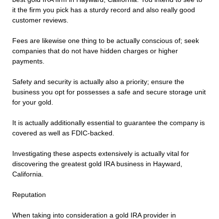
it the firm you pick has a sturdy record and also really good
customer reviews.
Fees are likewise one thing to be actually conscious of; seek
companies that do not have hidden charges or higher
payments.
Safety and security is actually also a priority; ensure the
business you opt for possesses a safe and secure storage unit
for your gold.
It is actually additionally essential to guarantee the company is
covered as well as FDIC-backed.
Investigating these aspects extensively is actually vital for
discovering the greatest gold IRA business in Hayward,
California.
Reputation
When taking into consideration a gold IRA provider in