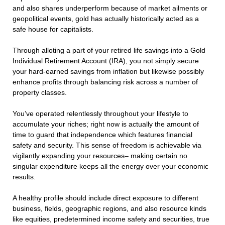
and also shares underperform because of market ailments or
geopolitical events, gold has actually historically acted as a
safe house for capitalists.
Through alloting a part of your retired life savings into a Gold
Individual Retirement Account (IRA), you not simply secure
your hard-earned savings from inflation but likewise possibly
enhance profits through balancing risk across a number of
property classes.
You’ve operated relentlessly throughout your lifestyle to
accumulate your riches; right now is actually the amount of
time to guard that independence which features financial
safety and security. This sense of freedom is achievable via
vigilantly expanding your resources– making certain no
singular expenditure keeps all the energy over your economic
results.
A healthy profile should include direct exposure to different
business, fields, geographic regions, and also resource kinds
like equities, predetermined income safety and securities, true