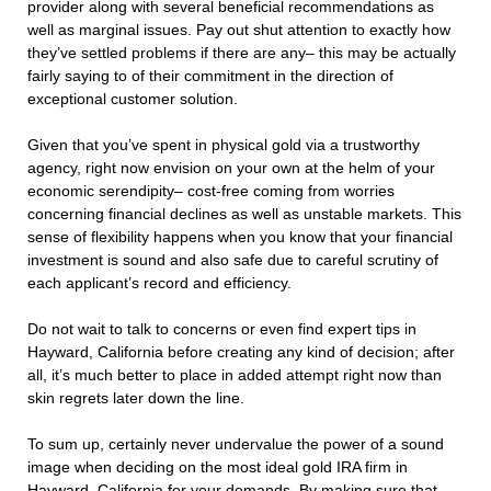
provider along with several beneficial recommendations as
well as marginal issues. Pay out shut attention to exactly how
they’ve settled problems if there are any– this may be actually
fairly saying to of their commitment in the direction of
exceptional customer solution.
Given that you’ve spent in physical gold via a trustworthy
agency, right now envision on your own at the helm of your
economic serendipity– cost-free coming from worries
concerning financial declines as well as unstable markets. This
sense of flexibility happens when you know that your financial
investment is sound and also safe due to careful scrutiny of
each applicant’s record and efficiency.
Do not wait to talk to concerns or even find expert tips in
Hayward, California before creating any kind of decision; after
all, it’s much better to place in added attempt right now than
skin regrets later down the line.
To sum up, certainly never undervalue the power of a sound
image when deciding on the most ideal gold IRA firm in
Hayward, California for your demands. By making sure that