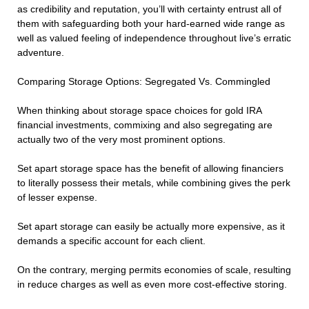
as credibility and reputation, you’ll with certainty entrust all of
them with safeguarding both your hard-earned wide range as
well as valued feeling of independence throughout live’s erratic
adventure.
Comparing Storage Options: Segregated Vs. Commingled
When thinking about storage space choices for gold IRA
financial investments, commixing and also segregating are
actually two of the very most prominent options.
Set apart storage space has the benefit of allowing financiers
to literally possess their metals, while combining gives the perk
of lesser expense.
Set apart storage can easily be actually more expensive, as it
demands a specific account for each client.
On the contrary, merging permits economies of scale, resulting
in reduce charges as well as even more cost-effective storing.