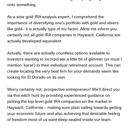
onto something.
As a wise gold IRA analysis expert, I comprehend the
importance of diversifying one’s portfolio with gold and silvers
like gold– it is actually type of my factor. Allow me inform you:
certainly not all gold IRA companies in Hayward, California are
actually developed equivalent.
Actually, there are actually countless options available to
investors wanting to incorporate a little bit of glimmer (or must I
mention ‘karat’) to their individual retirement account. This can
create locating the very best firm for your demands seem like
looking for El Dorado on its own.
Worry certainly not, prospective entrepreneur! We’ll direct you
via this witch hunt by providing experienced guidance on
picking the top-level gold IRA companies on the market in
Hayward, California – making sure plain sailing towards getting
your economic future and also achieving that desirable feeling
of freedom most of us want deep-seated inside our team.