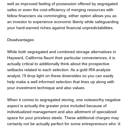
well as improved feeling of possession offered by segregated
safes or even the cost-efficiency of merging resources with
fellow financiers via commingling, either option allows you as
an investor to experience economic liberty while safeguarding
your hard-earned riches against financial unpredictabilities.
Disadvantages
While both segregated and combined storage alternatives in
Hayward, California flaunt their particular conveniences, it is
actually critical to additionally think about the prospective
setbacks related to each selection. As a gold IRA analysis
analyst, I’ll drop light on these downsides so you can easily
help make a well informed selection that lines up along with
your investment technique and also values.
When it comes to segregated storing, one noteworthy negative
aspect is actually the greater price included because of
individualized management and also allotment of specialized
space for your priceless steels. These additional charges may
certainly not be actually perfect for some entrepreneurs who ‘d