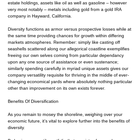
estate holdings, assets like oil as well as gasoline – however
very most notably – metals including gold from a gold IRA
company in Hayward, California.
Diversity functions as armor versus prospective losses while at
the same time providing chances for growth within differing
markets atmospheres. Remember: simply like casting off
seashells scattered along our allegorical coastline exemplifies
freeing our own selves coming from particular dependancy
upon any one source of assistance or even sustenance;
similarly spending carefully in myriad unique assets gives our
company versatility requisite for thriving in the middle of ever-
changing economical yards where absolutely nothing particular
other than improvement on its own exists forever.
Benefits Of Diversification
As you remain to mosey the shoreline, weighing over your
economic future, it’s vital to explore further into the benefits of
diversity.