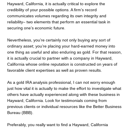
Hayward, California, it is actually critical to explore the
credibility of your possible options. A firm’s record
communicates volumes regarding its own integrity and
reliability– two elements that perform an essential task in
securing one’s economic future.
Nevertheless, you’re certainly not only buying any sort of
ordinary asset; you’re placing your hard-earned money into
one thing as useful and also enduring as gold. For that reason,
it is actually crucial to partner with a company in Hayward,
California whose online reputation is constructed on years of
favorable client expertises as well as proven results.
As a gold IRA analysis professional, I can not worry enough
just how vital it is actually to make the effort to investigate what
others have actually experienced along with these business in
Hayward, California. Look for testimonials coming from
previous clients or individual resources like the Better Business
Bureau (BBB).
Preferably, you really want to find a Hayward, California