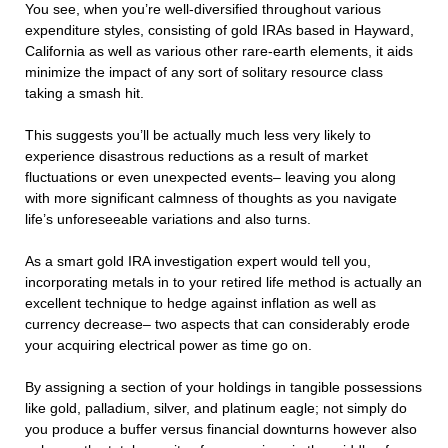
You see, when you’re well-diversified throughout various
expenditure styles, consisting of gold IRAs based in Hayward,
California as well as various other rare-earth elements, it aids
minimize the impact of any sort of solitary resource class
taking a smash hit.
This suggests you’ll be actually much less very likely to
experience disastrous reductions as a result of market
fluctuations or even unexpected events– leaving you along
with more significant calmness of thoughts as you navigate
life’s unforeseeable variations and also turns.
As a smart gold IRA investigation expert would tell you,
incorporating metals in to your retired life method is actually an
excellent technique to hedge against inflation as well as
currency decrease– two aspects that can considerably erode
your acquiring electrical power as time go on.
By assigning a section of your holdings in tangible possessions
like gold, palladium, silver, and platinum eagle; not simply do
you produce a buffer versus financial downturns however also