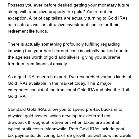
Possess you ever before desired getting your monetary future
along with a positive property like gold? You’re not the
exception. A lot of capitalists are actually turning to Gold IRAs
as a safe as well as attractive investment choice for their
retirement life funds.
There is actually something profoundly fulfilling regarding
knowing that your hard-earned cash is actually backed due to
the ageless worth of gold and silvers, giving you supreme
freedom from financial anxiety.
As a gold IRA research expert, I’ve researched various kinds of
Gold IRAs available in the market today. The 2 major
categories consist of the traditional Gold IRA and also the Roth
Gold IRA.
Standard Gold IRAs allow you to spend pre-tax bucks in to
physical gold assets, which develop tax-deferred until
drawback throughout retirement when taxes are spent at
typical profit costs. Meanwhile, Roth Gold IRAs include post-
tax payments, delivering tax-free growth as well as withdrawals