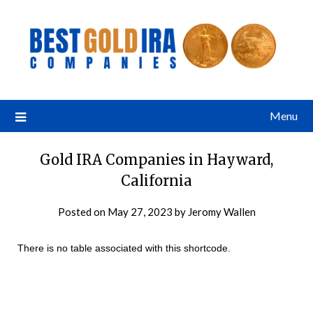
Menu
Gold IRA Companies in Hayward,
California
Posted on
May 27, 2023
by
Jeromy Wallen
There is no table associated with this shortcode.