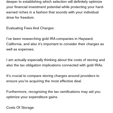
deeper to establishing which selection will definitely optimize
your financial investment potential while protecting your hard-
earned riches in a fashion that sounds with your individual
drive for freedom.
Evaluating Fees And Charges
I’ve been researching gold IRA companies in Hayward,
California, and also it’s important to consider their charges as
well as expenses.
I am actually especially thinking about the costs of storing and
also the tax obligation implications connected with gold IRAs.
It’s crucial to compare storing charges around providers to
ensure you’re acquiring the most effective deal.
Furthermore, recognizing the tax ramifications may aid you
optimize your expenditure gains.
Costs Of Storage