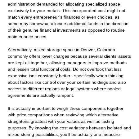
administration demanded for allocating specialized space
exclusively for your metals. This incorporated cost might not
match every entrepreneur’s finances or even choices, as
some may somewhat allocate additional funds in the direction
of their genuine financial investments as opposed to routine
maintenance prices.
Alternatively, mixed storage space in Denver, Colorado
commonly offers lower charges because several clients’ assets
are kept all together, allowing managers to improve methods
and lessen total functional costs. Do not overlook that less
expensive isn’t constantly better– specifically when thinking
about factors like control over your certain holdings and also
access to different regions or legal systems where pooled
agreements are actually rampant.
It is actually important to weigh these components together
with price comparisons when reviewing which alternative
straightens greatest with your values as well as lasting
purposes. By knowing the cost variations between isolated and
mixed storing possibilities, you’ll be actually one measure