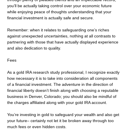
you’ll be actually taking control over your economic future
while enjoying peace of thoughts understanding that your
financial investment is actually safe and secure.
Remember: when it relates to safeguarding one’s riches
against unexpected uncertainties, nothing at all contrasts to
partnering with those that have actually displayed experience
and also dedication to quality.
Fees
As a gold IRA research study professional, I recognize exactly
how necessary it is to take into consideration all components
of a financial investment. The adventure in the direction of
financial liberty doesn’t finish along with choosing a reputable
business in Denver, Colorado; you should also be mindful of
the charges affiliated along with your gold IRA account.
You’re investing in gold to safeguard your wealth and also get
your future– certainly not let it be broken away through too
much fees or even hidden costs.