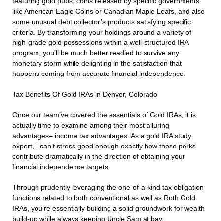
featuring gold pubs, coins released by specific governments
like American Eagle Coins or Canadian Maple Leafs, and also
some unusual debt collector’s products satisfying specific
criteria. By transforming your holdings around a variety of
high-grade gold possessions within a well-structured IRA
program, you’ll be much better readied to survive any
monetary storm while delighting in the satisfaction that
happens coming from accurate financial independence.
Tax Benefits Of Gold IRAs in Denver, Colorado
Once our team’ve covered the essentials of Gold IRAs, it is
actually time to examine among their most alluring
advantages– income tax advantages. As a gold IRA study
expert, I can’t stress good enough exactly how these perks
contribute dramatically in the direction of obtaining your
financial independence targets.
Through prudently leveraging the one-of-a-kind tax obligation
functions related to both conventional as well as Roth Gold
IRAs, you’re essentially building a solid groundwork for wealth
build-up while always keeping Uncle Sam at bay.