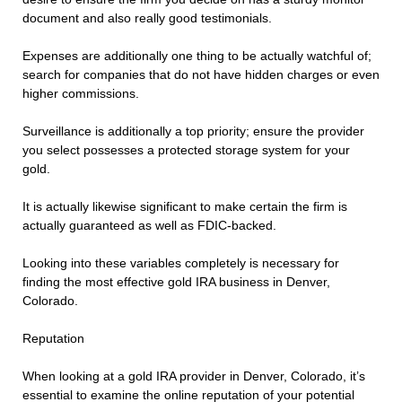
document and also really good testimonials.
Expenses are additionally one thing to be actually watchful of;
search for companies that do not have hidden charges or even
higher commissions.
Surveillance is additionally a top priority; ensure the provider
you select possesses a protected storage system for your
gold.
It is actually likewise significant to make certain the firm is
actually guaranteed as well as FDIC-backed.
Looking into these variables completely is necessary for
finding the most effective gold IRA business in Denver,
Colorado.
Reputation
When looking at a gold IRA provider in Denver, Colorado, it’s
essential to examine the online reputation of your potential