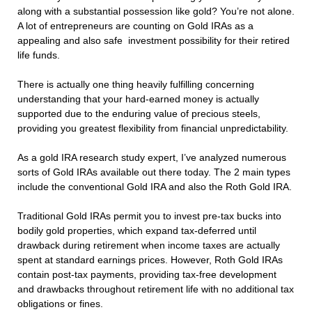
along with a substantial possession like gold? You’re not alone.
A lot of entrepreneurs are counting on Gold IRAs as a
appealing and also safe investment possibility for their retired
life funds.
There is actually one thing heavily fulfilling concerning
understanding that your hard-earned money is actually
supported due to the enduring value of precious steels,
providing you greatest flexibility from financial unpredictability.
As a gold IRA research study expert, I’ve analyzed numerous
sorts of Gold IRAs available out there today. The 2 main types
include the conventional Gold IRA and also the Roth Gold IRA.
Traditional Gold IRAs permit you to invest pre-tax bucks into
bodily gold properties, which expand tax-deferred until
drawback during retirement when income taxes are actually
spent at standard earnings prices. However, Roth Gold IRAs
contain post-tax payments, providing tax-free development
and drawbacks throughout retirement life with no additional tax
obligations or fines.