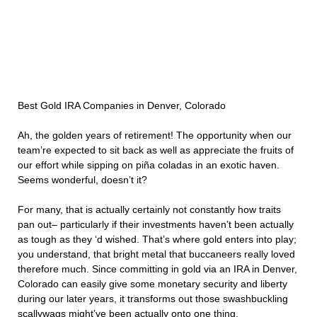
Best Gold IRA Companies in Denver, Colorado
Ah, the golden years of retirement! The opportunity when our
team’re expected to sit back as well as appreciate the fruits of
our effort while sipping on piña coladas in an exotic haven.
Seems wonderful, doesn’t it?
For many, that is actually certainly not constantly how traits
pan out– particularly if their investments haven’t been actually
as tough as they ‘d wished. That’s where gold enters into play;
you understand, that bright metal that buccaneers really loved
therefore much. Since committing in gold via an IRA in Denver,
Colorado can easily give some monetary security and liberty
during our later years, it transforms out those swashbuckling
scallywags might’ve been actually onto one thing.