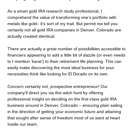
As a smart gold IRA research study professional, I
comprehend the value of transforming one’s portfolio with
metals like gold– it’s sort of my trait. But permit me tell you:
certainly not all gold IRA companies in Denver, Colorado are
actually created identical.
There are actually a great number of possibilities accessible to
financiers appearing to add a little bit of dazzle (or even needs
to I mention ‘karat’) to their retirement life planning. This can
easily make discovering the most ideal business for your
necessities think like looking for El Dorado on its own.
Concern certainly not, prospective entrepreneur! Our
company’ll direct you via this witch hunt by offering
professional insight on deciding on the first-class gold IRA
business around in Denver, Colorado – ensuring plain sailing
in the direction of getting your economic future and attaining
that sought after sense of freedom most of us want at heart
inside our team.