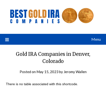
Menu
Gold IRA Companies in Denver,
Colorado
Posted on
May 15, 2023
by
Jeromy Wallen
There is no table associated with this shortcode.