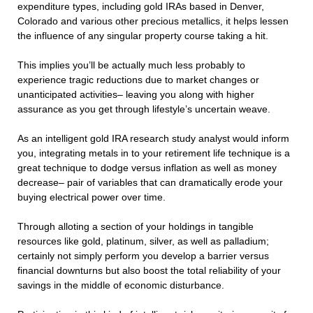
expenditure types, including gold IRAs based in Denver,
Colorado and various other precious metallics, it helps lessen
the influence of any singular property course taking a hit.
This implies you’ll be actually much less probably to
experience tragic reductions due to market changes or
unanticipated activities– leaving you along with higher
assurance as you get through lifestyle’s uncertain weave.
As an intelligent gold IRA research study analyst would inform
you, integrating metals in to your retirement life technique is a
great technique to dodge versus inflation as well as money
decrease– pair of variables that can dramatically erode your
buying electrical power over time.
Through alloting a section of your holdings in tangible
resources like gold, platinum, silver, as well as palladium;
certainly not simply perform you develop a barrier versus
financial downturns but also boost the total reliability of your
savings in the middle of economic disturbance.