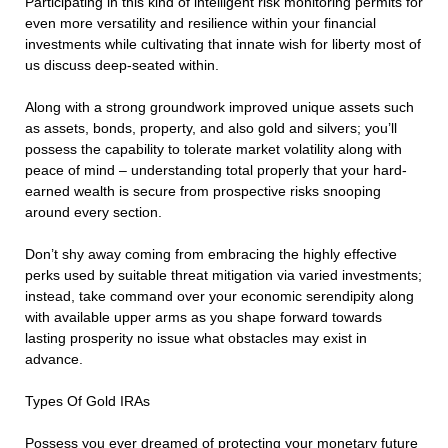
Participating in this kind of intelligent risk monitoring permits for
even more versatility and resilience within your financial
investments while cultivating that innate wish for liberty most of
us discuss deep-seated within.
Along with a strong groundwork improved unique assets such
as assets, bonds, property, and also gold and silvers; you’ll
possess the capability to tolerate market volatility along with
peace of mind – understanding total properly that your hard-
earned wealth is secure from prospective risks snooping
around every section.
Don’t shy away coming from embracing the highly effective
perks used by suitable threat mitigation via varied investments;
instead, take command over your economic serendipity along
with available upper arms as you shape forward towards
lasting prosperity no issue what obstacles may exist in
advance.
Types Of Gold IRAs
Possess you ever dreamed of protecting your monetary future