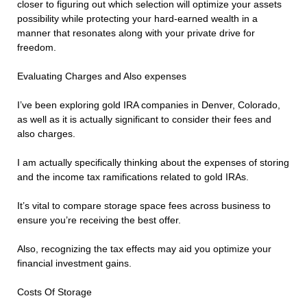
closer to figuring out which selection will optimize your assets
possibility while protecting your hard-earned wealth in a
manner that resonates along with your private drive for
freedom.
Evaluating Charges and Also expenses
I’ve been exploring gold IRA companies in Denver, Colorado,
as well as it is actually significant to consider their fees and
also charges.
I am actually specifically thinking about the expenses of storing
and the income tax ramifications related to gold IRAs.
It’s vital to compare storage space fees across business to
ensure you’re receiving the best offer.
Also, recognizing the tax effects may aid you optimize your
financial investment gains.
Costs Of Storage