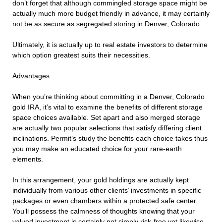
don’t forget that although commingled storage space might be
actually much more budget friendly in advance, it may certainly
not be as secure as segregated storing in Denver, Colorado.
Ultimately, it is actually up to real estate investors to determine
which option greatest suits their necessities.
Advantages
When you’re thinking about committing in a Denver, Colorado
gold IRA, it’s vital to examine the benefits of different storage
space choices available. Set apart and also merged storage
are actually two popular selections that satisfy differing client
inclinations. Permit’s study the benefits each choice takes thus
you may make an educated choice for your rare-earth
elements.
In this arrangement, your gold holdings are actually kept
individually from various other clients’ investments in specific
packages or even chambers within a protected safe center.
You’ll possess the calmness of thoughts knowing that your
valued investment is certainly not simply risk-free yet likewise