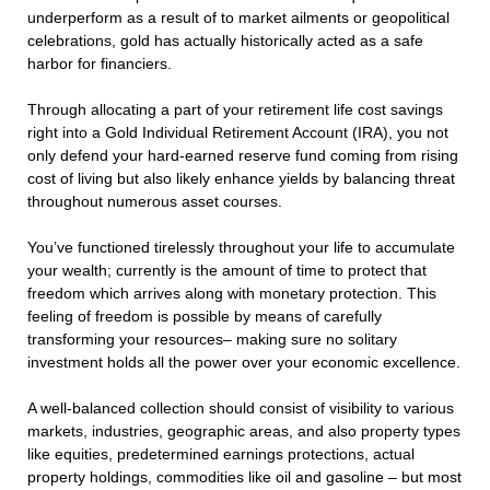
underperform as a result of to market ailments or geopolitical
celebrations, gold has actually historically acted as a safe
harbor for financiers.
Through allocating a part of your retirement life cost savings
right into a Gold Individual Retirement Account (IRA), you not
only defend your hard-earned reserve fund coming from rising
cost of living but also likely enhance yields by balancing threat
throughout numerous asset courses.
You’ve functioned tirelessly throughout your life to accumulate
your wealth; currently is the amount of time to protect that
freedom which arrives along with monetary protection. This
feeling of freedom is possible by means of carefully
transforming your resources– making sure no solitary
investment holds all the power over your economic excellence.
A well-balanced collection should consist of visibility to various
markets, industries, geographic areas, and also property types
like equities, predetermined earnings protections, actual
property holdings, commodities like oil and gasoline – but most