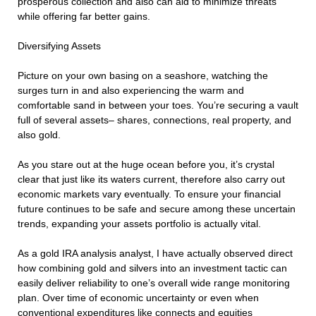
prosperous collection and also can aid to minimize threats
while offering far better gains.
Diversifying Assets
Picture on your own basing on a seashore, watching the
surges turn in and also experiencing the warm and
comfortable sand in between your toes. You’re securing a vault
full of several assets– shares, connections, real property, and
also gold.
As you stare out at the huge ocean before you, it’s crystal
clear that just like its waters current, therefore also carry out
economic markets vary eventually. To ensure your financial
future continues to be safe and secure among these uncertain
trends, expanding your assets portfolio is actually vital.
As a gold IRA analysis analyst, I have actually observed direct
how combining gold and silvers into an investment tactic can
easily deliver reliability to one’s overall wide range monitoring
plan. Over time of economic uncertainty or even when
conventional expenditures like connects and equities