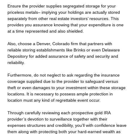
Ensure the provider supplies segregated storage for your
priceless metals– implying your holdings are actually stored
separately from other real estate investors’ resources. This
provides you assurance knowing that your expenditure is one
at a time represented and also shielded.
Also, choose a Denver, Colorado firm that partners with
reliable storing establishments like Brinks or even Delaware
Depository for added assurance of safety and security and
reliability.
Furthermore, do not neglect to ask regarding the insurance
coverage supplied due to the provider to safeguard versus
theft or even damages to your investment within these storage
locations. It is necessary to possess ample protection in
location must any kind of regrettable event occur.
Through carefully reviewing each prospective gold IRA
provider’s devotion to surveillance together with their
expenses structures and credibility, you’ll with confidence leave
them along with protecting both your hard-earned wealth as