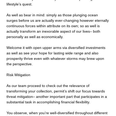
lifestyle’s quest.
As well as bear in mind: simply as those plunging ocean
surges before us are actually ever-changing however eternally
continuous forces within attribute on its own; so as well is
actually transform an inexorable aspect of our lives– both
personally as well as economically.
Welcome it with open upper arms via diversified investments
as well as see your hope for lasting wide range and also
prosperity thrive even with whatever storms may brew upon
the perspective.
Risk Mitigation
As our team proceed to check out the relevance of
transforming your collection, permit’s shift our focus towards
threat mitigation– another important part that participates in a
substantial task in accomplishing financial flexibility.
You observe, when you’re well-diversified throughout different