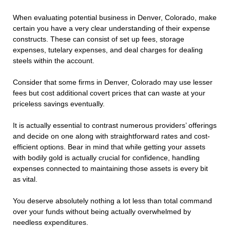
When evaluating potential business in Denver, Colorado, make
certain you have a very clear understanding of their expense
constructs. These can consist of set up fees, storage
expenses, tutelary expenses, and deal charges for dealing
steels within the account.
Consider that some firms in Denver, Colorado may use lesser
fees but cost additional covert prices that can waste at your
priceless savings eventually.
It is actually essential to contrast numerous providers’ offerings
and decide on one along with straightforward rates and cost-
efficient options. Bear in mind that while getting your assets
with bodily gold is actually crucial for confidence, handling
expenses connected to maintaining those assets is every bit
as vital.
You deserve absolutely nothing a lot less than total command
over your funds without being actually overwhelmed by
needless expenditures.