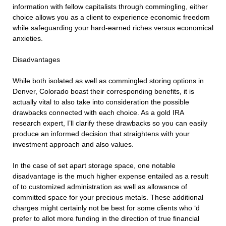
information with fellow capitalists through commingling, either
choice allows you as a client to experience economic freedom
while safeguarding your hard-earned riches versus economical
anxieties.
Disadvantages
While both isolated as well as commingled storing options in
Denver, Colorado boast their corresponding benefits, it is
actually vital to also take into consideration the possible
drawbacks connected with each choice. As a gold IRA
research expert, I’ll clarify these drawbacks so you can easily
produce an informed decision that straightens with your
investment approach and also values.
In the case of set apart storage space, one notable
disadvantage is the much higher expense entailed as a result
of to customized administration as well as allowance of
committed space for your precious metals. These additional
charges might certainly not be best for some clients who ‘d
prefer to allot more funding in the direction of true financial