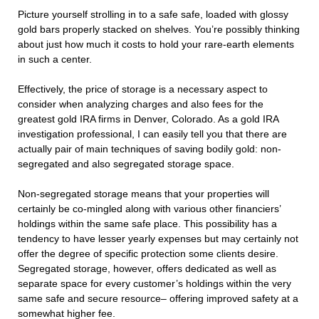
Picture yourself strolling in to a safe safe, loaded with glossy
gold bars properly stacked on shelves. You’re possibly thinking
about just how much it costs to hold your rare-earth elements
in such a center.
Effectively, the price of storage is a necessary aspect to
consider when analyzing charges and also fees for the
greatest gold IRA firms in Denver, Colorado. As a gold IRA
investigation professional, I can easily tell you that there are
actually pair of main techniques of saving bodily gold: non-
segregated and also segregated storage space.
Non-segregated storage means that your properties will
certainly be co-mingled along with various other financiers’
holdings within the same safe place. This possibility has a
tendency to have lesser yearly expenses but may certainly not
offer the degree of specific protection some clients desire.
Segregated storage, however, offers dedicated as well as
separate space for every customer’s holdings within the very
same safe and secure resource– offering improved safety at a
somewhat higher fee.