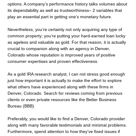
options. A company’s performance history talks volumes about
its dependability as well as trustworthiness– 2 variables that
play an essential part in getting one’s monetary future.
Nevertheless, you’re certainly not only acquiring any type of
common property; you’re putting your hard-earned loan lucky
as ageless and valuable as gold. For that reason, it is actually
crucial to companion along with an agency in Denver,
Colorado whose reputation is improved years of positive
consumer expertises and proven effectiveness.
As a gold IRA research analyst, I can not stress good enough
just how important it is actually to make the effort to explore
what others have experienced along with these firms in
Denver, Colorado. Search for reviews coming from previous
clients or even private resources like the Better Business
Bureau (BBB).
Preferably, you would like to find a Denver, Colorado provider
along with many favorable testimonials and minimal problems.
Furthermore, spend attention to how they’ve fixed issues if