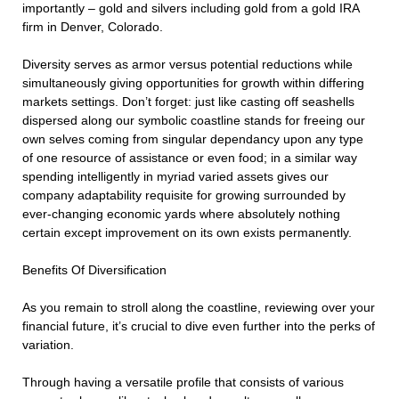
importantly – gold and silvers including gold from a gold IRA
firm in Denver, Colorado.
Diversity serves as armor versus potential reductions while
simultaneously giving opportunities for growth within differing
markets settings. Don’t forget: just like casting off seashells
dispersed along our symbolic coastline stands for freeing our
own selves coming from singular dependancy upon any type
of one resource of assistance or even food; in a similar way
spending intelligently in myriad varied assets gives our
company adaptability requisite for growing surrounded by
ever-changing economic yards where absolutely nothing
certain except improvement on its own exists permanently.
Benefits Of Diversification
As you remain to stroll along the coastline, reviewing over your
financial future, it’s crucial to dive even further into the perks of
variation.
Through having a versatile profile that consists of various