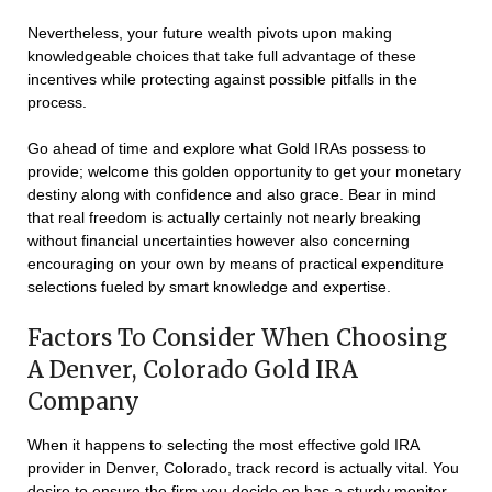
Nevertheless, your future wealth pivots upon making
knowledgeable choices that take full advantage of these
incentives while protecting against possible pitfalls in the
process.
Go ahead of time and explore what Gold IRAs possess to
provide; welcome this golden opportunity to get your monetary
destiny along with confidence and also grace. Bear in mind
that real freedom is actually certainly not nearly breaking
without financial uncertainties however also concerning
encouraging on your own by means of practical expenditure
selections fueled by smart knowledge and expertise.
Factors To Consider When Choosing
A Denver, Colorado Gold IRA
Company
When it happens to selecting the most effective gold IRA
provider in Denver, Colorado, track record is actually vital. You
desire to ensure the firm you decide on has a sturdy monitor