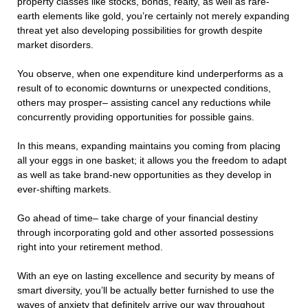
property classes like stocks, bonds, realty, as well as rare-
earth elements like gold, you’re certainly not merely expanding
threat yet also developing possibilities for growth despite
market disorders.
You observe, when one expenditure kind underperforms as a
result of to economic downturns or unexpected conditions,
others may prosper– assisting cancel any reductions while
concurrently providing opportunities for possible gains.
In this means, expanding maintains you coming from placing
all your eggs in one basket; it allows you the freedom to adapt
as well as take brand-new opportunities as they develop in
ever-shifting markets.
Go ahead of time– take charge of your financial destiny
through incorporating gold and other assorted possessions
right into your retirement method.
With an eye on lasting excellence and security by means of
smart diversity, you’ll be actually better furnished to use the
waves of anxiety that definitely arrive our way throughout