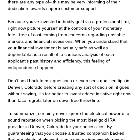
there are any type of– this may be very informing of their
dedication towards superb customer support.
Because you’ve invested in bodily gold via a professional firm,
right now picture yourself at the controls of your monetary
fate– free of cost coming from concerns regarding unstable
markets and financial recessions. When you understand that
your financial investment is actually safe as well as
dependable as a result of to cautious analysis of each
applicant’s past history and efficiency, this feeling of
independence happens.
Don’t hold back to ask questions or even seek qualified tips in
Denver, Colorado before creating any sort of decision; it goes
without saying, it’s far better to invest added initiative right now
than face regrets later on down free throw line.
To summarize, certainly never ignore the electrical power of a
sound reputation when picking the most ideal gold IRA
provider in Denver, Colorado for your necessities. By
guaranteeing that you choose a trusted companion backed
through plenty of pleased clients and an impeccable record,