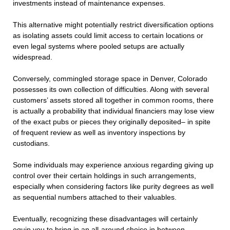
investments instead of maintenance expenses.
This alternative might potentially restrict diversification options
as isolating assets could limit access to certain locations or
even legal systems where pooled setups are actually
widespread.
Conversely, commingled storage space in Denver, Colorado
possesses its own collection of difficulties. Along with several
customers’ assets stored all together in common rooms, there
is actually a probability that individual financiers may lose view
of the exact pubs or pieces they originally deposited– in spite
of frequent review as well as inventory inspections by
custodians.
Some individuals may experience anxious regarding giving up
control over their certain holdings in such arrangements,
especially when considering factors like purity degrees as well
as sequential numbers attached to their valuables.
Eventually, recognizing these disadvantages will certainly
equip you to bring in an all-around choice in between