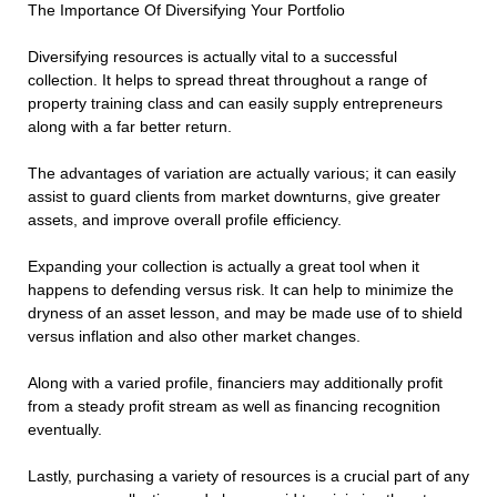
The Importance Of Diversifying Your Portfolio
Diversifying resources is actually vital to a successful
collection. It helps to spread threat throughout a range of
property training class and can easily supply entrepreneurs
along with a far better return.
The advantages of variation are actually various; it can easily
assist to guard clients from market downturns, give greater
assets, and improve overall profile efficiency.
Expanding your collection is actually a great tool when it
happens to defending versus risk. It can help to minimize the
dryness of an asset lesson, and may be made use of to shield
versus inflation and also other market changes.
Along with a varied profile, financiers may additionally profit
from a steady profit stream as well as financing recognition
eventually.
Lastly, purchasing a variety of resources is a crucial part of any