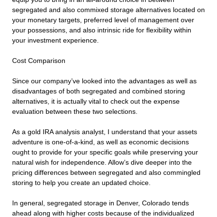
segregated and also commixed storage alternatives located on
your monetary targets, preferred level of management over
your possessions, and also intrinsic ride for flexibility within
your investment experience.
Cost Comparison
Since our company’ve looked into the advantages as well as
disadvantages of both segregated and combined storing
alternatives, it is actually vital to check out the expense
evaluation between these two selections.
As a gold IRA analysis analyst, I understand that your assets
adventure is one-of-a-kind, as well as economic decisions
ought to provide for your specific goals while preserving your
natural wish for independence. Allow’s dive deeper into the
pricing differences between segregated and also commingled
storing to help you create an updated choice.
In general, segregated storage in Denver, Colorado tends
ahead along with higher costs because of the individualized