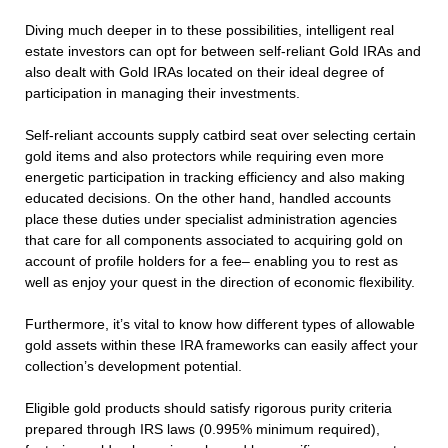
Diving much deeper in to these possibilities, intelligent real
estate investors can opt for between self-reliant Gold IRAs and
also dealt with Gold IRAs located on their ideal degree of
participation in managing their investments.
Self-reliant accounts supply catbird seat over selecting certain
gold items and also protectors while requiring even more
energetic participation in tracking efficiency and also making
educated decisions. On the other hand, handled accounts
place these duties under specialist administration agencies
that care for all components associated to acquiring gold on
account of profile holders for a fee– enabling you to rest as
well as enjoy your quest in the direction of economic flexibility.
Furthermore, it’s vital to know how different types of allowable
gold assets within these IRA frameworks can easily affect your
collection’s development potential.
Eligible gold products should satisfy rigorous purity criteria
prepared through IRS laws (0.995% minimum required),