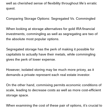
well as cherished sense of flexibility throughout life’s erratic
quest.
Comparing Storage Options: Segregated Vs. Commingled
When looking at storage alternatives for gold IRA financial
investments, commingling as well as segregating are two of
the absolute most popular options.
Segregated storage has the perk of making it possible for
capitalists to actually have their metals, while commingling
gives the perk of lower expense.
However, isolated storing may be much more pricey, as it
demands a private represent each real estate investor.
On the other hand, commixing permits economic conditions of
scale, leading to decrease costs as well as more cost-efficient
storage space.
When examining the cost of these pair of options, it’s crucial to