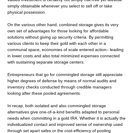
simply obtainable whenever you select to sell off or take
physical possession.
On the various other hand, combined storage gives its very
own set of advantages for those looking for affordable
solutions without giving up security criteria. By permitting
various clients to keep their gold with each other in a
communal space, economies of scale entered action– leading
in lower costs and also total minimized expenses connected
with sustaining separate storage centers.
Entrepreneurs that go for commingled storage still appreciate
higher degrees of defense by means of normal audits and
inventory checks conducted through credible managers
looking after these pooled agreements.
In recap, both isolated and also commingled storage
alternatives give one-of-a-kind benefits adapted to personal
needs when committing in a gold IRA. Whether it is actually the
individualized contact and improved sense of ownership used
through set apart safes or the cost-efficiency of pooling