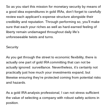
So as you start this mission for monetary security by means of
a good idea expenditures in gold IRAs, don’t forget to carefully
review each applicant’s expense structure alongside their
credibility and reputation. Through performing so, you’ll make
sure that each your riches as well as hard-earned feeling of
liberty remain undamaged throughout daily life’s
unforeseeable twists and turns.
Security
As you get through the street to economic flexibility, there is
actually one part of gold IRA committing that can not be
actually ignored: surveillance. Nevertheless, it’s certainly not
practically just how much your investments expand, but
likewise ensuring they’re protected coming from potential risks
and hazards.
As a gold IRA analysis professional, I can not stress sufficient
the value of selecting a company with robust safety actions in
position.