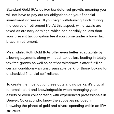
Standard Gold IRAs deliver tax-deferred growth, meaning you
will not have to pay out tax obligations on your financial
investment increases till you begin withdrawing funds during
the course of retirement life. At this aspect, withdrawals are
taxed as ordinary earnings, which can possibly be less than
your present tax obligation fee if you come under a lower tax
brace in retirement.
Meanwhile, Roth Gold IRAs offer even better adaptability by
allowing payments along with post-tax dollars leading in totally
tax-free growth as well as certified withdrawals after fulfilling
certain conditions– an unsurpassable perk for those looking for
unshackled financial self-reliance.
To create the most out of these outstanding perks, it’s crucial
to remain alert and knowledgeable when managing your
assets or even collaborating with experienced professionals in
Denver, Colorado who know the subtleties included in
browsing the planet of gold and silvers spending within an IRA
structure.