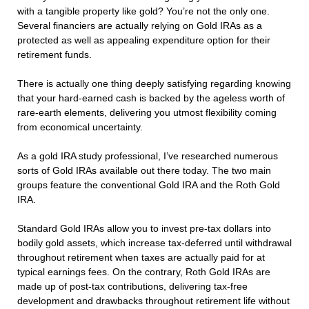
with a tangible property like gold? You’re not the only one.
Several financiers are actually relying on Gold IRAs as a
protected as well as appealing expenditure option for their
retirement funds.
There is actually one thing deeply satisfying regarding knowing
that your hard-earned cash is backed by the ageless worth of
rare-earth elements, delivering you utmost flexibility coming
from economical uncertainty.
As a gold IRA study professional, I’ve researched numerous
sorts of Gold IRAs available out there today. The two main
groups feature the conventional Gold IRA and the Roth Gold
IRA.
Standard Gold IRAs allow you to invest pre-tax dollars into
bodily gold assets, which increase tax-deferred until withdrawal
throughout retirement when taxes are actually paid for at
typical earnings fees. On the contrary, Roth Gold IRAs are
made up of post-tax contributions, delivering tax-free
development and drawbacks throughout retirement life without