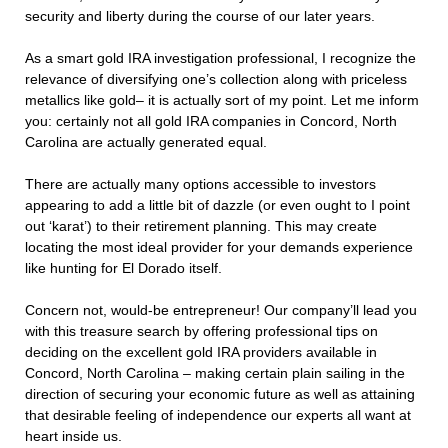
security and liberty during the course of our later years.
As a smart gold IRA investigation professional, I recognize the
relevance of diversifying one’s collection along with priceless
metallics like gold– it is actually sort of my point. Let me inform
you: certainly not all gold IRA companies in Concord, North
Carolina are actually generated equal.
There are actually many options accessible to investors
appearing to add a little bit of dazzle (or even ought to I point
out ‘karat’) to their retirement planning. This may create
locating the most ideal provider for your demands experience
like hunting for El Dorado itself.
Concern not, would-be entrepreneur! Our company’ll lead you
with this treasure search by offering professional tips on
deciding on the excellent gold IRA providers available in
Concord, North Carolina – making certain plain sailing in the
direction of securing your economic future as well as attaining
that desirable feeling of independence our experts all want at
heart inside us.