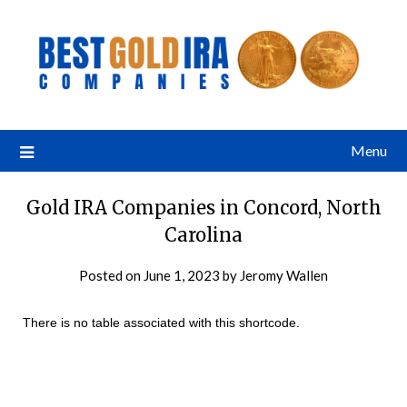
Menu
Gold IRA Companies in Concord, North
Carolina
Posted on
June 1, 2023
by
Jeromy Wallen
There is no table associated with this shortcode.