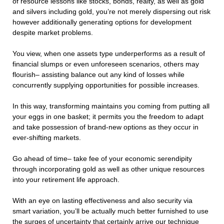
of resource lessons like stocks, bonds, realty, as well as gold
and silvers including gold, you’re not merely dispersing out risk
however additionally generating options for development
despite market problems.
You view, when one assets type underperforms as a result of
financial slumps or even unforeseen scenarios, others may
flourish– assisting balance out any kind of losses while
concurrently supplying opportunities for possible increases.
In this way, transforming maintains you coming from putting all
your eggs in one basket; it permits you the freedom to adapt
and take possession of brand-new options as they occur in
ever-shifting markets.
Go ahead of time– take fee of your economic serendipity
through incorporating gold as well as other unique resources
into your retirement life approach.
With an eye on lasting effectiveness and also security via
smart variation, you’ll be actually much better furnished to use
the surges of uncertainty that certainly arrive our technique