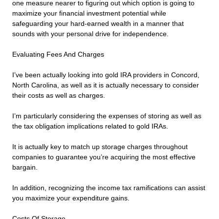
one measure nearer to figuring out which option is going to
maximize your financial investment potential while
safeguarding your hard-earned wealth in a manner that
sounds with your personal drive for independence.
Evaluating Fees And Charges
I’ve been actually looking into gold IRA providers in Concord,
North Carolina, as well as it is actually necessary to consider
their costs as well as charges.
I’m particularly considering the expenses of storing as well as
the tax obligation implications related to gold IRAs.
It is actually key to match up storage charges throughout
companies to guarantee you’re acquiring the most effective
bargain.
In addition, recognizing the income tax ramifications can assist
you maximize your expenditure gains.
Costs Of Storage