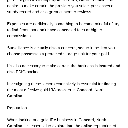
desire to make certain the provider you select possesses a
sturdy record and also great customer reviews.
Expenses are additionally something to become mindful of; try
to find firms that don’t have concealed fees or higher
commissions.
Surveillance is actually also a concern; see to it the firm you
choose possesses a protected storage unit for your gold.
It’s also necessary to make certain the business is insured and
also FDIC-backed.
Investigating these factors extensively is essential for finding
the most effective gold IRA provider in Concord, North
Carolina.
Reputation
When looking at a gold IRA business in Concord, North
Carolina, it’s essential to explore into the online reputation of