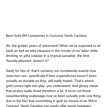
Best Gold IRA Companies in Concord, North Carolina
Ah, the golden years of retirement! When we’re expected to sit
back as well as take pleasure in the results of our labor while
drinking on piña coladas in a tropical paradise, the time.
Sounds pleasant, doesn’t it?
Sadly for lots of, that’s certainly not consistently exactly how
traits turn out– specifically if their expenditures haven’t been
actually as durable as they will really hoped. That’s where
gold comes right into play; you understand, that glossy metal
that pirates really loved therefore a lot. It turns out those
swashbuckling scallywags may’ve been actually onto one thing
due to the fact that committing in gold by means of an IRA in
Concord, North Carolina can easily offer some monetary