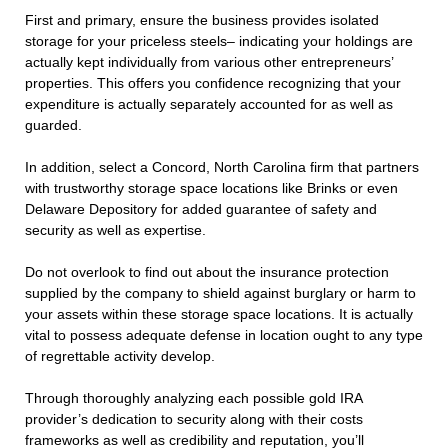
First and primary, ensure the business provides isolated
storage for your priceless steels– indicating your holdings are
actually kept individually from various other entrepreneurs’
properties. This offers you confidence recognizing that your
expenditure is actually separately accounted for as well as
guarded.
In addition, select a Concord, North Carolina firm that partners
with trustworthy storage space locations like Brinks or even
Delaware Depository for added guarantee of safety and
security as well as expertise.
Do not overlook to find out about the insurance protection
supplied by the company to shield against burglary or harm to
your assets within these storage space locations. It is actually
vital to possess adequate defense in location ought to any type
of regrettable activity develop.
Through thoroughly analyzing each possible gold IRA
provider’s dedication to security along with their costs
frameworks as well as credibility and reputation, you’ll