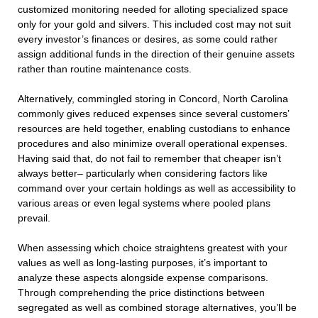
customized monitoring needed for alloting specialized space
only for your gold and silvers. This included cost may not suit
every investor’s finances or desires, as some could rather
assign additional funds in the direction of their genuine assets
rather than routine maintenance costs.
Alternatively, commingled storing in Concord, North Carolina
commonly gives reduced expenses since several customers’
resources are held together, enabling custodians to enhance
procedures and also minimize overall operational expenses.
Having said that, do not fail to remember that cheaper isn’t
always better– particularly when considering factors like
command over your certain holdings as well as accessibility to
various areas or even legal systems where pooled plans
prevail.
When assessing which choice straightens greatest with your
values as well as long-lasting purposes, it’s important to
analyze these aspects alongside expense comparisons.
Through comprehending the price distinctions between
segregated as well as combined storage alternatives, you’ll be