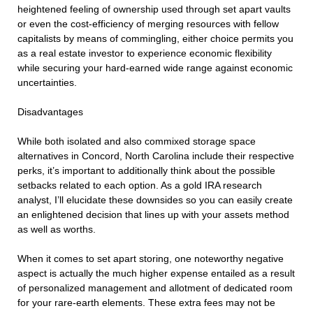
heightened feeling of ownership used through set apart vaults
or even the cost-efficiency of merging resources with fellow
capitalists by means of commingling, either choice permits you
as a real estate investor to experience economic flexibility
while securing your hard-earned wide range against economic
uncertainties.
Disadvantages
While both isolated and also commixed storage space
alternatives in Concord, North Carolina include their respective
perks, it’s important to additionally think about the possible
setbacks related to each option. As a gold IRA research
analyst, I’ll elucidate these downsides so you can easily create
an enlightened decision that lines up with your assets method
as well as worths.
When it comes to set apart storing, one noteworthy negative
aspect is actually the much higher expense entailed as a result
of personalized management and allotment of dedicated room
for your rare-earth elements. These extra fees may not be