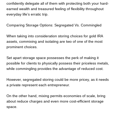
confidently delegate all of them with protecting both your hard-
earned wealth and treasured feeling of flexibility throughout
everyday life’s erratic trip.
Comparing Storage Options: Segregated Vs. Commingled
When taking into consideration storing choices for gold IRA
assets, commixing and isolating are two of one of the most
prominent choices.
Set apart storage space possesses the perk of making it
possible for clients to physically possess their priceless metals,
while commingling provides the advantage of reduced cost.
However, segregated storing could be more pricey, as it needs
a private represent each entrepreneur.
On the other hand, mixing permits economies of scale, bring
about reduce charges and even more cost-efficient storage
space.