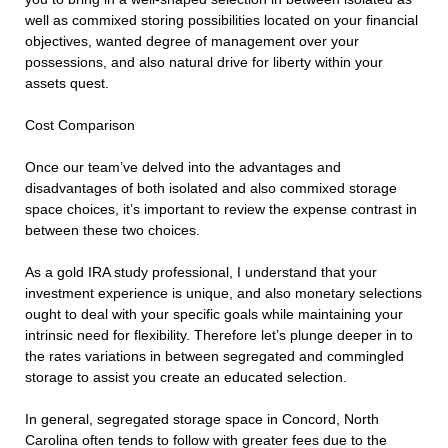
well as commixed storing possibilities located on your financial
objectives, wanted degree of management over your
possessions, and also natural drive for liberty within your
assets quest.
Cost Comparison
Once our team’ve delved into the advantages and
disadvantages of both isolated and also commixed storage
space choices, it’s important to review the expense contrast in
between these two choices.
As a gold IRA study professional, I understand that your
investment experience is unique, and also monetary selections
ought to deal with your specific goals while maintaining your
intrinsic need for flexibility. Therefore let’s plunge deeper in to
the rates variations in between segregated and commingled
storage to assist you create an educated selection.
In general, segregated storage space in Concord, North
Carolina often tends to follow with greater fees due to the