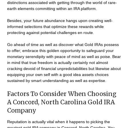
distinctions associated with getting through the world of rare-
earth elements committing within an IRA platform.
Besides, your future abundance hangs upon creating well-
informed selections that optimize these rewards while
protecting against potential challenges en route.
Go ahead of time as well as discover what Gold IRAs possess
to offer; embrace this golden opportunity to safeguard your
monetary serendipity with peace of mind as well as poise. Bear
in mind that true freedom is actually certainly not almost
cracking devoid of financial unpredictabilities but likewise about
equipping your own self with a good idea assets choices
sustained by smart understanding as well as expertise.
Factors To Consider When Choosing
A Concord, North Carolina Gold IRA
Company
Reputation is actually vital when it happens to picking the
greatest gold IRA company in Concord, North Carolina. You