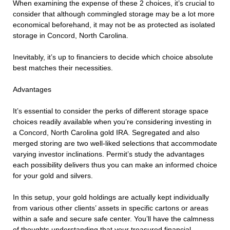
When examining the expense of these 2 choices, it’s crucial to
consider that although commingled storage may be a lot more
economical beforehand, it may not be as protected as isolated
storage in Concord, North Carolina.
Inevitably, it’s up to financiers to decide which choice absolute
best matches their necessities.
Advantages
It’s essential to consider the perks of different storage space
choices readily available when you’re considering investing in
a Concord, North Carolina gold IRA. Segregated and also
merged storing are two well-liked selections that accommodate
varying investor inclinations. Permit’s study the advantages
each possibility delivers thus you can make an informed choice
for your gold and silvers.
In this setup, your gold holdings are actually kept individually
from various other clients’ assets in specific cartons or areas
within a safe and secure safe center. You’ll have the calmness
of thoughts understanding that your treasured financial