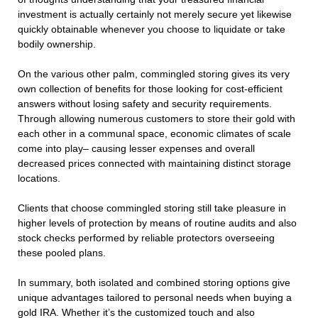
investment is actually certainly not merely secure yet likewise
quickly obtainable whenever you choose to liquidate or take
bodily ownership.
On the various other palm, commingled storing gives its very
own collection of benefits for those looking for cost-efficient
answers without losing safety and security requirements.
Through allowing numerous customers to store their gold with
each other in a communal space, economic climates of scale
come into play– causing lesser expenses and overall
decreased prices connected with maintaining distinct storage
locations.
Clients that choose commingled storing still take pleasure in
higher levels of protection by means of routine audits and also
stock checks performed by reliable protectors overseeing
these pooled plans.
In summary, both isolated and combined storing options give
unique advantages tailored to personal needs when buying a
gold IRA. Whether it’s the customized touch and also