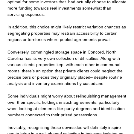
optimal for some investors that had actually choose to allocate
more funding towards real investments somewhat than
servicing expenses.
In addition, this choice might likely restrict variation chances as
segregating properties may restrain accessibility to certain
regions or territories where pooled agreements prevail.
Conversely, commingled storage space in Concord, North
Carolina has its very own collection of difficulties. Along with
various clients’ properties kept with each other in communal
rooms, there’s an option that private clients could neglect the
precise bars or pieces they originally placed– despite routine
analysis and inventory examinations by custodians.
Some individuals might worry about relinquishing management
over their specific holdings in such agreements, particularly
when looking at elements like purity degrees and identification
numbers connected to their prized possessions.
Inevitably, recognizing these downsides will definitely inspire
you to bring in a well-shaped selection in between isolated as