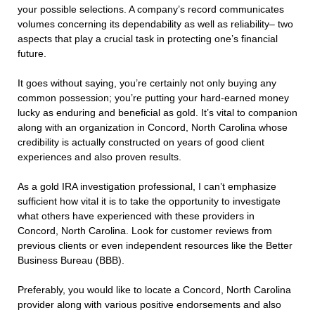
your possible selections. A company’s record communicates
volumes concerning its dependability as well as reliability– two
aspects that play a crucial task in protecting one’s financial
future.
It goes without saying, you’re certainly not only buying any
common possession; you’re putting your hard-earned money
lucky as enduring and beneficial as gold. It’s vital to companion
along with an organization in Concord, North Carolina whose
credibility is actually constructed on years of good client
experiences and also proven results.
As a gold IRA investigation professional, I can’t emphasize
sufficient how vital it is to take the opportunity to investigate
what others have experienced with these providers in
Concord, North Carolina. Look for customer reviews from
previous clients or even independent resources like the Better
Business Bureau (BBB).
Preferably, you would like to locate a Concord, North Carolina
provider along with various positive endorsements and also