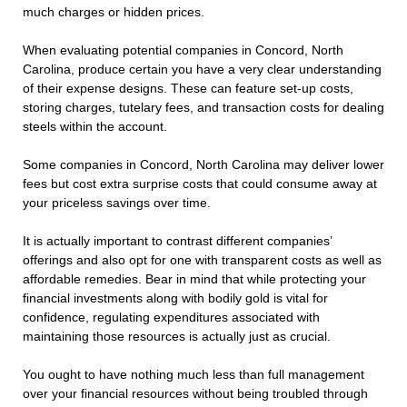
much charges or hidden prices.
When evaluating potential companies in Concord, North
Carolina, produce certain you have a very clear understanding
of their expense designs. These can feature set-up costs,
storing charges, tutelary fees, and transaction costs for dealing
steels within the account.
Some companies in Concord, North Carolina may deliver lower
fees but cost extra surprise costs that could consume away at
your priceless savings over time.
It is actually important to contrast different companies’
offerings and also opt for one with transparent costs as well as
affordable remedies. Bear in mind that while protecting your
financial investments along with bodily gold is vital for
confidence, regulating expenditures associated with
maintaining those resources is actually just as crucial.
You ought to have nothing much less than full management
over your financial resources without being troubled through