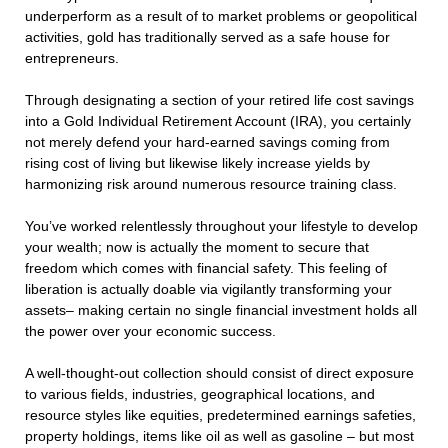
underperform as a result of to market problems or geopolitical
activities, gold has traditionally served as a safe house for
entrepreneurs.
Through designating a section of your retired life cost savings
into a Gold Individual Retirement Account (IRA), you certainly
not merely defend your hard-earned savings coming from
rising cost of living but likewise likely increase yields by
harmonizing risk around numerous resource training class.
You’ve worked relentlessly throughout your lifestyle to develop
your wealth; now is actually the moment to secure that
freedom which comes with financial safety. This feeling of
liberation is actually doable via vigilantly transforming your
assets– making certain no single financial investment holds all
the power over your economic success.
A well-thought-out collection should consist of direct exposure
to various fields, industries, geographical locations, and
resource styles like equities, predetermined earnings safeties,
property holdings, items like oil as well as gasoline – but most