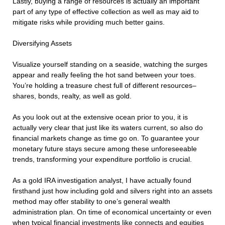
Lastly, buying a range of resources is actually an important
part of any type of effective collection as well as may aid to
mitigate risks while providing much better gains.
Diversifying Assets
Visualize yourself standing on a seaside, watching the surges
appear and really feeling the hot sand between your toes.
You’re holding a treasure chest full of different resources–
shares, bonds, realty, as well as gold.
As you look out at the extensive ocean prior to you, it is
actually very clear that just like its waters current, so also do
financial markets change as time go on. To guarantee your
monetary future stays secure among these unforeseeable
trends, transforming your expenditure portfolio is crucial.
As a gold IRA investigation analyst, I have actually found
firsthand just how including gold and silvers right into an assets
method may offer stability to one’s general wealth
administration plan. On time of economical uncertainty or even
when typical financial investments like connects and equities