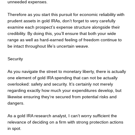
unneeded expenses.
Therefore as you start this pursuit for economic reliability with
prudent assets in gold IRAs, don’t forget to very carefully
examine each prospect’s expense structure alongside their
credibility. By doing this, you’ll ensure that both your wide
range as well as hard-earned feeling of freedom continue to
be intact throughout life’s uncertain weave.
Security
As you navigate the street to monetary liberty, there is actually
one element of gold IRA spending that can not be actually
overlooked: safety and security. It’s certainly not merely
regarding exactly how much your expenditures develop, but
likewise ensuring they’re secured from potential risks and
dangers.
As a gold IRA research analyst, I can’t worry sufficient the
relevance of deciding on a firm with strong protection actions
in spot.