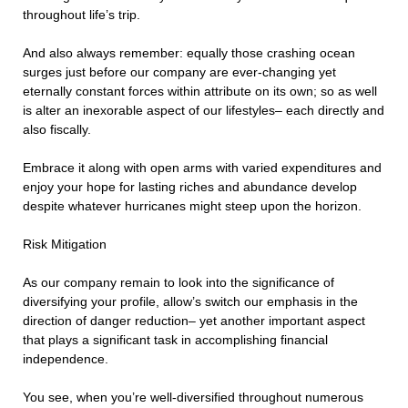
throughout life’s trip.
And also always remember: equally those crashing ocean
surges just before our company are ever-changing yet
eternally constant forces within attribute on its own; so as well
is alter an inexorable aspect of our lifestyles– each directly and
also fiscally.
Embrace it along with open arms with varied expenditures and
enjoy your hope for lasting riches and abundance develop
despite whatever hurricanes might steep upon the horizon.
Risk Mitigation
As our company remain to look into the significance of
diversifying your profile, allow’s switch our emphasis in the
direction of danger reduction– yet another important aspect
that plays a significant task in accomplishing financial
independence.
You see, when you’re well-diversified throughout numerous