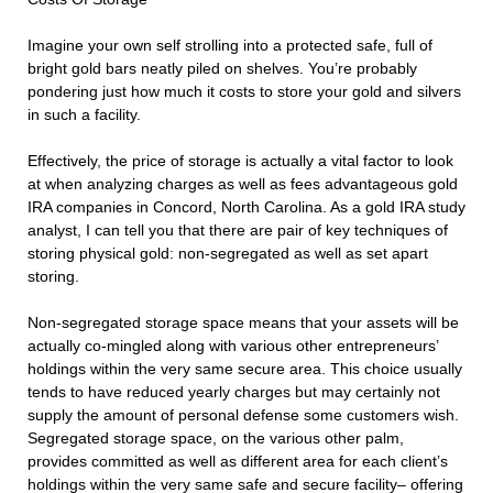
Imagine your own self strolling into a protected safe, full of
bright gold bars neatly piled on shelves. You’re probably
pondering just how much it costs to store your gold and silvers
in such a facility.
Effectively, the price of storage is actually a vital factor to look
at when analyzing charges as well as fees advantageous gold
IRA companies in Concord, North Carolina. As a gold IRA study
analyst, I can tell you that there are pair of key techniques of
storing physical gold: non-segregated as well as set apart
storing.
Non-segregated storage space means that your assets will be
actually co-mingled along with various other entrepreneurs’
holdings within the very same secure area. This choice usually
tends to have reduced yearly charges but may certainly not
supply the amount of personal defense some customers wish.
Segregated storage space, on the various other palm,
provides committed as well as different area for each client’s
holdings within the very same safe and secure facility– offering