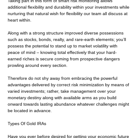
Taking part in this form of smart risk monitoring allows
additional flexibility and durability within your investments while
nurturing that natural wish for flexibility our team all discuss at
heart within.
Along with a strong structure improved diverse possessions
such as stocks, bonds, realty, and rare-earth elements; you’ll
possess the potential to stand up to market volatility with
peace of mind – knowing total effectively that your hard-
earned riches is secure coming from prospective dangers
prowling around every section.
Therefore do not shy away from embracing the powerful
advantages delivered by correct risk minimization by means of
varied investments; rather, take management over your
monetary destiny along with available arms as you build
onward towards lasting abundance whatever challenges might
be located in advance.
Types Of Gold IRAs
Have you ever before desired for getting your economic future