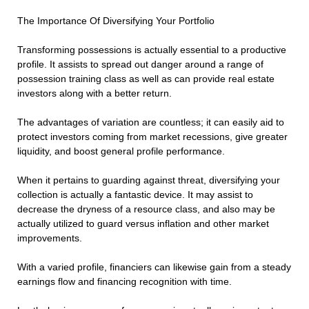
The Importance Of Diversifying Your Portfolio
Transforming possessions is actually essential to a productive
profile. It assists to spread out danger around a range of
possession training class as well as can provide real estate
investors along with a better return.
The advantages of variation are countless; it can easily aid to
protect investors coming from market recessions, give greater
liquidity, and boost general profile performance.
When it pertains to guarding against threat, diversifying your
collection is actually a fantastic device. It may assist to
decrease the dryness of a resource class, and also may be
actually utilized to guard versus inflation and other market
improvements.
With a varied profile, financiers can likewise gain from a steady
earnings flow and financing recognition with time.