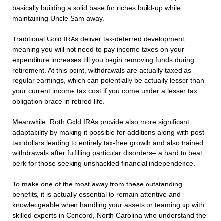
basically building a solid base for riches build-up while
maintaining Uncle Sam away.
Traditional Gold IRAs deliver tax-deferred development,
meaning you will not need to pay income taxes on your
expenditure increases till you begin removing funds during
retirement. At this point, withdrawals are actually taxed as
regular earnings, which can potentially be actually lesser than
your current income tax cost if you come under a lesser tax
obligation brace in retired life.
Meanwhile, Roth Gold IRAs provide also more significant
adaptability by making it possible for additions along with post-
tax dollars leading to entirely tax-free growth and also trained
withdrawals after fulfilling particular disorders– a hard to beat
perk for those seeking unshackled financial independence.
To make one of the most away from these outstanding
benefits, it is actually essential to remain attentive and
knowledgeable when handling your assets or teaming up with
skilled experts in Concord, North Carolina who understand the