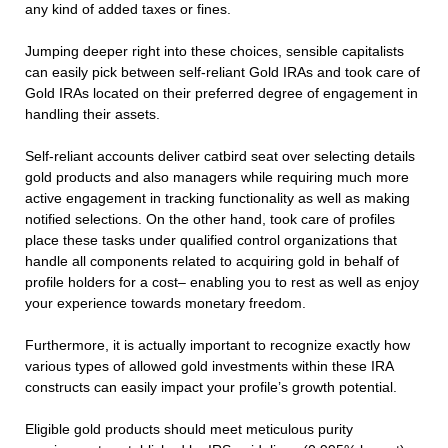
any kind of added taxes or fines.
Jumping deeper right into these choices, sensible capitalists
can easily pick between self-reliant Gold IRAs and took care of
Gold IRAs located on their preferred degree of engagement in
handling their assets.
Self-reliant accounts deliver catbird seat over selecting details
gold products and also managers while requiring much more
active engagement in tracking functionality as well as making
notified selections. On the other hand, took care of profiles
place these tasks under qualified control organizations that
handle all components related to acquiring gold in behalf of
profile holders for a cost– enabling you to rest as well as enjoy
your experience towards monetary freedom.
Furthermore, it is actually important to recognize exactly how
various types of allowed gold investments within these IRA
constructs can easily impact your profile’s growth potential.
Eligible gold products should meet meticulous purity