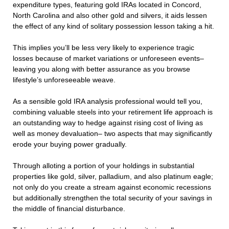
expenditure types, featuring gold IRAs located in Concord,
North Carolina and also other gold and silvers, it aids lessen
the effect of any kind of solitary possession lesson taking a hit.
This implies you’ll be less very likely to experience tragic
losses because of market variations or unforeseen events–
leaving you along with better assurance as you browse
lifestyle’s unforeseeable weave.
As a sensible gold IRA analysis professional would tell you,
combining valuable steels into your retirement life approach is
an outstanding way to hedge against rising cost of living as
well as money devaluation– two aspects that may significantly
erode your buying power gradually.
Through alloting a portion of your holdings in substantial
properties like gold, silver, palladium, and also platinum eagle;
not only do you create a stream against economic recessions
but additionally strengthen the total security of your savings in
the middle of financial disturbance.