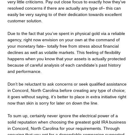
very little criticisms. Pay out close focus to exactly how they’ve
resolved concerns if there are actually any type of– this can
easily be very saying to of their dedication towards excellent
customer solution.
Due to the fact that you’ve spent in physical gold via a reliable
agency, right now envision on your own at the command of
your monetary fate– totally free from stress about financial
declines as well as volatile markets. This feeling of flexibility
happens when you know that your assets is actually protected
because of careful analysis of each candidate’s past history
and performance.
Don’t be reluctant to ask concerns or seek qualified assistance
in Concord, North Carolina before creating any type of choice;
it goes without saying, it’s better to place in extra initiative right
now than skin is sorry for later on down the line.
To sum up, certainly never ignore the electrical power of a
solid reputation when choosing the greatest gold IRA business
in Concord, North Carolina for your requirements. Through
ensuring that you opt for a dependable companion supported