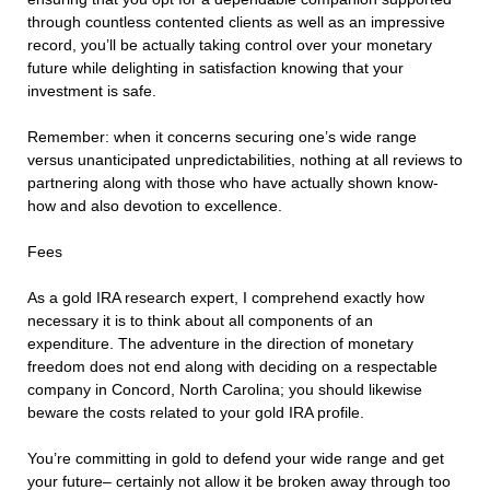
through countless contented clients as well as an impressive
record, you’ll be actually taking control over your monetary
future while delighting in satisfaction knowing that your
investment is safe.
Remember: when it concerns securing one’s wide range
versus unanticipated unpredictabilities, nothing at all reviews to
partnering along with those who have actually shown know-
how and also devotion to excellence.
Fees
As a gold IRA research expert, I comprehend exactly how
necessary it is to think about all components of an
expenditure. The adventure in the direction of monetary
freedom does not end along with deciding on a respectable
company in Concord, North Carolina; you should likewise
beware the costs related to your gold IRA profile.
You’re committing in gold to defend your wide range and get
your future– certainly not allow it be broken away through too