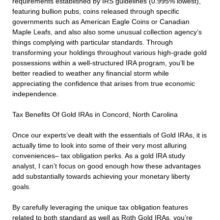
requirements established by IRS guidelines (0.995% lowest),
featuring bullion pubs, coins released through specific
governments such as American Eagle Coins or Canadian
Maple Leafs, and also also some unusual collection agency’s
things complying with particular standards. Through
transforming your holdings throughout various high-grade gold
possessions within a well-structured IRA program, you’ll be
better readied to weather any financial storm while
appreciating the confidence that arises from true economic
independence.
Tax Benefits Of Gold IRAs in Concord, North Carolina
Once our experts’ve dealt with the essentials of Gold IRAs, it is
actually time to look into some of their very most alluring
conveniences– tax obligation perks. As a gold IRA study
analyst, I can’t focus on good enough how these advantages
add substantially towards achieving your monetary liberty
goals.
By carefully leveraging the unique tax obligation features
related to both standard as well as Roth Gold IRAs, you’re