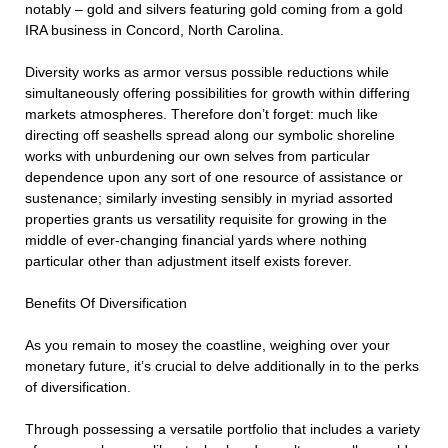
notably – gold and silvers featuring gold coming from a gold
IRA business in Concord, North Carolina.
Diversity works as armor versus possible reductions while
simultaneously offering possibilities for growth within differing
markets atmospheres. Therefore don’t forget: much like
directing off seashells spread along our symbolic shoreline
works with unburdening our own selves from particular
dependence upon any sort of one resource of assistance or
sustenance; similarly investing sensibly in myriad assorted
properties grants us versatility requisite for growing in the
middle of ever-changing financial yards where nothing
particular other than adjustment itself exists forever.
Benefits Of Diversification
As you remain to mosey the coastline, weighing over your
monetary future, it’s crucial to delve additionally in to the perks
of diversification.
Through possessing a versatile portfolio that includes a variety