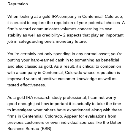
Reputation
When looking at a gold IRA company in Centennial, Colorado,
it’s crucial to explore the reputation of your potential choices. A
firm’s record communicates volumes concerning its own
stability as well as credibility– 2 aspects that play an important
job in safeguarding one’s monetary future.
You’re certainly not only spending in any normal asset; you’re
putting your hard-earned cash in to something as beneficial
and also classic as gold. As a result, it’s critical to companion
with a company in Centennial, Colorado whose reputation is
improved years of positive customer knowledge as well as
tested effectiveness.
As a gold IRA research study professional, I can not worry
good enough just how important it is actually to take the time
to investigate what others have experienced along with these
firms in Centennial, Colorado. Appear for evaluations from
previous customers or even individual sources like the Better
Business Bureau (BBB).