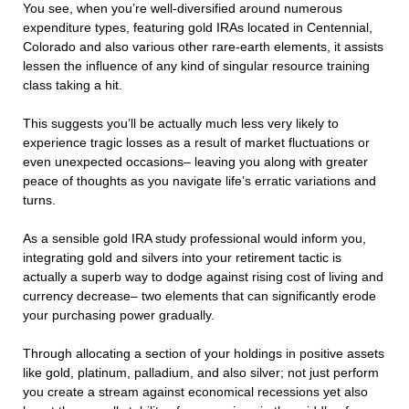
You see, when you’re well-diversified around numerous
expenditure types, featuring gold IRAs located in Centennial,
Colorado and also various other rare-earth elements, it assists
lessen the influence of any kind of singular resource training
class taking a hit.
This suggests you’ll be actually much less very likely to
experience tragic losses as a result of market fluctuations or
even unexpected occasions– leaving you along with greater
peace of thoughts as you navigate life’s erratic variations and
turns.
As a sensible gold IRA study professional would inform you,
integrating gold and silvers into your retirement tactic is
actually a superb way to dodge against rising cost of living and
currency decrease– two elements that can significantly erode
your purchasing power gradually.
Through allocating a section of your holdings in positive assets
like gold, platinum, palladium, and also silver; not just perform
you create a stream against economical recessions yet also