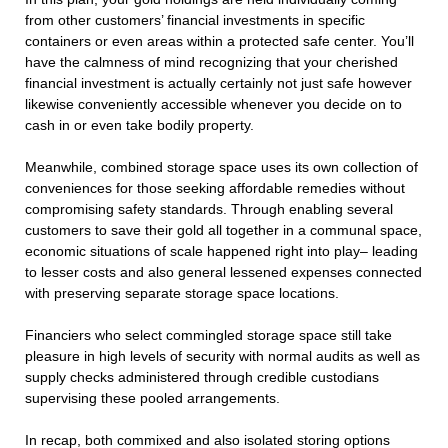
from other customers’ financial investments in specific
containers or even areas within a protected safe center. You’ll
have the calmness of mind recognizing that your cherished
financial investment is actually certainly not just safe however
likewise conveniently accessible whenever you decide on to
cash in or even take bodily property.
Meanwhile, combined storage space uses its own collection of
conveniences for those seeking affordable remedies without
compromising safety standards. Through enabling several
customers to save their gold all together in a communal space,
economic situations of scale happened right into play– leading
to lesser costs and also general lessened expenses connected
with preserving separate storage space locations.
Financiers who select commingled storage space still take
pleasure in high levels of security with normal audits as well as
supply checks administered through credible custodians
supervising these pooled arrangements.
In recap, both commixed and also isolated storing options