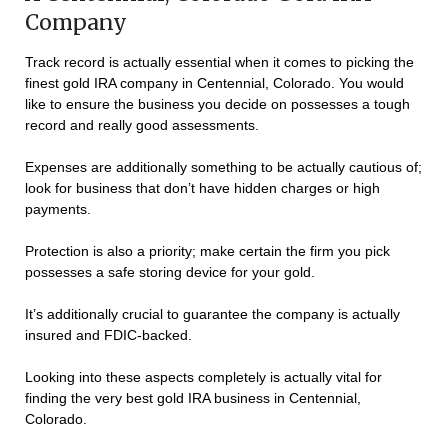
Company
Track record is actually essential when it comes to picking the
finest gold IRA company in Centennial, Colorado. You would
like to ensure the business you decide on possesses a tough
record and really good assessments.
Expenses are additionally something to be actually cautious of;
look for business that don’t have hidden charges or high
payments.
Protection is also a priority; make certain the firm you pick
possesses a safe storing device for your gold.
It’s additionally crucial to guarantee the company is actually
insured and FDIC-backed.
Looking into these aspects completely is actually vital for
finding the very best gold IRA business in Centennial,
Colorado.