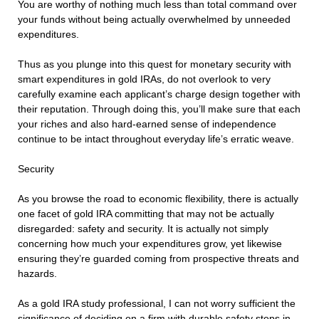
You are worthy of nothing much less than total command over
your funds without being actually overwhelmed by unneeded
expenditures.
Thus as you plunge into this quest for monetary security with
smart expenditures in gold IRAs, do not overlook to very
carefully examine each applicant’s charge design together with
their reputation. Through doing this, you’ll make sure that each
your riches and also hard-earned sense of independence
continue to be intact throughout everyday life’s erratic weave.
Security
As you browse the road to economic flexibility, there is actually
one facet of gold IRA committing that may not be actually
disregarded: safety and security. It is actually not simply
concerning how much your expenditures grow, yet likewise
ensuring they’re guarded coming from prospective threats and
hazards.
As a gold IRA study professional, I can not worry sufficient the
significance of deciding on a firm with durable safety steps in