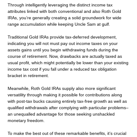
Through intelligently leveraging the distinct income tax
attributes linked with both conventional and also Roth Gold
IRAs, you’re generally creating a solid groundwork for wide
range accumulation while keeping Uncle Sam at gulf.
Traditional Gold IRAs provide tax-deferred development,
indicating you will not must pay out income taxes on your
assets gains until you begin withdrawing funds during the
course of retirement. Now, drawbacks are actually taxed as
usual profit, which might potentially be lower than your existing
income tax cost if you fall under a reduced tax obligation
bracket in retirement.
Meanwhile, Roth Gold IRAs supply also more significant
versatility through making it possible for contributions along
with post-tax bucks causing entirely tax-free growth as well as
qualified withdrawals after complying with particular problems–
an unequalled advantage for those seeking unshackled
monetary freedom.
To make the best out of these remarkable benefits, it’s crucial