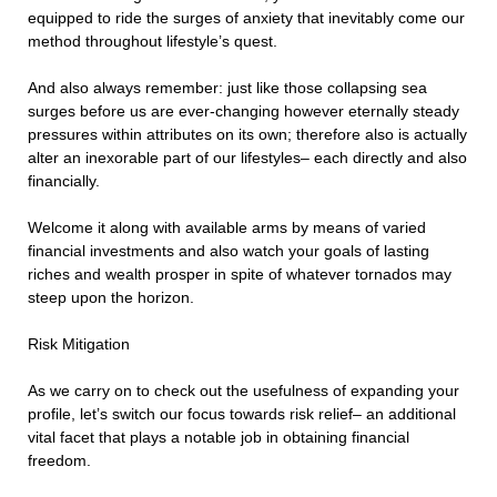
equipped to ride the surges of anxiety that inevitably come our
method throughout lifestyle’s quest.
And also always remember: just like those collapsing sea
surges before us are ever-changing however eternally steady
pressures within attributes on its own; therefore also is actually
alter an inexorable part of our lifestyles– each directly and also
financially.
Welcome it along with available arms by means of varied
financial investments and also watch your goals of lasting
riches and wealth prosper in spite of whatever tornados may
steep upon the horizon.
Risk Mitigation
As we carry on to check out the usefulness of expanding your
profile, let’s switch our focus towards risk relief– an additional
vital facet that plays a notable job in obtaining financial
freedom.