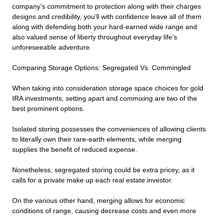
company’s commitment to protection along with their charges
designs and credibility, you’ll with confidence leave all of them
along with defending both your hard-earned wide range and
also valued sense of liberty throughout everyday life’s
unforeseeable adventure.
Comparing Storage Options: Segregated Vs. Commingled
When taking into consideration storage space choices for gold
IRA investments, setting apart and commixing are two of the
best prominent options.
Isolated storing possesses the conveniences of allowing clients
to literally own their rare-earth elements, while merging
supplies the benefit of reduced expense.
Nonetheless, segregated storing could be extra pricey, as it
calls for a private make up each real estate investor.
On the various other hand, merging allows for economic
conditions of range, causing decrease costs and even more