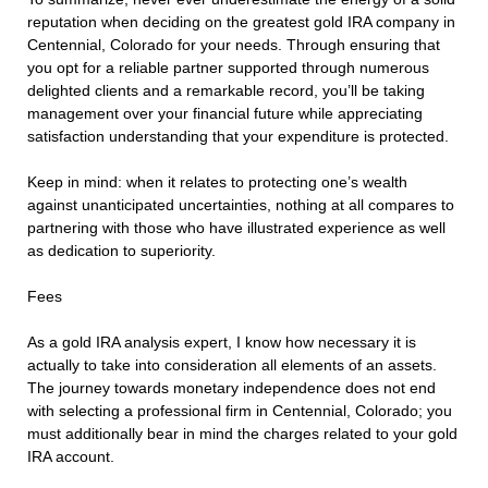
reputation when deciding on the greatest gold IRA company in
Centennial, Colorado for your needs. Through ensuring that
you opt for a reliable partner supported through numerous
delighted clients and a remarkable record, you’ll be taking
management over your financial future while appreciating
satisfaction understanding that your expenditure is protected.
Keep in mind: when it relates to protecting one’s wealth
against unanticipated uncertainties, nothing at all compares to
partnering with those who have illustrated experience as well
as dedication to superiority.
Fees
As a gold IRA analysis expert, I know how necessary it is
actually to take into consideration all elements of an assets.
The journey towards monetary independence does not end
with selecting a professional firm in Centennial, Colorado; you
must additionally bear in mind the charges related to your gold
IRA account.