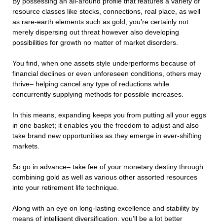
By possessing an all-around profile that features a variety of
resource classes like stocks, connections, real place, as well
as rare-earth elements such as gold, you’re certainly not
merely dispersing out threat however also developing
possibilities for growth no matter of market disorders.
You find, when one assets style underperforms because of
financial declines or even unforeseen conditions, others may
thrive– helping cancel any type of reductions while
concurrently supplying methods for possible increases.
In this means, expanding keeps you from putting all your eggs
in one basket; it enables you the freedom to adjust and also
take brand new opportunities as they emerge in ever-shifting
markets.
So go in advance– take fee of your monetary destiny through
combining gold as well as various other assorted resources
into your retirement life technique.
Along with an eye on long-lasting excellence and stability by
means of intelligent diversification, you’ll be a lot better