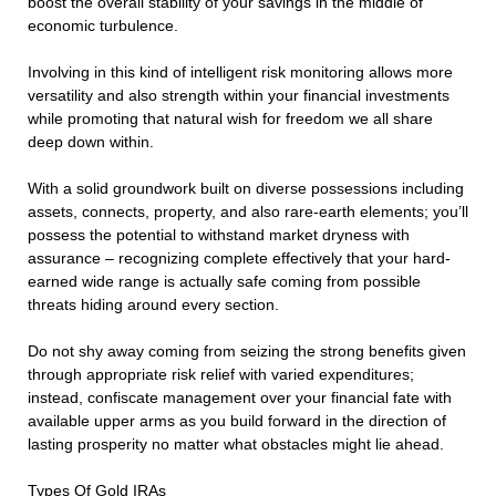
boost the overall stability of your savings in the middle of
economic turbulence.
Involving in this kind of intelligent risk monitoring allows more
versatility and also strength within your financial investments
while promoting that natural wish for freedom we all share
deep down within.
With a solid groundwork built on diverse possessions including
assets, connects, property, and also rare-earth elements; you’ll
possess the potential to withstand market dryness with
assurance – recognizing complete effectively that your hard-
earned wide range is actually safe coming from possible
threats hiding around every section.
Do not shy away coming from seizing the strong benefits given
through appropriate risk relief with varied expenditures;
instead, confiscate management over your financial fate with
available upper arms as you build forward in the direction of
lasting prosperity no matter what obstacles might lie ahead.
Types Of Gold IRAs