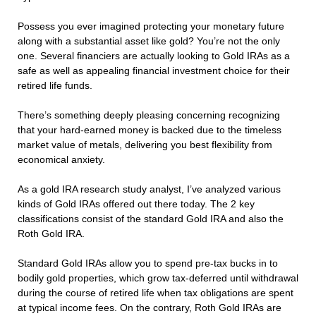
Possess you ever imagined protecting your monetary future
along with a substantial asset like gold? You’re not the only
one. Several financiers are actually looking to Gold IRAs as a
safe as well as appealing financial investment choice for their
retired life funds.
There’s something deeply pleasing concerning recognizing
that your hard-earned money is backed due to the timeless
market value of metals, delivering you best flexibility from
economical anxiety.
As a gold IRA research study analyst, I’ve analyzed various
kinds of Gold IRAs offered out there today. The 2 key
classifications consist of the standard Gold IRA and also the
Roth Gold IRA.
Standard Gold IRAs allow you to spend pre-tax bucks in to
bodily gold properties, which grow tax-deferred until withdrawal
during the course of retired life when tax obligations are spent
at typical income fees. On the contrary, Roth Gold IRAs are