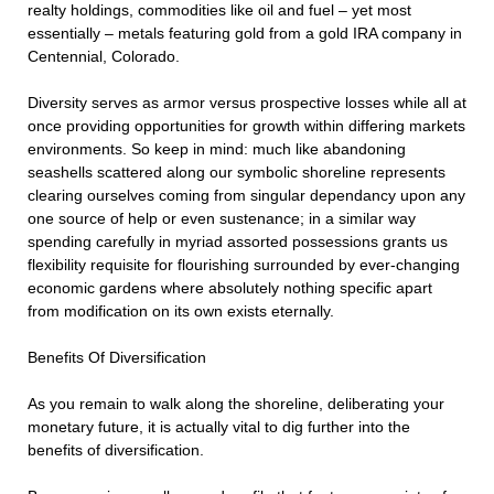
realty holdings, commodities like oil and fuel – yet most
essentially – metals featuring gold from a gold IRA company in
Centennial, Colorado.
Diversity serves as armor versus prospective losses while all at
once providing opportunities for growth within differing markets
environments. So keep in mind: much like abandoning
seashells scattered along our symbolic shoreline represents
clearing ourselves coming from singular dependancy upon any
one source of help or even sustenance; in a similar way
spending carefully in myriad assorted possessions grants us
flexibility requisite for flourishing surrounded by ever-changing
economic gardens where absolutely nothing specific apart
from modification on its own exists eternally.
Benefits Of Diversification
As you remain to walk along the shoreline, deliberating your
monetary future, it is actually vital to dig further into the
benefits of diversification.