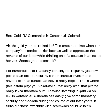
Best Gold IRA Companies in Centennial, Colorado
Ah, the gold years of retired life! The amount of time when our
company’re intended to kick back as well as appreciate the
rewards of our labor while drinking on piña coladas in an exotic
heaven. Seems great, doesn’t it?
For numerous, that is actually certainly not regularly just how
points scan out– particularly if their financial investments
haven’t been as durable as they ‘d really hoped. That’s where
gold enters play; you understand, that shiny steel that pirates
really loved therefore a lot. Because investing in gold via an
IRA in Centennial, Colorado can easily give some monetary
security and freedom during the course of our later years, it
turns out those swashbuckling scallywags could’ve been