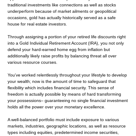
traditional investments like connections as well as stocks
underperform because of market ailments or geopolitical
occasions, gold has actually historically served as a safe
house for real estate investors.
Through assigning a portion of your retired life discounts right
into a Gold Individual Retirement Account (IRA), you not only
defend your hard-earned home egg from inflation but
additionally likely raise profits by balancing threat all over
various resource courses.
You’ve worked relentlessly throughout your lifestyle to develop
your wealth; now is the amount of time to safeguard that
flexibility which includes financial security. This sense of
freedom is actually possible by means of hard transforming
your possessions– guaranteeing no single financial investment
holds all the power over your monetary excellence.
A well-balanced portfolio must include exposure to various
markets, industries, geographic locations, as well as resource
types including equities, predetermined income securities,