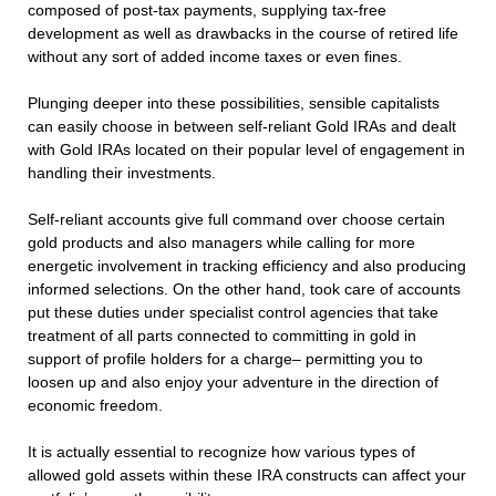
composed of post-tax payments, supplying tax-free
development as well as drawbacks in the course of retired life
without any sort of added income taxes or even fines.
Plunging deeper into these possibilities, sensible capitalists
can easily choose in between self-reliant Gold IRAs and dealt
with Gold IRAs located on their popular level of engagement in
handling their investments.
Self-reliant accounts give full command over choose certain
gold products and also managers while calling for more
energetic involvement in tracking efficiency and also producing
informed selections. On the other hand, took care of accounts
put these duties under specialist control agencies that take
treatment of all parts connected to committing in gold in
support of profile holders for a charge– permitting you to
loosen up and also enjoy your adventure in the direction of
economic freedom.
It is actually essential to recognize how various types of
allowed gold assets within these IRA constructs can affect your