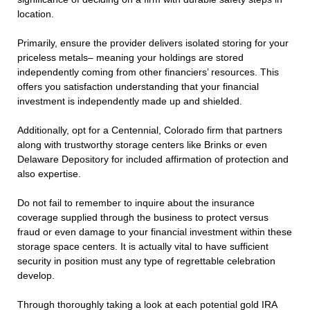
location.
Primarily, ensure the provider delivers isolated storing for your
priceless metals– meaning your holdings are stored
independently coming from other financiers’ resources. This
offers you satisfaction understanding that your financial
investment is independently made up and shielded.
Additionally, opt for a Centennial, Colorado firm that partners
along with trustworthy storage centers like Brinks or even
Delaware Depository for included affirmation of protection and
also expertise.
Do not fail to remember to inquire about the insurance
coverage supplied through the business to protect versus
fraud or even damage to your financial investment within these
storage space centers. It is actually vital to have sufficient
security in position must any type of regrettable celebration
develop.
Through thoroughly taking a look at each potential gold IRA