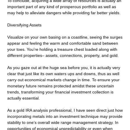
To conclude, acquiring a wide array of resources is actually an
important part of any kind of prosperous portfolio as well as
may help to alleviate dangers while providing far better yields.
Diversifying Assets
Visualize on your own basing on a coastline, seeing the surges
appear and feeling the warm and comfortable sand between
your toes. You’re holding a treasure chest loaded along with
different properties– assets, connections, property, and gold.
As you gaze out at the huge sea before you, it is actually very
clear that just like its own waters ups and downs, thus as well
carry out economical markets change in time. To ensure your
monetary future remains protected amidst these uncertain
trends, transforming your financial investment collection is
actually essential.
As a gold IRA analysis professional, I have seen direct just how
incorporating metals into an investment technique may provide
stability to one’s overall wide range management strategy. In
opportunities of economical unpredictability or even when