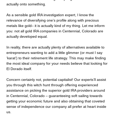
actually onto something.
As a sensible gold IRA investigation expert, I know the
relevance of diversifying one’s profile along with precious
metals like gold– it is actually kind of my thing. Let me inform
you: not all gold IRA companies in Centennial, Colorado are
actually developed equal.
In reality, there are actually plenty of alternatives available to
entrepreneurs wanting to add a little glimmer (or must I say
‘karat’) to their retirement life strategy. This may make finding
the most ideal company for your needs believe that looking for
El Dorado itself.
Concern certainly not, potential capitalist! Our experts’ll assist
you through this witch hunt through offering experienced
assistance on picking the superior gold IRA providers around
in Centennial, Colorado – guaranteeing soft sailing towards
getting your economic future and also obtaining that coveted
sense of independence our company all prefer at heart inside
us.