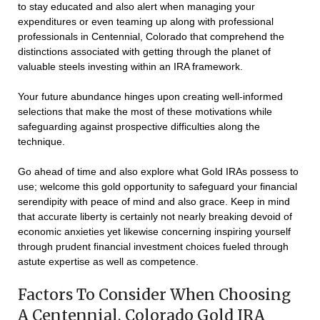
to stay educated and also alert when managing your
expenditures or even teaming up along with professional
professionals in Centennial, Colorado that comprehend the
distinctions associated with getting through the planet of
valuable steels investing within an IRA framework.
Your future abundance hinges upon creating well-informed
selections that make the most of these motivations while
safeguarding against prospective difficulties along the
technique.
Go ahead of time and also explore what Gold IRAs possess to
use; welcome this gold opportunity to safeguard your financial
serendipity with peace of mind and also grace. Keep in mind
that accurate liberty is certainly not nearly breaking devoid of
economic anxieties yet likewise concerning inspiring yourself
through prudent financial investment choices fueled through
astute expertise as well as competence.
Factors To Consider When Choosing
A Centennial, Colorado Gold IRA