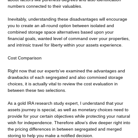
numbers connected to their valuables.
Inevitably, understanding these disadvantages will encourage
you to create an all-round option between isolated and
combined storage space alternatives based upon your
financial goals, wanted level of command over your properties,
and intrinsic travel for liberty within your assets experience.
Cost Comparison
Right now that our experts’ve examined the advantages and
drawbacks of each segregated and also commixed storage
choices, it is actually vital to review the cost evaluation in
between these two selections.
As a gold IRA research study expert, I understand that your
assets journey is special, as well as monetary choices need to
provide for your certain objectives while protecting your natural
wish for independence. Therefore allow’s dive deeper right into
the pricing differences in between segregated and merged
storing to help you make a notified decision.