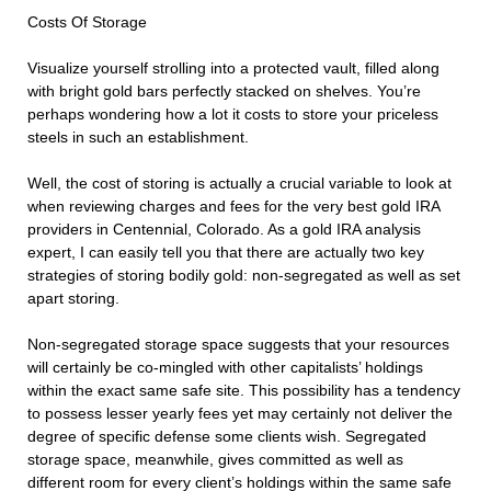
Costs Of Storage
Visualize yourself strolling into a protected vault, filled along
with bright gold bars perfectly stacked on shelves. You’re
perhaps wondering how a lot it costs to store your priceless
steels in such an establishment.
Well, the cost of storing is actually a crucial variable to look at
when reviewing charges and fees for the very best gold IRA
providers in Centennial, Colorado. As a gold IRA analysis
expert, I can easily tell you that there are actually two key
strategies of storing bodily gold: non-segregated as well as set
apart storing.
Non-segregated storage space suggests that your resources
will certainly be co-mingled with other capitalists’ holdings
within the exact same safe site. This possibility has a tendency
to possess lesser yearly fees yet may certainly not deliver the
degree of specific defense some clients wish. Segregated
storage space, meanwhile, gives committed as well as
different room for every client’s holdings within the same safe