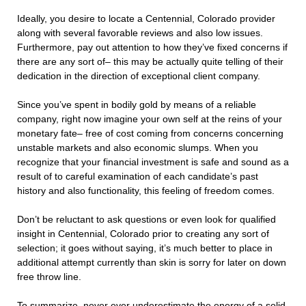
Ideally, you desire to locate a Centennial, Colorado provider
along with several favorable reviews and also low issues.
Furthermore, pay out attention to how they’ve fixed concerns if
there are any sort of– this may be actually quite telling of their
dedication in the direction of exceptional client company.
Since you’ve spent in bodily gold by means of a reliable
company, right now imagine your own self at the reins of your
monetary fate– free of cost coming from concerns concerning
unstable markets and also economic slumps. When you
recognize that your financial investment is safe and sound as a
result of to careful examination of each candidate’s past
history and also functionality, this feeling of freedom comes.
Don’t be reluctant to ask questions or even look for qualified
insight in Centennial, Colorado prior to creating any sort of
selection; it goes without saying, it’s much better to place in
additional attempt currently than skin is sorry for later on down
free throw line.
To summarize, never ever underestimate the energy of a solid