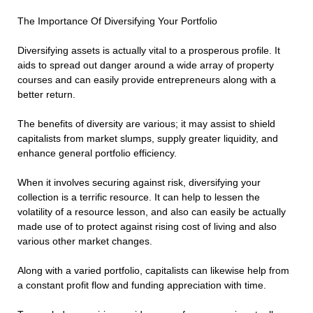
The Importance Of Diversifying Your Portfolio
Diversifying assets is actually vital to a prosperous profile. It
aids to spread out danger around a wide array of property
courses and can easily provide entrepreneurs along with a
better return.
The benefits of diversity are various; it may assist to shield
capitalists from market slumps, supply greater liquidity, and
enhance general portfolio efficiency.
When it involves securing against risk, diversifying your
collection is a terrific resource. It can help to lessen the
volatility of a resource lesson, and also can easily be actually
made use of to protect against rising cost of living and also
various other market changes.
Along with a varied portfolio, capitalists can likewise help from
a constant profit flow and funding appreciation with time.