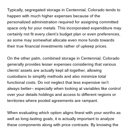
Typically, segregated storage in Centennial, Colorado tends to
happen with much higher expenses because of the
personalized administration required for assigning committed
space only for your metals. This incorporated expenditure may
certainly not fit every client’s budget plan or even preferences,
as some may somewhat allocate even more funds towards
their true financial investments rather of upkeep prices.
On the other palm, combined storage in Centennial, Colorado
generally provides lesser expenses considering that various
clients’ assets are actually kept all together, allowing
custodians to simplify methods and also minimize total
functional costs. Do not neglect that less expensive isn’t
always better– especially when looking at variables like control
over your details holdings and access to different regions or
territories where pooled agreements are rampant.
When evaluating which option aligns finest with your worths as
well as long-lasting goals, it is actually important to analyze
these components along with price contrasts. By knowing the