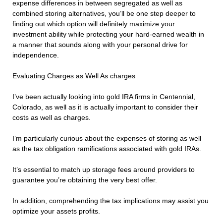
expense differences in between segregated as well as
combined storing alternatives, you’ll be one step deeper to
finding out which option will definitely maximize your
investment ability while protecting your hard-earned wealth in
a manner that sounds along with your personal drive for
independence.
Evaluating Charges as Well As charges
I’ve been actually looking into gold IRA firms in Centennial,
Colorado, as well as it is actually important to consider their
costs as well as charges.
I’m particularly curious about the expenses of storing as well
as the tax obligation ramifications associated with gold IRAs.
It’s essential to match up storage fees around providers to
guarantee you’re obtaining the very best offer.
In addition, comprehending the tax implications may assist you
optimize your assets profits.