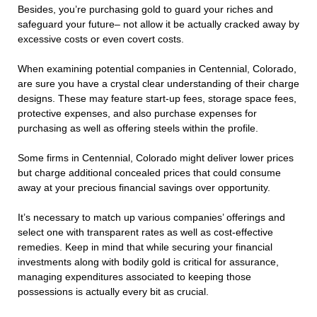
Besides, you’re purchasing gold to guard your riches and
safeguard your future– not allow it be actually cracked away by
excessive costs or even covert costs.
When examining potential companies in Centennial, Colorado,
are sure you have a crystal clear understanding of their charge
designs. These may feature start-up fees, storage space fees,
protective expenses, and also purchase expenses for
purchasing as well as offering steels within the profile.
Some firms in Centennial, Colorado might deliver lower prices
but charge additional concealed prices that could consume
away at your precious financial savings over opportunity.
It’s necessary to match up various companies’ offerings and
select one with transparent rates as well as cost-effective
remedies. Keep in mind that while securing your financial
investments along with bodily gold is critical for assurance,
managing expenditures associated to keeping those
possessions is actually every bit as crucial.