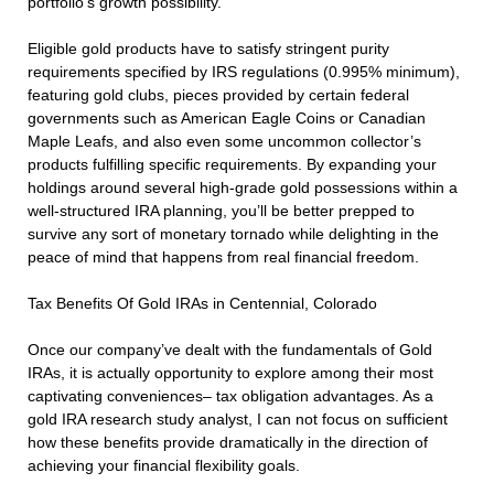
portfolio’s growth possibility.
Eligible gold products have to satisfy stringent purity
requirements specified by IRS regulations (0.995% minimum),
featuring gold clubs, pieces provided by certain federal
governments such as American Eagle Coins or Canadian
Maple Leafs, and also even some uncommon collector’s
products fulfilling specific requirements. By expanding your
holdings around several high-grade gold possessions within a
well-structured IRA planning, you’ll be better prepped to
survive any sort of monetary tornado while delighting in the
peace of mind that happens from real financial freedom.
Tax Benefits Of Gold IRAs in Centennial, Colorado
Once our company’ve dealt with the fundamentals of Gold
IRAs, it is actually opportunity to explore among their most
captivating conveniences– tax obligation advantages. As a
gold IRA research study analyst, I can not focus on sufficient
how these benefits provide dramatically in the direction of
achieving your financial flexibility goals.