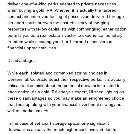
deliver one-of-a-kind perks adapted to private necessities
when buying a gold IRA. Whether it is actually the tailored
contact and improved feeling of possession delivered through
set apart vaults or even the cost-efficiency of merging
resources with fellow capitalists with commingling, either option
permits you as a real estate investor to experience monetary
freedom while securing your hard-earned riches versus
financial unpredictabilities.
Disadvantages
While each isolated and commixed storing choices in
Centennial, Colorado boast their respective perks, it is actually
critical to also think about the potential drawbacks related to
each option. As a gold IRA analysis expert, I’ll shed lighting on
these disadvantages so you may make an enlightened choice
that lines up along with your financial investment strategy as
well as market values.
In the case of set apart storage space, one significant
drawback is actually the much higher cost involved due to