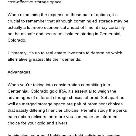
cost-effective storage space.
When examining the expense of these pair of options, it’s
crucial to remember that although commingled storage may be
actually a lot more economical ahead of time, it may certainly
not be as safe and secure as isolated storing in Centennial,
Colorado.
Ultimately, it’s up to real estate investors to determine which
alternative greatest fits their demands.
Advantages
When you’re taking into consideration committing in a
Centennial, Colorado gold IRA, it’s essential to weigh the
advantages of different storage choices offered. Set apart as
well as merged storage space are pair of prominent choices
that satisfy differing financier choices. Permit’s study the perks
each option delivers therefore you can make an informed
choice for your gold and silvers.
In this plan, your gold holdings are held individually coming