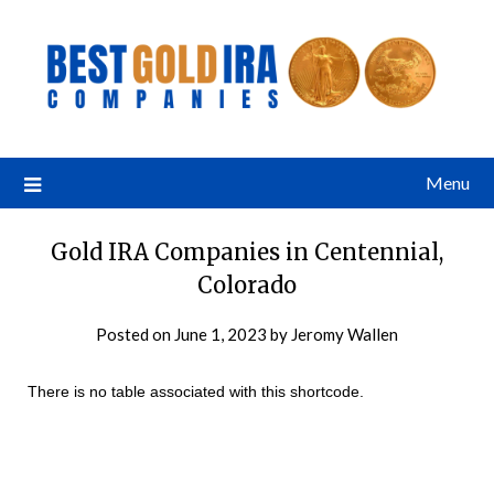
Menu
Gold IRA Companies in Centennial,
Colorado
Posted on
June 1, 2023
by
Jeromy Wallen
There is no table associated with this shortcode.