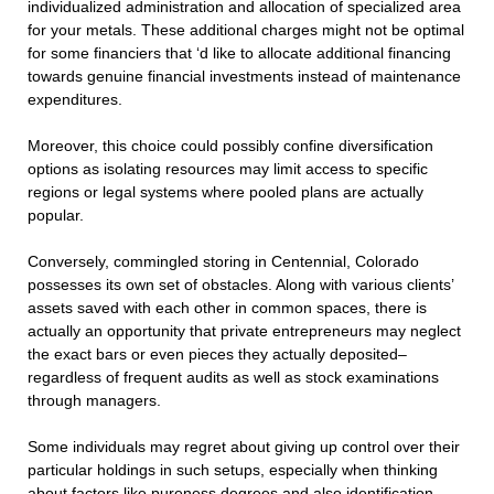
individualized administration and allocation of specialized area
for your metals. These additional charges might not be optimal
for some financiers that ‘d like to allocate additional financing
towards genuine financial investments instead of maintenance
expenditures.
Moreover, this choice could possibly confine diversification
options as isolating resources may limit access to specific
regions or legal systems where pooled plans are actually
popular.
Conversely, commingled storing in Centennial, Colorado
possesses its own set of obstacles. Along with various clients’
assets saved with each other in common spaces, there is
actually an opportunity that private entrepreneurs may neglect
the exact bars or even pieces they actually deposited–
regardless of frequent audits as well as stock examinations
through managers.
Some individuals may regret about giving up control over their
particular holdings in such setups, especially when thinking
about factors like pureness degrees and also identification