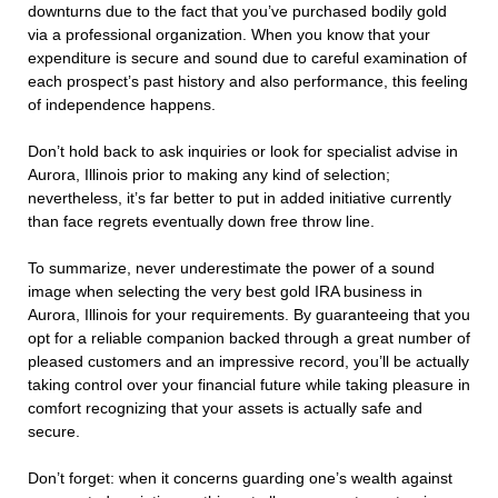
downturns due to the fact that you’ve purchased bodily gold
via a professional organization. When you know that your
expenditure is secure and sound due to careful examination of
each prospect’s past history and also performance, this feeling
of independence happens.
Don’t hold back to ask inquiries or look for specialist advise in
Aurora, Illinois prior to making any kind of selection;
nevertheless, it’s far better to put in added initiative currently
than face regrets eventually down free throw line.
To summarize, never underestimate the power of a sound
image when selecting the very best gold IRA business in
Aurora, Illinois for your requirements. By guaranteeing that you
opt for a reliable companion backed through a great number of
pleased customers and an impressive record, you’ll be actually
taking control over your financial future while taking pleasure in
comfort recognizing that your assets is actually safe and
secure.
Don’t forget: when it concerns guarding one’s wealth against