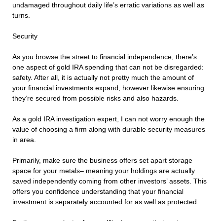
undamaged throughout daily life’s erratic variations as well as
turns.
Security
As you browse the street to financial independence, there’s
one aspect of gold IRA spending that can not be disregarded:
safety. After all, it is actually not pretty much the amount of
your financial investments expand, however likewise ensuring
they’re secured from possible risks and also hazards.
As a gold IRA investigation expert, I can not worry enough the
value of choosing a firm along with durable security measures
in area.
Primarily, make sure the business offers set apart storage
space for your metals– meaning your holdings are actually
saved independently coming from other investors’ assets. This
offers you confidence understanding that your financial
investment is separately accounted for as well as protected.