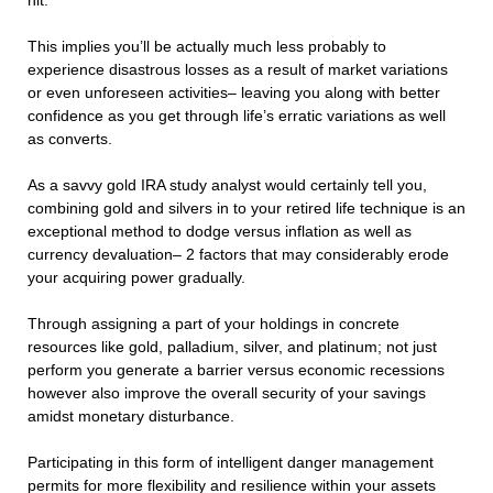
hit.
This implies you’ll be actually much less probably to
experience disastrous losses as a result of market variations
or even unforeseen activities– leaving you along with better
confidence as you get through life’s erratic variations as well
as converts.
As a savvy gold IRA study analyst would certainly tell you,
combining gold and silvers in to your retired life technique is an
exceptional method to dodge versus inflation as well as
currency devaluation– 2 factors that may considerably erode
your acquiring power gradually.
Through assigning a part of your holdings in concrete
resources like gold, palladium, silver, and platinum; not just
perform you generate a barrier versus economic recessions
however also improve the overall security of your savings
amidst monetary disturbance.
Participating in this form of intelligent danger management
permits for more flexibility and resilience within your assets