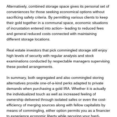
Alternatively, combined storage space gives its personal set of
conveniences for those seeking economical options without
sacrificing safety criteria. By permitting various clients to keep
their gold together in a communal space, economic situations
of incrustation entered into action– leading to reduced fees
and general reduced costs connected with maintaining
different storage locations.
Real estate investors that pick commingled storage still enjoy
high levels of security with regular analysis and stock
examinations conducted by respectable managers supervising
these pooled arrangements.
In summary, both segregated and also commingled storing
alternatives provide one-of-a-kind perks adapted to private
demands when purchasing a gold IRA. Whether it is actually
the individualized touch as well as increased feeling of
ownership delivered through isolated safes or even the cost-
efficiency of merging sources along with fellow capitalists by
means of commingling, either option permits you as a financier
to experience economic liberty while securing your hard-