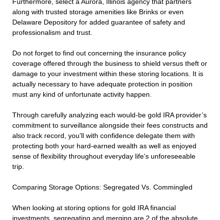
Furthermore, select a Aurora, Illinois agency that partners
along with trusted storage amenities like Brinks or even
Delaware Depository for added guarantee of safety and
professionalism and trust.
Do not forget to find out concerning the insurance policy
coverage offered through the business to shield versus theft or
damage to your investment within these storing locations. It is
actually necessary to have adequate protection in position
must any kind of unfortunate activity happen.
Through carefully analyzing each would-be gold IRA provider’s
commitment to surveillance alongside their fees constructs and
also track record, you’ll with confidence delegate them with
protecting both your hard-earned wealth as well as enjoyed
sense of flexibility throughout everyday life’s unforeseeable
trip.
Comparing Storage Options: Segregated Vs. Commingled
When looking at storing options for gold IRA financial
investments, segregating and merging are 2 of the absolute