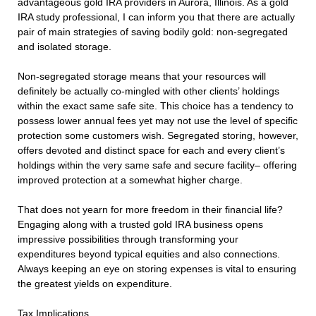
advantageous gold IRA providers in Aurora, Illinois. As a gold
IRA study professional, I can inform you that there are actually
pair of main strategies of saving bodily gold: non-segregated
and isolated storage.
Non-segregated storage means that your resources will
definitely be actually co-mingled with other clients’ holdings
within the exact same safe site. This choice has a tendency to
possess lower annual fees yet may not use the level of specific
protection some customers wish. Segregated storing, however,
offers devoted and distinct space for each and every client’s
holdings within the very same safe and secure facility– offering
improved protection at a somewhat higher charge.
That does not yearn for more freedom in their financial life?
Engaging along with a trusted gold IRA business opens
impressive possibilities through transforming your
expenditures beyond typical equities and also connections.
Always keeping an eye on storing expenses is vital to ensuring
the greatest yields on expenditure.
Tax Implications