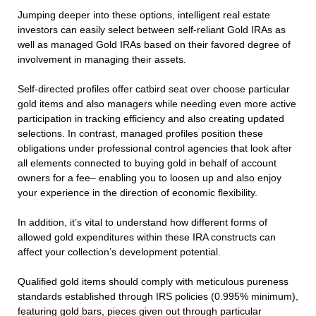
Jumping deeper into these options, intelligent real estate
investors can easily select between self-reliant Gold IRAs as
well as managed Gold IRAs based on their favored degree of
involvement in managing their assets.
Self-directed profiles offer catbird seat over choose particular
gold items and also managers while needing even more active
participation in tracking efficiency and also creating updated
selections. In contrast, managed profiles position these
obligations under professional control agencies that look after
all elements connected to buying gold in behalf of account
owners for a fee– enabling you to loosen up and also enjoy
your experience in the direction of economic flexibility.
In addition, it’s vital to understand how different forms of
allowed gold expenditures within these IRA constructs can
affect your collection’s development potential.
Qualified gold items should comply with meticulous pureness
standards established through IRS policies (0.995% minimum),
featuring gold bars, pieces given out through particular