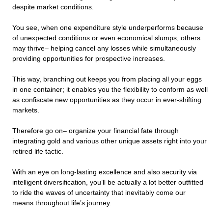
despite market conditions.
You see, when one expenditure style underperforms because
of unexpected conditions or even economical slumps, others
may thrive– helping cancel any losses while simultaneously
providing opportunities for prospective increases.
This way, branching out keeps you from placing all your eggs
in one container; it enables you the flexibility to conform as well
as confiscate new opportunities as they occur in ever-shifting
markets.
Therefore go on– organize your financial fate through
integrating gold and various other unique assets right into your
retired life tactic.
With an eye on long-lasting excellence and also security via
intelligent diversification, you’ll be actually a lot better outfitted
to ride the waves of uncertainty that inevitably come our
means throughout life’s journey.