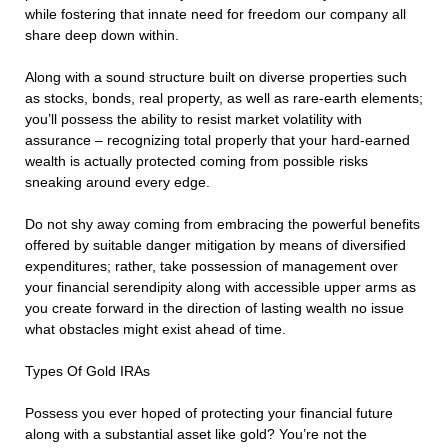
while fostering that innate need for freedom our company all
share deep down within.
Along with a sound structure built on diverse properties such
as stocks, bonds, real property, as well as rare-earth elements;
you’ll possess the ability to resist market volatility with
assurance – recognizing total properly that your hard-earned
wealth is actually protected coming from possible risks
sneaking around every edge.
Do not shy away coming from embracing the powerful benefits
offered by suitable danger mitigation by means of diversified
expenditures; rather, take possession of management over
your financial serendipity along with accessible upper arms as
you create forward in the direction of lasting wealth no issue
what obstacles might exist ahead of time.
Types Of Gold IRAs
Possess you ever hoped of protecting your financial future
along with a substantial asset like gold? You’re not the