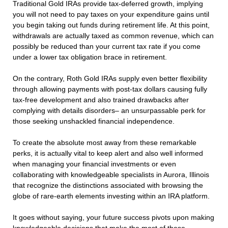
Traditional Gold IRAs provide tax-deferred growth, implying
you will not need to pay taxes on your expenditure gains until
you begin taking out funds during retirement life. At this point,
withdrawals are actually taxed as common revenue, which can
possibly be reduced than your current tax rate if you come
under a lower tax obligation brace in retirement.
On the contrary, Roth Gold IRAs supply even better flexibility
through allowing payments with post-tax dollars causing fully
tax-free development and also trained drawbacks after
complying with details disorders– an unsurpassable perk for
those seeking unshackled financial independence.
To create the absolute most away from these remarkable
perks, it is actually vital to keep alert and also well informed
when managing your financial investments or even
collaborating with knowledgeable specialists in Aurora, Illinois
that recognize the distinctions associated with browsing the
globe of rare-earth elements investing within an IRA platform.
It goes without saying, your future success pivots upon making