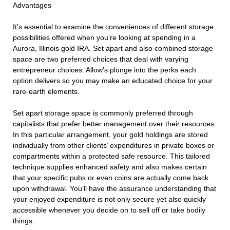
Advantages
It’s essential to examine the conveniences of different storage
possibilities offered when you’re looking at spending in a
Aurora, Illinois gold IRA. Set apart and also combined storage
space are two preferred choices that deal with varying
entrepreneur choices. Allow’s plunge into the perks each
option delivers so you may make an educated choice for your
rare-earth elements.
Set apart storage space is commonly preferred through
capitalists that prefer better management over their resources.
In this particular arrangement, your gold holdings are stored
individually from other clients’ expenditures in private boxes or
compartments within a protected safe resource. This tailored
technique supplies enhanced safety and also makes certain
that your specific pubs or even coins are actually come back
upon withdrawal. You’ll have the assurance understanding that
your enjoyed expenditure is not only secure yet also quickly
accessible whenever you decide on to sell off or take bodily
things.