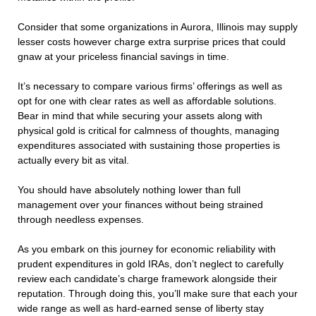
Consider that some organizations in Aurora, Illinois may supply
lesser costs however charge extra surprise prices that could
gnaw at your priceless financial savings in time.
It’s necessary to compare various firms’ offerings as well as
opt for one with clear rates as well as affordable solutions.
Bear in mind that while securing your assets along with
physical gold is critical for calmness of thoughts, managing
expenditures associated with sustaining those properties is
actually every bit as vital.
You should have absolutely nothing lower than full
management over your finances without being strained
through needless expenses.
As you embark on this journey for economic reliability with
prudent expenditures in gold IRAs, don’t neglect to carefully
review each candidate’s charge framework alongside their
reputation. Through doing this, you’ll make sure that each your
wide range as well as hard-earned sense of liberty stay