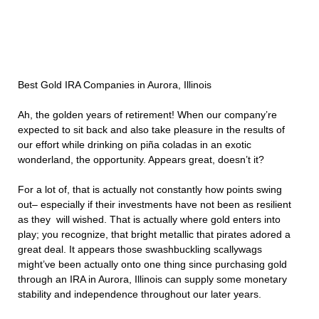
Best Gold IRA Companies in Aurora, Illinois
Ah, the golden years of retirement! When our company’re
expected to sit back and also take pleasure in the results of
our effort while drinking on piña coladas in an exotic
wonderland, the opportunity. Appears great, doesn’t it?
For a lot of, that is actually not constantly how points swing
out– especially if their investments have not been as resilient
as they will wished. That is actually where gold enters into
play; you recognize, that bright metallic that pirates adored a
great deal. It appears those swashbuckling scallywags
might’ve been actually onto one thing since purchasing gold
through an IRA in Aurora, Illinois can supply some monetary
stability and independence throughout our later years.