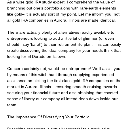
As a wise gold IRA study expert, I comprehend the value of
branching out one’s portfolio along with rare-earth elements
like gold– it is actually sort of my point. Let me inform you: not
all gold IRA companies in Aurora, Illinois are made identical.
There are actually plenty of alternatives readily available to
entrepreneurs looking to add a little bit of glimmer (or even
should I say ‘karat’) to their retirement life plan. This can easily
create discovering the ideal company for your needs think that
looking for El Dorado on its own.
Concern certainly not, would-be entrepreneur! We’ll assist you
by means of this witch hunt through supplying experienced
assistance on picking the first-class gold IRA companies on the
market in Aurora, Illinois – ensuring smooth cruising towards
securing your financial future and also obtaining that coveted
sense of liberty our company all intend deep down inside our
team.
The Importance Of Diversifying Your Portfolio