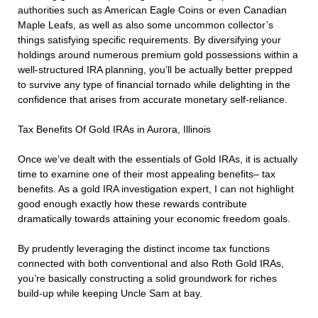
authorities such as American Eagle Coins or even Canadian
Maple Leafs, as well as also some uncommon collector’s
things satisfying specific requirements. By diversifying your
holdings around numerous premium gold possessions within a
well-structured IRA planning, you’ll be actually better prepped
to survive any type of financial tornado while delighting in the
confidence that arises from accurate monetary self-reliance.
Tax Benefits Of Gold IRAs in Aurora, Illinois
Once we’ve dealt with the essentials of Gold IRAs, it is actually
time to examine one of their most appealing benefits– tax
benefits. As a gold IRA investigation expert, I can not highlight
good enough exactly how these rewards contribute
dramatically towards attaining your economic freedom goals.
By prudently leveraging the distinct income tax functions
connected with both conventional and also Roth Gold IRAs,
you’re basically constructing a solid groundwork for riches
build-up while keeping Uncle Sam at bay.