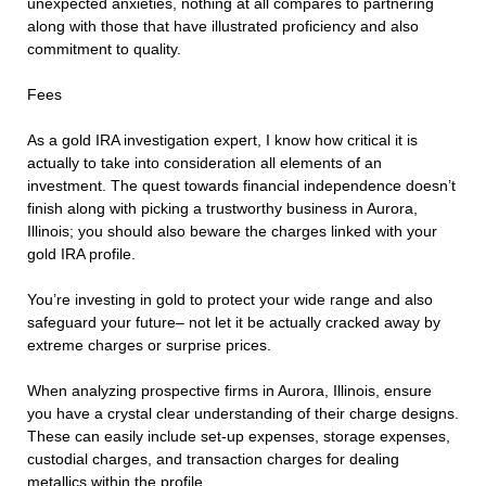
unexpected anxieties, nothing at all compares to partnering
along with those that have illustrated proficiency and also
commitment to quality.
Fees
As a gold IRA investigation expert, I know how critical it is
actually to take into consideration all elements of an
investment. The quest towards financial independence doesn’t
finish along with picking a trustworthy business in Aurora,
Illinois; you should also beware the charges linked with your
gold IRA profile.
You’re investing in gold to protect your wide range and also
safeguard your future– not let it be actually cracked away by
extreme charges or surprise prices.
When analyzing prospective firms in Aurora, Illinois, ensure
you have a crystal clear understanding of their charge designs.
These can easily include set-up expenses, storage expenses,
custodial charges, and transaction charges for dealing
metallics within the profile.