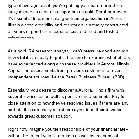
type of average asset; you’re putting your hard-earned loan
lucky as ageless and also important as gold. For that reason,
it’s essential to partner along with an organization in Aurora,
Illinois whose credibility and reputation is actually constructed
on years of good client experiences and tried and tested
effectiveness.
As a gold IRA research analyst, I can’t pressure good enough
how vital it is actually to put in the time to examine what others
have experienced along with these providers in Aurora, Illinois.
Appear for assessments from previous customers or even
independent sources like the Better Business Bureau (BBB).
Essentially, you desire to discover a Aurora, Illinois firm with
several low issues as well as positive endorsements. Pay for
close attention to how they’ve resolved issues if there are any
sort of– this can easily be rather saying to of their devotion
towards great customer solution.
Right now imagine yourself responsible of your financial fate–
without fret about volatile markets as well as economical