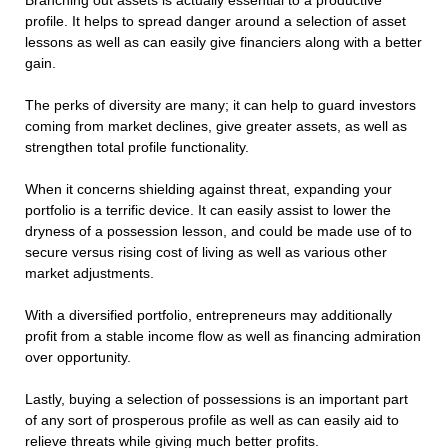
Branching out assets is actually essential to a productive
profile. It helps to spread danger around a selection of asset
lessons as well as can easily give financiers along with a better
gain.
The perks of diversity are many; it can help to guard investors
coming from market declines, give greater assets, as well as
strengthen total profile functionality.
When it concerns shielding against threat, expanding your
portfolio is a terrific device. It can easily assist to lower the
dryness of a possession lesson, and could be made use of to
secure versus rising cost of living as well as various other
market adjustments.
With a diversified portfolio, entrepreneurs may additionally
profit from a stable income flow as well as financing admiration
over opportunity.
Lastly, buying a selection of possessions is an important part
of any sort of prosperous profile as well as can easily aid to
relieve threats while giving much better profits.