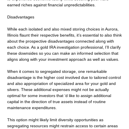
earned riches against financial unpredictabilities.
Disadvantages
While each isolated and also mixed storing choices in Aurora,
Illinois flaunt their respective benefits, it’s essential to also think
about the prospective disadvantages connected along with
each choice. As a gold IRA investigation professional, I’ll clarify
these downsides so you can make an informed selection that
aligns along with your investment approach as well as values.
When it comes to segregated storage, one remarkable
disadvantage is the higher cost involved due to tailored control
and also appropriation of specialized area for your gold and
silvers. These additional expenses might not be actually
optimal for some investors that ‘d like to assign additional
capital in the direction of true assets instead of routine
maintenance expenditures.
This option might likely limit diversity opportunities as
segregating resources might restrain access to certain areas