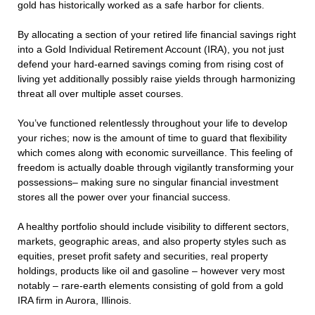
gold has historically worked as a safe harbor for clients.
By allocating a section of your retired life financial savings right
into a Gold Individual Retirement Account (IRA), you not just
defend your hard-earned savings coming from rising cost of
living yet additionally possibly raise yields through harmonizing
threat all over multiple asset courses.
You’ve functioned relentlessly throughout your life to develop
your riches; now is the amount of time to guard that flexibility
which comes along with economic surveillance. This feeling of
freedom is actually doable through vigilantly transforming your
possessions– making sure no singular financial investment
stores all the power over your financial success.
A healthy portfolio should include visibility to different sectors,
markets, geographic areas, and also property styles such as
equities, preset profit safety and securities, real property
holdings, products like oil and gasoline – however very most
notably – rare-earth elements consisting of gold from a gold
IRA firm in Aurora, Illinois.