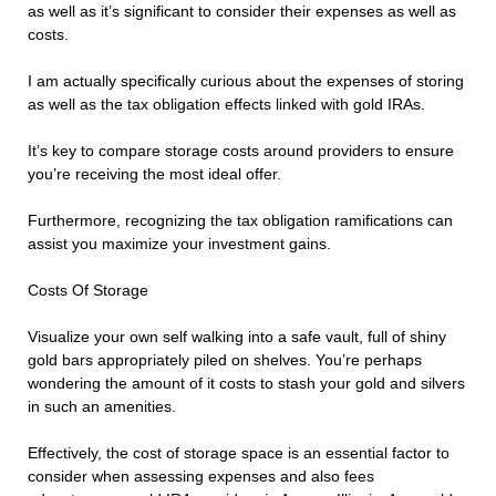
as well as it’s significant to consider their expenses as well as
costs.
I am actually specifically curious about the expenses of storing
as well as the tax obligation effects linked with gold IRAs.
It’s key to compare storage costs around providers to ensure
you’re receiving the most ideal offer.
Furthermore, recognizing the tax obligation ramifications can
assist you maximize your investment gains.
Costs Of Storage
Visualize your own self walking into a safe vault, full of shiny
gold bars appropriately piled on shelves. You’re perhaps
wondering the amount of it costs to stash your gold and silvers
in such an amenities.
Effectively, the cost of storage space is an essential factor to
consider when assessing expenses and also fees