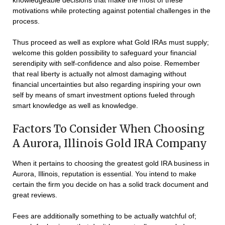
knowledgeable decisions that make the most of these
motivations while protecting against potential challenges in the
process.
Thus proceed as well as explore what Gold IRAs must supply;
welcome this golden possibility to safeguard your financial
serendipity with self-confidence and also poise. Remember
that real liberty is actually not almost damaging without
financial uncertainties but also regarding inspiring your own
self by means of smart investment options fueled through
smart knowledge as well as knowledge.
Factors To Consider When Choosing
A Aurora, Illinois Gold IRA Company
When it pertains to choosing the greatest gold IRA business in
Aurora, Illinois, reputation is essential. You intend to make
certain the firm you decide on has a solid track document and
great reviews.
Fees are additionally something to be actually watchful of;