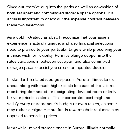
Since our team’ve dug into the perks as well as downsides of
both set apart and commingled storage space options, it is
actually important to check out the expense contrast between
these two selections.
As a gold IRA study analyst, I recognize that your assets
experience is actually unique, and also financial selections
need to provide to your particular targets while preserving your
intrinsic wish for flexibility. Permit’s plunge deeper into the
rates variations in between set apart and also commixed
storage space to assist you create an updated decision.
In standard, isolated storage space in Aurora, Illinois tends
ahead along with much higher costs because of the tailored
monitoring demanded for designating devoted room entirely
for your priceless steels. This incorporated cost might not
satisfy every entrepreneur’s budget or even tastes, as some
may rather designate more funds towards their real assets as
opposed to servicing prices.
Meanwhile, mixed storage space in Aurora, Illinois normally