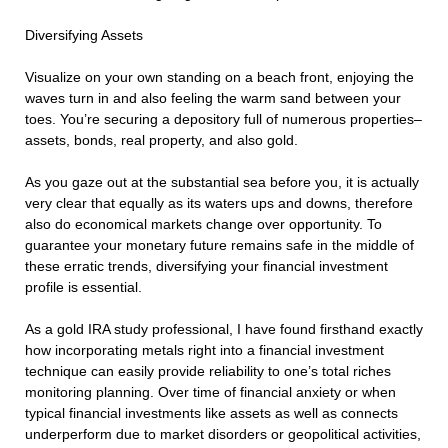
Diversifying Assets
Visualize on your own standing on a beach front, enjoying the
waves turn in and also feeling the warm sand between your
toes. You’re securing a depository full of numerous properties–
assets, bonds, real property, and also gold.
As you gaze out at the substantial sea before you, it is actually
very clear that equally as its waters ups and downs, therefore
also do economical markets change over opportunity. To
guarantee your monetary future remains safe in the middle of
these erratic trends, diversifying your financial investment
profile is essential.
As a gold IRA study professional, I have found firsthand exactly
how incorporating metals right into a financial investment
technique can easily provide reliability to one’s total riches
monitoring planning. Over time of financial anxiety or when
typical financial investments like assets as well as connects
underperform due to market disorders or geopolitical activities,