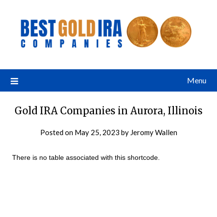
Menu
Gold IRA Companies in Aurora, Illinois
Posted on
May 25, 2023
by
Jeromy Wallen
There is no table associated with this shortcode.