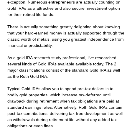
exception. Numerous entrepreneurs are actually counting on
Gold IRAs as a attractive and also secure investment option
for their retired life funds.
There is actually something greatly delighting about knowing
that your hard-earned money is actually supported through the
classic worth of metals, using you greatest independence from
financial unpredictability.
As a gold IRA research study professional, I’ve researched
several kinds of Gold IRAs available available today. The 2
major classifications consist of the standard Gold IRA as well
as the Roth Gold IRA.
Typical Gold IRAs allow you to spend pre-tax dollars in to
bodily gold properties, which increase tax-deferred until
drawback during retirement when tax obligations are paid at
standard earnings rates. Alternatively, Roth Gold IRAs contain
post-tax contributions, delivering tax-free development as well
as withdrawals during retirement life without any added tax
obligations or even fines.