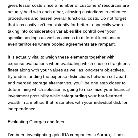
gives lesser costs since a number of customers’ resources are
actually held with each other, allowing custodians to enhance
procedures and lessen overall functional costs. Do not forget
that less costly isn’t consistently far better– especially when
taking into consideration variables like control over your
specific holdings as well as access to different locations or
even territories where pooled agreements are rampant.
It is actually vital to weigh these elements together with
expense evaluations when evaluating which choice straightens
finest along with your values as well as long-term objectives.
By understanding the expense distinctions between set apart
and merged storage alternatives, you’ll be one step closer to
determining which selection is going to maximize your financial
investment possibility while safeguarding your hard-earned
wealth in a method that resonates with your individual disk for
independence.
Evaluating Charges and fees
I’ve been investigating gold IRA companies in Aurora, Illinois,