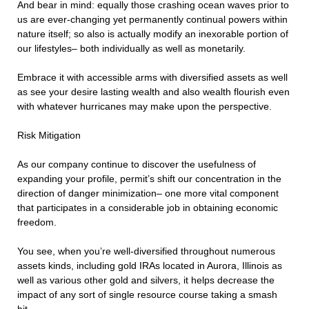
And bear in mind: equally those crashing ocean waves prior to
us are ever-changing yet permanently continual powers within
nature itself; so also is actually modify an inexorable portion of
our lifestyles– both individually as well as monetarily.
Embrace it with accessible arms with diversified assets as well
as see your desire lasting wealth and also wealth flourish even
with whatever hurricanes may make upon the perspective.
Risk Mitigation
As our company continue to discover the usefulness of
expanding your profile, permit’s shift our concentration in the
direction of danger minimization– one more vital component
that participates in a considerable job in obtaining economic
freedom.
You see, when you’re well-diversified throughout numerous
assets kinds, including gold IRAs located in Aurora, Illinois as
well as various other gold and silvers, it helps decrease the
impact of any sort of single resource course taking a smash