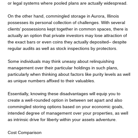
or legal systems where pooled plans are actually widespread.
On the other hand, commingled storage in Aurora, Illinois
possesses its personal collection of challenges. With several
clients’ possessions kept together in common spaces, there is
actually an option that private investors may lose attraction of
the exact bars or even coins they actually deposited– despite
regular audits as well as stock inspections by protectors.
Some individuals may think uneasy about relinquishing
management over their particular holdings in such plans,
particularly when thinking about factors like purity levels as well
as unique numbers affixed to their valuables.
Essentially, knowing these disadvantages will equip you to
create a well-rounded option in between set apart and also
commingled storing options based on your economic goals,
intended degree of management over your properties, as well
as intrinsic drive for liberty within your assets adventure.
Cost Comparison