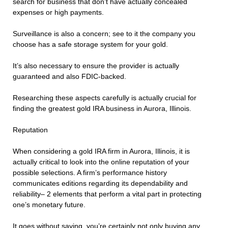
search for business that don’t have actually concealed
expenses or high payments.
Surveillance is also a concern; see to it the company you
choose has a safe storage system for your gold.
It’s also necessary to ensure the provider is actually
guaranteed and also FDIC-backed.
Researching these aspects carefully is actually crucial for
finding the greatest gold IRA business in Aurora, Illinois.
Reputation
When considering a gold IRA firm in Aurora, Illinois, it is
actually critical to look into the online reputation of your
possible selections. A firm’s performance history
communicates editions regarding its dependability and
reliability– 2 elements that perform a vital part in protecting
one’s monetary future.
It goes without saying, you’re certainly not only buying any