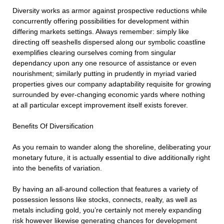
Diversity works as armor against prospective reductions while
concurrently offering possibilities for development within
differing markets settings. Always remember: simply like
directing off seashells dispersed along our symbolic coastline
exemplifies clearing ourselves coming from singular
dependancy upon any one resource of assistance or even
nourishment; similarly putting in prudently in myriad varied
properties gives our company adaptability requisite for growing
surrounded by ever-changing economic yards where nothing
at all particular except improvement itself exists forever.
Benefits Of Diversification
As you remain to wander along the shoreline, deliberating your
monetary future, it is actually essential to dive additionally right
into the benefits of variation.
By having an all-around collection that features a variety of
possession lessons like stocks, connects, realty, as well as
metals including gold, you’re certainly not merely expanding
risk however likewise generating chances for development