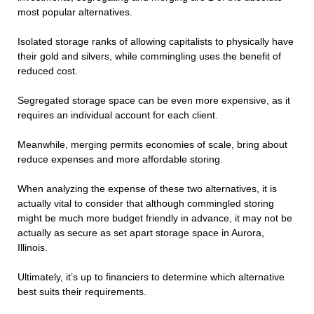
most popular alternatives.
Isolated storage ranks of allowing capitalists to physically have
their gold and silvers, while commingling uses the benefit of
reduced cost.
Segregated storage space can be even more expensive, as it
requires an individual account for each client.
Meanwhile, merging permits economies of scale, bring about
reduce expenses and more affordable storing.
When analyzing the expense of these two alternatives, it is
actually vital to consider that although commingled storing
might be much more budget friendly in advance, it may not be
actually as secure as set apart storage space in Aurora,
Illinois.
Ultimately, it’s up to financiers to determine which alternative
best suits their requirements.