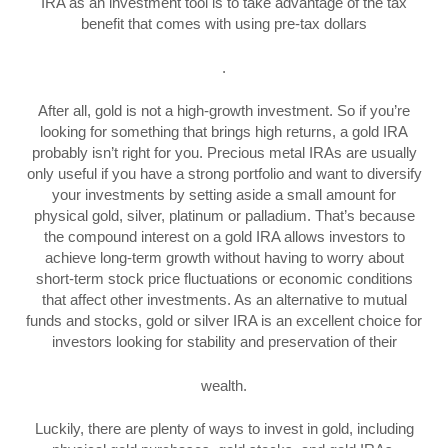
IRA as an investment tool is to take advantage of the tax
benefit that comes with using pre-tax dollars
.
After all, gold is not a high-growth investment. So if you’re
looking for something that brings high returns, a gold IRA
probably isn’t right for you. Precious metal IRAs are usually
only useful if you have a strong portfolio and want to diversify
your investments by setting aside a small amount for
physical gold, silver, platinum or palladium. That’s because
the compound interest on a gold IRA allows investors to
achieve long-term growth without having to worry about
short-term stock price fluctuations or economic conditions
that affect other investments. As an alternative to mutual
funds and stocks, gold or silver IRA is an excellent choice for
investors looking for stability and preservation of their
wealth.
Luckily, there are plenty of ways to invest in gold, including