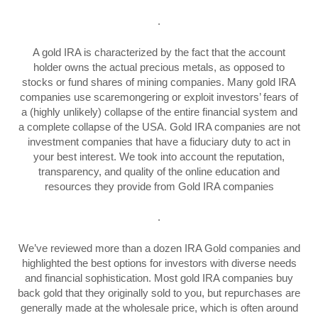
.
A gold IRA is characterized by the fact that the account
holder owns the actual precious metals, as opposed to
stocks or fund shares of mining companies. Many gold IRA
companies use scaremongering or exploit investors’ fears of
a (highly unlikely) collapse of the entire financial system and
a complete collapse of the USA. Gold IRA companies are not
investment companies that have a fiduciary duty to act in
your best interest. We took into account the reputation,
transparency, and quality of the online education and
resources they provide from Gold IRA companies
.
We’ve reviewed more than a dozen IRA Gold companies and
highlighted the best options for investors with diverse needs
and financial sophistication. Most gold IRA companies buy
back gold that they originally sold to you, but repurchases are
generally made at the wholesale price, which is often around