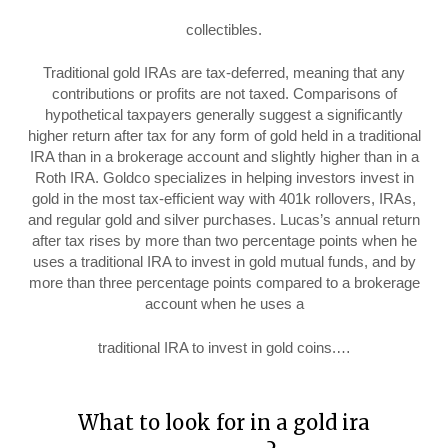
collectibles.
Traditional gold IRAs are tax-deferred, meaning that any
contributions or profits are not taxed. Comparisons of
hypothetical taxpayers generally suggest a significantly
higher return after tax for any form of gold held in a traditional
IRA than in a brokerage account and slightly higher than in a
Roth IRA. Goldco specializes in helping investors invest in
gold in the most tax-efficient way with 401k rollovers, IRAs,
and regular gold and silver purchases. Lucas’s annual return
after tax rises by more than two percentage points when he
uses a traditional IRA to invest in gold mutual funds, and by
more than three percentage points compared to a brokerage
account when he uses a
traditional IRA to invest in gold coins.…
What to look for in a gold ira