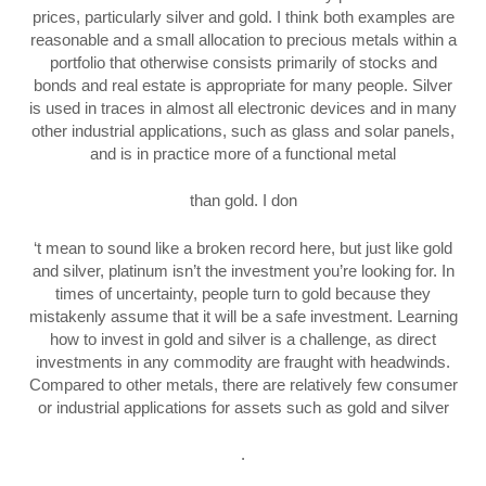
prices, particularly silver and gold. I think both examples are
reasonable and a small allocation to precious metals within a
portfolio that otherwise consists primarily of stocks and
bonds and real estate is appropriate for many people. Silver
is used in traces in almost all electronic devices and in many
other industrial applications, such as glass and solar panels,
and is in practice more of a functional metal
than gold. I don
‘t mean to sound like a broken record here, but just like gold
and silver, platinum isn’t the investment you’re looking for. In
times of uncertainty, people turn to gold because they
mistakenly assume that it will be a safe investment. Learning
how to invest in gold and silver is a challenge, as direct
investments in any commodity are fraught with headwinds.
Compared to other metals, there are relatively few consumer
or industrial applications for assets such as gold and silver
.