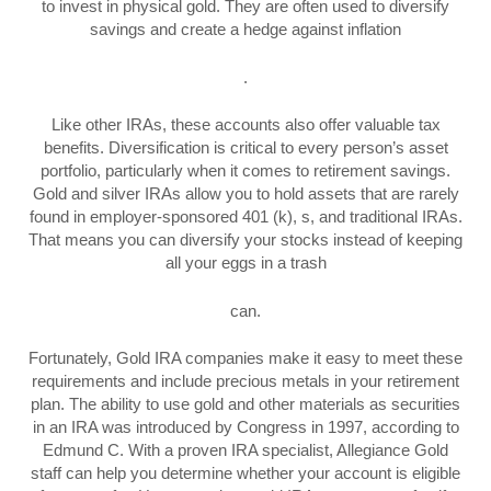
to invest in physical gold. They are often used to diversify
savings and create a hedge against inflation
.
Like other IRAs, these accounts also offer valuable tax
benefits. Diversification is critical to every person’s asset
portfolio, particularly when it comes to retirement savings.
Gold and silver IRAs allow you to hold assets that are rarely
found in employer-sponsored 401 (k), s, and traditional IRAs.
That means you can diversify your stocks instead of keeping
all your eggs in a trash
can.
Fortunately, Gold IRA companies make it easy to meet these
requirements and include precious metals in your retirement
plan. The ability to use gold and other materials as securities
in an IRA was introduced by Congress in 1997, according to
Edmund C. With a proven IRA specialist, Allegiance Gold
staff can help you determine whether your account is eligible