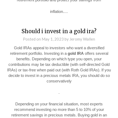
inflation.…
Should i invest in a gold ira?
Posted on
May 1, 2023
by
Jeromy Wallen
Gold IRAs appeal to investors who want a diversified
retirement portfolio. Investing in a
gold IRA
offers several
benefits. Depending on which type you open, your
contributions may be tax deductible (with self-directed Gold
IRAs) or tax-free when paid out (with Roth Gold IRAs). If you
decide to invest in a precious metals IRA, you should do so
conservatively
.
Depending on your financial situation, most experts
recommend investing no more than 5 to 10% of your
retirement savings in precious metals. Buying gold in an