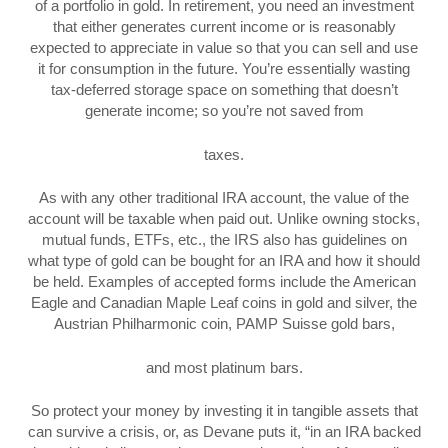
of a portfolio in gold. In retirement, you need an investment
that either generates current income or is reasonably
expected to appreciate in value so that you can sell and use
it for consumption in the future. You’re essentially wasting
tax-deferred storage space on something that doesn’t
generate income; so you’re not saved from
taxes.
As with any other traditional IRA account, the value of the
account will be taxable when paid out. Unlike owning stocks,
mutual funds, ETFs, etc., the IRS also has guidelines on
what type of gold can be bought for an IRA and how it should
be held. Examples of accepted forms include the American
Eagle and Canadian Maple Leaf coins in gold and silver, the
Austrian Philharmonic coin, PAMP Suisse gold bars,
and most platinum bars.
So protect your money by investing it in tangible assets that
can survive a crisis, or, as Devane puts it, “in an IRA backed