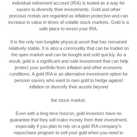
individual retirement account (IRA) is touted as a way for
savers to diversify their investments. Gold and other
precious metals are regarded as inflation protection and can
increase in value in times of volatile stock markets. Gold is a
safe place to invest your IRA.
It is the only non-fungible physical asset that has remained
relatively stable. It is also a commodity that can be traded on
the open market and can be bought and sold quickly. As a
result, gold is a significant and safe investment that can help
protect your portfolio from inflation and other economic
conditions. A gold IRA is an alternative investment option for
pension savers who want to own gold to hedge against
inflation or diversify their assets beyond
the stock market.
Even with a long time horizon, gold investors have no
guarantee that they will make money from their investment,
especially if you plan to rely on a gold IRA company’s
repurchase program to sell your gold when you need to