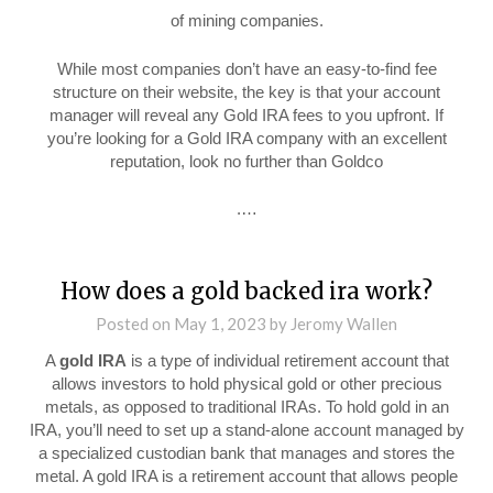
of mining companies.
While most companies don’t have an easy-to-find fee
structure on their website, the key is that your account
manager will reveal any Gold IRA fees to you upfront. If
you’re looking for a Gold IRA company with an excellent
reputation, look no further than Goldco
.…
How does a gold backed ira work?
Posted on
May 1, 2023
by
Jeromy Wallen
A
gold IRA
is a type of individual retirement account that
allows investors to hold physical gold or other precious
metals, as opposed to traditional IRAs. To hold gold in an
IRA, you’ll need to set up a stand-alone account managed by
a specialized custodian bank that manages and stores the
metal. A gold IRA is a retirement account that allows people