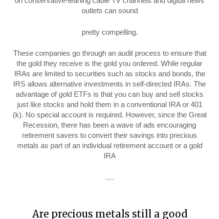
on conservative-leaning cable TV channels and digital news
outlets can sound
pretty compelling.
These companies go through an audit process to ensure that
the gold they receive is the gold you ordered. While regular
IRAs are limited to securities such as stocks and bonds, the
IRS allows alternative investments in self-directed IRAs. The
advantage of gold ETFs is that you can buy and sell stocks
just like stocks and hold them in a conventional IRA or 401
(k). No special account is required. However, since the Great
Recession, there has been a wave of ads encouraging
retirement savers to convert their savings into precious
metals as part of an individual retirement account or a gold
IRA
.…
Are precious metals still a good