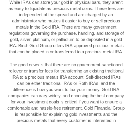
While IRAs can store your gold in physical bars, they aren’t
as easy to liquidate as precious metal coins. These fees are
independent of the spread and are charged by an
administrator who makes it easier to buy or sell precious
metals in the Gold IRA. There are many government
regulations governing the purchase, handling, and storage of
gold, silver, platinum, or palladium to be deposited in a gold
IRA. Birch Gold Group offers IRA-approved precious metals
that can be placed in or transferred to a precious metal IRA.
The good news is that there are no government-sanctioned
rollover or transfer fees for transferring an existing traditional
IRA to a precious metals IRA account. Self-directed IRAs
can be either traditional IRAs or Roth IRAs, and the
difference is how you want to tax your money. Gold IRA
companies can vary widely, and choosing the best company
for your investment goals is critical if you want to ensure a
comfortable and hassle-free retirement. Gold Financial Group
is responsible for explaining gold investments and the
precious metals that every customer is interested in