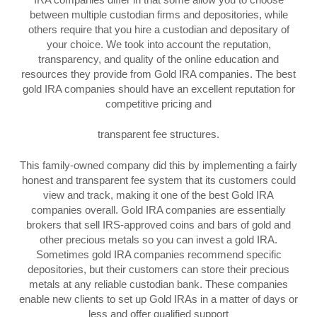
between multiple custodian firms and depositories, while
others require that you hire a custodian and depositary of
your choice. We took into account the reputation,
transparency, and quality of the online education and
resources they provide from Gold IRA companies. The best
gold IRA companies should have an excellent reputation for
competitive pricing and
transparent fee structures.
This family-owned company did this by implementing a fairly
honest and transparent fee system that its customers could
view and track, making it one of the best Gold IRA
companies overall. Gold IRA companies are essentially
brokers that sell IRS-approved coins and bars of gold and
other precious metals so you can invest a gold IRA.
Sometimes gold IRA companies recommend specific
depositories, but their customers can store their precious
metals at any reliable custodian bank. These companies
enable new clients to set up Gold IRAs in a matter of days or
less and offer qualified support