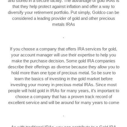
and stored in a secure facility. The advantage of gold IRAs is
that they help protect against inflation and offer a way to
diversify your retirement portfolio. Put simply, Goldco can be
considered a leading provider of gold and other precious
metals IRAs
.
If you choose a company that offers IRA services for gold,
your account manager will use their expertise to help you
make the purchase decision. Some gold IRA companies
describe their offerings as diverse because they allow you to
hold more than one type of precious metal. So be sure to
learn the basics of investing in the gold market before
investing your money in precious metal IRAs. Since most
people will hold gold in IRAs for many years, it’s important to
choose a company that has a proven track record of
excellent service and will be around for many years to come
.