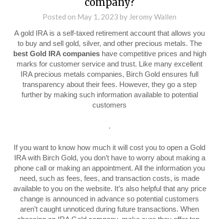
company?
Posted on
May 1, 2023
by
Jeromy Wallen
A gold IRA is a self-taxed retirement account that allows you
to buy and sell gold, silver, and other precious metals. The
best Gold IRA companies
have competitive prices and high
marks for customer service and trust. Like many excellent
IRA precious metals companies, Birch Gold ensures full
transparency about their fees. However, they go a step
further by making such information available to potential
customers
.
If you want to know how much it will cost you to open a Gold
IRA with Birch Gold, you don’t have to worry about making a
phone call or making an appointment. All the information you
need, such as fees, fees, and transaction costs, is made
available to you on the website. It’s also helpful that any price
change is announced in advance so potential customers
aren’t caught unnoticed during future transactions. When