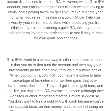
accept distributions from that IRA. However, with a Gold IRA
account, you can invest in precious metals without having to
worry about paying taxes on gains you make over the year
or when you retire. Investing in a gold IRA can help you
diversify your retirement portfolio while protecting you from
inflation. If you’re considering a gold IRA, talk to your tax
advisor or an investment professional to see if they’re right
for your goals and finances
.
Gold IRAs work in a similar way to other retirement accounts
in that you must first fund the account and then buy your
investments (in this case gold) through a reputable dealer.
When you opt for a gold IRA, you have the option to take
advantage of tax-deferred or tax-free gains that other
investments don’t offer. They sell gold coins, gold bars, and
the like, but don’t offer IRA investment advice (although their
websites or other marketing materials might suggest so).
You don’t want to fund a gold IRA with cash because you’ve
already paid taxes on that money, and the point of using an