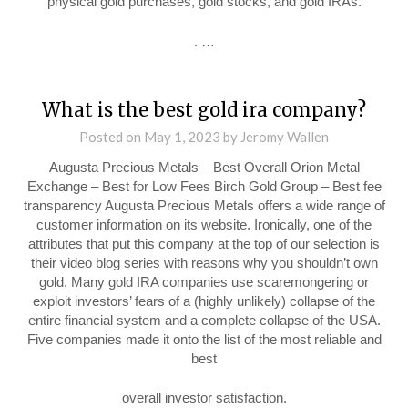
physical gold purchases, gold stocks, and gold IRAs.
. …
What is the best gold ira company?
Posted on
May 1, 2023
by
Jeromy Wallen
Augusta Precious Metals – Best Overall Orion Metal
Exchange – Best for Low Fees Birch Gold Group – Best fee
transparency Augusta Precious Metals offers a wide range of
customer information on its website. Ironically, one of the
attributes that put this company at the top of our selection is
their video blog series with reasons why you shouldn’t own
gold. Many gold IRA companies use scaremongering or
exploit investors’ fears of a (highly unlikely) collapse of the
entire financial system and a complete collapse of the USA.
Five companies made it onto the list of the most reliable and
best
overall investor satisfaction.