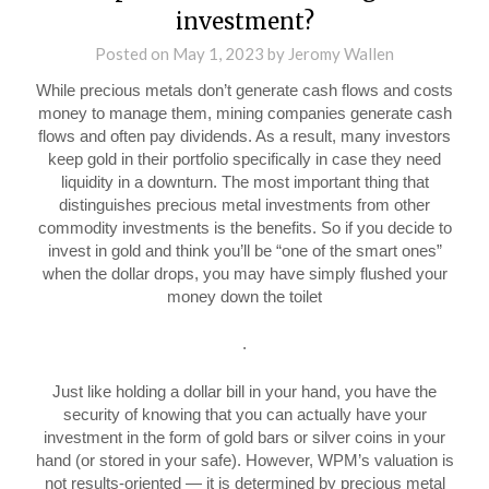
investment?
Posted on
May 1, 2023
by
Jeromy Wallen
While precious metals don’t generate cash flows and costs
money to manage them, mining companies generate cash
flows and often pay dividends. As a result, many investors
keep gold in their portfolio specifically in case they need
liquidity in a downturn. The most important thing that
distinguishes precious metal investments from other
commodity investments is the benefits. So if you decide to
invest in gold and think you’ll be “one of the smart ones”
when the dollar drops, you may have simply flushed your
money down the toilet
.
Just like holding a dollar bill in your hand, you have the
security of knowing that you can actually have your
investment in the form of gold bars or silver coins in your
hand (or stored in your safe). However, WPM’s valuation is
not results-oriented — it is determined by precious metal