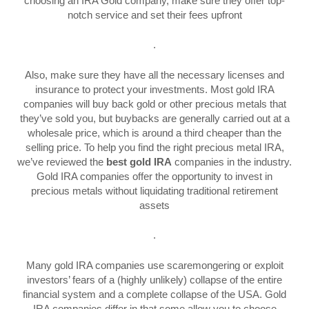
choosing an IRA Gold company, make sure they offer top-
notch service and set their fees upfront
.
Also, make sure they have all the necessary licenses and
insurance to protect your investments. Most gold IRA
companies will buy back gold or other precious metals that
they’ve sold you, but buybacks are generally carried out at a
wholesale price, which is around a third cheaper than the
selling price. To help you find the right precious metal IRA,
we’ve reviewed the
best gold IRA
companies in the industry.
Gold IRA companies offer the opportunity to invest in
precious metals without liquidating traditional retirement
assets
.
Many gold IRA companies use scaremongering or exploit
investors’ fears of a (highly unlikely) collapse of the entire
financial system and a complete collapse of the USA. Gold
IRA companies differ in that some allow you to choose