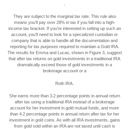
.
They are subject to the marginal tax rate. This rule also
means you’ll pay over 28% in tax if you fall into a high-
income tax bracket. If you’re interested in setting up such an
account, you’ll need to look for a specialized custodian or
company that is able to handle all the documentation and
reporting for tax purposes required to maintain a Gold IRA.
The results for Emma and Lucas, shown in Figure 3, suggest
that after tax returns on gold investments in a traditional IRA
dramatically exceed those of gold investments in a
brokerage account or a
Roth IRA.
She earns more than 3.2 percentage points in annual return
after tax using a traditional IRA instead of a brokerage
account for her investment in gold mutual funds, and more
than 4.2 percentage points in annual return after tax for her
investment in gold coins. As with all IRA investments, gains
from gold sold within an IRA are not taxed until cash is