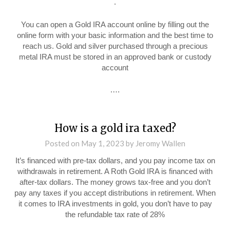
.
You can open a Gold IRA account online by filling out the
online form with your basic information and the best time to
reach us. Gold and silver purchased through a precious
metal IRA must be stored in an approved bank or custody
account
.…
How is a gold ira taxed?
Posted on
May 1, 2023
by
Jeromy Wallen
It’s financed with pre-tax dollars, and you pay income tax on
withdrawals in retirement. A Roth Gold IRA is financed with
after-tax dollars. The money grows tax-free and you don’t
pay any taxes if you accept distributions in retirement. When
it comes to IRA investments in gold, you don’t have to pay
the refundable tax rate of 28%