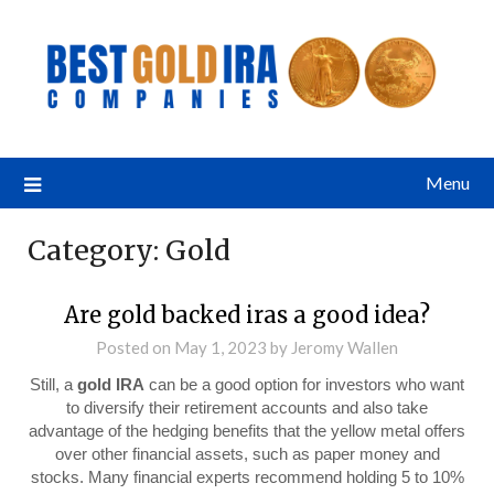
Menu
Category:
Gold
Are gold backed iras a good idea?
Posted on
May 1, 2023
by
Jeromy Wallen
Still, a
gold IRA
can be a good option for investors who want
to diversify their retirement accounts and also take
advantage of the hedging benefits that the yellow metal offers
over other financial assets, such as paper money and
stocks. Many financial experts recommend holding 5 to 10%