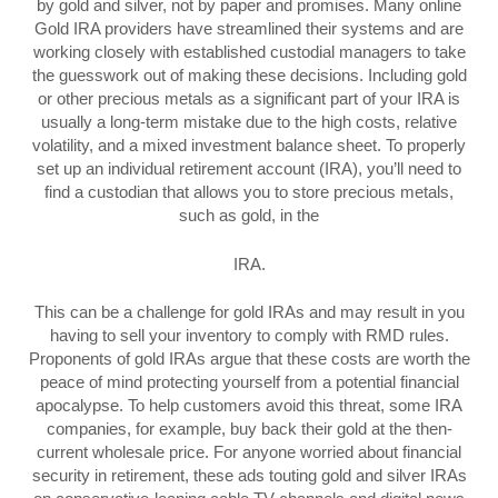
by gold and silver, not by paper and promises. Many online
Gold IRA providers have streamlined their systems and are
working closely with established custodial managers to take
the guesswork out of making these decisions. Including gold
or other precious metals as a significant part of your IRA is
usually a long-term mistake due to the high costs, relative
volatility, and a mixed investment balance sheet. To properly
set up an individual retirement account (IRA), you’ll need to
find a custodian that allows you to store precious metals,
such as gold, in the
IRA.
This can be a challenge for gold IRAs and may result in you
having to sell your inventory to comply with RMD rules.
Proponents of gold IRAs argue that these costs are worth the
peace of mind protecting yourself from a potential financial
apocalypse. To help customers avoid this threat, some IRA
companies, for example, buy back their gold at the then-
current wholesale price. For anyone worried about financial
security in retirement, these ads touting gold and silver IRAs