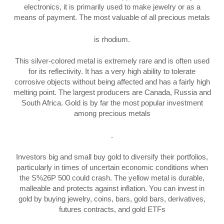
electronics, it is primarily used to make jewelry or as a
means of payment. The most valuable of all precious metals
is rhodium.
This silver-colored metal is extremely rare and is often used
for its reflectivity. It has a very high ability to tolerate
corrosive objects without being affected and has a fairly high
melting point. The largest producers are Canada, Russia and
South Africa. Gold is by far the most popular investment
among precious metals
.
Investors big and small buy gold to diversify their portfolios,
particularly in times of uncertain economic conditions when
the S%26P 500 could crash. The yellow metal is durable,
malleable and protects against inflation. You can invest in
gold by buying jewelry, coins, bars, gold bars, derivatives,
futures contracts, and gold ETFs