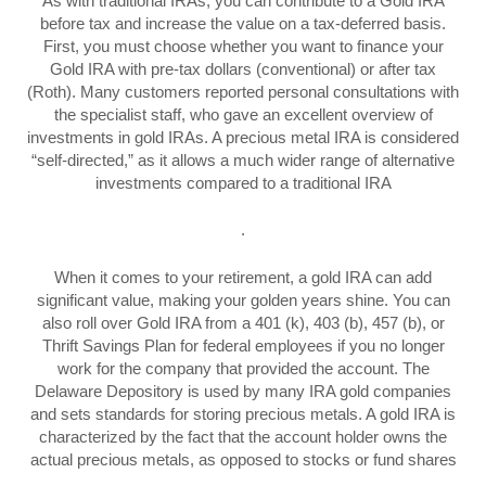
As with traditional IRAs, you can contribute to a Gold IRA
before tax and increase the value on a tax-deferred basis.
First, you must choose whether you want to finance your
Gold IRA with pre-tax dollars (conventional) or after tax
(Roth). Many customers reported personal consultations with
the specialist staff, who gave an excellent overview of
investments in gold IRAs. A precious metal IRA is considered
“self-directed,” as it allows a much wider range of alternative
investments compared to a traditional IRA
.
When it comes to your retirement, a gold IRA can add
significant value, making your golden years shine. You can
also roll over Gold IRA from a 401 (k), 403 (b), 457 (b), or
Thrift Savings Plan for federal employees if you no longer
work for the company that provided the account. The
Delaware Depository is used by many IRA gold companies
and sets standards for storing precious metals. A gold IRA is
characterized by the fact that the account holder owns the
actual precious metals, as opposed to stocks or fund shares