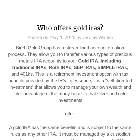
.…
Who offers gold iras?
Posted on
May 1, 2023
by
Jeromy Wallen
Birch Gold Group has a streamlined account creation
process. They allow you to transfer various types of precious
metals IRA accounts to your
Gold IRA, including
traditional IRAs, Roth IRAs, SEP IRAs, SIMPLE IRAs
,
and 401ks. This is a retirement investment option with tax
benefits provided by the IRS. In essence, it is a “self-directed
investment” that allows you to manage your own wealth and
take advantage of the many benefits that silver and gold
investments
offer.
A gold IRA has the same benefits and is subject to the same
rules as any other IRA. It must be managed by a custodian