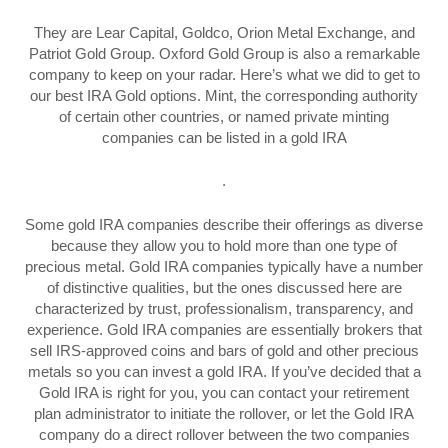
They are Lear Capital, Goldco, Orion Metal Exchange, and
Patriot Gold Group. Oxford Gold Group is also a remarkable
company to keep on your radar. Here’s what we did to get to
our best IRA Gold options. Mint, the corresponding authority
of certain other countries, or named private minting
companies can be listed in a gold IRA
.
Some gold IRA companies describe their offerings as diverse
because they allow you to hold more than one type of
precious metal. Gold IRA companies typically have a number
of distinctive qualities, but the ones discussed here are
characterized by trust, professionalism, transparency, and
experience. Gold IRA companies are essentially brokers that
sell IRS-approved coins and bars of gold and other precious
metals so you can invest a gold IRA. If you’ve decided that a
Gold IRA is right for you, you can contact your retirement
plan administrator to initiate the rollover, or let the Gold IRA
company do a direct rollover between the two companies