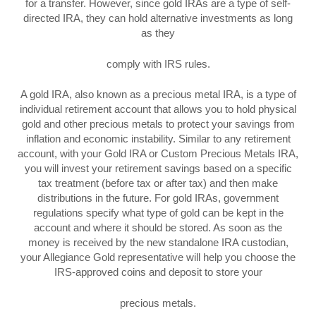
for a transfer. However, since gold IRAs are a type of self-
directed IRA, they can hold alternative investments as long
as they
comply with IRS rules.
A gold IRA, also known as a precious metal IRA, is a type of
individual retirement account that allows you to hold physical
gold and other precious metals to protect your savings from
inflation and economic instability. Similar to any retirement
account, with your Gold IRA or Custom Precious Metals IRA,
you will invest your retirement savings based on a specific
tax treatment (before tax or after tax) and then make
distributions in the future. For gold IRAs, government
regulations specify what type of gold can be kept in the
account and where it should be stored. As soon as the
money is received by the new standalone IRA custodian,
your Allegiance Gold representative will help you choose the
IRS-approved coins and deposit to store your
precious metals.