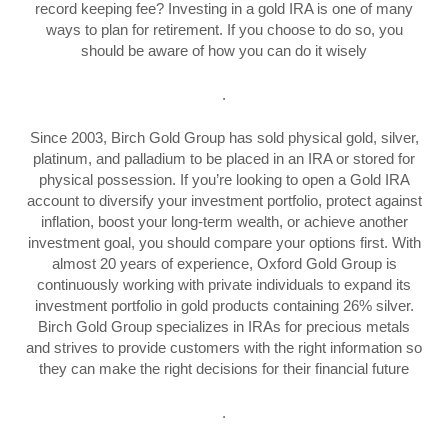
record keeping fee? Investing in a gold IRA is one of many
ways to plan for retirement. If you choose to do so, you
should be aware of how you can do it wisely
.
Since 2003, Birch Gold Group has sold physical gold, silver,
platinum, and palladium to be placed in an IRA or stored for
physical possession. If you’re looking to open a Gold IRA
account to diversify your investment portfolio, protect against
inflation, boost your long-term wealth, or achieve another
investment goal, you should compare your options first. With
almost 20 years of experience, Oxford Gold Group is
continuously working with private individuals to expand its
investment portfolio in gold products containing 26% silver.
Birch Gold Group specializes in IRAs for precious metals
and strives to provide customers with the right information so
they can make the right decisions for their financial future
.