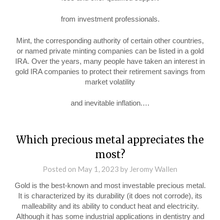
from investment professionals.
Mint, the corresponding authority of certain other countries,
or named private minting companies can be listed in a gold
IRA. Over the years, many people have taken an interest in
gold IRA companies to protect their retirement savings from
market volatility
and inevitable inflation.…
Which precious metal appreciates the
most?
Posted on
May 1, 2023
by
Jeromy Wallen
Gold is the best-known and most investable precious metal.
It is characterized by its durability (it does not corrode), its
malleability and its ability to conduct heat and electricity.
Although it has some industrial applications in dentistry and