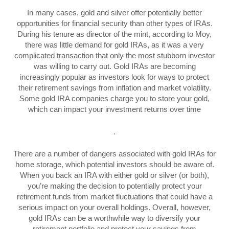
In many cases, gold and silver offer potentially better
opportunities for financial security than other types of IRAs.
During his tenure as director of the mint, according to Moy,
there was little demand for gold IRAs, as it was a very
complicated transaction that only the most stubborn investor
was willing to carry out. Gold IRAs are becoming
increasingly popular as investors look for ways to protect
their retirement savings from inflation and market volatility.
Some gold IRA companies charge you to store your gold,
which can impact your investment returns over time
.
There are a number of dangers associated with gold IRAs for
home storage, which potential investors should be aware of.
When you back an IRA with either gold or silver (or both),
you’re making the decision to potentially protect your
retirement funds from market fluctuations that could have a
serious impact on your overall holdings. Overall, however,
gold IRAs can be a worthwhile way to diversify your
retirement portfolio and protect your savings from