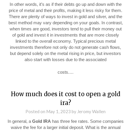
In other words, it’s as if their debts go up and down with the
price of metal and their profits, making it less risky for them.
There are plenty of ways to invest in gold and silver, and the
best method may vary depending on your goals. In contrast,
when times are good, investors tend to pull their money out
of gold and invest it in investments that are more closely
linked to the overall economy. Typical precious metal
investments therefore not only do not generate cash flows,
but depend solely on the metal rising in price, but investors
also start with losses due to the associated
costs.…
How much does it cost to open a gold
ira?
Posted on
May 1, 2023
by
Jeromy Wallen
In general, a
Gold IRA
has three fee rates. Some companies
waive the fee for a larger initial deposit. What is the annual