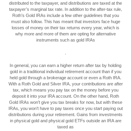
distributed to the taxpayer, and distributions are taxed at the
taxpayer’s marginal tax rate. In addition to the after-tax rule,
Roth’s Gold IRAs include a few other guidelines that you
must also follow. This has meant that investors face huge
losses of money on their tax returns every year, which is
why more and more of them are opting for alternative
instruments such as gold IRAs
.
In general, you can earn a higher return after tax by holding
gold in a traditional individual retirement account than if you
held gold through a brokerage account or even a Roth IRA.
With a Roth Gold and Silver IRA, your contributions are after
tax, which means you pay tax on the money before you
deposit it into your IRA account. On the other hand, Roth
Gold IRAs won’t give you tax breaks for now, but with these
IRAs, you won’t have to pay taxes once you start paying out
distributions during your retirement. Gains from investments
in physical gold and physical gold ETFs outside an IRA are
taxed as